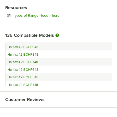
Resources
Opens in new tab
Types of Range Hood Filters
136
Compatible Models
Halifax 421SCHP948
Halifax 421SCHP848
Halifax 421SCHP748
Halifax 421SCHP648
Halifax 421SCHP548
Halifax 421SCHP448
Halifax 421SCHP2048
Customer Reviews
Halifax 421SCHP1848
Halifax 421SCHP1648
Halifax 421SCHP1448