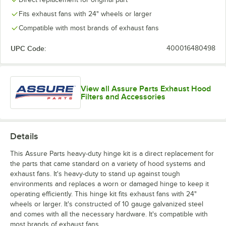
Fits exhaust fans with 24" wheels or larger
Compatible with most brands of exhaust fans
UPC Code:
400016480498
View all Assure Parts Exhaust Hood
Filters and Accessories
Details
This Assure Parts heavy-duty hinge kit is a direct replacement for
the parts that came standard on a variety of hood systems and
exhaust fans. It's heavy-duty to stand up against tough
environments and replaces a worn or damaged hinge to keep it
operating efficiently. This hinge kit fits exhaust fans with 24"
wheels or larger. It's constructed of 10 gauge galvanized steel
and comes with all the necessary hardware. It's compatible with
most brands of exhaust fans.