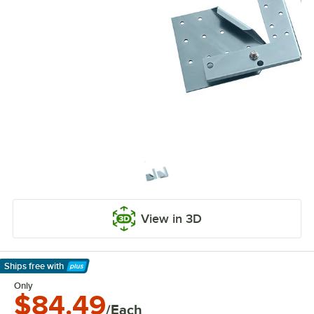
View in 3D
Ships free
with
Learn More
Only
$84.49
/Each