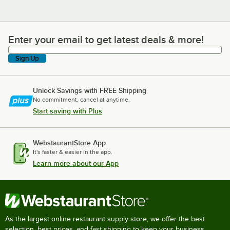
Enter your email to get latest deals & more!
Enter your email to get latest deals & more!
Sign Up
Unlock Savings with FREE Shipping
No commitment, cancel at anytime.
Start saving with Plus
WebstaurantStore App
It's faster & easier in the app.
Learn more about our App
As the largest online restaurant supply store, we offer the best
selection, best prices, and fast shipping to keep your business