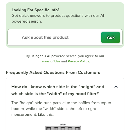
Looking For Specific Info?
Get quick answers to product questions with our AI-
powered search.
Ask
By using this AI-powered search, you agree to our
Opens in new tab
Opens in new tab
Terms of Use
and
Privacy Policy
.
Frequently Asked Questions From Customers
How do I know which side is the "height" and
which side is the "width" of my hood filter?
The "height" side runs parallel to the baffles from top to
bottom, while the "width" side is the left-to-right
measurement. Like this: