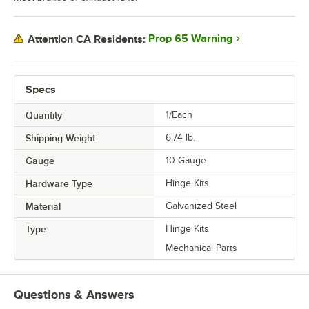
Prop 65 Warning
Attention CA Residents:
Specs
Quantity
1/Each
Shipping Weight
6.74
lb.
Gauge
10 Gauge
Hardware Type
Hinge Kits
Material
Galvanized Steel
Type
Hinge Kits
Mechanical Parts
Questions & Answers