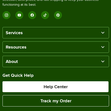
functioning at its best.
Services
Resources
About
Get Quick Help
Help Center
Track my Order