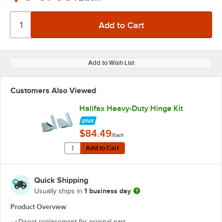
Add to Wish List
Customers Also Viewed
Halifax Heavy-Duty Hinge Kit
$84.49
/Each
Quantity for Halifax Heavy-Duty Hinge Kit
Add to Cart
Add to Cart
Quick Shipping
1 business day
Usually ships in
Product Overview
Direct replacement for original part