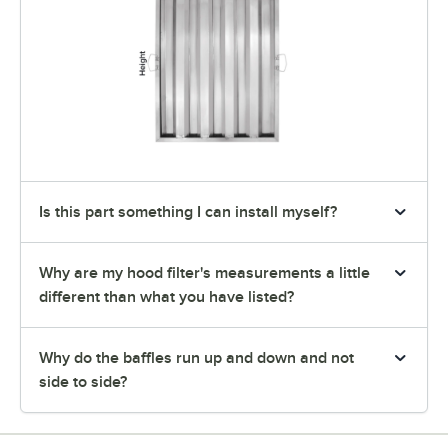
Is this part something I can install myself?
Why are my hood filter's measurements a little
different than what you have listed?
Why do the baffles run up and down and not
side to side?