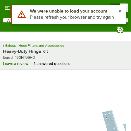
Skip to main content
Menu
0
Use Alt or Option plus Z to reach the notifications list
We were unable to load your account
Please refresh your browser and try again
What are you looking for?
Search
Begin typing for results.
Exhaust Hood Filters and Accessories
Heavy-Duty Hinge Kit
Item number
Item #:
190HINGHD
Leave a review
4 answered questions