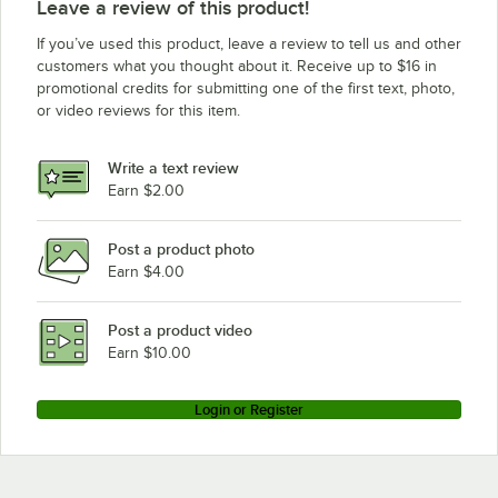
Leave a review of this product!
Halifax 421SCHP1248
If you’ve used this product, leave a review to tell us and other
Halifax 421SCHP1148
customers what you thought about it. Receive up to $16 in
promotional credits for submitting one of the first text, photo,
Halifax 421SCHP1048
or video reviews for this item.
Halifax 421PSPHP948
Halifax 421PSPHP848
Write a text review
Halifax 421PSPHP748
Earn $2.00
Halifax 421PSPHP648
Post a product photo
Halifax 421PSPHP548
Earn $4.00
Halifax 421PSPHP448
Halifax 421PSPHP2048
Post a product video
Loading more products...
Earn $10.00
Login or Register