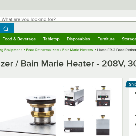
hat are you looking for?
Search
egin typing for results.
Search WebstaurantStore
Food & Beverage
Tabletop
Disposables
Furniture
Storag
menu
Food & Beverage
Submenu
Tabletop
Submenu
Disposables
Submenu
Furniture
Submenu
Storage 
ng Equipment
Food Rethermalizers / Bain Marie Heaters
Hatco FR-3 Food Rether
zer / Bain Marie Heater - 208V, 
Shi
Le