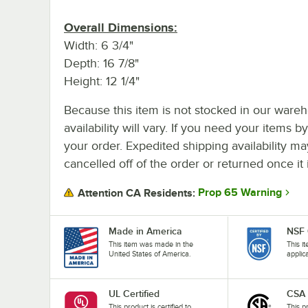
Overall Dimensions:
Width: 6 3/4"
Depth: 16 7/8"
Height: 12 1/4"
Because this item is not stocked in our wareh
availability will vary. If you need your items b
your order. Expedited shipping availability m
cancelled off of the order or returned once it 
Prop 65 Warning
Attention CA Residents:
Made in America
NSF 
This item was made in the
This i
United States of America.
applic
UL Certified
CSA
This product is certified to
This p