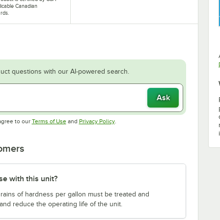
licable Canadian
rds.
uct questions with our AI-powered search.
Ask
Opens in new tab
Opens in new tab
agree to our
Terms of Use
and
Privacy Policy
.
tomers
e with this unit?
 grains of hardness per gallon must be treated and
and reduce the operating life of the unit.