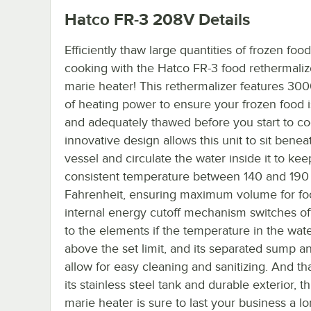
Hatco FR-3 208V
Details
Efficiently thaw large quantities of frozen food
cooking with the Hatco FR-3 food rethermalize
marie heater! This rethermalizer features 300
of heating power to ensure your frozen food 
and adequately thawed before you start to cook
innovative design allows this unit to sit benea
vessel and circulate the water inside it to keep
consistent temperature between 140 and 190
Fahrenheit, ensuring maximum volume for fo
internal energy cutoff mechanism switches o
to the elements if the temperature in the wat
above the set limit, and its separated sump a
allow for easy cleaning and sanitizing. And th
its stainless steel tank and durable exterior, th
marie heater is sure to last your business a lo