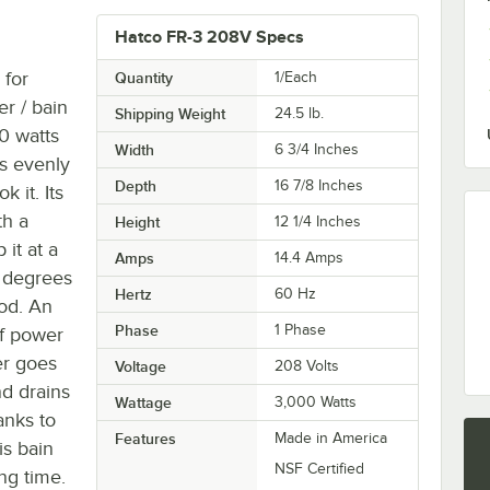
Hatco FR-3 208V Specs
 for
Quantity
1/Each
r / bain
Shipping Weight
24.5
lb.
0 watts
Width
6 3/4 Inches
is evenly
Depth
16 7/8 Inches
 it. Its
th a
Height
12 1/4 Inches
 it at a
Amps
14.4 Amps
 degrees
Hertz
60 Hz
od. An
Phase
1 Phase
ff power
er goes
Voltage
208 Volts
nd drains
Wattage
3,000 Watts
anks to
Features
Made in America
is bain
NSF Certified
ng time.