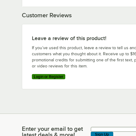
Customer Reviews
Leave a review of this product!
If you’ve used this product, leave a review to tell us an
customers what you thought about it. Receive up to $16
promotional credits for submitting one of the first text, 
or video reviews for this item.
Login or Register
Enter your email to get
Enter your email to get latest deals & more!
latest deals & more!
Sign Up