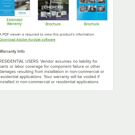
Extended
Warranty
Brochure
Brochure
Opens in new tab
Opens in new tab
Opens in new tab
A PDF viewer is required to view this product's information.
Opens in new tab
Download Adobe Acrobat software
Warranty Info
RESIDENTIAL USERS: Vendor assumes no liability for
parts or labor coverage for component failure or other
damages resulting from installation in non-commercial or
residential applications. Your warranty will be voided if
installed in non-commercial or residential applications.