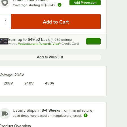
Add Protection
Coverage starting at
$50.42
Earn up to
$49.52
back
(
4,952
points)
Apply
with a
Webstaurant Rewards Visa®
Credit Card
, opens link in this ta
Add to Wish List
Voltage:
208V
208V
240V
480V
3-4 Weeks
Usually Ships in
from manufacturer
Lead times vary based on manufacturer stock
Product Overview