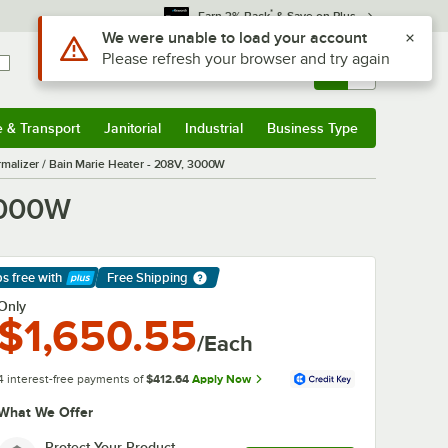
*
Earn 3% Back
& Save on Plus
Use Alt or Option plus Z to reach the notifications list
We were unable to load your account
Please refresh your browser and try again
Sign In
Returns &
0
Account
Orders
e & Transport
Janitorial
Industrial
Business Type
& Transport
Submenu
Janitorial
Submenu
Industrial
Submenu
Business Type
Submenu
malizer / Bain Marie Heater - 208V, 3000W
3000W
ps free
with
Free Shipping
arn More
Only
$1,650.55
/Each
4 interest-free payments of
$412.64
Apply Now
What We Offer
Protect Your Product