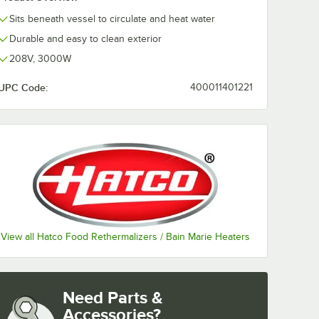
Sits beneath vessel to circulate and heat water
Durable and easy to clean exterior
208V, 3000W
UPC Code:
400011401221
View all Hatco Food Rethermalizers / Bain Marie Heaters
Need Parts &
Accessories?