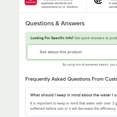
applicable standards and
to app
requirements by UL Solutions.
standa
Questions & Answers
Looking For Specific Info?
Get quick answers to prod
By using this AI-powered search, you 
Frequently Asked Questions From Cus
What should I keep in mind about the water I us
It is important to keep in mind that water with over 3
softened before use or it will decrease the efficiency 