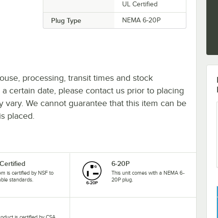
UL Certified
Plug Type
NEMA 6-20P
ouse, processing, transit times and stock
y a certain date, please contact us prior to placing
ay vary. We cannot guarantee that this item can be
is placed.
Certified
6-20P
tem is certified by NSF to
This unit comes with a NEMA 6-
able standards.
20P plug.
roduct is certified by CSA