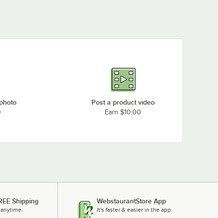
 photo
Post a product video
0
Earn $10.00
REE Shipping
WebstaurantStore App
 anytime.
It's faster & easier in the app.