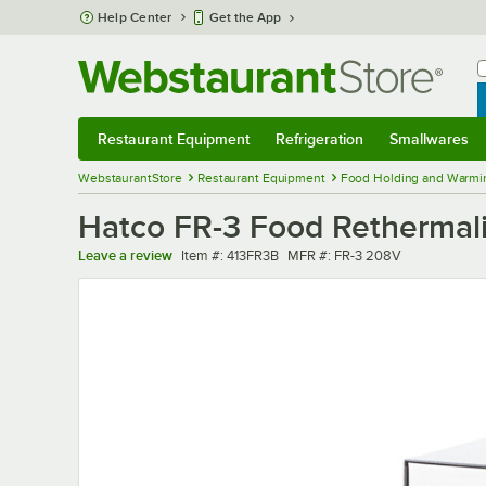
Skip to main content
Help Center
Get the App
W
B
Restaurant Equipment
Refrigeration
Smallwares
Restaurant Equipment
Submenu
Refrigeration
Submenu
Smallwares
Sub
WebstaurantStore
Restaurant Equipment
Food Holding and Warmi
Hatco FR-3 Food Rethermali
Item number
MFR number
Leave a review
Item #:
413FR3B
MFR #:
FR-3 208V