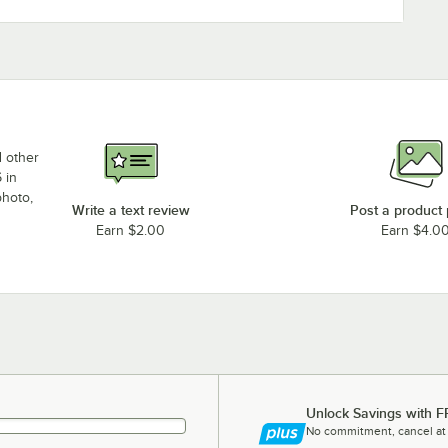
d other
 in
photo,
Write a text review
Post a product
Earn $2.00
Earn $4.0
Unlock Savings with F
No commitment, cancel at