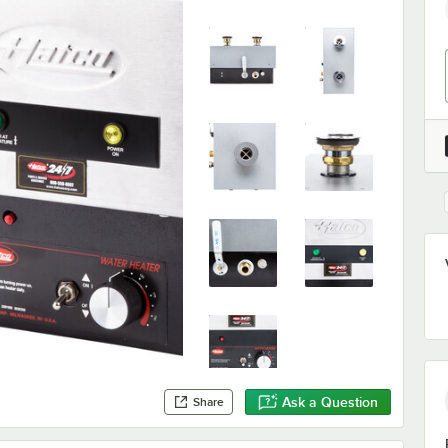
Ask a Question
Share