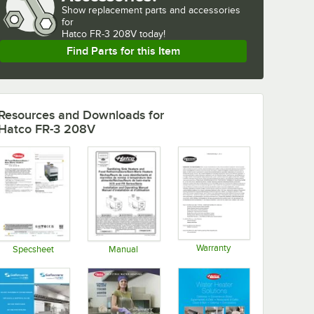
Show
replacement parts and accessories 
for
Hatco FR-3 208V today!
Find Parts for this Item
Resources and Downloads
for
Hatco FR-3 208V
Warranty
Specsheet
Manual
Opens in new tab
Opens in new tab
Opens in new tab