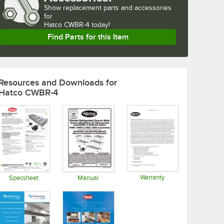
Show
replacement parts and accessories 
for
Hatco CWBR-4 today!
Find Parts for this Item
Resources and Downloads
for
Hatco CWBR-4
Warranty
Specsheet
Manual
Opens in new tab
Opens in new tab
Opens in new tab