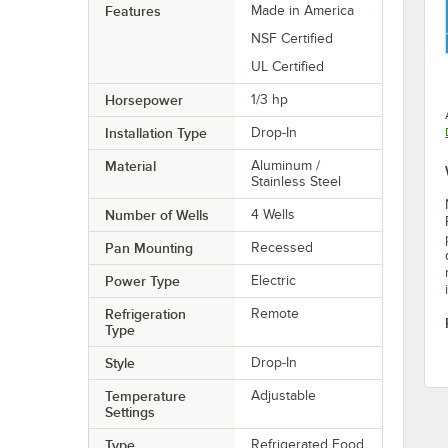
Features
Made in America
NSF Certified
UL Certified
Horsepower
1/3 hp
Installation Type
Drop-In
Material
Aluminum /
Stainless Steel
Number of Wells
4 Wells
Pan Mounting
Recessed
Power Type
Electric
Refrigeration
Remote
Type
Style
Drop-In
Temperature
Adjustable
Settings
Type
Refrigerated Food