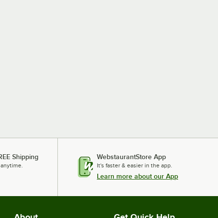
REE Shipping
WebstaurantStore App
 anytime.
It's faster & easier in the app.
Learn more about our App
About
Get Quick Help