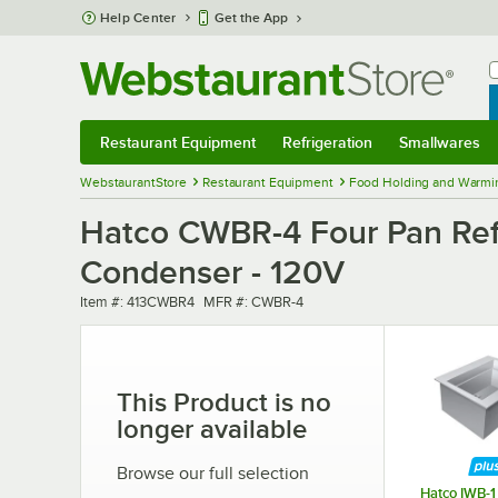
Skip to main content
Help Center
Get the App
W
B
Restaurant Equipment
Refrigeration
Smallwares
Restaurant Equipment
Submenu
Refrigeration
Submenu
Smallwares
Sub
WebstaurantStore
Restaurant Equipment
Food Holding and Warmi
Hatco CWBR-4 Four Pan Refr
Condenser - 120V
Item number
MFR number
Item #:
413CWBR4
MFR #:
CWBR-4
This Product is no
longer available
Browse our full selection
Hatco IWB-1