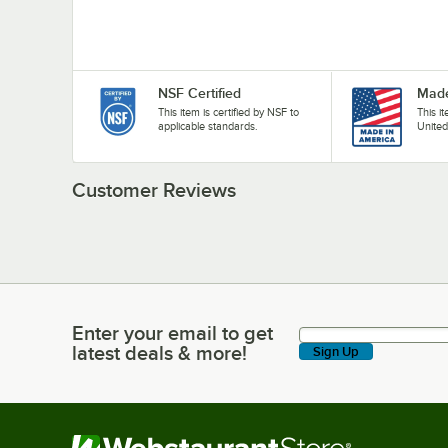
NSF Certified
Made
This item is certified by NSF to
This i
applicable standards.
United
Customer Reviews
Enter your email to get
Enter your email to get latest deals & more!
latest deals & more!
Sign Up