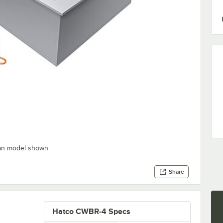
pan model shown.
Share
Hatco CWBR-4 Specs