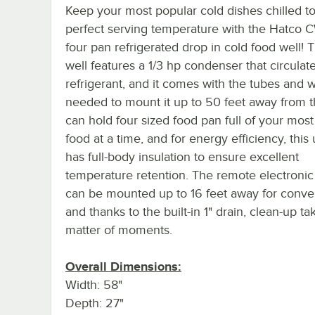
Keep your most popular cold dishes chilled to
perfect serving temperature with the Hatco
four pan refrigerated drop in cold food well! 
well features a 1/3 hp condenser that circula
refrigerant, and it comes with the tubes and w
needed to mount it up to 50 feet away from th
can hold four sized food pan full of your mos
food at a time, and for energy efficiency, this 
has full-body insulation to ensure excellent
temperature retention. The remote electronic
can be mounted up to 16 feet away for conve
and thanks to the built-in 1" drain, clean-up ta
matter of moments.
Overall Dimensions:
Width: 58"
Depth: 27"