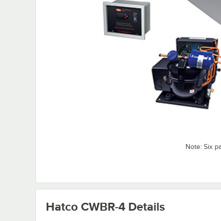
Note: Six 
Hatco CWBR-4
Details