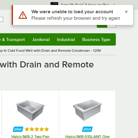
*
Earn 3% Back
& Save on Plus
Use Alt or Option plus Z to reach the notifications list
We were unable to load your account
Please refresh your browser and try again
Sign In
Returns &
0
Account
Orders
e & Transport
Janitorial
Industrial
Business Type
& Transport
Submenu
Janitorial
Submenu
Industrial
Submenu
Business Type
Submenu
p In Cold Food Well with Drain and Remote Condenser - 120V
 with Drain and Remote
Rated 5 out of 5 stars
Hatco IWB-2 Two Pan
Hatco IWB-S1SLANT One