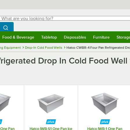
hat are you looking for?
Search
egin typing for results.
Search WebstaurantStore
Food & Beverage
Tabletop
Disposables
Furniture
Storag
menu
Food & Beverage
Submenu
Tabletop
Submenu
Disposables
Submenu
Furniture
Submenu
Storage 
ng Equipment
Drop-In Cold Food Wells
Hatco CWBR-4 Four Pan Refrigerated Dro
igerated Drop In Cold Food Well
 One Pan
Hatco IWB-S1 One Pan Ice
Hatco IWB-1 One Pan