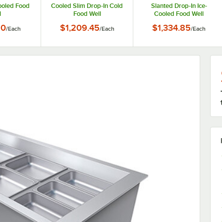
ooled Food
Cooled Slim Drop-In Cold
Slanted Drop-In Ice-
l
Food Well
Cooled Food Well
90
$1,209.45
$1,334.85
/
Each
/
Each
/
Each