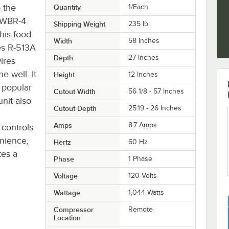
 the
Quantity
1/Each
 CWBR-4
Shipping Weight
235
lb.
This food
Width
58 Inches
tes R-513A
Depth
27 Inches
ires
e well. It
Height
12 Inches
t popular
Cutout Width
56 1/8 - 57 Inches
unit also
Cutout Depth
25.19 - 26 Inches
Amps
8.7 Amps
 controls
nience,
Hertz
60 Hz
kes a
Phase
1 Phase
Voltage
120 Volts
Wattage
1,044 Watts
Compressor
Remote
Location