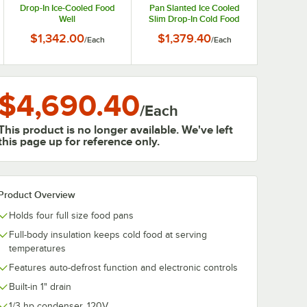
Drop-In Ice-Cooled Food
Pan Slanted Ice Cooled
Well
Slim Drop-In Cold Food
Well
$1,342.00
$1,379.40
/
Each
/
Each
$4,690.40
/
Each
This product is no longer available. We've left
this page up for reference only.
Product Overview
Holds four full size food pans
Full-body insulation keeps cold food at serving
temperatures
Features auto-defrost function and electronic controls
Built-in 1" drain
1/3 hp condenser, 120V