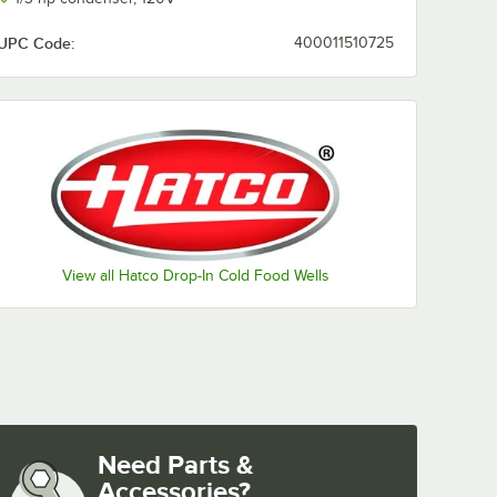
UPC Code:
400011510725
View all Hatco Drop-In Cold Food Wells
Need Parts &
Accessories?