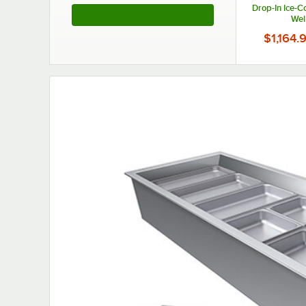
Drop-In Ice-C
See More Products
Wel
$1,164.