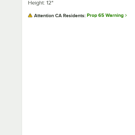
Height: 12"
Prop 65 Warning
Attention CA Residents: