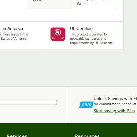
Wells
 in America
UL Certified
tem was made in the
This product is certified to
 States of America.
applicable standards and
requirements by UL Solutions.
Unlock Savings with F
No commitment, cancel at
Start saving with Plus
Services
Resources