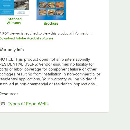
Extended
Warranty
Brochure
Opens in new tab
Opens in new tab
A PDF viewer is required to view this product's information.
Opens in new tab
Download Adobe Acrobat software
Warranty Info
NOTICE: This product does not ship internationally.
RESIDENTIAL USERS: Vendor assumes no liability for
parts or labor coverage for component failure or other
damages resulting from installation in non-commercial or
residential applications. Your warranty will be voided if
installed in non-commercial or residential applications.
Resources
Opens in new tab
Types of Food Wells