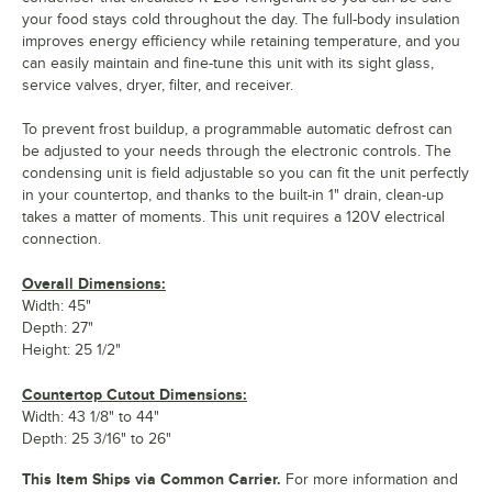
your food stays cold throughout the day. The full-body insulation
improves energy efficiency while retaining temperature, and you
can easily maintain and fine-tune this unit with its sight glass,
service valves, dryer, filter, and receiver.
To prevent frost buildup, a programmable automatic defrost can
be adjusted to your needs through the electronic controls. The
condensing unit is field adjustable so you can fit the unit perfectly
in your countertop, and thanks to the built-in 1" drain, clean-up
takes a matter of moments. This unit requires a 120V electrical
connection.
Overall Dimensions:
Width: 45"
Depth: 27"
Height: 25 1/2"
Countertop Cutout Dimensions:
Width: 43 1/8" to 44"
Depth: 25 3/16" to 26"
This Item Ships via Common Carrier.
For more information and