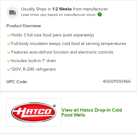
1-2 Weeks
Usually Ships in
from manufacturer
Lead times vary based on manufacturer stock
Product Overview
Holds 3 full size food pans (sold separately)
Full-body insulation keeps cold food at serving temperatures
Features auto-defrost function and electronic controls
Includes built-in 1" drain
120V; R-290 refrigerant
UPC Code:
400011510466
View all Hatco Drop-In Cold
Food Wells