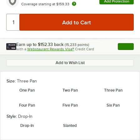
Add Protection
Coverage starting at
$159.33
Earn up to
$152.33
back
(
15,233
points)
Apply
with a
Webstaurant Rewards Visa®
Credit Card
, opens l
Add to Wish List
Size:
Three Pan
One Pan
Two Pan
Three Pan
Four Pan
Five Pan
Six Pan
Style:
Drop-In
Drop-In
Slanted