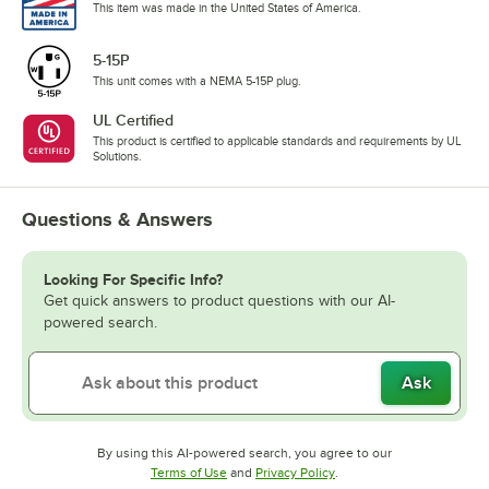
This item was made in the United States of America.
5-15P
This unit comes with a NEMA 5-15P plug.
UL Certified
This product is certified to applicable standards and requirements by UL
Solutions.
Questions & Answers
Looking For Specific Info?
Get quick answers to product questions with our AI-
powered search.
Ask
By using this AI-powered search, you agree to our
Opens in new tab
Opens in new tab
Terms of Use
and
Privacy Policy
.