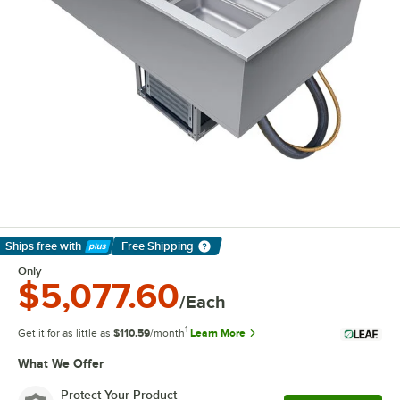
Ships free
with
Free Shipping
Learn More
Only
$5,077.60
/Each
1
Get it for as little as
$110.59
/month
Learn More
What We Offer
Protect Your Product