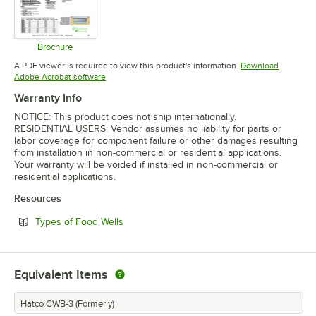
Brochure
Opens in new tab
A PDF viewer is required to view this product's information.
Download
Opens in new tab
Adobe Acrobat software
Warranty Info
NOTICE: This product does not ship internationally.
RESIDENTIAL USERS: Vendor assumes no liability for parts or
labor coverage for component failure or other damages resulting
from installation in non-commercial or residential applications.
Your warranty will be voided if installed in non-commercial or
residential applications.
Resources
Opens in new tab
Types of Food Wells
Equivalent Items
Hatco CWB-3 (Formerly)