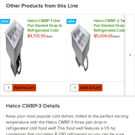
Other Products from this Line
Hatco CWBP-1 One
Hatco CWBP-2 Two
Pan Slanted Drop-In
Pan Slanted Drop-In
Refrigerated Cold
Refrigerated Cold
Food Well with Drain
Food Well with Drain
$4,735.50
$5,006.65
/
Each
/
Each
- 120V
- 120V
Add to Cart
Add to Cart
Quantity for Hatco CWBP-1 One Pan Slanted Drop-In Refrigerated Col
Quantity for Hatco CWBP-2 Two Pa
Add to Cart
Add to Cart
Hatco CWBP-3
Details
Keep your most popular cold dishes chilled to the perfect serving
temperature with the Hatco CWBP-3 three pan drop-in
refrigerated cold food well! This food well features a 1/5 hp
condenser that circulates R-290 refrigerant so you can be sure