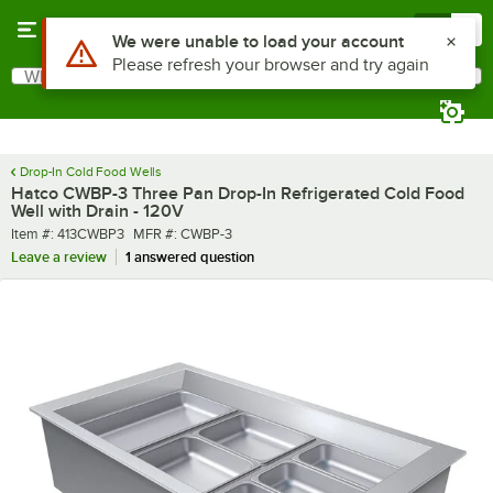
Skip to main content
Menu
0
What are you looking for?
Search
Begin typing for results.
Drop-In Cold Food Wells
Hatco CWBP-3 Three Pan Drop-In Refrigerated Cold Food
Well with Drain - 120V
Item number
MFR number
Item #:
413CWBP3
MFR #:
CWBP-3
Leave a review
1 answered question