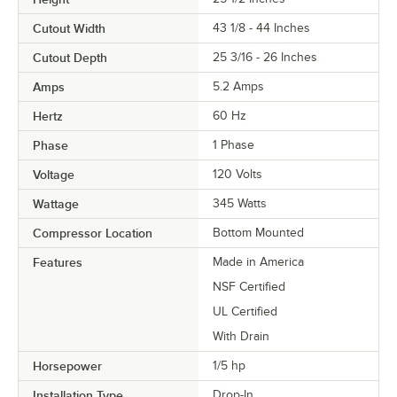
Cutout Width
43 1/8 - 44 Inches
Cutout Depth
25 3/16 - 26 Inches
Amps
5.2 Amps
Hertz
60 Hz
Phase
1 Phase
Voltage
120 Volts
Wattage
345 Watts
Compressor Location
Bottom Mounted
Features
Made in America
NSF Certified
UL Certified
With Drain
Horsepower
1/5 hp
Installation Type
Drop-In