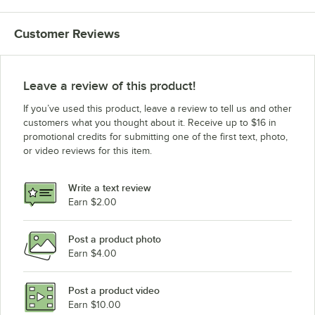
Customer Reviews
Leave a review of this product!
If you’ve used this product, leave a review to tell us and other
customers what you thought about it. Receive up to $16 in
promotional credits for submitting one of the first text, photo,
or video reviews for this item.
Write a text review
Earn $2.00
Post a product photo
Earn $4.00
Post a product video
Earn $10.00