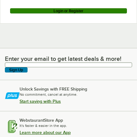
Login or Register
Enter your email to get latest deals & more!
Enter your email to get latest deals & more!
Sign Up
Unlock Savings with FREE Shipping
No commitment, cancel at anytime.
Start saving with Plus
WebstaurantStore App
It's faster & easier in the app.
Learn more about our App