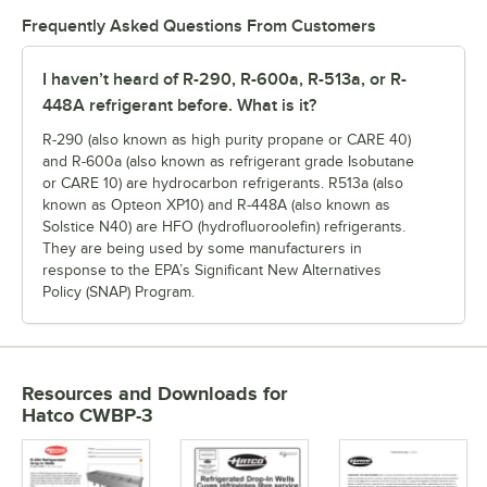
Frequently Asked Questions From Customers
I haven’t heard of R-290, R-600a, R-513a, or R-
448A refrigerant before. What is it?
R-290 (also known as high purity propane or CARE 40)
and R-600a (also known as refrigerant grade Isobutane
or CARE 10) are hydrocarbon refrigerants. R513a (also
known as Opteon XP10) and R-448A (also known as
Solstice N40) are HFO (hydrofluoroolefin) refrigerants.
They are being used by some manufacturers in
response to the EPA’s Significant New Alternatives
Policy (SNAP) Program.
Resources and Downloads
for
Hatco CWBP-3