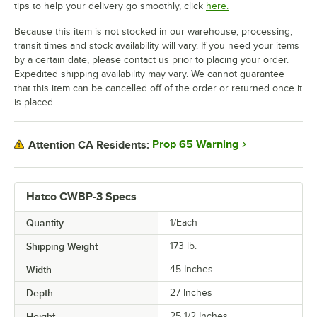
tips to help your delivery go smoothly, click
here.
Because this item is not stocked in our warehouse, processing,
transit times and stock availability will vary. If you need your items
by a certain date, please contact us prior to placing your order.
Expedited shipping availability may vary. We cannot guarantee
that this item can be cancelled off of the order or returned once it
is placed.
Prop 65 Warning
Attention CA Residents:
Hatco CWBP-3 Specs
Quantity
1/Each
Shipping Weight
173
lb.
Width
45 Inches
Depth
27 Inches
Height
25 1/2 Inches