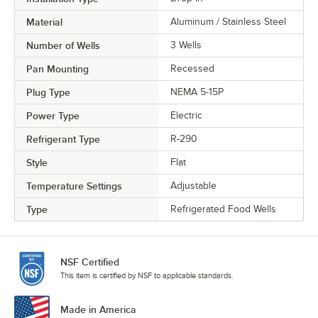
Material
Aluminum / Stainless Steel
Number of Wells
3 Wells
Pan Mounting
Recessed
Plug Type
NEMA 5-15P
Power Type
Electric
Refrigerant Type
R-290
Style
Flat
Temperature Settings
Adjustable
Type
Refrigerated Food Wells
NSF Certified
This item is certified by NSF to applicable standards.
Made in America