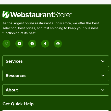
As the largest online restaurant supply store, we offer the best
selection, best prices, and fast shipping to keep your business
functioning at its best.
Services
Resources
About
Get Quick Help