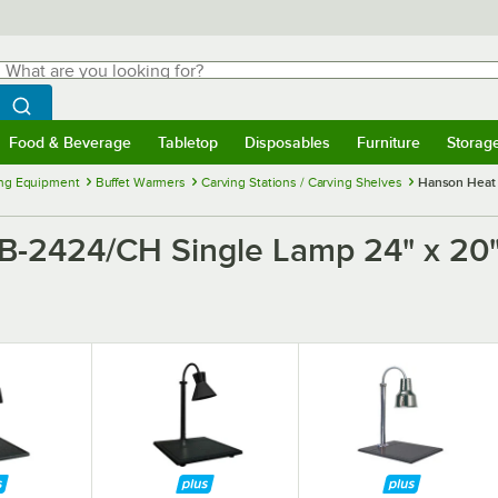
hat are you looking for?
Search
egin typing for results.
Search WebstaurantStore
Food & Beverage
Tabletop
Disposables
Furniture
Storag
menu
Food & Beverage
Submenu
Tabletop
Submenu
Disposables
Submenu
Furniture
Submenu
Storage 
ng Equipment
Buffet Warmers
Carving Stations / Carving Shelves
Hanson Heat 
2424/CH Single Lamp 24" x 20"