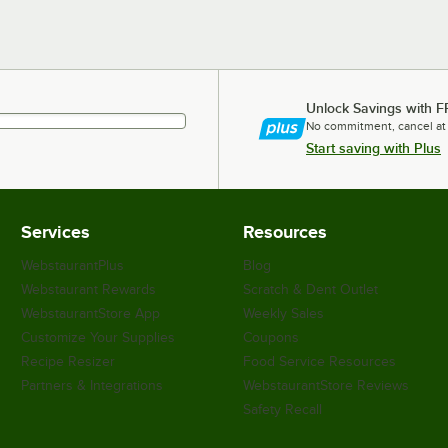
Unlock Savings with F
No commitment, cancel at
Start saving with Plus
Services
Resources
WebstaurantPlus
Blog
Webstaurant Rewards
Scratch & Dent Outlet
WebstaurantStore App
Weekly Sales
Customize Your Supplies
Coupons
Recipe Resizer
Food Service Resources
Partners & Integrations
WebstaurantStore Reviews
Safety Recall