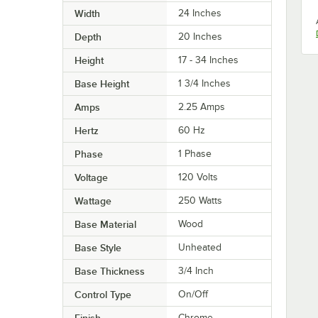
Width
24 Inches
Depth
20 Inches
Height
17 - 34 Inches
Base Height
1 3/4 Inches
Amps
2.25 Amps
Hertz
60 Hz
Phase
1 Phase
Voltage
120 Volts
Wattage
250 Watts
Base Material
Wood
Base Style
Unheated
Base Thickness
3/4 Inch
Control Type
On/Off
Finish
Chrome