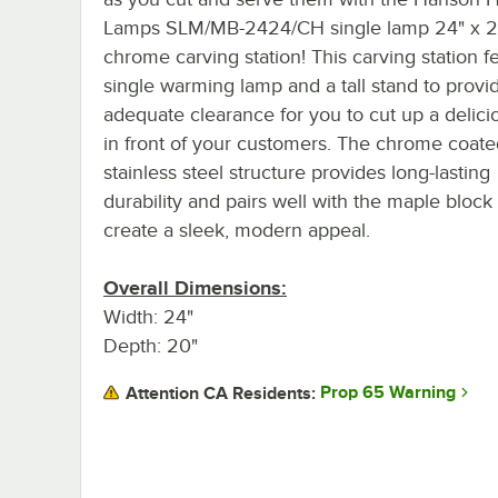
Lamps SLM/MB-2424/CH single lamp 24" x 2
chrome carving station! This carving station f
single warming lamp and a tall stand to provi
adequate clearance for you to cut up a delic
in front of your customers. The chrome coate
stainless steel structure provides long-lasting
durability and pairs well with the maple block
create a sleek, modern appeal.
Overall Dimensions:
Width: 24"
Depth: 20"
Prop 65 Warning
Attention CA Residents: