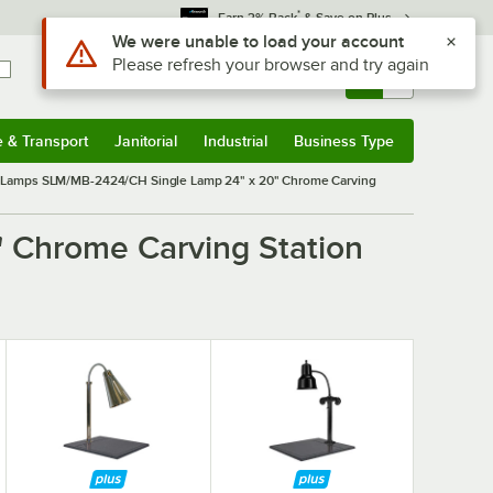
*
Earn 3% Back
& Save on Plus
Use Alt or Option plus Z to reach the notifications list
We were unable to load your account
Please refresh your browser and try again
Sign In
Returns &
0
Account
Orders
e & Transport
Janitorial
Industrial
Business Type
& Transport
Submenu
Janitorial
Submenu
Industrial
Submenu
Business Type
Submenu
Lamps SLM/MB-2424/CH Single Lamp 24" x 20" Chrome Carving
 Chrome Carving Station