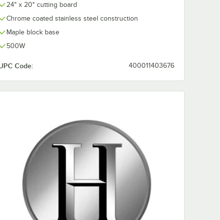
24" x 20" cutting board
0:00
/
1:29
Chrome coated stainless steel construction
Maple block base
500W
UPC Code:
400011403676