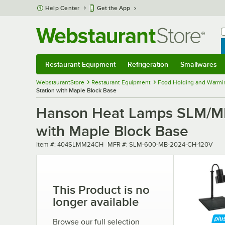
Skip to main content
Help Center
Get the App
W
B
Restaurant Equipment
Refrigeration
Smallwares
Restaurant Equipment
Submenu
Refrigeration
Submenu
Smallwares
Sub
WebstaurantStore
Restaurant Equipment
Food Holding and Warmi
Station with Maple Block Base
Hanson Heat Lamps SLM/MB-
with Maple Block Base
Item number
MFR number
Item #:
404SLMM24CH
MFR #:
SLM-600-MB-2024-CH-120V
This Product is no
longer available
Browse our full selection