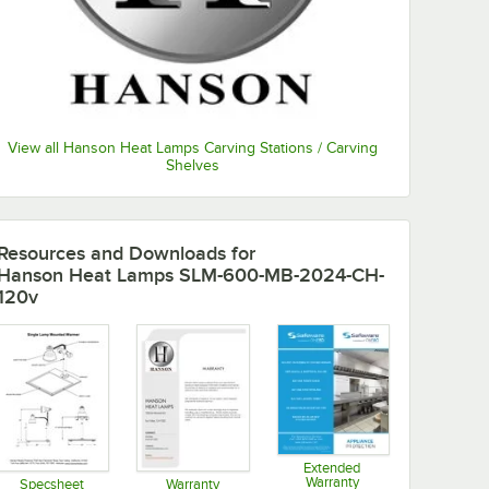
View all Hanson Heat Lamps Carving Stations / Carving
Shelves
Resources and Downloads
for
Hanson Heat Lamps SLM-600-MB-2024-CH-
120v
Extended
Warranty
Specsheet
Warranty