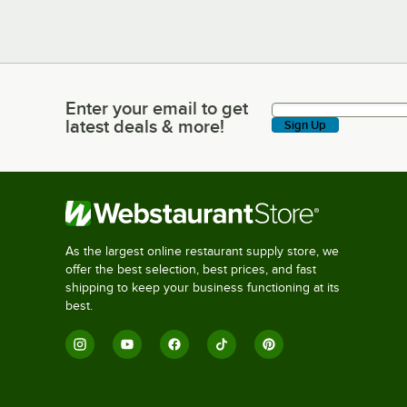
Enter your email to get
Enter your email to get latest deals & more!
latest deals & more!
Sign Up
As the largest online restaurant supply store, we
offer the best selection, best prices, and fast
shipping to keep your business functioning at its
best.