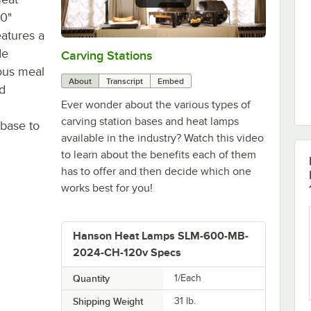
0"
eatures a
de
Carving Stations
0:00
/
1:29
ious meal
About
Transcript
Embed
d
Ever wonder about the various types of
carving station bases and heat lamps
 base to
available in the industry? Watch this video
to learn about the benefits each of them
has to offer and then decide which one
works best for you!
Hanson Heat Lamps SLM-600-MB-
2024-CH-120v Specs
Quantity
1/Each
Shipping Weight
31
lb.