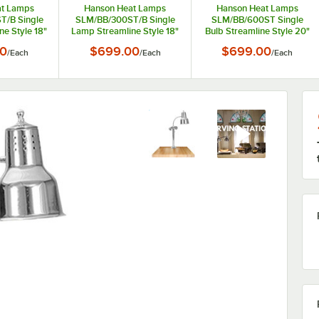
at Lamps
Hanson Heat Lamps
Hanson Heat Lamps
T/B Single
SLM/BB/300ST/B Single
SLM/BB/600ST Single
e Style 18"
Lamp Streamline Style 18"
Bulb Streamline Style 20"
 Carving
x 20" Black Carving
x 24" Stainless Steel
00
$699.00
$699.00
/
Each
/
Each
/
Each
 Synthetic
Station with Synthetic
Carving Station with
 Base
Granite Base
Synthetic Granite Base