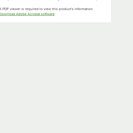
Opens in new tab
Opens in new tab
Opens in new tab
A PDF viewer is required to view this product's information.
Opens in new tab
Download Adobe Acrobat software