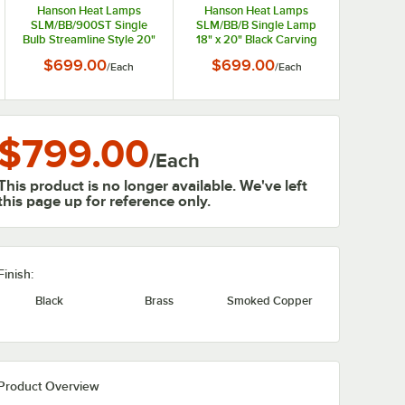
Hanson Heat Lamps
Hanson Heat Lamps
SLM/BB/900ST Single
SLM/BB/B Single Lamp
Bulb Streamline Style 20"
18" x 20" Black Carving
x 24" Stainless Steel
Station with Synthetic
$699.00
$699.00
/
Each
/
Each
Carving Station with
Granite Base
Synthetic Granite Base
$799.00
/
Each
This product is no longer available. We've left
this page up for reference only.
Finish:
Black
Brass
Smoked Copper
Product Overview