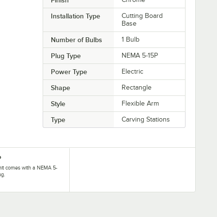
Installation Type
Cutting Board
Base
Number of Bulbs
1 Bulb
Plug Type
NEMA 5-15P
Power Type
Electric
Shape
Rectangle
Style
Flexible Arm
Type
Carving Stations
P
nit comes with a NEMA 5-
ug.