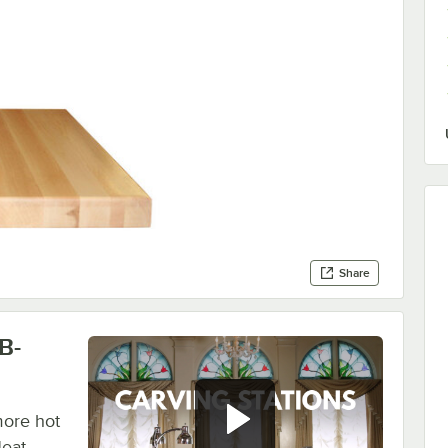
Share
B-
more hot
Heat