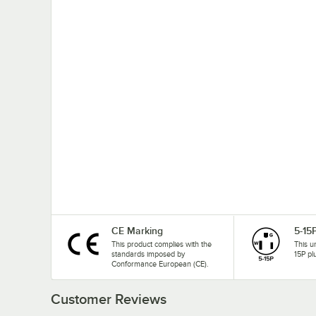
CE Marking
5-15
This product complies with the
This u
standards imposed by
15P pl
Conformance European (CE).
Customer Reviews