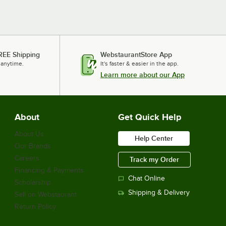
REE Shipping
WebstaurantStore App
 anytime.
It's faster & easier in the app.
Learn more about our App
About
Get Quick Help
About Us
Help Center
Our Brands
Careers
Track my Order
Financing & Payments
Chat Online
Scholarship
Shipping & Delivery
Sell on Webstaurant
Return Policy