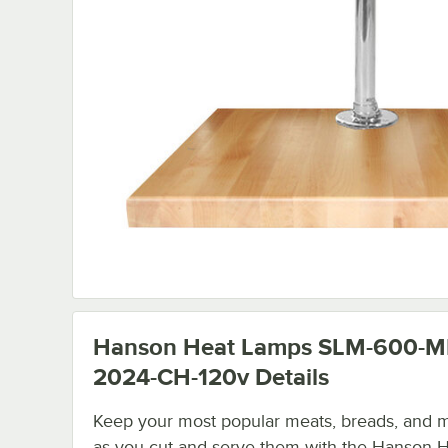
Hanson Heat Lamps SLM-600-M
2024-CH-120v
Details
Keep your most popular meats, breads, and 
as you cut and serve them with the Hanson 