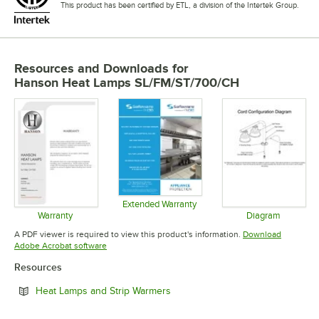
This product has been certified by ETL, a division of the Intertek Group.
Resources and Downloads
for
Hanson Heat Lamps SL/FM/ST/700/CH
Extended Warranty
Opens in new tab
Warranty
Diagram
Opens in new tab
Opens in 
A PDF viewer is required to view this product's information.
Download
Opens in new tab
Adobe Acrobat software
Resources
Opens in new tab
Heat Lamps and Strip Warmers