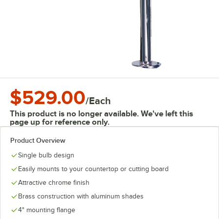
$529.00
/
Each
This product is no longer available. We've left this
page up for reference only.
Product Overview
Single bulb design
Easily mounts to your countertop or cutting board
Attractive chrome finish
Brass construction with aluminum shades
4" mounting flange