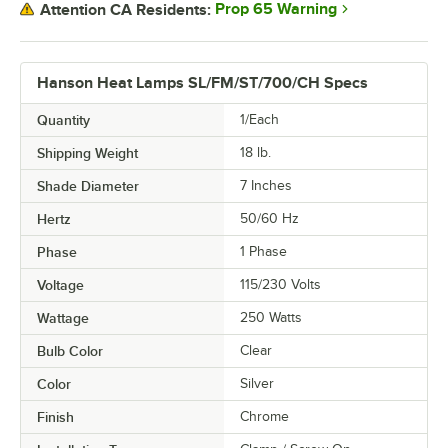
Prop 65 Warning
Attention CA Residents:
Hanson Heat Lamps SL/FM/ST/700/CH Specs
Quantity
1/Each
Shipping Weight
18
lb.
Shade Diameter
7 Inches
Hertz
50/60 Hz
Phase
1 Phase
Voltage
115/230 Volts
Wattage
250 Watts
Bulb Color
Clear
Color
Silver
Finish
Chrome