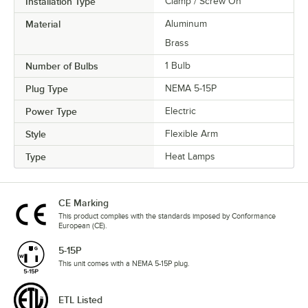
Installation Type
Clamp / Screw On
Material
Aluminum
Brass
Number of Bulbs
1 Bulb
Plug Type
NEMA 5-15P
Power Type
Electric
Style
Flexible Arm
Type
Heat Lamps
CE Marking
This product complies with the standards imposed by Conformance
European (CE).
5-15P
This unit comes with a NEMA 5-15P plug.
ETL Listed