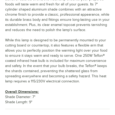
foods will taste warm and fresh for all of your guests. Its 7"
cylinder shaped aluminum shade combines with an attractive
chrome finish to provide a classic, professional appearance, while
its durable brass body and fittings ensure long-lasting use in your
establishment. Plus, its clear enamel topcoat prevents tarnishing
and reduces the need to polish the lamp's surface.
While this lamp is designed to be permanently mounted to your
cutting board or countertop, it also features a flexible arm that
allows you to perfectly position the warming light over your food
to ensure it stays warm and ready to serve. One 250W Teflon®
coated infrared heat bulb is included for maximum convenience
and safety. In the event that your bulb breaks, the Teflon® keeps
the shards contained, preventing the shattered glass from
spreading everywhere and becoming a safety hazard. This heat
lamp requires a 115/230V electrical connection.
Overall Dimensions:
Shade Diameter: 7"
Shade Length: 9"