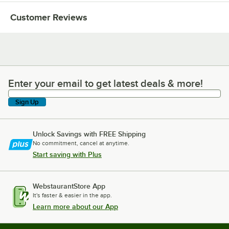
Customer Reviews
Enter your email to get latest deals & more!
Enter your email to get latest deals & more!
Sign Up
Unlock Savings with FREE Shipping
No commitment, cancel at anytime.
Start saving with Plus
WebstaurantStore App
It's faster & easier in the app.
Learn more about our App