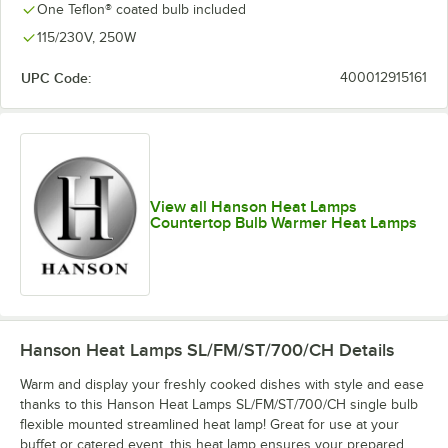
One Teflon® coated bulb included
115/230V, 250W
UPC Code:
400012915161
View all Hanson Heat Lamps
Countertop Bulb Warmer Heat Lamps
Hanson Heat Lamps SL/FM/ST/700/CH
Details
Warm and display your freshly cooked dishes with style and ease
thanks to this Hanson Heat Lamps SL/FM/ST/700/CH single bulb
flexible mounted streamlined heat lamp! Great for use at your
buffet or catered event, this heat lamp ensures your prepared