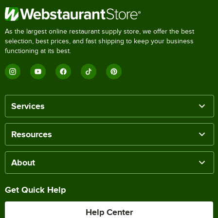
As the largest online restaurant supply store, we offer the best
selection, best prices, and fast shipping to keep your business
functioning at its best.
Services
Resources
About
Get Quick Help
Help Center