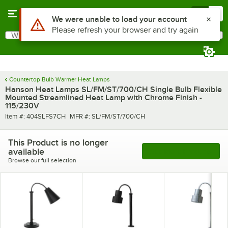
Skip to main content
Menu
0
Use Alt or Option plus Z to reach the notifications list
We were unable to load your account
Please refresh your browser and try again
What are you looking for?
Search
Begin typing for results.
Countertop Bulb Warmer Heat Lamps
Hanson Heat Lamps SL/FM/ST/700/CH Single Bulb Flexible
Mounted Streamlined Heat Lamp with Chrome Finish -
115/230V
Item number
MFR number
Item #:
404SLFS7CH
MFR #:
SL/FM/ST/700/CH
This Product is no longer
available
See More Products
Browse our full selection