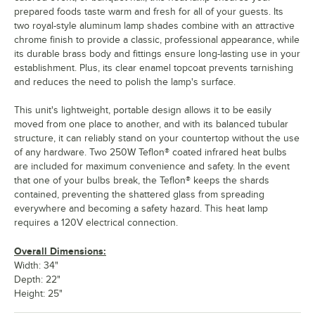
prepared foods taste warm and fresh for all of your guests. Its
two royal-style aluminum lamp shades combine with an attractive
chrome finish to provide a classic, professional appearance, while
its durable brass body and fittings ensure long-lasting use in your
establishment. Plus, its clear enamel topcoat prevents tarnishing
and reduces the need to polish the lamp's surface.
This unit's lightweight, portable design allows it to be easily
moved from one place to another, and with its balanced tubular
structure, it can reliably stand on your countertop without the use
of any hardware. Two 250W Teflon® coated infrared heat bulbs
are included for maximum convenience and safety. In the event
that one of your bulbs break, the Teflon® keeps the shards
contained, preventing the shattered glass from spreading
everywhere and becoming a safety hazard. This heat lamp
requires a 120V electrical connection.
Overall Dimensions:
Width: 34"
Depth: 22"
Height: 25"