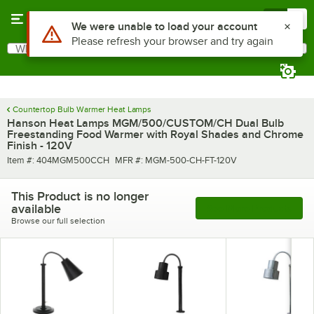
Skip to main content
Menu
0
Use Alt or Option plus Z to reach the notifications list
We were unable to load your account
Please refresh your browser and try again
What are you looking for?
Search
Begin typing for results.
Countertop Bulb Warmer Heat Lamps
Hanson Heat Lamps MGM/500/CUSTOM/CH Dual Bulb
Freestanding Food Warmer with Royal Shades and Chrome
Finish - 120V
Item number
MFR number
Item #:
404MGM500CCH
MFR #:
MGM-500-CH-FT-120V
This Product is no longer
available
See More Products
Browse our full selection