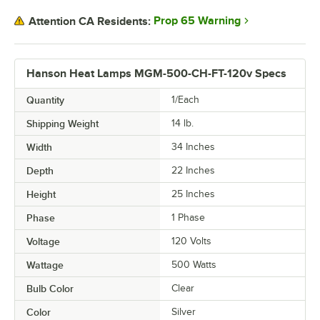
Prop 65 Warning
Attention CA Residents:
Hanson Heat Lamps MGM-500-CH-FT-120v Specs
Quantity
1/Each
Shipping Weight
14
lb.
Width
34 Inches
Depth
22 Inches
Height
25 Inches
Phase
1 Phase
Voltage
120 Volts
Wattage
500 Watts
Bulb Color
Clear
Color
Silver