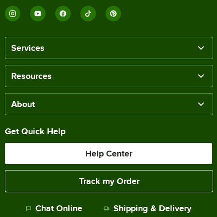
Services
Resources
About
Get Quick Help
Help Center
Track my Order
Chat Online
Shipping & Delivery