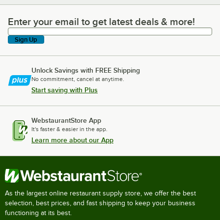
Enter your email to get latest deals & more!
Enter your email to get latest deals & more!
Sign Up
Unlock Savings with FREE Shipping
No commitment, cancel at anytime.
Start saving with Plus
WebstaurantStore App
It's faster & easier in the app.
Learn more about our App
As the largest online restaurant supply store, we offer the best
selection, best prices, and fast shipping to keep your business
functioning at its best.