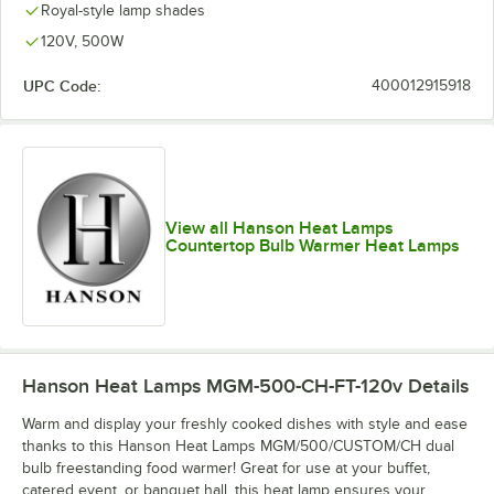
Royal-style lamp shades
120V, 500W
UPC Code:
400012915918
View all Hanson Heat Lamps
Countertop Bulb Warmer Heat Lamps
Hanson Heat Lamps MGM-500-CH-FT-120v
Details
Warm and display your freshly cooked dishes with style and ease
thanks to this Hanson Heat Lamps MGM/500/CUSTOM/CH dual
bulb freestanding food warmer! Great for use at your buffet,
catered event, or banquet hall, this heat lamp ensures your