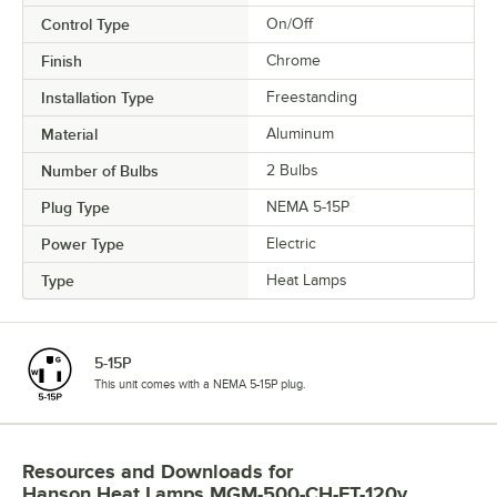
Control Type
On/Off
Finish
Chrome
Installation Type
Freestanding
Material
Aluminum
Number of Bulbs
2 Bulbs
Plug Type
NEMA 5-15P
Power Type
Electric
Type
Heat Lamps
5-15P
This unit comes with a NEMA 5-15P plug.
Resources and Downloads
for
Hanson Heat Lamps MGM-500-CH-FT-120v