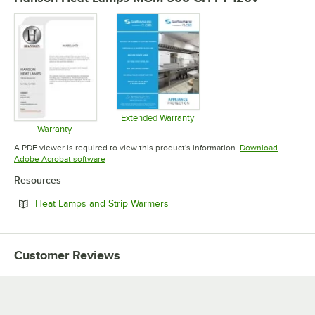
Extended Warranty
Opens in new tab
Warranty
Opens in new tab
A PDF viewer is required to view this product's information.
Download
Opens in new tab
Adobe Acrobat software
Resources
Opens in new tab
Heat Lamps and Strip Warmers
Customer Reviews