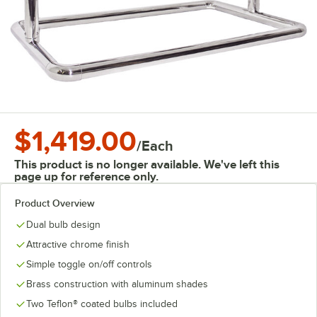
$1,419.00
/
Each
This product is no longer available. We've left this
page up for reference only.
Product Overview
Dual bulb design
Attractive chrome finish
Simple toggle on/off controls
Brass construction with aluminum shades
Two Teflon® coated bulbs included