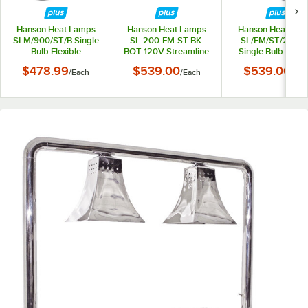
Hanson Heat Lamps
Hanson Heat Lamps
Hanson Heat Lam
SLM/900/ST/B Single
SL-200-FM-ST-BK-
SL/FM/ST/200/
Bulb Flexible
BOT-120V Streamline
Single Bulb Flexib
Freestanding
9"-27" Black 200-
Mounted Streaml
$478.99
$539.00
$539.00
/
Each
/
Each
/
Eac
Streamlined Heat
Style Single Bulb
Heat Lamp with
Lamp with Black
Flexible Mountable
Chrome Finish -
Finish - 115/230V
Heat Lamp with
115/230V
Bottom-Mounted
Power Cord - 120V