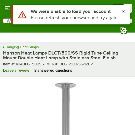
Skip to main content
Menu
0
What are you looking for?
Search
Begin typing for results.
Hanging Heat Lamps
Hanson Heat Lamps DLGT/500/SS Rigid Tube Ceiling
Mount Double Heat Lamp with Stainless Steel Finish
Item number
MFR number
Item #:
404DLGT500SS
MFR #:
DLGT-500-SS-120V
Leave a review
3 answered questions