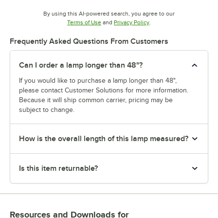
By using this AI-powered search, you agree to our
Opens in new tab
Opens in new tab
Terms of Use
and
Privacy Policy
.
Frequently Asked Questions From Customers
Can I order a lamp longer than 48"?
If you would like to purchase a lamp longer than 48",
please contact Customer Solutions for more information.
Because it will ship common carrier, pricing may be
subject to change.
How is the overall length of this lamp measured?
Is this item returnable?
Resources and Downloads
for