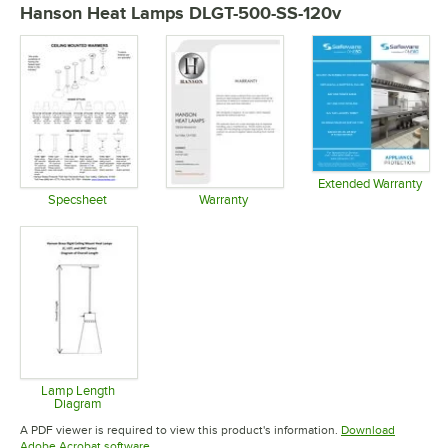
Hanson Heat Lamps DLGT-500-SS-120v
Extended Warranty
Opens in 
Specsheet
Warranty
Opens in new tab
Opens in new tab
Lamp Length
Diagram
Opens in new tab
A PDF viewer is required to view this product's information.
Download
Opens in new tab
Adobe Acrobat software