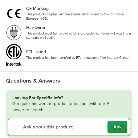
CE Marking
This product complies with the standards imposed by Conformance
European (CE).
Hardwired
This product must be hardwired by a professional; it does not plug into a
standard wall outlet.
ETL Listed
This product has been certified by ETL, a division of the Intertek Group.
Questions & Answers
Looking For Specific Info?
Get quick answers to product questions with our AI-
powered search.
Ask