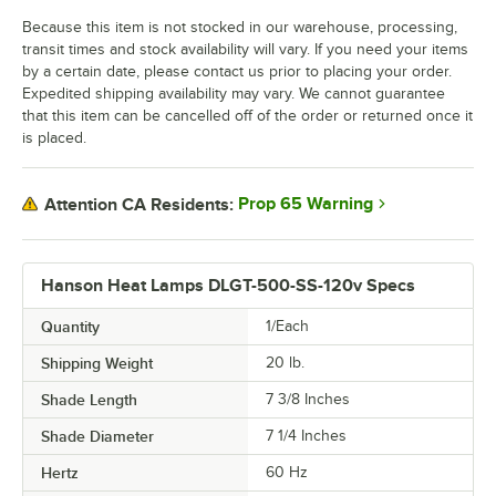
Because this item is not stocked in our warehouse, processing,
transit times and stock availability will vary. If you need your items
by a certain date, please contact us prior to placing your order.
Expedited shipping availability may vary. We cannot guarantee
that this item can be cancelled off of the order or returned once it
is placed.
Prop 65 Warning
Attention CA Residents:
Hanson Heat Lamps DLGT-500-SS-120v Specs
Quantity
1/Each
Shipping Weight
20
lb.
Shade Length
7 3/8 Inches
Shade Diameter
7 1/4 Inches
Hertz
60 Hz