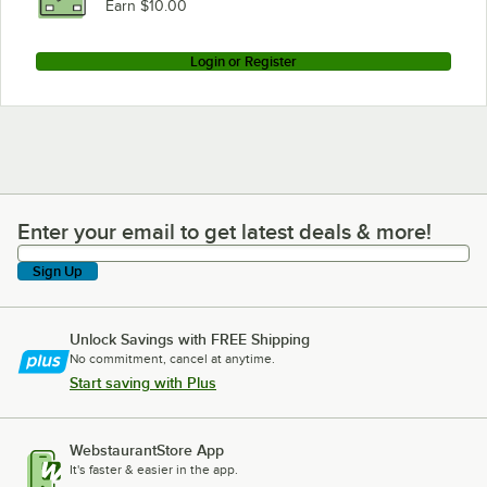
Earn $10.00
Login or Register
Enter your email to get latest deals & more!
Enter your email to get latest deals & more!
Sign Up
Unlock Savings with FREE Shipping
No commitment, cancel at anytime.
Start saving with Plus
WebstaurantStore App
It's faster & easier in the app.