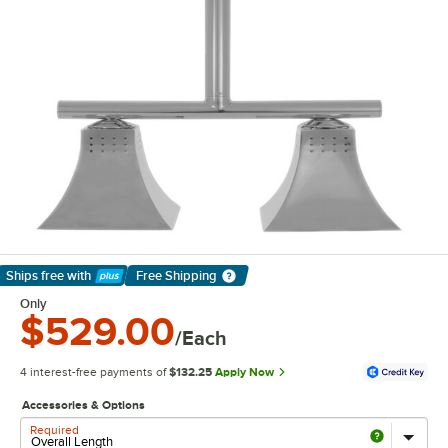
Ships free
with
Free Shipping
Learn More
Only
$529.00
/Each
4 interest-free payments of
$132.25
Apply Now
Accessories & Options
Required