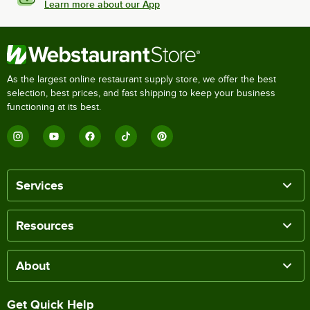
Learn more about our App
As the largest online restaurant supply store, we offer the best
selection, best prices, and fast shipping to keep your business
functioning at its best.
Services
Resources
About
Get Quick Help