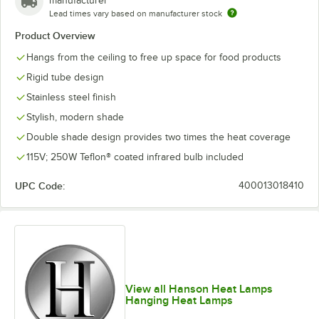
manufacturer
Lead times vary based on manufacturer stock
Product Overview
Hangs from the ceiling to free up space for food products
Rigid tube design
Stainless steel finish
Stylish, modern shade
Double shade design provides two times the heat coverage
115V; 250W Teflon® coated infrared bulb included
UPC Code:
400013018410
View all Hanson Heat Lamps
Hanging Heat Lamps