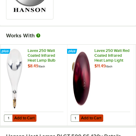
Works With
Lavex 250 Watt
Lavex 250 Watt Red
Coated Infrared
Coated Infrared
Heat Lamp Bulb
Heat Lamp Light
Bulb
$8.49
$11.49
/
Each
/
Each
Add to Cart
Add to Cart
Quantity for Lavex 250 Watt Coated Infrared Heat Lamp Bulb
Quantity for Lavex 250 Watt Red 
Add to Cart
Add to Cart