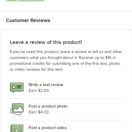
Customer Reviews
Leave a review of this product!
If you’ve used this product, leave a review to tell us and other
customers what you thought about it. Receive up to $16 in
promotional credits for submitting one of the first text, photo,
or video reviews for this item.
Write a text review
Earn $2.00
Post a product photo
Earn $4.00
Post a product video