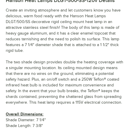
Hanson Heat Lamps DLGT-500-SS-120v
Details
Create an inviting atmosphere and let customers know you have
delicious, warm food ready with the Hanson Heat Lamps
DLGT/500/SS decorative rigid ceiling mount heat lamp in an
attractive stainless steel finish! The body of this lamp is made of
heavy gauge aluminum, and it has a clear enamel topcoat that
reduces tarnishing and the need to polish its surface. This lamp
features a 7 1/4" diameter shade that is attached to a 1 1/2" thick
rigid tube.
The two shade design provides double the heating coverage with
a singular mounting location. Its ceiling mounted design means
that there are no wires on the ground, eliminating a potential
safety hazard. Plus, an on/off switch and a 250W Teflon® coated
infrared heat bulb is included for maximum convenience and
safety. In the event that your bulb breaks, the Teflon® keeps the
shards contained, preventing the shattered glass from spreading
everywhere. This heat lamp requires a 115V electrical connection.
Overall Dimensions:
Shade Diameter: 7 1/4"
Shade Length: 7 3/8"