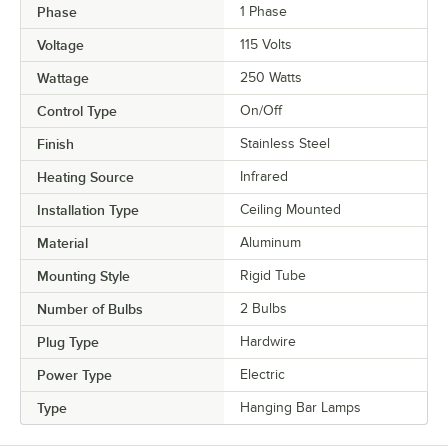
Phase
1 Phase
Voltage
115 Volts
Wattage
250 Watts
Control Type
On/Off
Finish
Stainless Steel
Heating Source
Infrared
Installation Type
Ceiling Mounted
Material
Aluminum
Mounting Style
Rigid Tube
Number of Bulbs
2 Bulbs
Plug Type
Hardwire
Power Type
Electric
Type
Hanging Bar Lamps