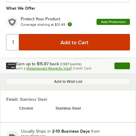
What We Offer
Protect Your Product
Add Protection
Coverage starting at
$31.49
Earn up to
$15.87
back
(
1,587
points)
Apply
with a
Webstaurant Rewards Visa®
Credit Card
, opens l
Add to Wish List
Finish:
Stainless Steel
Chrome
Stainless Steel
2-10 Business Days
Usually Ships in
from