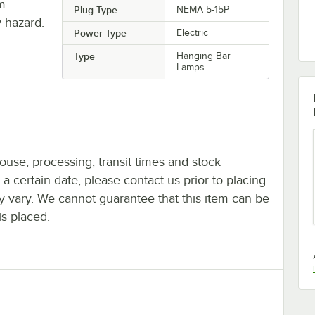
om
Plug Type
NEMA 5-15P
 hazard.
Power Type
Electric
Type
Hanging Bar
Lamps
ouse, processing, transit times and stock
y a certain date, please contact us prior to placing
ay vary. We cannot guarantee that this item can be
is placed.