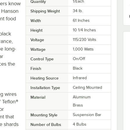
Quantity
1/Each
mers know
e Hanson
Shipping Weight
34
lb.
nt food
Width
61 Inches
Height
10 1/4 Inches
black
Voltage
115/230 Volts
rance,
re long-
Wattage
1,000 Watts
ar
Control Type
On/Off
ces the
Finish
Black
Heating Source
Infrared
Installation Type
Ceiling Mounted
ng wires
Material
Aluminum
 Teflon®
Brass
or
Mounting Style
Suspension Bar
t that
he shards
Number of Bulbs
4 Bulbs