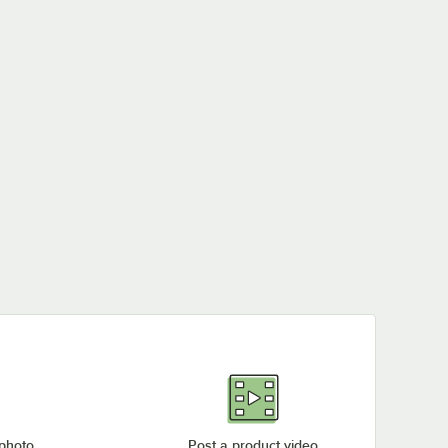
 photo
Post a product video