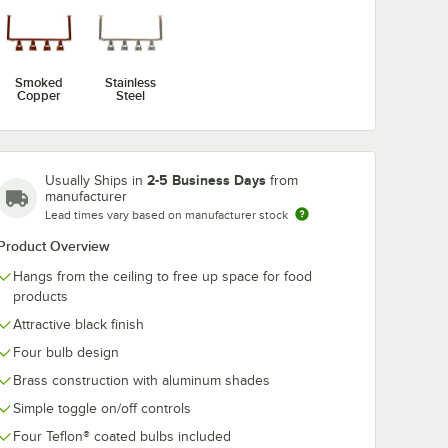
Smoked
Stainless
att Red
Copper
Steel
red
ight
2-5 Business Days
Usually Ships in
from
manufacturer
Lead times vary based on manufacturer stock
Product Overview
Hangs from the ceiling to free up space for food
products
lb
Watt Red Coated Infrared Heat Lamp Light Bulb
Attractive black finish
Four bulb design
Brass construction with aluminum shades
Simple toggle on/off controls
Four Teflon® coated bulbs included