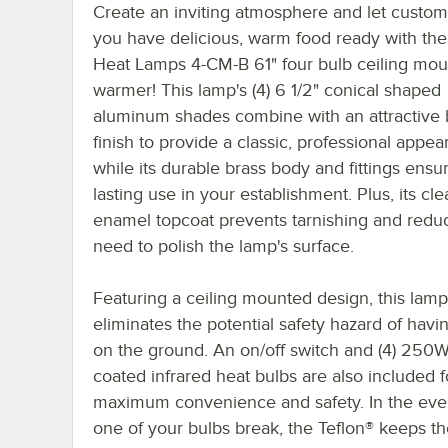
Create an inviting atmosphere and let custo
you have delicious, warm food ready with th
Heat Lamps 4-CM-B 61" four bulb ceiling mou
warmer! This lamp's (4) 6 1/2" conical shaped
aluminum shades combine with an attractive 
finish to provide a classic, professional appea
while its durable brass body and fittings ensu
lasting use in your establishment. Plus, its cle
enamel topcoat prevents tarnishing and redu
need to polish the lamp's surface.
Featuring a ceiling mounted design, this lamp
eliminates the potential safety hazard of havi
on the ground. An on/off switch and (4) 250W
coated infrared heat bulbs are also included f
maximum convenience and safety. In the even
one of your bulbs break, the Teflon® keeps t