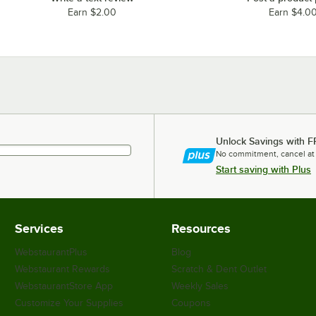
Earn $2.00
Earn $4.0
Unlock Savings with F
No commitment, cancel at
Start saving with Plus
Services
Resources
WebstaurantPlus
Blog
Webstaurant Rewards
Scratch & Dent Outlet
WebstaurantStore App
Weekly Sales
Customize Your Supplies
Coupons