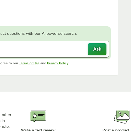
uct questions with our AI-powered search.
Ask
Opens in new tab
Opens in new tab
agree to our
Terms of Use
and
Privacy Policy
.
d other
 in
photo,
Write a text review
Post a product