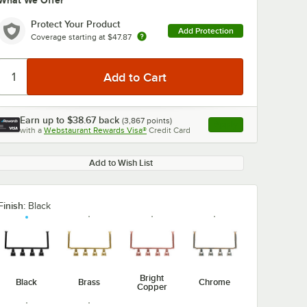
What We Offer
Protect Your Product
Add Protection
Coverage starting at
$47.87
Earn up to
$38.67
back
(
3,867
points)
Apply
with a
Webstaurant Rewards Visa®
Credit Card
, opens link in this ta
Add to Wish List
Finish:
Black
Bright
Black
Brass
Chrome
Copper