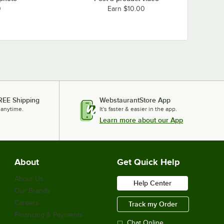
0
Earn $10.00
REE Shipping
WebstaurantStore App
 anytime.
It's faster & easier in the app.
Learn more about our App
About
Get Quick Help
About Us
Help Center
Our Brands
Careers
Track my Order
Financing & Payments
Chat Online