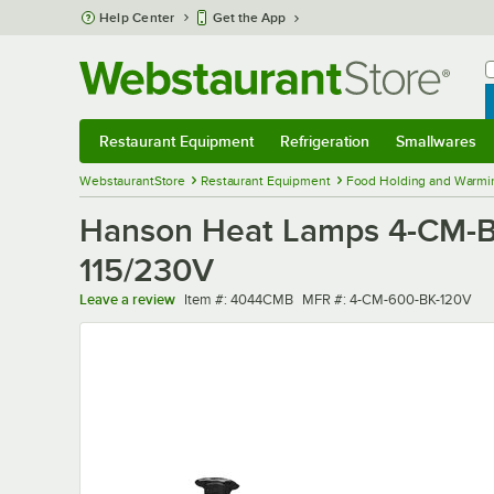
Skip to main content
Help Center
Get the App
W
B
Restaurant Equipment
Refrigeration
Smallwares
Restaurant Equipment
Submenu
Refrigeration
Submenu
Smallwares
Sub
WebstaurantStore
Restaurant Equipment
Food Holding and Warmi
Hanson Heat Lamps 4-CM-B 6
115/230V
Item number
MFR number
Leave a review
Item #:
4044CMB
MFR #:
4-CM-600-BK-120V