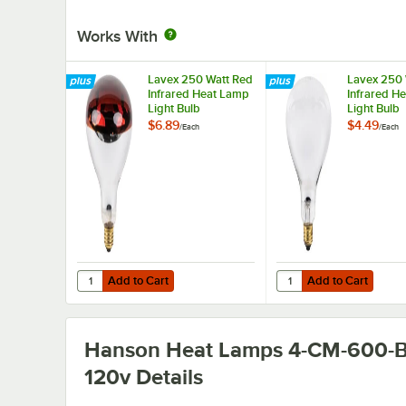
Works With
Lavex 250 Watt Red
Lavex 250 
Infrared Heat Lamp
Infrared H
Light Bulb
Light Bulb
$6.89
$4.49
/
Each
/
Each
Add to Cart
Add to Cart
Quantity for Lavex 250 Watt Red Infrared Heat Lamp Ligh
Quantity for Lavex 250
Add to Cart
Add to Cart
Hanson Heat Lamps 4-CM-600-B
120v
Details