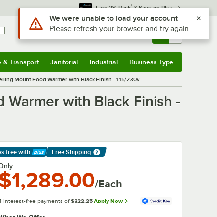
*
Earn 3% Back
& Save on Plus
Use Alt or Option plus Z to reach the notifications list
We were unable to load your account
Please refresh your browser and try again
Sign In
Returns &
0
Account
Orders
e & Transport
Janitorial
Industrial
Business Type
& Transport
Submenu
Janitorial
Submenu
Industrial
Submenu
Business Type
Submenu
iling Mount Food Warmer with Black Finish - 115/230V
 Warmer with Black Finish -
ps free
with
Free Shipping
arn More
Only
$1,289.00
/Each
4 interest-free payments of
$322.25
Apply Now