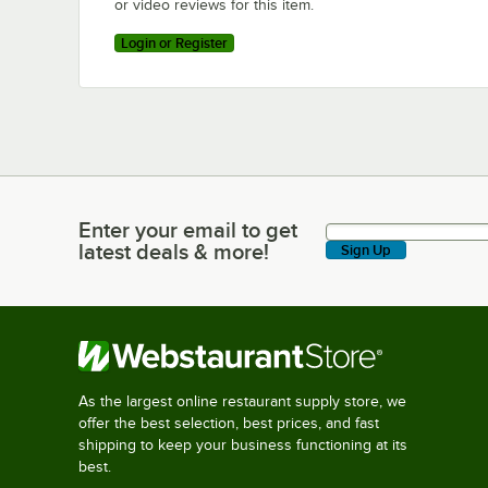
or video reviews for this item.
Login or Register
Enter your email to get
Enter your email to get latest deals & more!
latest deals & more!
Sign Up
As the largest online restaurant supply store, we
offer the best selection, best prices, and fast
shipping to keep your business functioning at its
best.