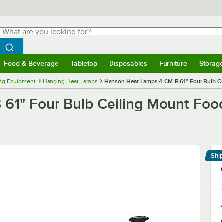
hat are you looking for?
Search
egin typing for results.
Search WebstaurantStore
Food & Beverage
Tabletop
Disposables
Furniture
Storag
menu
Food & Beverage
Submenu
Tabletop
Submenu
Disposables
Submenu
Furniture
Submenu
Storage 
ng Equipment
Hanging Heat Lamps
Hanson Heat Lamps 4-CM-B 61" Four Bulb Ce
1" Four Bulb Ceiling Mount Food
Shi
Le