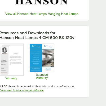
View all Hanson Heat Lamps Hanging Heat Lamps
Resources and Downloads
for
Hanson Heat Lamps 4-CM-600-BK-120v
Extended
Warranty
Warranty
Opens in new tab
Opens in new tab
A PDF viewer is required to view this product's information.
Opens in new tab
Download Adobe Acrobat software