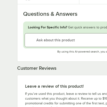
Questions & Answers
Looking For Specific Info?
Get quick answers to prod
By using this AI-powered search, you 
Customer Reviews
Leave a review of this product!
If you’ve used this product, leave a review to tell us an
customers what you thought about it. Receive up to $16
promotional credits for submitting one of the first text, 