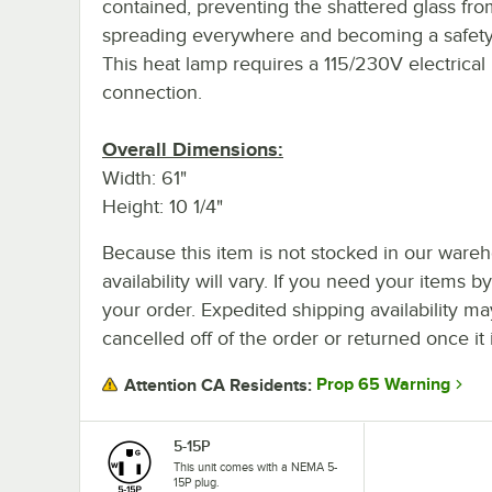
contained, preventing the shattered glass fr
spreading everywhere and becoming a safety
This heat lamp requires a 115/230V electrical
connection.
Overall Dimensions:
Width: 61"
Height: 10 1/4"
Because this item is not stocked in our wareh
availability will vary. If you need your items b
your order. Expedited shipping availability m
cancelled off of the order or returned once it 
Prop 65 Warning
Attention CA Residents:
5-15P
This unit comes with a NEMA 5-
15P plug.