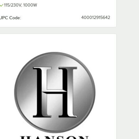
115/230V, 1000W
UPC Code:
400012915642