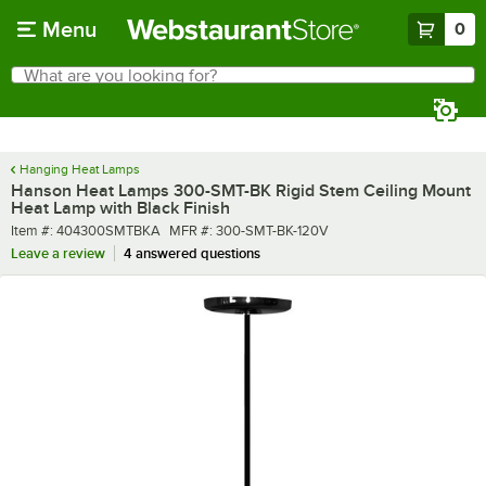
Skip to main content
Menu
0
What are you looking for?
Search
Begin typing for results.
Hanging Heat Lamps
Hanson Heat Lamps 300-SMT-BK Rigid Stem Ceiling Mount
Heat Lamp with Black Finish
Item number
MFR number
Item #:
404300SMTBKA
MFR #:
300-SMT-BK-120V
Leave a review
4 answered questions