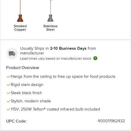
Smoked
Stainless
Copper
Steel
2-10 Business Days
Usually Ships in
from
manufacturer
Lead times vary based on manufacturer stock
Product Overview
Hangs from the ceiling to free up space for food products
Rigid stem design
Sleek black finish
Stylish, modern shade
115V; 250W Teflon® coated infrared bulb included
UPC Code:
400011962432