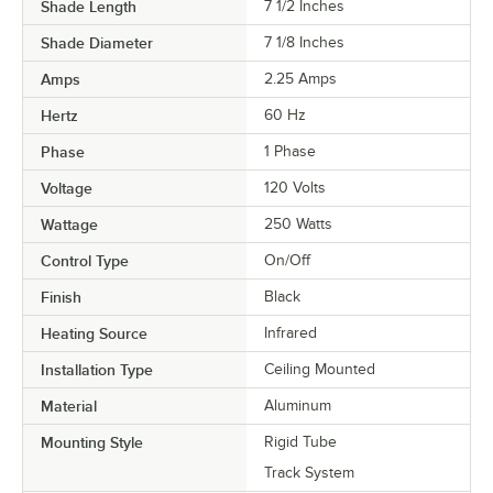
Shade Length
7 1/2 Inches
Shade Diameter
7 1/8 Inches
Amps
2.25 Amps
Hertz
60 Hz
Phase
1 Phase
Voltage
120 Volts
Wattage
250 Watts
Control Type
On/Off
Finish
Black
Heating Source
Infrared
Installation Type
Ceiling Mounted
Material
Aluminum
Mounting Style
Rigid Tube
Track System