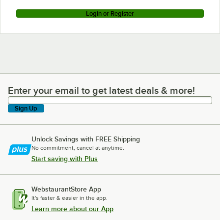
Login or Register
Enter your email to get latest deals & more!
Enter your email to get latest deals & more!
Sign Up
Unlock Savings with FREE Shipping
No commitment, cancel at anytime.
Start saving with Plus
WebstaurantStore App
It's faster & easier in the app.
Learn more about our App