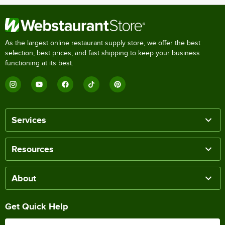
As the largest online restaurant supply store, we offer the best
selection, best prices, and fast shipping to keep your business
functioning at its best.
Services
Resources
About
Get Quick Help