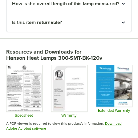
How is the overall length of this lamp measured?
Is this item returnable?
Resources and Downloads
for
Hanson Heat Lamps 300-SMT-BK-120v
Extended Warranty
Opens in 
Specsheet
Warranty
Opens in new tab
Opens in new tab
A PDF viewer is required to view this product's information.
Download
Opens in new tab
Adobe Acrobat software