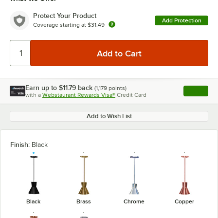
Protect Your Product
Add Protection
Coverage starting at
$31.49
Earn up to
$11.79
back
(
1,179
points)
Apply
with a
Webstaurant Rewards Visa®
Credit Card
, opens l
Add to Wish List
Finish:
Black
Black
Brass
Chrome
Copper