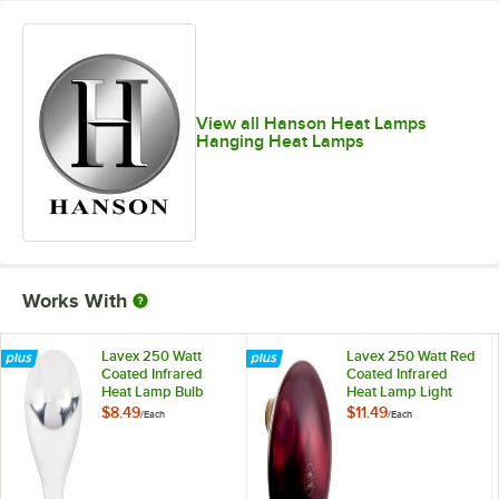
View all Hanson Heat Lamps
Hanging Heat Lamps
Works With
Lavex 250 Watt
Lavex 250 Watt Red
Coated Infrared
Coated Infrared
Heat Lamp Bulb
Heat Lamp Light
Bulb
$8.49
$11.49
/
Each
/
Each