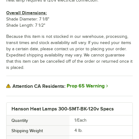
heat lamp requires a 120V electrical connection.
Overall Dimensions:
Shade Diameter: 7 1/8"
Shade Length: 7 1/2"
Because this item is not stocked in our warehouse, processing,
transit times and stock availability will vary. If you need your items
by a certain date, please contact us prior to placing your order.
Expedited shipping availability may vary. We cannot guarantee
that this item can be cancelled off of the order or returned once it
is placed.
Prop 65 Warning
Attention CA Residents:
Hanson Heat Lamps 300-SMT-BK-120v Specs
Quantity
1/Each
Shipping Weight
4
lb.