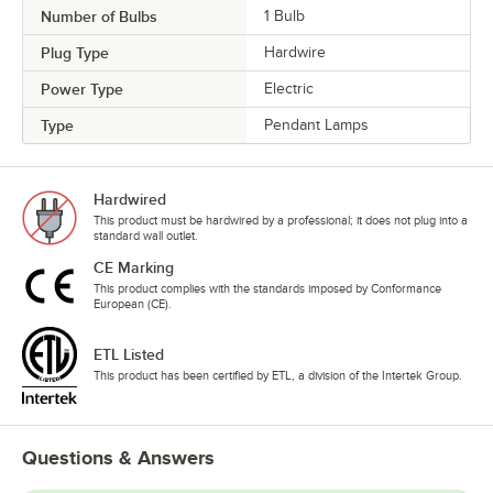
Number of Bulbs
1 Bulb
Plug Type
Hardwire
Power Type
Electric
Type
Pendant Lamps
Hardwired
This product must be hardwired by a professional; it does not plug into a
standard wall outlet.
CE Marking
This product complies with the standards imposed by Conformance
European (CE).
ETL Listed
This product has been certified by ETL, a division of the Intertek Group.
Questions & Answers