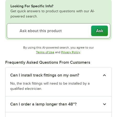
Looking For Specific Info?
Get quick answers to product questions with our AI-
powered search.
Ask
By using this AI-powered search, you agree to our
Opens in new tab
Opens in new tab
Terms of Use
and
Privacy Policy
.
Frequently Asked Questions From Customers
Can I install track fittings on my own?
No, the track fittings will need to be installed by a
qualified electrician.
Can I order a lamp longer than 48"?