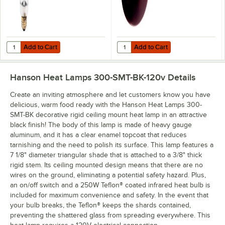
Add to Cart
Add to Cart
Quantity for Lavex 250 Watt Coated Infrared Heat Lamp Bulb
Quantity for Lavex 250 Watt Red 
Add to Cart
Add to Cart
Hanson Heat Lamps 300-SMT-BK-120v
Details
Create an inviting atmosphere and let customers know you have
delicious, warm food ready with the Hanson Heat Lamps 300-
SMT-BK decorative rigid ceiling mount heat lamp in an attractive
black finish! The body of this lamp is made of heavy gauge
aluminum, and it has a clear enamel topcoat that reduces
tarnishing and the need to polish its surface. This lamp features a
7 1/8" diameter triangular shade that is attached to a 3/8" thick
rigid stem. Its ceiling mounted design means that there are no
wires on the ground, eliminating a potential safety hazard. Plus,
an on/off switch and a 250W Teflon® coated infrared heat bulb is
included for maximum convenience and safety. In the event that
your bulb breaks, the Teflon® keeps the shards contained,
preventing the shattered glass from spreading everywhere. This