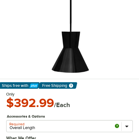
Ships free
with
Free Shipping
Learn More
Only
$392.99
/Each
Accessories & Options
Required
What We Offer