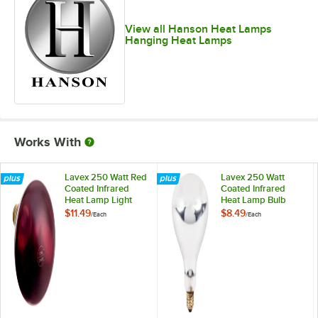
View all Hanson Heat Lamps
Hanging Heat Lamps
Works With
Lavex 250 Watt Red
Lavex 250 Watt
Coated Infrared
Coated Infrared
Heat Lamp Light
Heat Lamp Bulb
Bulb
$11.49
$8.49
/
Each
/
Each