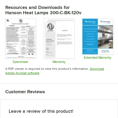
Resources and Downloads
for
Hanson Heat Lamps 300-C-BK-120v
Extended Warranty
Opens in 
Specsheet
Warranty
Opens in new tab
Opens in new tab
A PDF viewer is required to view this product's information.
Download
Opens in new tab
Adobe Acrobat software
Customer Reviews
Leave a review of this product!