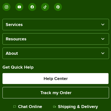
Services
Resources
About
Get Quick Help
Help Center
Track my Order
Chat Online
Shipping & Delivery