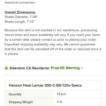
electrical connection.
Overall Dimensions:
Shade Diameter: 7 1/8"
Shade Length: 7 1/2"
Because this item is not stocked in our warehouse, processing,
transit times and stock availability will vary. If you need your items
by a certain date, please contact us prior to placing your order.
Expedited shipping availability may vary. We cannot guarantee
that this item can be cancelled off of the order or returned once it
is placed.
Prop 65 Warning
Attention CA Residents:
Hanson Heat Lamps 300-C-BK-120v Specs
Quantity
1/Each
Shipping Weight
4
lb.