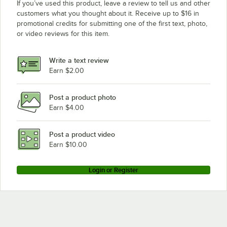
If you’ve used this product, leave a review to tell us and other
customers what you thought about it. Receive up to $16 in
promotional credits for submitting one of the first text, photo,
or video reviews for this item.
Write a text review
Earn $2.00
Post a product photo
Earn $4.00
Post a product video
Earn $10.00
Login or Register