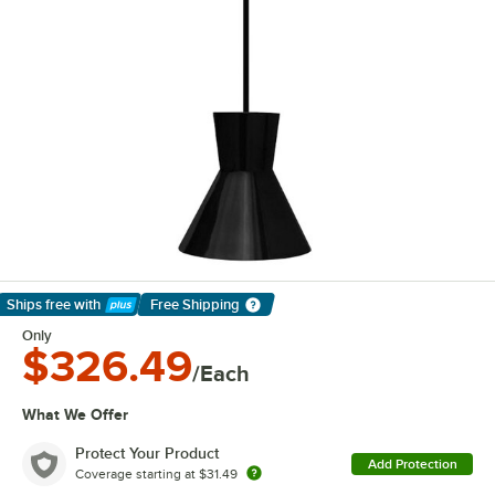
Ships free
with
Free Shipping
Learn More
Only
$326.49
/Each
What We Offer
Protect Your Product
Add Protection
Coverage starting at
$31.49