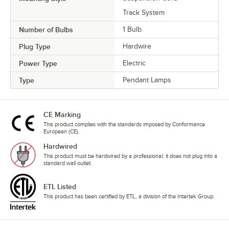
Track System
Number of Bulbs
1 Bulb
Plug Type
Hardwire
Power Type
Electric
Type
Pendant Lamps
CE Marking
This product complies with the standards imposed by Conformance
European (CE).
Hardwired
This product must be hardwired by a professional; it does not plug into a
standard wall outlet.
ETL Listed
This product has been certified by ETL, a division of the Intertek Group.