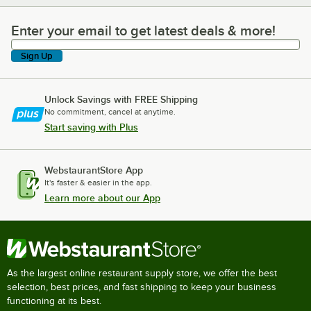
Enter your email to get latest deals & more!
Enter your email to get latest deals & more!
Sign Up
Unlock Savings with FREE Shipping
No commitment, cancel at anytime.
Start saving with Plus
WebstaurantStore App
It's faster & easier in the app.
Learn more about our App
As the largest online restaurant supply store, we offer the best
selection, best prices, and fast shipping to keep your business
functioning at its best.