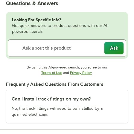
Questions & Answers
Looking For Specific Info?
Get quick answers to product questions with our AI-
powered search.
Ask
By using this AI-powered search, you agree to our
Opens in new tab
Opens in new tab
Terms of Use
and
Privacy Policy
.
Frequently Asked Questions From Customers
Can I install track fittings on my own?
No, the track fittings will need to be installed by a
qualified electrician.