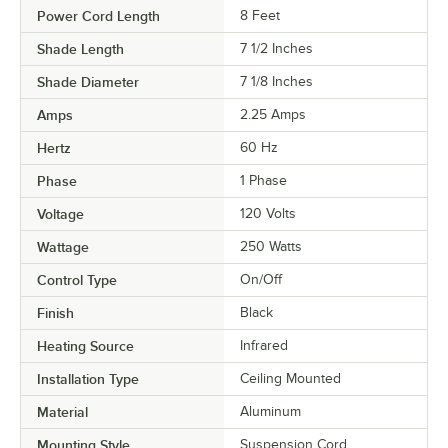
Power Cord Length
8 Feet
Shade Length
7 1/2 Inches
Shade Diameter
7 1/8 Inches
Amps
2.25 Amps
Hertz
60 Hz
Phase
1 Phase
Voltage
120 Volts
Wattage
250 Watts
Control Type
On/Off
Finish
Black
Heating Source
Infrared
Installation Type
Ceiling Mounted
Material
Aluminum
Mounting Style
Suspension Cord