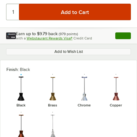
Earn up to
$9.79
back
(
979
points)
Apply
with a
Webstaurant Rewards Visa®
Credit Card
, opens l
Add to Wish List
Finish:
Black
Black
Brass
Chrome
Copper