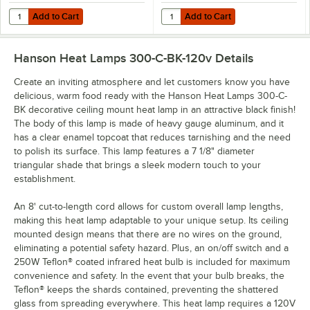
Add to Cart
Add to Cart
Quantity for Lavex 250 Watt Red Coated Infrared Heat Lamp Light Bu
Quantity for Lavex 250 Watt Coat
Add to Cart
Add to Cart
Hanson Heat Lamps 300-C-BK-120v
Details
Create an inviting atmosphere and let customers know you have
delicious, warm food ready with the Hanson Heat Lamps 300-C-
BK decorative ceiling mount heat lamp in an attractive black finish!
The body of this lamp is made of heavy gauge aluminum, and it
has a clear enamel topcoat that reduces tarnishing and the need
to polish its surface. This lamp features a 7 1/8" diameter
triangular shade that brings a sleek modern touch to your
establishment.
An 8' cut-to-length cord allows for custom overall lamp lengths,
making this heat lamp adaptable to your unique setup. Its ceiling
mounted design means that there are no wires on the ground,
eliminating a potential safety hazard. Plus, an on/off switch and a
250W Teflon® coated infrared heat bulb is included for maximum
convenience and safety. In the event that your bulb breaks, the
Teflon® keeps the shards contained, preventing the shattered
glass from spreading everywhere. This heat lamp requires a 120V