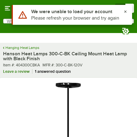
Skip to main content
Menu
0
What are you looking for?
Search
Begin typing for results.
Hanging Heat Lamps
Hanson Heat Lamps 300-C-BK Ceiling Mount Heat Lamp
with Black Finish
Item number
MFR number
Item #:
404300CBKA
MFR #:
300-C-BK-120V
Leave a review
1 answered question