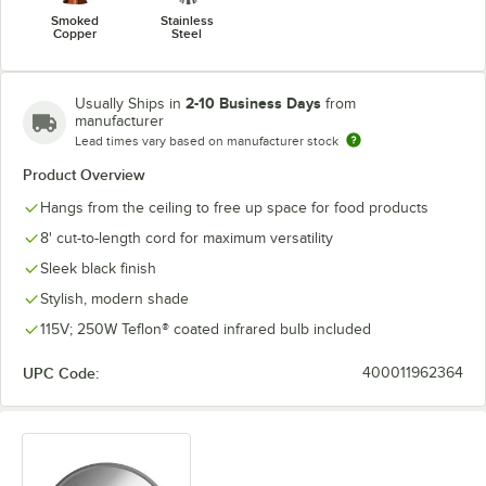
Smoked
Stainless
Copper
Steel
2-10 Business Days
Usually Ships in
from
manufacturer
Lead times vary based on manufacturer stock
Product Overview
Hangs from the ceiling to free up space for food products
8' cut-to-length cord for maximum versatility
Sleek black finish
Stylish, modern shade
115V; 250W Teflon® coated infrared bulb included
UPC Code:
400011962364