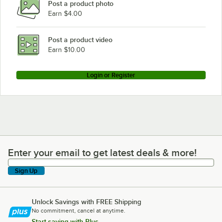
Post a product photo
Earn $4.00
Post a product video
Earn $10.00
Login or Register
Enter your email to get latest deals & more!
Enter your email to get latest deals & more!
Sign Up
Unlock Savings with FREE Shipping
No commitment, cancel at anytime.
Start saving with Plus