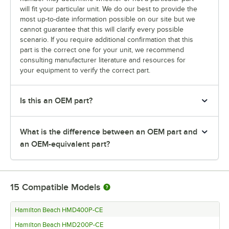
will fit your particular unit. We do our best to provide the
most up-to-date information possible on our site but we
cannot guarantee that this will clarify every possible
scenario. If you require additional confirmation that this
part is the correct one for your unit, we recommend
consulting manufacturer literature and resources for
your equipment to verify the correct part.
Is this an OEM part?
What is the difference between an OEM part and
an OEM-equivalent part?
15
Compatible Models
Hamilton Beach HMD400P-CE
Hamilton Beach HMD200P-CE