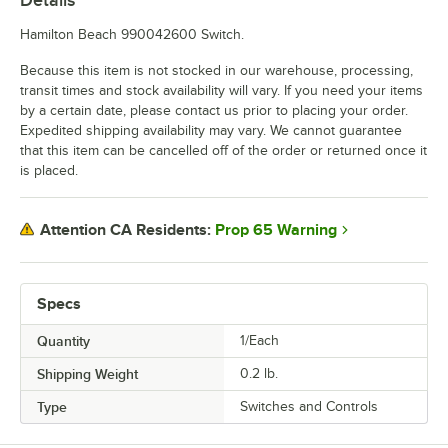
Hamilton Beach 990042600 Switch.
Because this item is not stocked in our warehouse, processing,
transit times and stock availability will vary. If you need your items
by a certain date, please contact us prior to placing your order.
Expedited shipping availability may vary. We cannot guarantee
that this item can be cancelled off of the order or returned once it
is placed.
Prop 65 Warning
Attention CA Residents:
Specs
Quantity
1/Each
Shipping Weight
0.2
lb.
Type
Switches and Controls