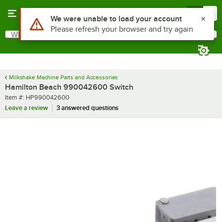
Skip to main content
Menu
0
Use Alt or Option plus Z to reach the notifications list
We were unable to load your account
Please refresh your browser and try again
What are you looking for?
Search
Begin typing for results.
Milkshake Machine Parts and Accessories
Hamilton Beach 990042600 Switch
Item number
Item #:
HP990042600
Leave a review
3 answered questions