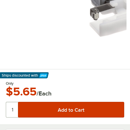
Ships discounted
with
Learn More
Only
$5.65
/Each