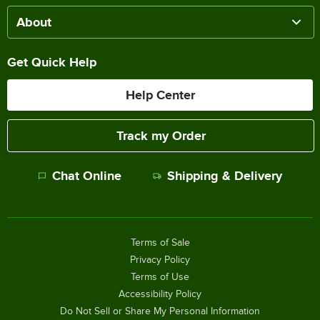
About
Get Quick Help
Help Center
Track my Order
Chat Online
Shipping & Delivery
Terms of Sale
Privacy Policy
Terms of Use
Accessibility Policy
Do Not Sell or Share My Personal Information