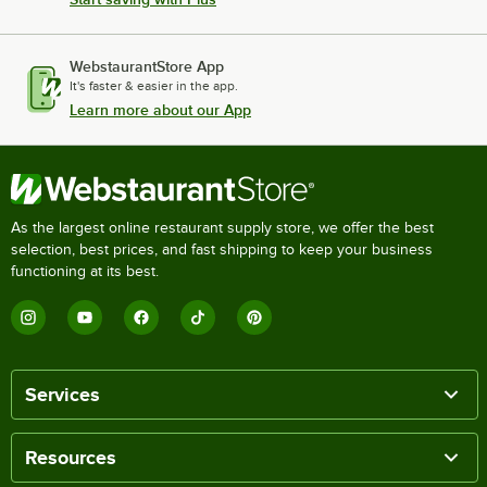
WebstaurantStore App
It's faster & easier in the app.
Learn more about our App
As the largest online restaurant supply store, we offer the best
selection, best prices, and fast shipping to keep your business
functioning at its best.
Services
Resources