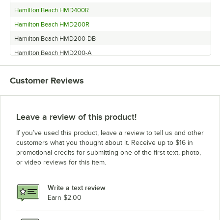
Hamilton Beach HMD400R
Hamilton Beach HMD200R
Hamilton Beach HMD200-DB
Hamilton Beach HMD200-A
Hamilton Beach HMD400-SA
Customer Reviews
Hamilton Beach HMD200-SA
Hamilton Beach HMD200-CCC
Hamilton Beach HMD400-A
Leave a review of this product!
Hamilton Beach Mixer
If you’ve used this product, leave a review to tell us and other
Hamilton Beach HMD400-CCC
customers what you thought about it. Receive up to $16 in
promotional credits for submitting one of the first text, photo,
Hamilton Beach HMD400-UK
or video reviews for this item.
Hamilton Beach HMD200-UK
Hamilton Beach HMD200-BK
Write a text review
Earn $2.00