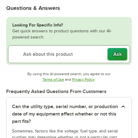
Questions & Answers
Looking For Specific Info?
Get quick answers to product questions with our AI-
powered search.
Ask
By using this AI-powered search, you agree to our
Opens in new tab
Opens in new tab
Terms of Use
and
Privacy Policy
.
Frequently Asked Questions From Customers
Can the utility type, serial number, or production
date of my equipment affect whether or not this
part fits?
Sometimes, factors like the voltage, fuel type, and serial
number may determine whether or not a particular part