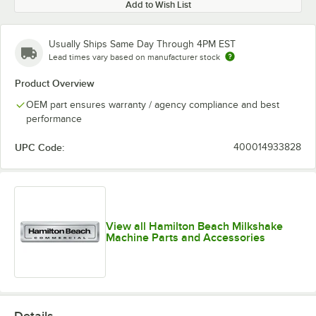
Add to Wish List
Usually Ships Same Day Through 4PM EST
Lead times vary based on manufacturer stock
Product Overview
OEM part ensures warranty / agency compliance and best
performance
UPC Code:
400014933828
View all Hamilton Beach Milkshake
Machine Parts and Accessories
Details