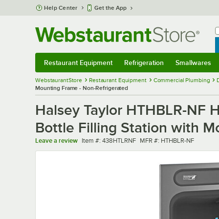
Skip to main content
Help Center
Get the App
W
B
Restaurant Equipment
Refrigeration
Smallwares
Restaurant Equipment
Submenu
Refrigeration
Submenu
Smallwares
Sub
WebstaurantStore
Restaurant Equipment
Commercial Plumbing
Mounting Frame - Non-Refrigerated
Halsey Taylor HTHBLR-NF Hy
Bottle Filling Station with 
Item number
MFR number
Leave a review
Item #:
438HTLRNF
MFR #:
HTHBLR-NF