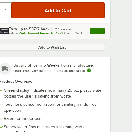
Earn up to
$37.17
back
(
3,717
points)
Apply
with a
Webstaurant Rewards Visa®
Credit Card
, opens link in this ta
Add to Wish List
5 Weeks
Usually Ships in
from manufacturer
Lead times vary based on manufacturer stock
Product Overview
Green display indicates how many 20 oz. plastic water
bottles the user is saving from waste
Touchless sensor activation for sanitary hands-free
operation
Rated for indoor use
Steady water flow minimizes splashing with a