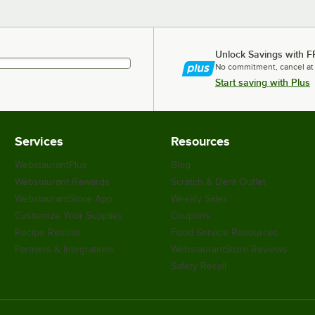
Unlock Savings with F
No commitment, cancel at
Start saving with Plus
Services
Resources
WebstaurantPlus
Blog
Webstaurant Rewards
Scratch & Dent Outlet
WebstaurantStore App
Weekly Sales
Customize Your Supplies
Coupons
Recipe Resizer
Food Service Resources
Partners & Integrations
WebstaurantStore Reviews
Safety Recall