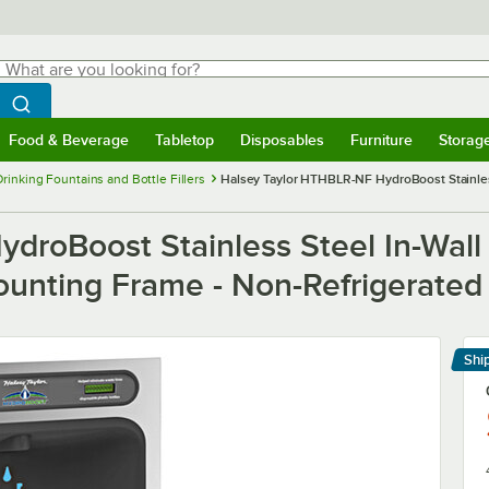
hat are you looking for?
Search
egin typing for results.
Search WebstaurantStore
Food & Beverage
Tabletop
Disposables
Furniture
Storag
menu
Food & Beverage
Submenu
Tabletop
Submenu
Disposables
Submenu
Furniture
Submenu
Storage 
Drinking Fountains and Bottle Fillers
Halsey Taylor HTHBLR-NF HydroBoost Stainless 
droBoost Stainless Steel In-Wall
Mounting Frame - Non-Refrigerated
Shi
Le