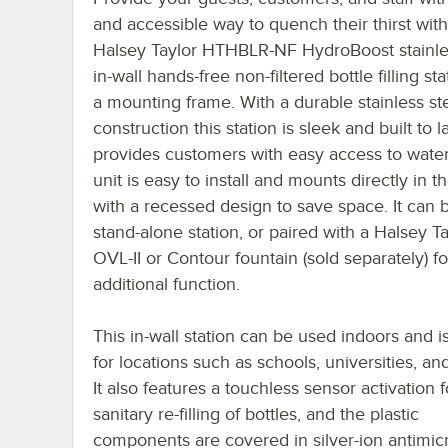
and accessible way to quench their thirst with
Halsey Taylor HTHBLR-NF HydroBoost stainle
in-wall hands-free non-filtered bottle filling st
a mounting frame. With a durable stainless st
construction this station is sleek and built to la
provides customers with easy access to water
unit is easy to install and mounts directly in t
with a recessed design to save space. It can 
stand-alone station, or paired with a Halsey Ta
OVL-II or Contour fountain (sold separately) fo
additional function.
This in-wall station can be used indoors and i
for locations such as schools, universities, and
It also features a touchless sensor activation f
sanitary re-filling of bottles, and the plastic
components are covered in silver-ion antimicr