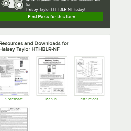
for
Halsey Taylor HTHBLR-NF today!
Find Parts for this Item
Resources and Downloads
for
Halsey Taylor HTHBLR-NF
Specsheet
Manual
Instructions
Opens in new tab
Opens in new tab
Opens in new tab