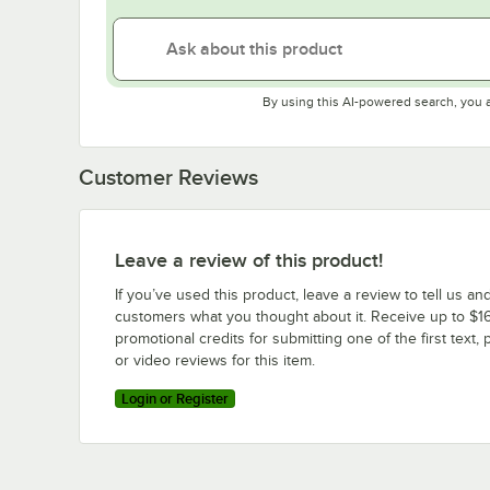
By using this AI-powered search, you 
Customer Reviews
Leave a review of this product!
If you’ve used this product, leave a review to tell us an
customers what you thought about it. Receive up to $16
promotional credits for submitting one of the first text, 
or video reviews for this item.
Login or Register