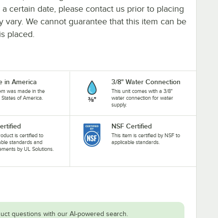
y a certain date, please contact us prior to placing
ay vary. We cannot guarantee that this item can be
is placed.
 in America
3/8" Water Connection
tem was made in the
This unit comes with a 3/8"
 States of America.
water connection for water
supply.
ertified
NSF Certified
oduct is certified to
This item is certified by NSF to
able standards and
applicable standards.
ements by UL Solutions.
uct questions with our AI-powered search.