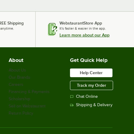
REE Shipping
WebstaurantStore App
 anytime.
It's faster & easier in the app.
Learn more about our App
About
Get Quick Help
About Us
Help Center
Our Brands
Careers
Track my Order
Financing & Payments
Chat Online
Scholarship
Shipping & Delivery
Sell on Webstaurant
Return Policy