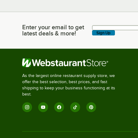
Enter your email to get
Enter your email to get latest deals & more!
latest deals & more!
Sign Up
As the largest online restaurant supply store, we
offer the best selection, best prices, and fast
shipping to keep your business functioning at its
best.