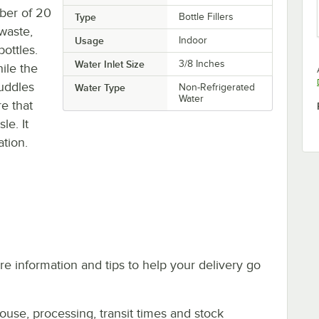
mber of 20
Type
Bottle Fillers
 waste,
Usage
Indoor
bottles.
Water Inlet Size
3/8 Inches
ile the
puddles
Water Type
Non-Refrigerated
Water
re that
le. It
ation.
e information and tips to help your delivery go
ouse, processing, transit times and stock