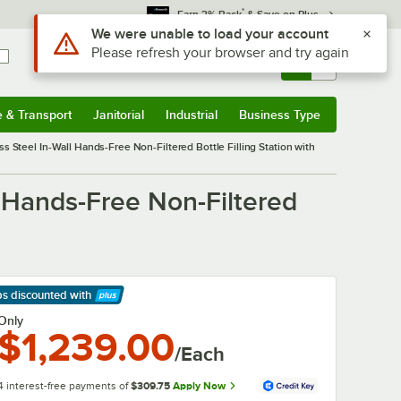
*
Earn 3% Back
& Save on Plus
Use Alt or Option plus Z to reach the notifications list
We were unable to load your account
Please refresh your browser and try again
Sign In
Returns &
0
Account
Orders
e & Transport
Janitorial
Industrial
Business Type
& Transport
Submenu
Janitorial
Submenu
Industrial
Submenu
Business Type
Submenu
Steel In-Wall Hands-Free Non-Filtered Bottle Filling Station with
 Hands-Free Non-Filtered
ps discounted
with
arn More
Only
$1,239.00
/Each
4 interest-free payments of
$309.75
Apply Now