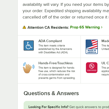
availability will vary. If you need your items b
your order. Expedited shipping availability m
cancelled off of the order or returned once it 
Prop 65 Warning
Attention CA Residents:
ADA Compliant
Made
This item meets criteria
This i
established by the Americans
United
with Disabilities Act (ADA).
Hands-Free/Touchless
UL C
This item is designed for hands-
This pr
free use, which reduces the risk
applic
of cross-contamination and
requir
prevents germs from spreading.
Questions & Answers
Looking For Specific Info?
Get quick answers to prod