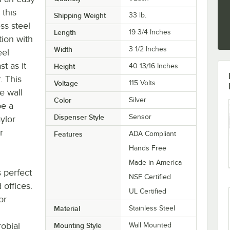
 this
Shipping Weight
33
lb.
ss steel
Length
19 3/4 Inches
ation with
Width
3 1/2 Inches
eel
st as it
Height
40 13/16 Inches
. This
Voltage
115 Volts
he wall
Color
Silver
be a
Dispenser Style
Sensor
ylor
r
Features
ADA Compliant
Hands Free
Made in America
s perfect
NSF Certified
 offices.
UL Certified
or
Material
Stainless Steel
obial
Mounting Style
Wall Mounted