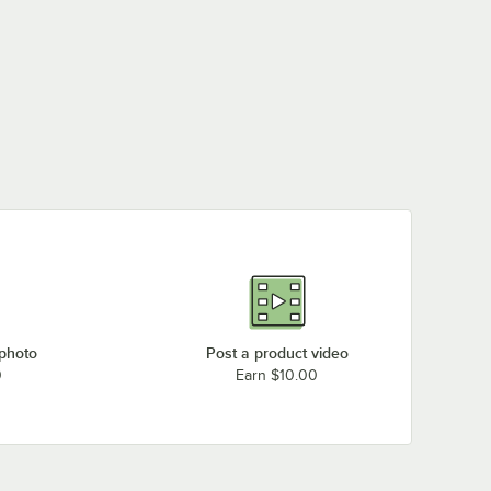
 photo
Post a product video
0
Earn $10.00