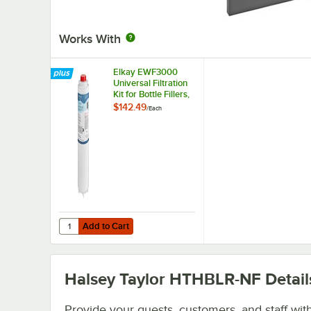
Works With
Elkay EWF3000
Universal Filtration
Kit for Bottle Fillers,
Water Coolers, and
$142.49
/
Each
Drinking Fountains
Add to Cart
Quantity for Elkay EWF3000 Universal Filtration Kit for Bot
Add to Cart
Halsey Taylor HTHBLR-NF
Detail
Provide your guests, customers, and staff wit