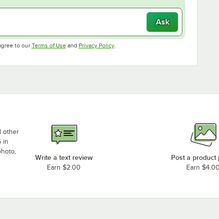
Ask
Opens in new tab
Opens in new tab
agree to our
Terms of Use
and
Privacy Policy
.
d other
 in
photo,
Write a text review
Post a product
Earn $2.00
Earn $4.0