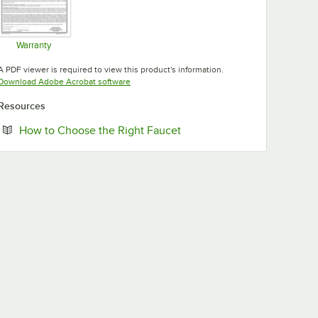
Warranty
Opens in new tab
A PDF viewer is required to view this product's information.
Opens in new tab
Download Adobe Acrobat software
Resources
Opens in new tab
How to Choose the Right Faucet