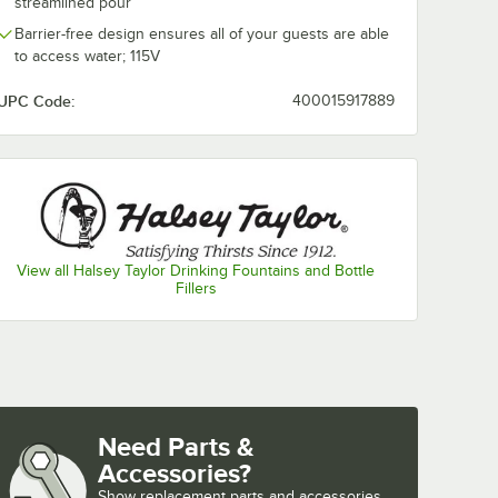
streamlined pour
Barrier-free design ensures all of your guests are able
to access water; 115V
UPC Code:
400015917889
View all Halsey Taylor Drinking Fountains and Bottle
Fillers
Need Parts &
Accessories?
Show
replacement parts and accessories 