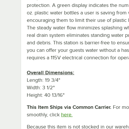
protection. A green display indicates the nu
oz. plastic water bottles a user is saving from
encouraging them to limit their use of plastic 
The steady water flow minimizes splashing wh
real drain system eliminates standing water 
and debris. This station is barrier-free to ensu
you can offer your guests water without a hass
requires a 115V electrical connection for oper
Overall Dimensions:
Length: 19 3/4"
Width: 3 1/2"
Height: 40 13/16"
This Item Ships via Common Carrier.
For mor
smoothly, click
here.
Because this item is not stocked in our wareh