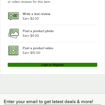
or video reviews for this item.
Write a text review
Earn $2.00
Post a product photo
Earn $4.00
Post a product video
Earn $10.00
Login or Register
Enter your email to get latest deals & more!
Enter your email to get latest deals & more!