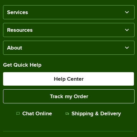
Services
Resources
About
Get Quick Help
Help Center
Track my Order
Chat Online
Shipping & Delivery