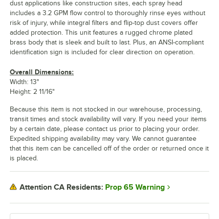
dust applications like construction sites, each spray head
includes a 3.2 GPM flow control to thoroughly rinse eyes without
risk of injury, while integral filters and flip-top dust covers offer
added protection. This unit features a rugged chrome plated
brass body that is sleek and built to last. Plus, an ANSI-compliant
identification sign is included for clear direction on operation.
Overall Dimensions:
Width: 13"
Height: 2 11/16"
Because this item is not stocked in our warehouse, processing,
transit times and stock availability will vary. If you need your items
by a certain date, please contact us prior to placing your order.
Expedited shipping availability may vary. We cannot guarantee
that this item can be cancelled off of the order or returned once it
is placed.
Prop 65 Warning
Attention CA Residents: