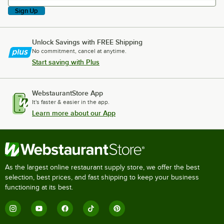
Sign Up
Unlock Savings with FREE Shipping
No commitment, cancel at anytime.
Start saving with Plus
WebstaurantStore App
It's faster & easier in the app.
Learn more about our App
As the largest online restaurant supply store, we offer the best
selection, best prices, and fast shipping to keep your business
functioning at its best.