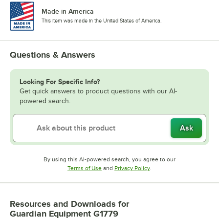
Made in America
This item was made in the United States of America.
Questions & Answers
Looking For Specific Info?
Get quick answers to product questions with our AI-
powered search.
Ask
By using this AI-powered search, you agree to our
Opens in new tab
Opens in new tab
Terms of Use
and
Privacy Policy
.
Resources and Downloads
for
Guardian Equipment G1779