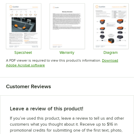
Specsheet
Warranty
Diagram
Opens in new tab
Opens in new tab
Opens in 
A PDF viewer is required to view this product's information.
Download
Opens in new tab
Adobe Acrobat software
Customer Reviews
Leave a review of this product!
If you’ve used this product, leave a review to tell us and other
customers what you thought about it. Receive up to $16 in
promotional credits for submitting one of the first text, photo,