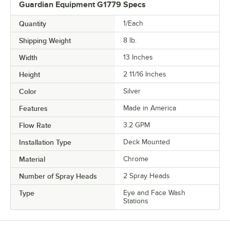
Guardian Equipment G1779 Specs
Quantity
1/Each
Shipping Weight
8
lb.
Width
13 Inches
Height
2 11/16 Inches
Color
Silver
Features
Made in America
Flow Rate
3.2 GPM
Installation Type
Deck Mounted
Material
Chrome
Number of Spray Heads
2 Spray Heads
Type
Eye and Face Wash
Stations