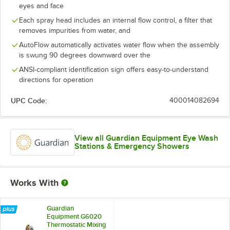
eyes and face
Each spray head includes an internal flow control, a filter that
removes impurities from water, and
AutoFlow automatically activates water flow when the assembly
is swung 90 degrees downward over the
ANSI-compliant identification sign offers easy-to-understand
directions for operation
UPC Code:
400014082694
View all Guardian Equipment Eye Wash
Stations & Emergency Showers
Works With
Guardian
Equipment G6020
Thermostatic Mixing