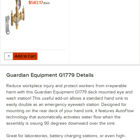
Valve - 13 GPM
$583.17
/
Each
Capacity
Add to Cart
Quantity for Guardian Equipment G6020 Thermostatic Mixing Valve -
Add to Cart
Guardian Equipment G1779
Details
Reduce workplace injury and protect workers from irreparable
harm with this Guardian Equipment G1779 deck mounted eye and
wash station! This useful add-on allows a standard hand sink to
easily double as an emergency eyewash station. Designed for
mounting on the rear deck of your hand sink, it features AutoFlow
technology that automatically activates water flow when the
assembly is swung 90 degrees downward over the sink.
Great for laboratories, battery charging stations, or even high-