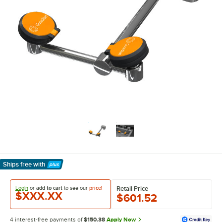
Ships free
with
Learn More
Login
or
add to cart
to see our
price!
Retail Price
$XXX.XX
$601.52
4 interest-free payments of
$150.38
Apply Now