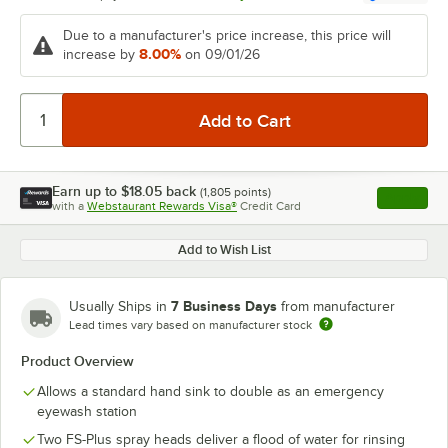
Due to a manufacturer's price increase, this price will
8.00%
increase by
on 09/01/26
Earn up to
$18.05
back
(
1,805
points)
Apply
with a
Webstaurant Rewards Visa®
Credit Card
, opens l
Add to Wish List
7 Business Days
Usually Ships in
from manufacturer
Lead times vary based on manufacturer stock
Product Overview
Allows a standard hand sink to double as an emergency
eyewash station
Two FS-Plus spray heads deliver a flood of water for rinsing