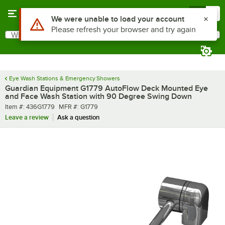
Skip to main content
Menu
0
What are you looking for?
Search
Begin typing for results.
Eye Wash Stations & Emergency Showers
Guardian Equipment G1779 AutoFlow Deck Mounted Eye
and Face Wash Station with 90 Degree Swing Down
Item number
MFR number
Item #:
436G1779
MFR #:
G1779
Leave a review
Ask a question