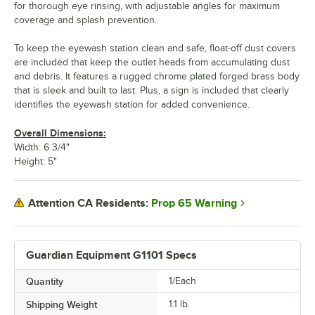
for thorough eye rinsing, with adjustable angles for maximum
coverage and splash prevention.
To keep the eyewash station clean and safe, float-off dust covers
are included that keep the outlet heads from accumulating dust
and debris. It features a rugged chrome plated forged brass body
that is sleek and built to last. Plus, a sign is included that clearly
identifies the eyewash station for added convenience.
Overall Dimensions:
Width: 6 3/4"
Height: 5"
Prop 65 Warning
Attention CA Residents:
Guardian Equipment G1101 Specs
Quantity
1/Each
Shipping Weight
1.1
lb.