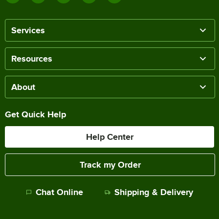
Services
Resources
About
Get Quick Help
Help Center
Track my Order
Chat Online
Shipping & Delivery