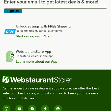
Enter your email to get latest deals & more!
Enter your email to get latest deals & more!
Sign Up
Unlock Savings with FREE Shipping
No commitment, cancel at anytime.
Start saving with Plus
WebstaurantStore App
It's faster & easier in the app.
Learn more about our App
As the largest online restaurant supply store, we offer the best
selection, best prices, and fast shipping to keep your business
functioning at its best.