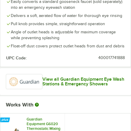
Easily converts a standard gooseneck faucet (sold separately)
into an emergency eyewash station
Delivers a soft, aerated flow of water for thorough eye rinsing
Pull knob provides simple, straightforward operation
Angle of outlet heads is adjustable for maximum coverage
while preventing splashing
Float-off dust covers protect outlet heads from dust and debris
UPC Code:
400017741888
View all Guardian Equipment Eye Wash
Stations & Emergency Showers
Works With
Guardian
Equipment G6020
Thermostatic Mixing