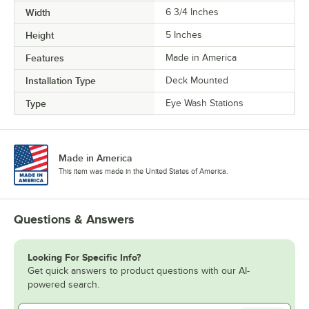
Width
6 3/4 Inches
Height
5 Inches
Features
Made in America
Installation Type
Deck Mounted
Type
Eye Wash Stations
Made in America
This item was made in the United States of America.
Questions & Answers
Looking For Specific Info?
Get quick answers to product questions with our AI-
powered search.