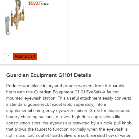
Valve - 13 GPM
$583.17
/
Each
Capacity
Add to Cart
Quantity for Guardian Equipment G6020 Thermostatic Mixing Valve -
Add to Cart
Guardian Equipment G1101
Details
Reduce workplace injury and protect workers from irreparable
harm with this Guardian Equipment G1101 EyeSafe-X faucet
mounted eyewash station! This useful attachment easily converts
a standard gooseneck faucet (sold separately) into a
supplemental emergency eyewash station. Great for laboratories,
battery charging stations, or even high-dust applications like
construction sites, the eyewash is activated by a simple pull knob
that allows the faucet to function normally when the eyewash is
not in use. Each outlet head delivers a soft, aerated flow of water