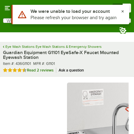
Skip to main content
Menu
0
What are you looking for?
Search
Begin typing for results.
Eye Wash Stations Eye Wash Stations & Emergency Showers
Guardian Equipment G1101 EyeSafe-X Faucet Mounted
Eyewash Station
Item number
MFR number
Item #:
436G1101
MFR #:
G1101
Rated 4.5 out of 5 stars
Read
2 reviews
Ask a question