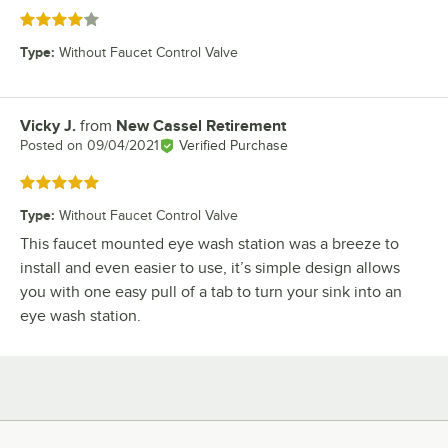
Rated 4 out of 5 stars
Type
:
Without Faucet Control Valve
Vicky J.
from
New Cassel Retirement
Review by
Posted on
09/04/2021
Verified Purchase
Rated 5 out of 5 stars
Type
:
Without Faucet Control Valve
This faucet mounted eye wash station was a breeze to
install and even easier to use, it’s simple design allows
you with one easy pull of a tab to turn your sink into an
eye wash station.