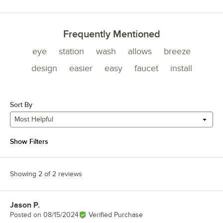
Frequently Mentioned
eye
station
wash
allows
breeze
design
easier
easy
faucet
install
Sort By
Most Helpful
Show Filters
Showing 2 of 2 reviews
Jason P.
Review by
Posted on
08/15/2024
Verified Purchase