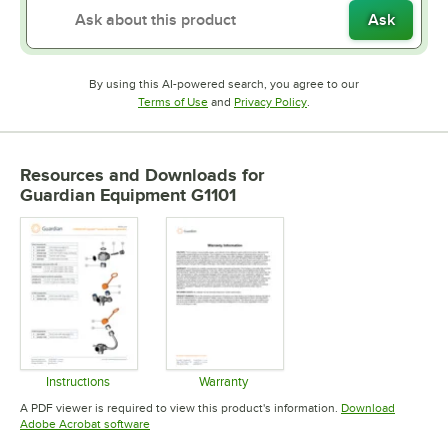
Ask
By using this AI-powered search, you agree to our
Opens in new tab
Opens in new tab
Terms of Use
and
Privacy Policy
.
Resources and Downloads
for
Guardian Equipment G1101
Instructions
Warranty
Opens in new tab
Opens in new tab
A PDF viewer is required to view this product's information.
Download
Opens in new tab
Adobe Acrobat software