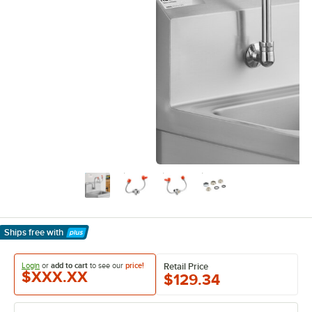
Ships free
with
Learn More
Login
or
add to cart
to see our
price!
Retail Price
$XXX.XX
$129.34