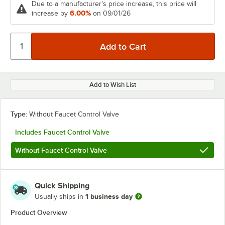
Due to a manufacturer's price increase, this price will
6.00%
increase by
on 09/01/26
Add to Wish List
Type:
Without Faucet Control Valve
Includes Faucet Control Valve
Without Faucet Control Valve
Quick Shipping
1 business day
Usually ships in
Product Overview