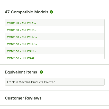
47
Compatible Models
Waterloo 750FW86G
Waterloo 750FW84G
Waterloo 750FW812G
Waterloo 750FW810G
Waterloo 750FW46G
Waterloo 750FW44G
Waterloo 750FW43G
Equivalent Items
Waterloo 750FD86G
Waterloo 750FD84G
Franklin Machine Products 107-1137
Waterloo 750FD48G
Waterloo 750FD46G
Customer Reviews
Waterloo 750FD44G
Waterloo 750FD412G