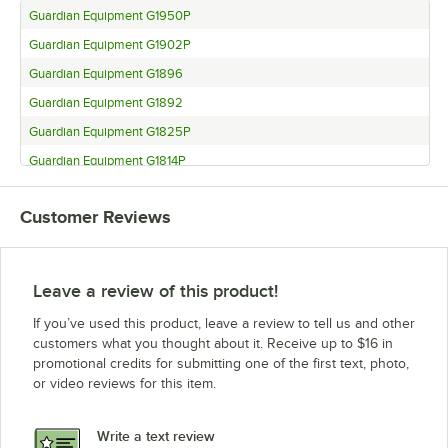
Guardian Equipment G1950P
Guardian Equipment G1902P
Guardian Equipment G1896
Guardian Equipment G1892
Guardian Equipment G1825P
Guardian Equipment G1814P
Guardian Equipment G1796
Customer Reviews
Guardian Equipment G1792
Guardian Equipment G1780
Guardian Equipment G1750P
Leave a review of this product!
If you’ve used this product, leave a review to tell us and other
customers what you thought about it. Receive up to $16 in
promotional credits for submitting one of the first text, photo,
or video reviews for this item.
Write a text review