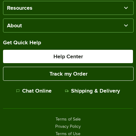
Resources
About
Get Quick Help
Help Center
Track my Order
Chat Online
Shipping & Delivery
Terms of Sale
Privacy Policy
Terms of Use