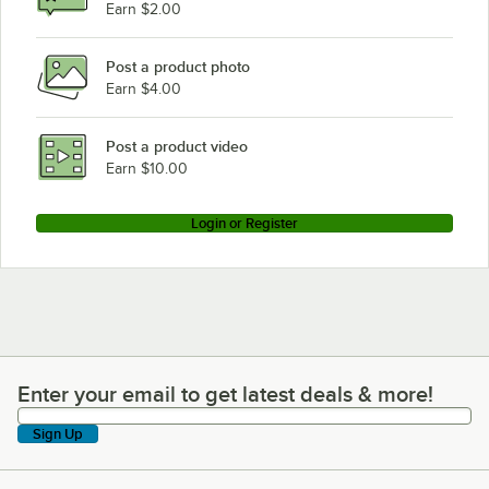
Earn $2.00
Post a product photo
Earn $4.00
Post a product video
Earn $10.00
Login or Register
Enter your email to get latest deals & more!
Enter your email to get latest deals & more!
Sign Up