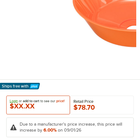
Ships free
with
Learn More
Login
or
add to cart
to see our
price!
Retail Price
$XX.XX
$78.70
Due to a manufacturer's price increase, this price will
6.00%
increase by
on 09/01/26