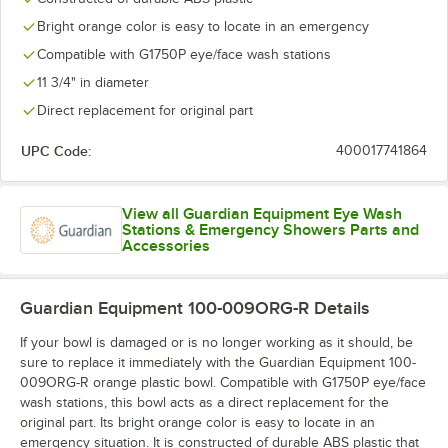
Bright orange color is easy to locate in an emergency
Compatible with G1750P eye/face wash stations
11 3/4" in diameter
Direct replacement for original part
UPC Code:
400017741864
View all Guardian Equipment Eye Wash
Stations & Emergency Showers Parts and
Accessories
Guardian Equipment 100-009ORG-R
Details
If your bowl is damaged or is no longer working as it should, be
sure to replace it immediately with the Guardian Equipment 100-
009ORG-R orange plastic bowl. Compatible with G1750P eye/face
wash stations, this bowl acts as a direct replacement for the
original part. Its bright orange color is easy to locate in an
emergency situation. It is constructed of durable ABS plastic that