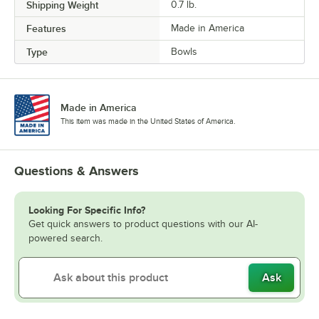
Shipping Weight
0.7
lb.
Features
Made in America
Type
Bowls
Made in America
This item was made in the United States of America.
Questions & Answers
Looking For Specific Info?
Get quick answers to product questions with our AI-
powered search.
Ask