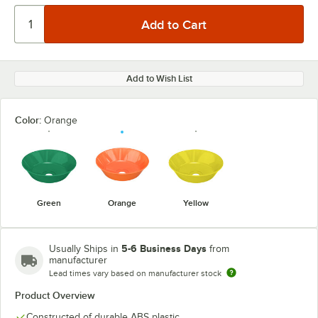
Add to Wish List
Color:
Orange
Green
Orange
Yellow
5-6 Business Days
Usually Ships in
from
manufacturer
Lead times vary based on manufacturer stock
Product Overview
Constructed of durable ABS plastic