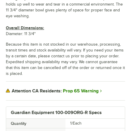
holds up well to wear and tear in a commercial environment. The
11 3/4" diameter bowl gives plenty of space for proper face and
eye washing.
Overall Dimensions:
Diameter: 11 3/4"
Because this item is not stocked in our warehouse, processing,
transit times and stock availability will vary. If you need your items
by a certain date, please contact us prior to placing your order.
Expedited shipping availability may vary. We cannot guarantee
that this item can be cancelled off of the order or returned once it
is placed.
Prop 65 Warning
Attention CA Residents:
Guardian Equipment 100-009ORG-R Specs
Quantity
1/Each