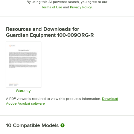
By using this AI-powered search, you agree to our
Opens in new tab
Opens in new tab
Terms of Use
and
Privacy Policy
.
Resources and Downloads
for
Guardian Equipment 100-009ORG-R
Warranty
Opens in new tab
A PDF viewer is required to view this product's information.
Download
Opens in new tab
Adobe Acrobat software
10
Compatible Models