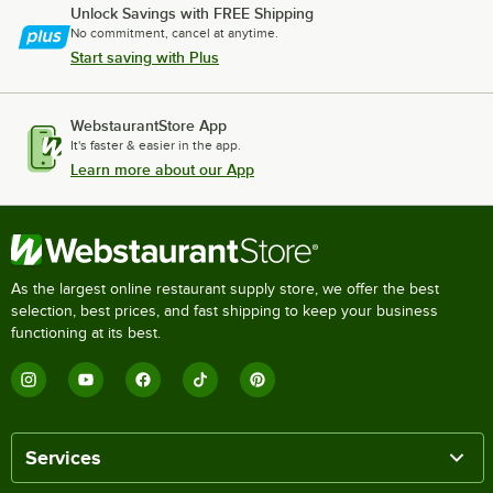
Unlock Savings with FREE Shipping
No commitment, cancel at anytime.
Start saving with Plus
WebstaurantStore App
It's faster & easier in the app.
Learn more about our App
As the largest online restaurant supply store, we offer the best
selection, best prices, and fast shipping to keep your business
functioning at its best.
Services