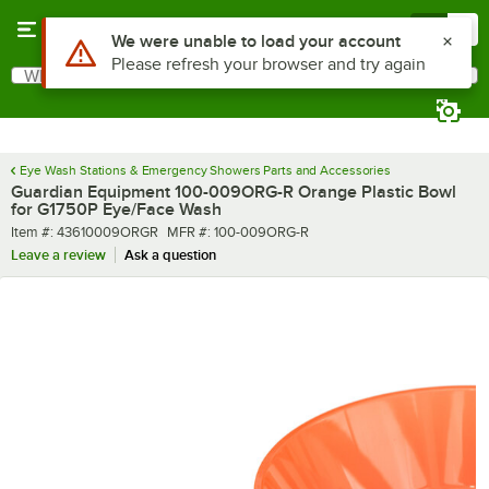
Skip to main content
Menu
0
What are you looking for?
Search
Begin typing for results.
Eye Wash Stations & Emergency Showers Parts and Accessories
Guardian Equipment 100-009ORG-R Orange Plastic Bowl
for G1750P Eye/Face Wash
Item number
MFR number
Item #:
43610009ORGR
MFR #:
100-009ORG-R
Leave a review
Ask a question