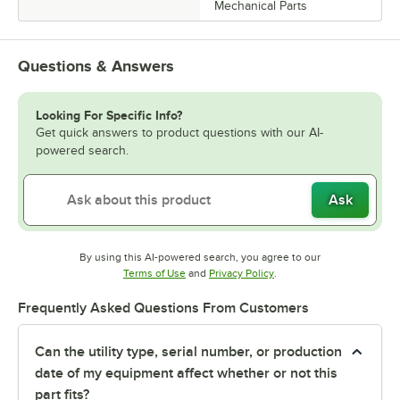
Mechanical Parts
Questions & Answers
Looking For Specific Info?
Get quick answers to product questions with our AI-
powered search.
Ask
By using this AI-powered search, you agree to our
Opens in new tab
Opens in new tab
Terms of Use
and
Privacy Policy
.
Frequently Asked Questions From Customers
Can the utility type, serial number, or production
date of my equipment affect whether or not this
part fits?