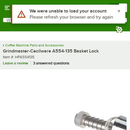
Skip to main content
Menu
0
Use Alt or Option plus Z to reach the notifications list
We were unable to load your account
Please refresh your browser and try again
What are you looking for?
Search
Begin typing for results.
Coffee Machine Parts and Accessories
Grindmaster-Cecilware A554-135 Basket Lock
Item number
Item #:
HPA554135
Leave a review
3 answered questions