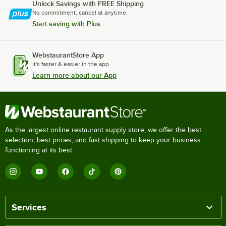
Unlock Savings with FREE Shipping
No commitment, cancel at anytime.
Start saving with Plus
WebstaurantStore App
It's faster & easier in the app.
Learn more about our App
As the largest online restaurant supply store, we offer the best
selection, best prices, and fast shipping to keep your business
functioning at its best.
Services