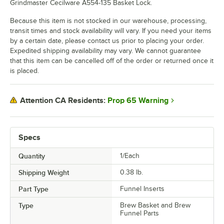
Grindmaster Cecilware A554-135 Basket Lock.
Because this item is not stocked in our warehouse, processing,
transit times and stock availability will vary. If you need your items
by a certain date, please contact us prior to placing your order.
Expedited shipping availability may vary. We cannot guarantee
that this item can be cancelled off of the order or returned once it
is placed.
Prop 65 Warning
Attention CA Residents:
Specs
Quantity
1/Each
Shipping Weight
0.38
lb.
Part Type
Funnel Inserts
Type
Brew Basket and Brew
Funnel Parts