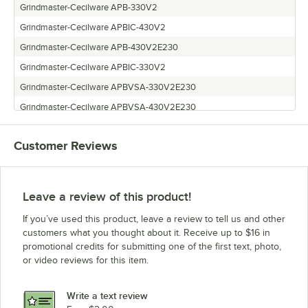
Grindmaster-Cecilware APB-330V2
Grindmaster-Cecilware APBIC-430V2
Grindmaster-Cecilware APB-430V2E230
Grindmaster-Cecilware APBIC-330V2
Grindmaster-Cecilware APBVSA-330V2E230
Grindmaster-Cecilware APBVSA-430V2E230
Grindmaster-Cecilware APBIC-430V2E230
Customer Reviews
Grindmaster-Cecilware APB-330V2E230
Grindmaster-Cecilware APBVSA-330V2
Grindmaster-Cecilware APB-430V2
Leave a review of this product!
Grindmaster-Cecilware APBIC-330V2E230
If you’ve used this product, leave a review to tell us and other
Grindmaster-Cecilware APBVSA-430V2
customers what you thought about it. Receive up to $16 in
promotional credits for submitting one of the first text, photo,
or video reviews for this item.
Write a text review