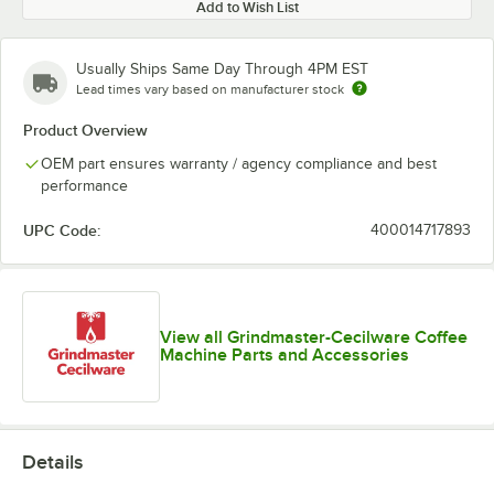
Add to Wish List
Usually Ships Same Day Through 4PM EST
Lead times vary based on manufacturer stock
Product Overview
OEM part ensures warranty / agency compliance and best
performance
UPC Code:
400014717893
View all Grindmaster-Cecilware Coffee
Machine Parts and Accessories
Details