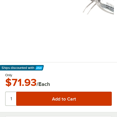
Ships discounted
with
Learn More
Only
$71.93
/Each