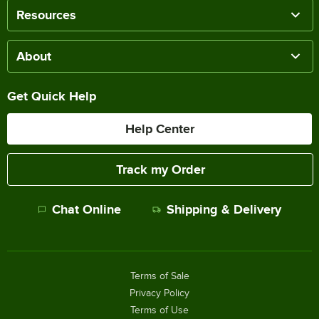
Resources
About
Get Quick Help
Help Center
Track my Order
Chat Online
Shipping & Delivery
Terms of Sale
Privacy Policy
Terms of Use