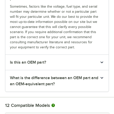
Sometimes, factors like the voltage, fuel type, and serial
number may determine whether or not a particular part
will fit your particular unit. We do our best to provide the
most up-to-date information possible on our site but we
cannot guarantee that this will clarify every possible
scenario. If you require additional confirmation that this
part is the correct one for your unit, we recommend
consulting manufacturer literature and resources for
your equipment to verify the correct part.
Is this an OEM part?
What is the difference between an OEM part and
an OEM-equivalent part?
12
Compatible Models