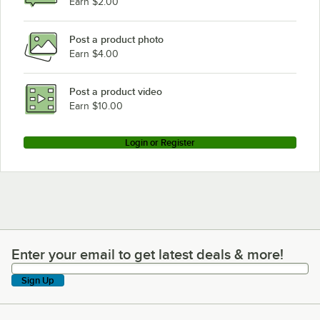
Earn $2.00
Post a product photo
Earn $4.00
Post a product video
Earn $10.00
Login or Register
Enter your email to get latest deals & more!
Enter your email to get latest deals & more!
Sign Up