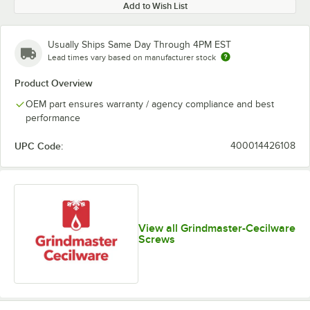
Add to Wish List
Usually Ships Same Day Through 4PM EST
Lead times vary based on manufacturer stock
Product Overview
OEM part ensures warranty / agency compliance and best
performance
UPC Code:
400014426108
View all Grindmaster-Cecilware
Screws