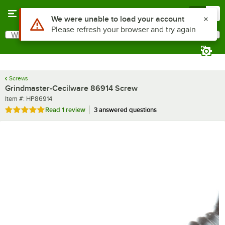
Skip to main content
Menu
0
Use Alt or Option plus Z to reach the notifications list
We were unable to load your account
Please refresh your browser and try again
What are you looking for?
Search
Begin typing for results.
Screws
Grindmaster-Cecilware 86914 Screw
Item number
Item #:
HP86914
Rated 5 out of 5 stars
Read
1 review
3 answered questions