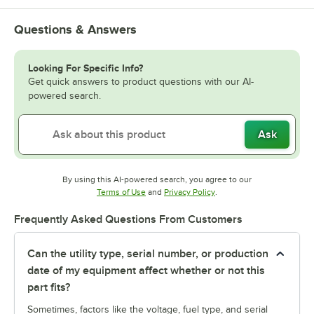
Questions & Answers
Looking For Specific Info?
Get quick answers to product questions with our AI-
powered search.
Ask
By using this AI-powered search, you agree to our
Opens in new tab
Opens in new tab
Terms of Use
and
Privacy Policy
.
Frequently Asked Questions From Customers
Can the utility type, serial number, or production
date of my equipment affect whether or not this
part fits?
Sometimes, factors like the voltage, fuel type, and serial