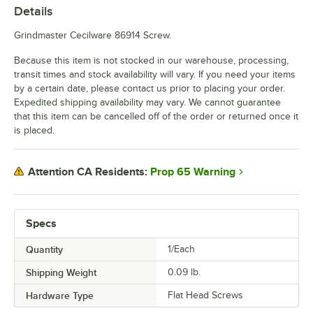
Details
Grindmaster Cecilware 86914 Screw.
Because this item is not stocked in our warehouse, processing,
transit times and stock availability will vary. If you need your items
by a certain date, please contact us prior to placing your order.
Expedited shipping availability may vary. We cannot guarantee
that this item can be cancelled off of the order or returned once it
is placed.
Prop 65 Warning
Attention CA Residents:
Specs
Quantity
1/Each
Shipping Weight
0.09
lb.
Hardware Type
Flat Head Screws