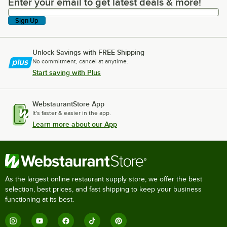
Enter your email to get latest deals & more!
Enter your email to get latest deals & more!
Sign Up
Unlock Savings with FREE Shipping
No commitment, cancel at anytime.
Start saving with Plus
WebstaurantStore App
It's faster & easier in the app.
Learn more about our App
As the largest online restaurant supply store, we offer the best
selection, best prices, and fast shipping to keep your business
functioning at its best.