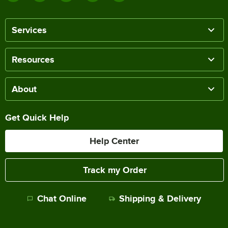
Services
Resources
About
Get Quick Help
Help Center
Track my Order
Chat Online
Shipping & Delivery