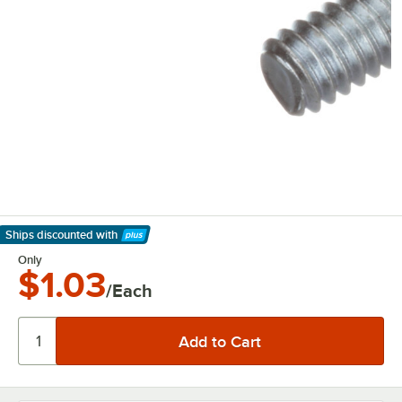
Ships discounted
with
Learn More
Only
$1.03
/Each