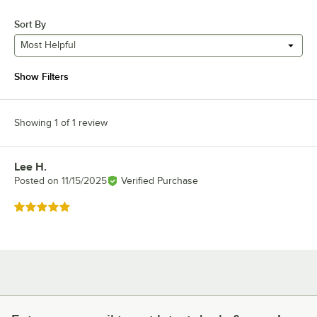
Sort By
Most Helpful
Show Filters
Showing 1 of 1 review
Lee H.
Review by
Posted on
11/15/2025
Verified Purchase
Rated 5 out of 5 stars