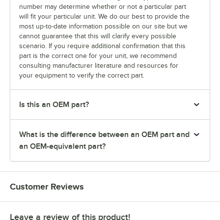
number may determine whether or not a particular part
will fit your particular unit. We do our best to provide the
most up-to-date information possible on our site but we
cannot guarantee that this will clarify every possible
scenario. If you require additional confirmation that this
part is the correct one for your unit, we recommend
consulting manufacturer literature and resources for
your equipment to verify the correct part.
Is this an OEM part?
What is the difference between an OEM part and
an OEM-equivalent part?
Customer Reviews
Leave a review of this product!