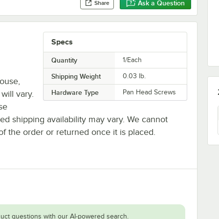
Ask a Question
Share
Specs
Quantity
1/Each
Shipping Weight
0.03
lb.
house,
Hardware Type
Pan Head Screws
will vary.
se
ted shipping availability may vary. We cannot
of the order or returned once it is placed.
uct questions with our AI-powered search.