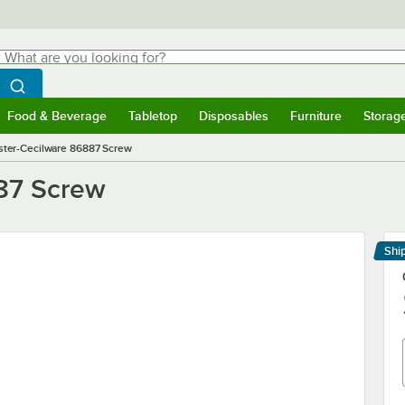
hat are you looking for?
Search
egin typing for results.
Search WebstaurantStore
Food & Beverage
Tabletop
Disposables
Furniture
Storag
menu
Food & Beverage
Submenu
Tabletop
Submenu
Disposables
Submenu
Furniture
Submenu
Storage 
ter-Cecilware 86887 Screw
87 Screw
Shi
Le