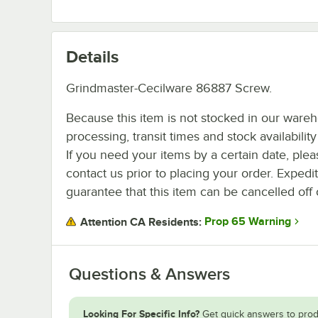
Details
Grindmaster-Cecilware 86887 Screw.
Because this item is not stocked in our ware
processing, transit times and stock availability 
If you need your items by a certain date, plea
contact us prior to placing your order. Expedi
guarantee that this item can be cancelled off 
Prop 65 Warning
Attention CA Residents:
Questions & Answers
Looking For Specific Info?
Get quick answers to prod