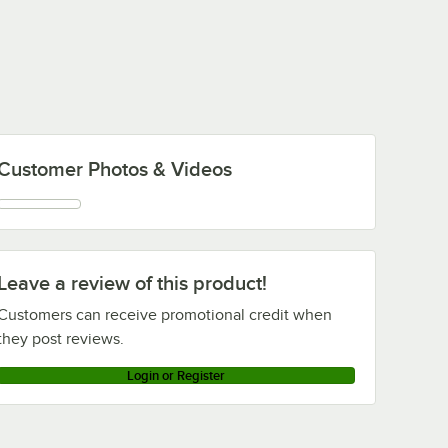
Customer Photos & Videos
Leave a review of this product!
Customers can receive promotional credit when
they post reviews.
Login or Register