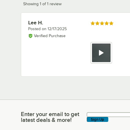
Showing 1 of 1 review
Lee H.
Review by
Rated 5 out of 5 stars
Posted on
12/17/2025
Verified Purchase
Enter your email to get
Enter your email to get latest deals & more!
latest deals & more!
Sign Up