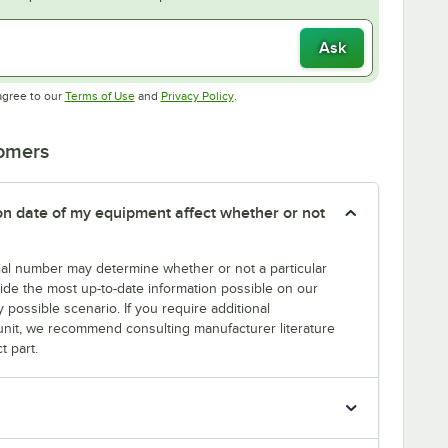
Ask
Opens in new tab
Opens in new tab
agree to our
Terms of Use
and
Privacy Policy
.
tomers
tion date of my equipment affect whether or not
erial number may determine whether or not a particular
rovide the most up-to-date information possible on our
y possible scenario. If you require additional
r unit, we recommend consulting manufacturer literature
t part.