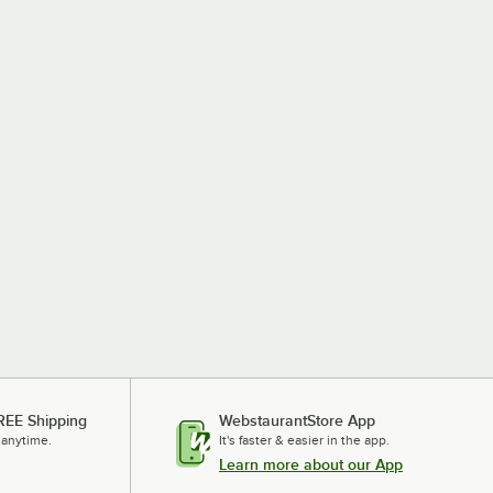
REE Shipping
WebstaurantStore App
 anytime.
It's faster & easier in the app.
Learn more about our App