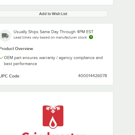
Add to Wish List
Usually Ships Same Day Through 4PM EST
Lead times vary based on manufacturer stock
Product Overview
OEM part ensures warranty / agency compliance and
best performance
UPC Code:
400014426078