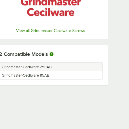
View all Grindmaster-Cecilware Screws
2
Compatible Models
Grindmaster-Cecilware 250AB
Grindmaster-Cecilware 115AB