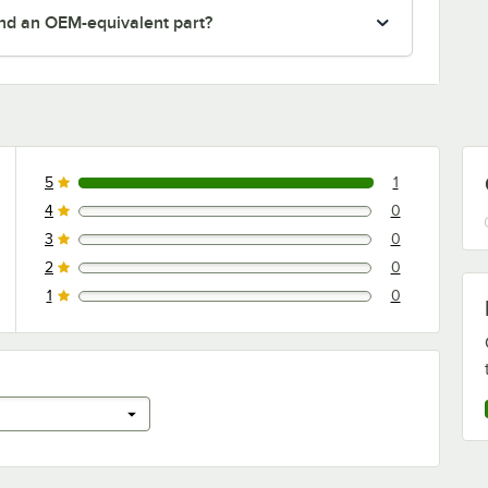
nd an OEM-equivalent part?
5
1
1 reviews rated this 5 out of 5 stars.
4
0
0 reviews rated this 4 out of 5 stars.
3
0
0 reviews rated this 3 out of 5 stars.
2
0
0 reviews rated this 2 out of 5 stars.
1
0
0 reviews rated this 1 out of 5 stars.