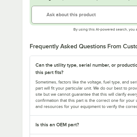
By using this AI-powered search, you 
Frequently Asked Questions From Cus
Can the utility type, serial number, or produc
this part fits?
Sometimes, factors like the voltage, fuel type, and s
part will fit your particular unit. We do our best to p
site but we cannot guarantee that this will clarify ever
confirmation that this part is the correct one for you
and resources for your equipment to verify the correc
Is this an OEM part?