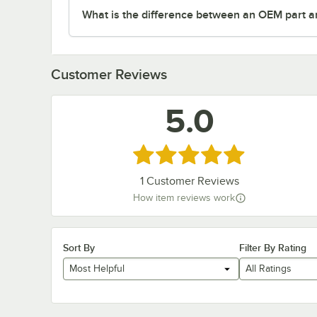
What is the difference between an OEM part a
Customer Reviews
5.0
Rated 5 out of 5 stars
1
Customer Reviews
How item reviews work
Sort By
Filter By Rating
Most Helpful
All Ratings