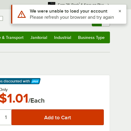
*
Earn 3% Back
& Save on Plus
Use Alt or Option plus Z to reach the notifications list
We were unable to load your account
Please refresh your browser and try again
Sign In
Returns &
0
Account
Orders
e & Transport
Janitorial
Industrial
Business Type
& Transport
Submenu
Janitorial
Submenu
Industrial
Submenu
Business Type
Submenu
ps discounted
with
arn More
Only
$1.01
/Each