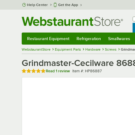
Skip to main content
Help Center
Get the App
W
B
Restaurant Equipment
Refrigeration
Smallwares
Restaurant Equipment
Submenu
Refrigeration
Submenu
Smallwares
Sub
WebstaurantStore
Equipment Parts
Hardware
Screws
Grindmas
Grindmaster-Cecilware 868
Rated 5 out of 5 stars
Item number
Read
1 review
Item #:
HP86887