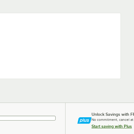
Unlock Savings with F
No commitment, cancel at
Start saving with Plus