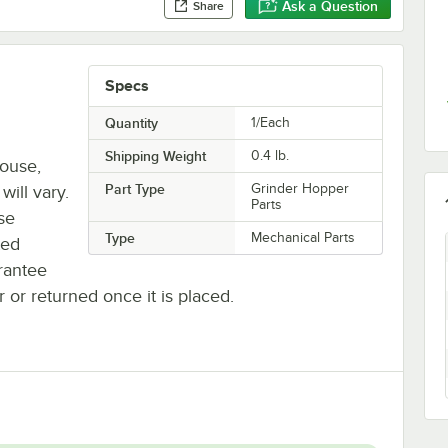
Ask a Question
Share
Specs
Quantity
1/Each
Shipping Weight
0.4
lb.
house,
Part Type
Grinder Hopper
will vary.
Parts
se
Type
Mechanical Parts
ted
rantee
r or returned once it is placed.