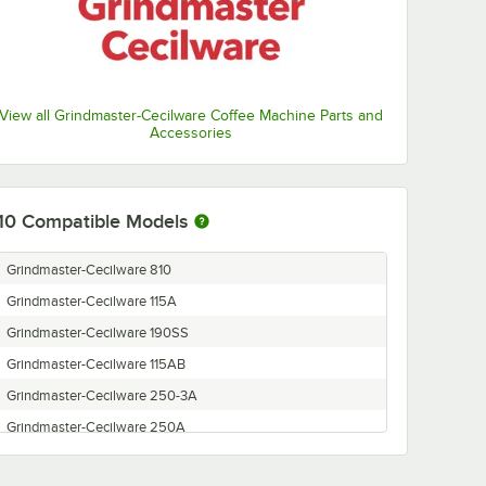
View all Grindmaster-Cecilware Coffee Machine Parts and
Accessories
10
Compatible Models
Grindmaster-Cecilware 810
Grindmaster-Cecilware 115A
Grindmaster-Cecilware 190SS
Grindmaster-Cecilware 115AB
Grindmaster-Cecilware 250-3A
Grindmaster-Cecilware 250A
Grindmaster-Cecilware 835