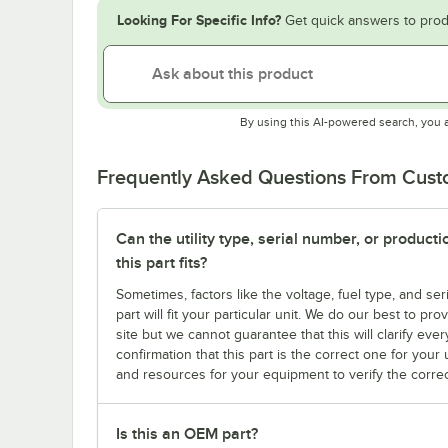
Looking For Specific Info?
Get quick answers to prod
By using this AI-powered search, you 
Frequently Asked Questions From Cus
Can the utility type, serial number, or produc
this part fits?
Sometimes, factors like the voltage, fuel type, and s
part will fit your particular unit. We do our best to p
site but we cannot guarantee that this will clarify ever
confirmation that this part is the correct one for you
and resources for your equipment to verify the correc
Is this an OEM part?