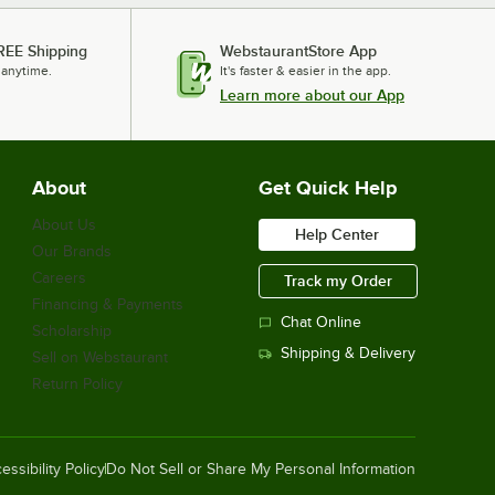
REE Shipping
WebstaurantStore App
 anytime.
It's faster & easier in the app.
Learn more about our App
About
Get Quick Help
About Us
Help Center
Our Brands
Careers
Track my Order
Financing & Payments
Chat Online
Scholarship
Shipping & Delivery
Sell on Webstaurant
Return Policy
essibility Policy
Do Not Sell or Share My Personal Information