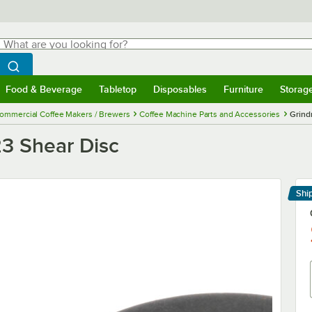
hat are you looking for?
Search
egin typing for results.
Search WebstaurantStore
Food & Beverage
Tabletop
Disposables
Furniture
Storag
menu
Food & Beverage
Submenu
Tabletop
Submenu
Disposables
Submenu
Furniture
Submenu
Storage 
ommercial Coffee Makers / Brewers
Coffee Machine Parts and Accessories
Grind
3 Shear Disc
Shi
Le