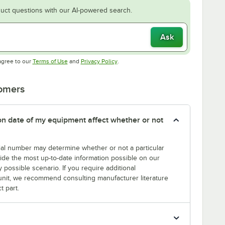
uct questions with our AI-powered search.
Ask
Opens in new tab
Opens in new tab
agree to our
Terms of Use
and
Privacy Policy
.
tomers
tion date of my equipment affect whether or not
erial number may determine whether or not a particular
rovide the most up-to-date information possible on our
y possible scenario. If you require additional
r unit, we recommend consulting manufacturer literature
t part.