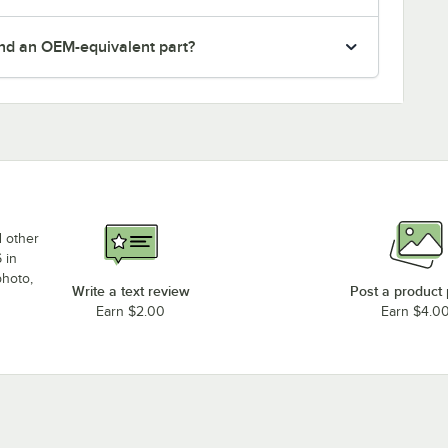
nd an OEM-equivalent part?
d other
 in
photo,
Write a text review
Post a product
Earn $2.00
Earn $4.0