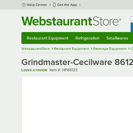
Skip to main content
Help Center
Get the App
W
B
Restaurant Equipment
Refrigeration
Smallwares
Restaurant Equipment
Submenu
Refrigeration
Submenu
Smallwares
Sub
WebstaurantStore
Restaurant Equipment
Beverage Equipment
C
Grindmaster-Cecilware 8612
Item number
Leave a review
Item #:
HP86123