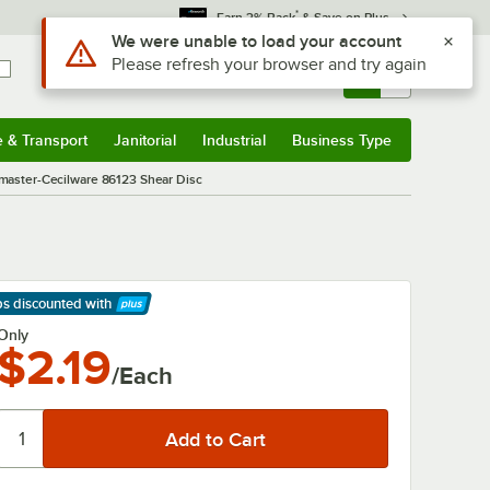
*
Earn 3% Back
& Save on Plus
Use Alt or Option plus Z to reach the notifications list
We were unable to load your account
Please refresh your browser and try again
Sign In
Returns &
0
Account
Orders
e & Transport
Janitorial
Industrial
Business Type
& Transport
Submenu
Janitorial
Submenu
Industrial
Submenu
Business Type
Submenu
master-Cecilware 86123 Shear Disc
ps discounted
with
arn More
Only
$2.19
/Each