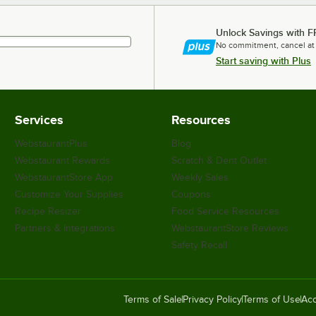
Unlock Savings with F
No commitment, cancel at
Start saving with Plus
Services
Resources
WebstaurantPlus
Blog
Webstaurant Rewards
Scratch & Dent Outlet
WebstaurantStore App
Weekly Sales
Customize Your Supplies
Coupons
Recipe Resizer
Food Service Resources
Partners & Integrations
WebstaurantStore Reviews
Safety Recall
Terms of Sale
Privacy Policy
Terms of Use
Acc