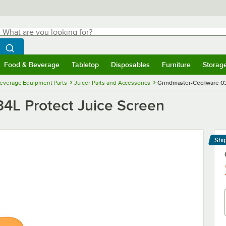
hat are you looking for?
Search
egin typing for results.
Search WebstaurantStore
Food & Beverage
Tabletop
Disposables
Furniture
Storag
menu
Food & Beverage
Submenu
Tabletop
Submenu
Disposables
Submenu
Furniture
Submenu
Storage 
everage Equipment Parts
Juicer Parts and Accessories
Grindmaster-Cecilware 0
4L Protect Juice Screen
Shi
Le