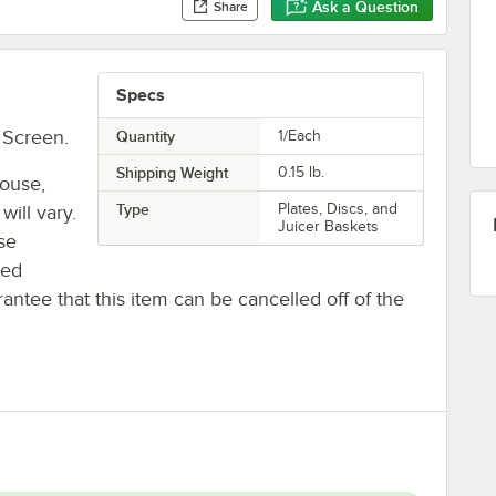
Ask a Question
Share
Specs
 Screen.
Quantity
1/Each
Shipping Weight
0.15
lb.
house,
Type
Plates, Discs, and
will vary.
Juicer Baskets
se
ted
antee that this item can be cancelled off of the