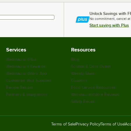
Unlock Savings with F
No commitment, cancel at
Start saving with Plus
Services
Resources
WebstaurantPlus
Blog
Webstaurant Rewards
Scratch & Dent Outlet
WebstaurantStore App
Weekly Sales
Customize Your Supplies
Coupons
Recipe Resizer
Food Service Resources
Partners & Integrations
WebstaurantStore Reviews
Safety Recall
Terms of Sale
Privacy Policy
Terms of Use
Acc