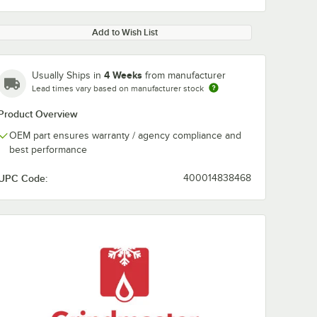
Add to Wish List
4 Weeks
Usually Ships in
from manufacturer
Lead times vary based on manufacturer stock
Product Overview
OEM part ensures warranty / agency compliance and
best performance
UPC Code:
400014838468