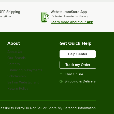
REE Shipping
WebstaurantStore App
 anytime.
It's faster & easier in the app.
Learn more about our App
About
Get Quick Help
About Us
Help Center
Our Brands
Careers
Track my Order
Financing & Payments
Chat Online
Scholarship
Shipping & Delivery
Sell on Webstaurant
Return Policy
essibility Policy
Do Not Sell or Share My Personal Information