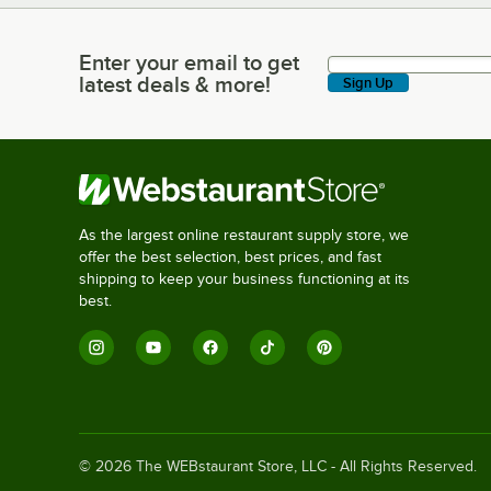
Enter your email to get
Enter your email to get latest deals & more!
latest deals & more!
Sign Up
As the largest online restaurant supply store, we
offer the best selection, best prices, and fast
shipping to keep your business functioning at its
best.
©
2026
The WEBstaurant Store, LLC - All Rights Reserved.