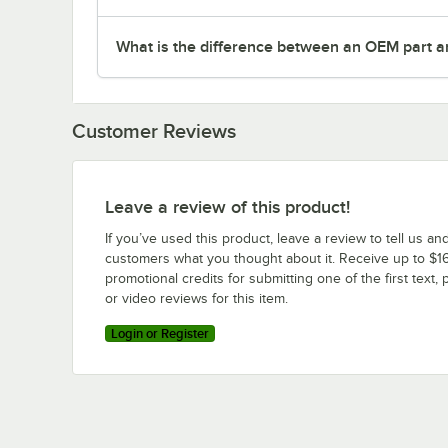
What is the difference between an OEM part a
Customer Reviews
Leave a review of this product!
If you’ve used this product, leave a review to tell us an
customers what you thought about it. Receive up to $16
promotional credits for submitting one of the first text, 
or video reviews for this item.
Login or Register