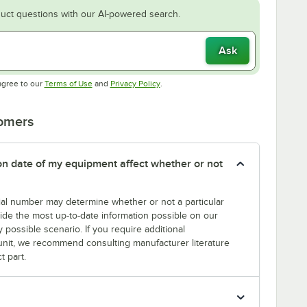
uct questions with our AI-powered search.
Ask
Opens in new tab
Opens in new tab
agree to our
Terms of Use
and
Privacy Policy
.
tomers
tion date of my equipment affect whether or not
erial number may determine whether or not a particular
rovide the most up-to-date information possible on our
y possible scenario. If you require additional
r unit, we recommend consulting manufacturer literature
t part.