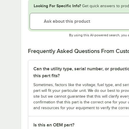
Looking For Specific Info?
Get quick answers to prod
By using this AI-powered search, you 
Frequently Asked Questions From Cus
Can the utility type, serial number, or produc
this part fits?
Sometimes, factors like the voltage, fuel type, and s
part will fit your particular unit. We do our best to p
site but we cannot guarantee that this will clarify ever
confirmation that this part is the correct one for you
and resources for your equipment to verify the correc
Is this an OEM part?