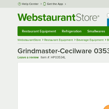
Skip to main content
Help Center
Get the App
W
B
Restaurant Equipment
Refrigeration
Smallwares
Restaurant Equipment
Submenu
Refrigeration
Submenu
Smallwares
Sub
WebstaurantStore
Restaurant Equipment
Beverage Equipment
B
Grindmaster-Cecilware 0353
Item number
Leave a review
Item #:
HP03534L