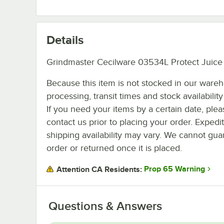
Details
Grindmaster Cecilware 03534L Protect Juice
Because this item is not stocked in our ware
processing, transit times and stock availability 
If you need your items by a certain date, plea
contact us prior to placing your order. Expedi
shipping availability may vary. We cannot guar
order or returned once it is placed.
Prop 65 Warning
Attention CA Residents:
Questions & Answers