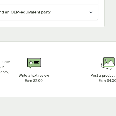
nd an OEM-equivalent part?
d other
 in
photo,
Write a text review
Post a product
Earn $2.00
Earn $4.0