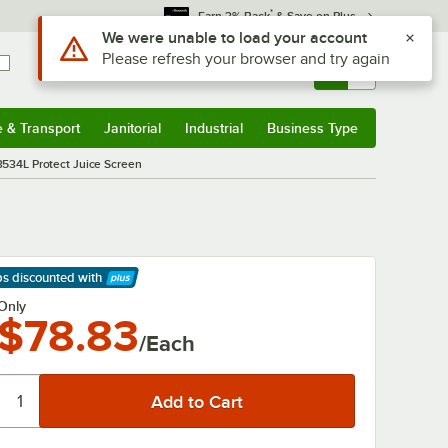
*
Earn 3% Back
& Save on Plus
Use Alt or Option plus Z to reach the notifications list
We were unable to load your account
Please refresh your browser and try again
Sign In
Returns &
0
Account
Orders
e & Transport
Janitorial
Industrial
Business Type
& Transport
Submenu
Janitorial
Submenu
Industrial
Submenu
Business Type
Submenu
3534L Protect Juice Screen
ps discounted
with
arn More
Only
$78.83
/Each