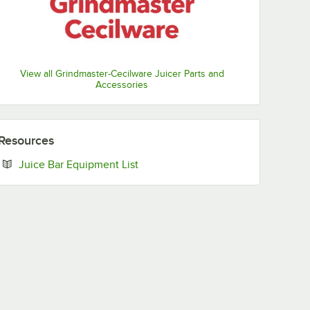
View all Grindmaster-Cecilware Juicer Parts and
Accessories
Resources
Opens in new tab
Juice Bar Equipment List