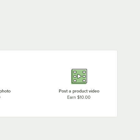
 photo
Post a product video
0
Earn $10.00