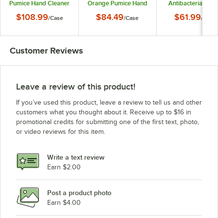
Pumice Hand Cleaner
Orange Pumice Hand
Antibacterial Loti
- 2/Case
Cleaner - 2/Case
Soap - 2/Case
$108.99
$84.49
$61.99
/
Case
/
Case
/
Case
Customer Reviews
Leave a review of this product!
If you’ve used this product, leave a review to tell us and other
customers what you thought about it. Receive up to $16 in
promotional credits for submitting one of the first text, photo,
or video reviews for this item.
Write a text review
Earn $2.00
Post a product photo
Earn $4.00