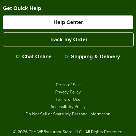
Get Quick Help
Help Center
Track my Order
Chat Online
Shipping & Delivery
Terms of Sale
Privacy Policy
Terms of Use
Accessibility Policy
Do Not Sell or Share My Personal Information
©
2026
The WEBstaurant Store, LLC - All Rights Reserved.