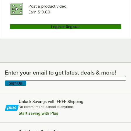
Post a product video
Earn $10.00
Login or Register
Enter your email to get latest deals & more!
Enter your email to get latest deals & more!
Sign Up
Unlock Savings with FREE Shipping
No commitment, cancel at anytime.
Start saving with Plus