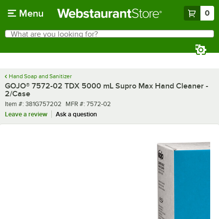
Skip to main content
Menu
0
What are you looking for?
Search
Begin typing for results.
Hand Soap and Sanitizer
GOJO® 7572-02 TDX 5000 mL Supro Max Hand Cleaner -
2/Case
Item number
MFR number
Item #:
381G757202
MFR #:
7572-02
Leave a review
Ask a question