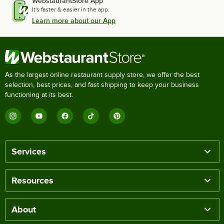
WebstaurantStore App
It's faster & easier in the app.
Learn more about our App
As the largest online restaurant supply store, we offer the best
selection, best prices, and fast shipping to keep your business
functioning at its best.
Services
Resources
About