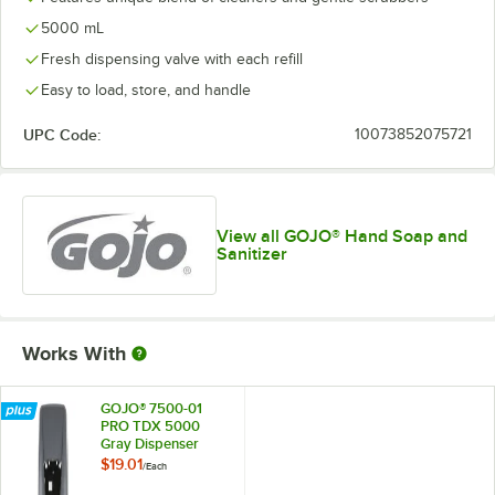
5000 mL
Fresh dispensing valve with each refill
Easy to load, store, and handle
UPC Code:
10073852075721
View all GOJO® Hand Soap and
Sanitizer
Works With
GOJO® 7500-01
PRO TDX 5000
Gray Dispenser
$19.01
/
Each