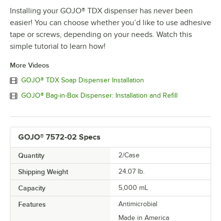
Installing your GOJO® TDX dispenser has never been
easier! You can choose whether you’d like to use adhesive
tape or screws, depending on your needs. Watch this
simple tutorial to learn how!
More Videos
GOJO® TDX Soap Dispenser Installation
GOJO® Bag-in-Box Dispenser: Installation and Refill
GOJO® 7572-02 Specs
Quantity
2/Case
Shipping Weight
24.07
lb.
Capacity
5,000 mL
Features
Antimicrobial
Made in America