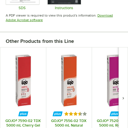
SDS
Instructions
Opens in new tab
Opens in new tab
A PDF viewer is required to view this product's information.
Download
Opens in new tab
Adobe Acrobat software
Other Products from this Line
Rated 3.7 out of 5 stars
GOJO® 7590-02 TDX
GOJO® 7556-02 TDX
GOJO® 7520-02 
5000 mL Cherry Gel
5000 mL Natural
5000 mL Rich Pi