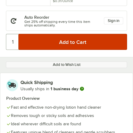
$0.31
/
Ounce
Auto Reorder
Sign in
Get 25% off shipping every time this item
ships automatically.
Add to Wish List
Quick Shipping
1 business day
Usually ships in
Product Overview
Fast and effective non-drying lotion hand cleaner
Removes tough or sticky soils and adhesives
Ideal wherever difficult soils are found
Features unique blend of cleaners and gentle scrubbers