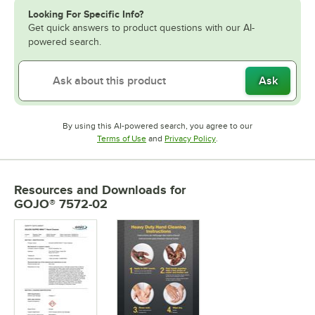
Looking For Specific Info?
Get quick answers to product questions with our AI-
powered search.
Ask
By using this AI-powered search, you agree to our
Opens in new tab
Opens in new tab
Terms of Use
and
Privacy Policy
.
Resources and Downloads
for
GOJO® 7572-02