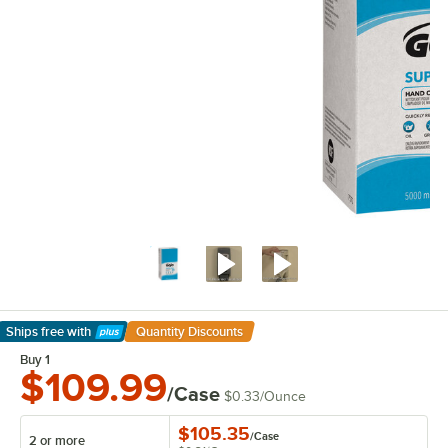
Ships free
with
Quantity Discounts
Learn More
Buy 1
$109.99
/Case
$0.33
/
Ounce
$105.35
/
Case
2 or more