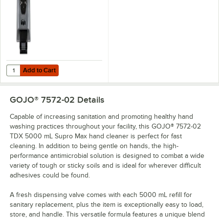
Add to Cart
Quantity for GOJO® 7500-01 PRO TDX 5000 Gray Dispenser
Add to Cart
GOJO® 7572-02
Details
Capable of increasing sanitation and promoting healthy hand
washing practices throughout your facility, this GOJO® 7572-02
TDX 5000 mL Supro Max hand cleaner is perfect for fast
cleaning. In addition to being gentle on hands, the high-
performance antimicrobial solution is designed to combat a wide
variety of tough or sticky soils and is ideal for wherever difficult
adhesives could be found.
A fresh dispensing valve comes with each 5000 mL refill for
sanitary replacement, plus the item is exceptionally easy to load,
store, and handle. This versatile formula features a unique blend