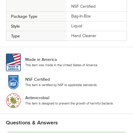
NSF Certified
Package Type
Bag-In-Box
Style
Liquid
Type
Hand Cleaner
Made in America
This item was made in the United States of America.
NSF Certified
This item is certified by NSF to applicable standards.
Antimicrobial
This item is designed to prevent the growth of harmful bacteria.
Questions & Answers