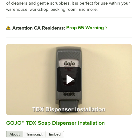
of cleaners and gentle scrubbers. It is perfect for use within your
warehouse, workshop, packing room, and more.
Prop 65 Warning
Attention CA Residents:
GOJO® TDX Soap Dispenser Installation
0:00
/
3:01
About
Transcript
Embed