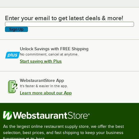
Enter your email to get latest deals & more!
Enter your email to get latest deals & more!
Sign Up
Unlock Savings with FREE Shipping
No commitment, cancel at anytime.
Start saving with Plus
WebstaurantStore App
It's faster & easier in the app.
Learn more about our App
As the largest online restaurant supply store, we offer the best
selection, best prices, and fast shipping to keep your business
functioning at its best.