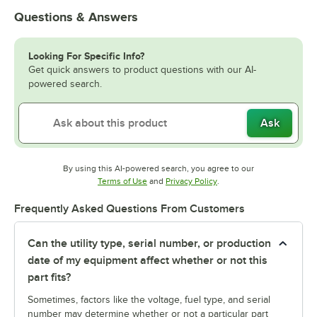
Questions & Answers
Looking For Specific Info?
Get quick answers to product questions with our AI-
powered search.
Ask
By using this AI-powered search, you agree to our
Opens in new tab
Opens in new tab
Terms of Use
and
Privacy Policy
.
Frequently Asked Questions From Customers
Can the utility type, serial number, or production
date of my equipment affect whether or not this
part fits?
Sometimes, factors like the voltage, fuel type, and serial
number may determine whether or not a particular part