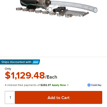
Ships discounted
with
Learn More
Only
$1,129.48
/Each
4 interest-free payments of
$282.37
Apply Now