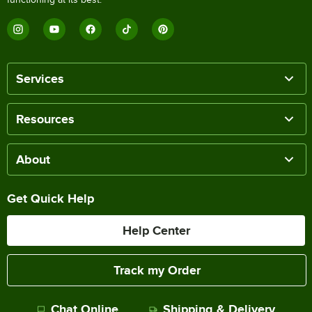
Services
Resources
About
Get Quick Help
Help Center
Track my Order
Chat Online
Shipping & Delivery