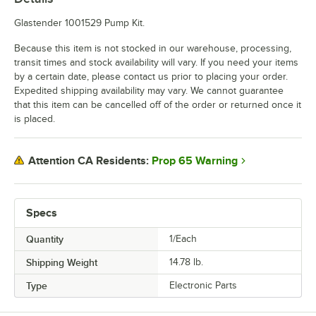
Glastender 1001529 Pump Kit.
Because this item is not stocked in our warehouse, processing,
transit times and stock availability will vary. If you need your items
by a certain date, please contact us prior to placing your order.
Expedited shipping availability may vary. We cannot guarantee
that this item can be cancelled off of the order or returned once it
is placed.
Prop 65 Warning
Attention CA Residents:
Specs
Quantity
1/Each
Shipping Weight
14.78
lb.
Type
Electronic Parts