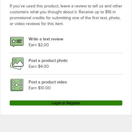
If you’ve used this product, leave a review to tell us and other
customers what you thought about it. Receive up to $16 in
promotional credits for submitting one of the first text, photo,
or video reviews for this item.
Write a text review
Earn $2.00
Post a product photo
Earn $4.00
Post a product video
Earn $10.00
Login or Register