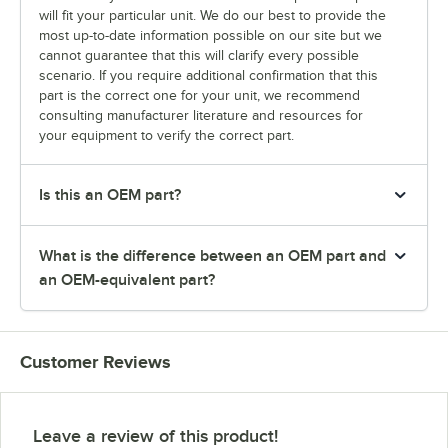
will fit your particular unit. We do our best to provide the
most up-to-date information possible on our site but we
cannot guarantee that this will clarify every possible
scenario. If you require additional confirmation that this
part is the correct one for your unit, we recommend
consulting manufacturer literature and resources for
your equipment to verify the correct part.
Is this an OEM part?
What is the difference between an OEM part and
an OEM-equivalent part?
Customer Reviews
Leave a review of this product!