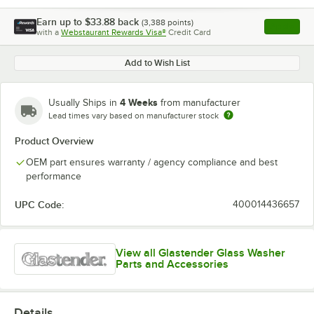
Earn up to
$33.88
back
(
3,388
points)
Apply
with a
Webstaurant Rewards Visa®
Credit Card
, opens l
Add to Wish List
4 Weeks
Usually Ships in
from manufacturer
Lead times vary based on manufacturer stock
Product Overview
OEM part ensures warranty / agency compliance and best
performance
UPC Code:
400014436657
View all Glastender Glass Washer
Parts and Accessories
Details