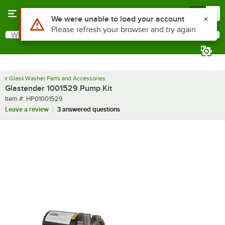
Skip to main content
Menu
0
Use Alt or Option plus Z to reach the notifications list
We were unable to load your account
Please refresh your browser and try again
What are you looking for?
Search
Begin typing for results.
Glass Washer Parts and Accessories
Glastender 1001529 Pump Kit
Item number
Item #:
HP01001529
Leave a review
3 answered questions