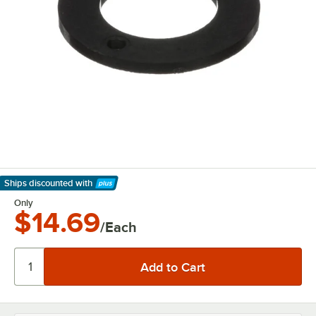
Ships discounted
with
Learn More
Only
$14.69
/Each