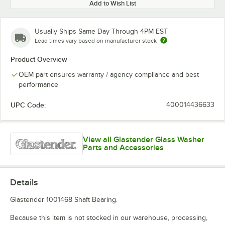
Add to Wish List
Usually Ships Same Day Through 4PM EST
Lead times vary based on manufacturer stock
Product Overview
OEM part ensures warranty / agency compliance and best
performance
UPC Code:
400014436633
View all Glastender Glass Washer
Parts and Accessories
Details
Glastender 1001468 Shaft Bearing.
Because this item is not stocked in our warehouse, processing,