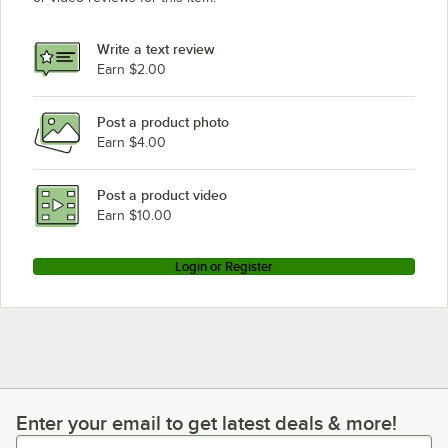
Write a text review
Earn $2.00
Post a product photo
Earn $4.00
Post a product video
Earn $10.00
Login or Register
Enter your email to get latest deals & more!
Enter your email to get latest deals & more!