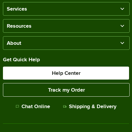
Services
Resources
About
Get Quick Help
Help Center
Track my Order
Chat Online
Shipping & Delivery