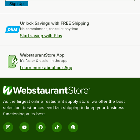
Sign Up
Unlock Savings with FREE Shipping
No commitment, cancel at anytime.
Start saving with Plus
WebstaurantStore App
It's faster & easier in the app.
Learn more about our App
As the largest online restaurant supply store, we offer the best
selection, best prices, and fast shipping to keep your business
functioning at its best.