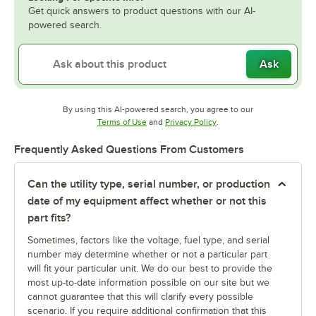
Get quick answers to product questions with our AI-
powered search.
Ask
By using this AI-powered search, you agree to our
Opens in new tab
Opens in new tab
Terms of Use
and
Privacy Policy
.
Frequently Asked Questions From Customers
Can the utility type, serial number, or production
date of my equipment affect whether or not this
part fits?
Sometimes, factors like the voltage, fuel type, and serial
number may determine whether or not a particular part
will fit your particular unit. We do our best to provide the
most up-to-date information possible on our site but we
cannot guarantee that this will clarify every possible
scenario. If you require additional confirmation that this