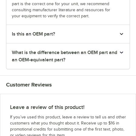
part is the correct one for your unit, we recommend
consulting manufacturer literature and resources for
your equipment to verify the correct part.
Is this an OEM part?
What is the difference between an OEM part and
an OEM-equivalent part?
Customer Reviews
Leave a review of this product!
If you’ve used this product, leave a review to tell us and other
customers what you thought about it. Receive up to $16 in
promotional credits for submitting one of the first text, photo,
or video reviews for this item.