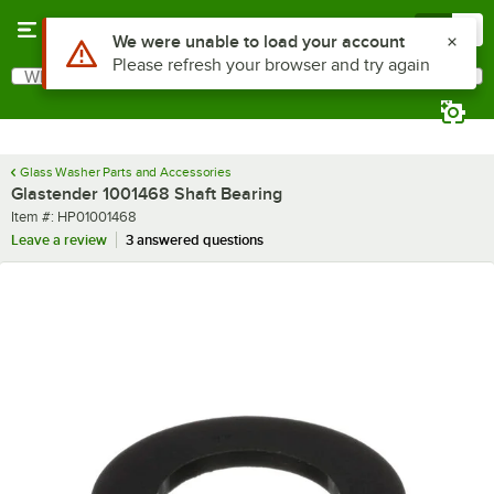
Skip to main content
Menu
0
Use Alt or Option plus Z to reach the notifications list
We were unable to load your account
Please refresh your browser and try again
What are you looking for?
Search
Begin typing for results.
Glass Washer Parts and Accessories
Glastender 1001468 Shaft Bearing
Item number
Item #:
HP01001468
Leave a review
3 answered questions