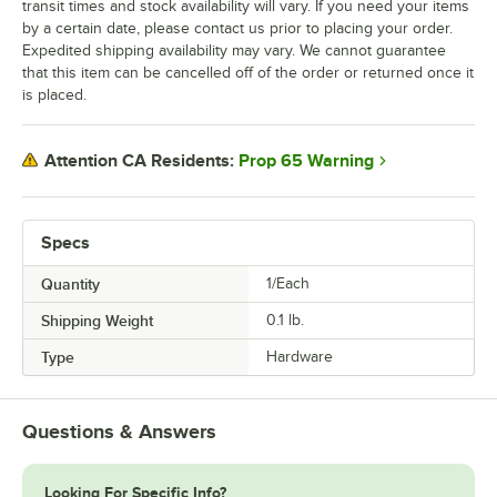
transit times and stock availability will vary. If you need your items
by a certain date, please contact us prior to placing your order.
Expedited shipping availability may vary. We cannot guarantee
that this item can be cancelled off of the order or returned once it
is placed.
Prop 65 Warning
Attention CA Residents:
Specs
Quantity
1/Each
Shipping Weight
0.1
lb.
Type
Hardware
Questions & Answers
Looking For Specific Info?