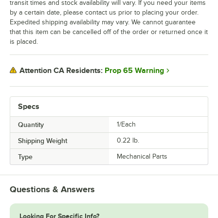
transit times and stock availability will vary. If you need your items
by a certain date, please contact us prior to placing your order.
Expedited shipping availability may vary. We cannot guarantee
that this item can be cancelled off of the order or returned once it
is placed.
Prop 65 Warning
Attention CA Residents:
Specs
Quantity
1/Each
Shipping Weight
0.22
lb.
Type
Mechanical Parts
Questions & Answers
Looking For Specific Info?