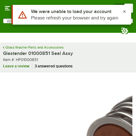
Skip to main content
Menu
0
Use Alt or Option plus Z to reach the notifications list
We were unable to load your account
Please refresh your browser and try again
What are you looking for?
Search
Begin typing for results.
Glass Washer Parts and Accessories
Glastender 01000851 Seal Assy
Item number
Item #:
HP01000851
Leave a review
3 answered questions