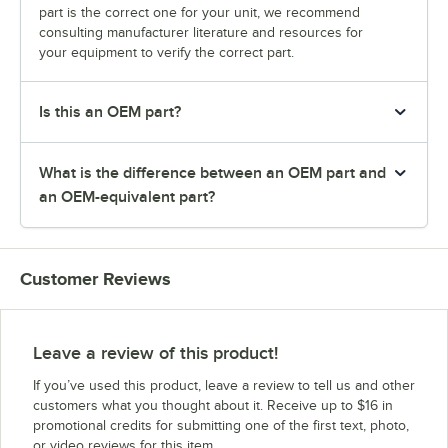
part is the correct one for your unit, we recommend
consulting manufacturer literature and resources for
your equipment to verify the correct part.
Is this an OEM part?
What is the difference between an OEM part and
an OEM-equivalent part?
Customer Reviews
Leave a review of this product!
If you’ve used this product, leave a review to tell us and other
customers what you thought about it. Receive up to $16 in
promotional credits for submitting one of the first text, photo,
or video reviews for this item.