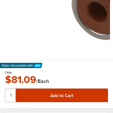
Ships discounted
with
Learn More
Only
$81.09
/Each