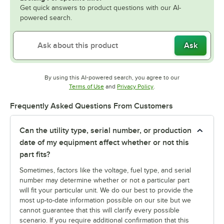
Get quick answers to product questions with our AI-
powered search.
Ask
By using this AI-powered search, you agree to our
Opens in new tab
Opens in new tab
Terms of Use
and
Privacy Policy
.
Frequently Asked Questions From Customers
Can the utility type, serial number, or production
date of my equipment affect whether or not this
part fits?
Sometimes, factors like the voltage, fuel type, and serial
number may determine whether or not a particular part
will fit your particular unit. We do our best to provide the
most up-to-date information possible on our site but we
cannot guarantee that this will clarify every possible
scenario. If you require additional confirmation that this