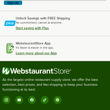
Sign Up
Unlock Savings with FREE Shipping
No commitment, cancel at anytime.
Start saving with Plus
WebstaurantStore App
It's faster & easier in the app.
Learn more about our App
As the largest online restaurant supply store, we offer the best
selection, best prices, and fast shipping to keep your business
functioning at its best.