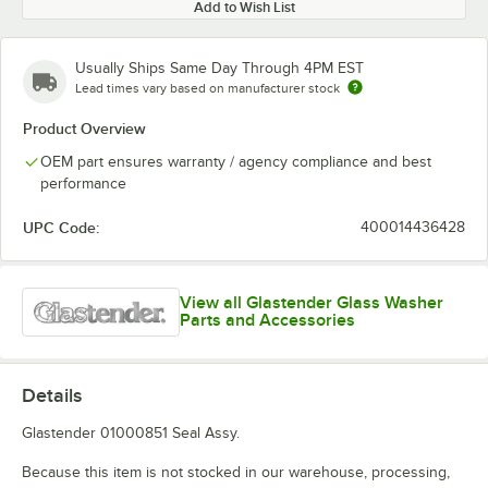
Add to Wish List
Usually Ships Same Day Through 4PM EST
Lead times vary based on manufacturer stock
Product Overview
OEM part ensures warranty / agency compliance and best
performance
UPC Code:
400014436428
View all Glastender Glass Washer
Parts and Accessories
Details
Glastender 01000851 Seal Assy.
Because this item is not stocked in our warehouse, processing,