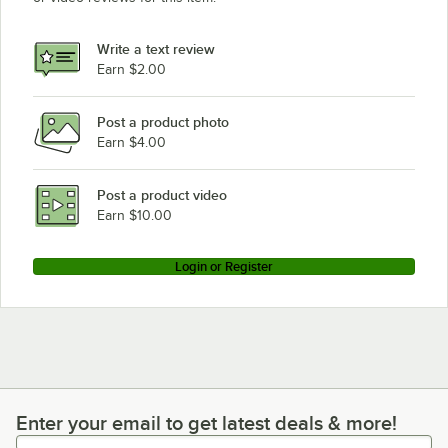
Write a text review
Earn $2.00
Post a product photo
Earn $4.00
Post a product video
Earn $10.00
Login or Register
Enter your email to get latest deals & more!
Enter your email to get latest deals & more!