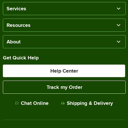
Services
Resources
About
Get Quick Help
Help Center
Track my Order
Chat Online
Shipping & Delivery