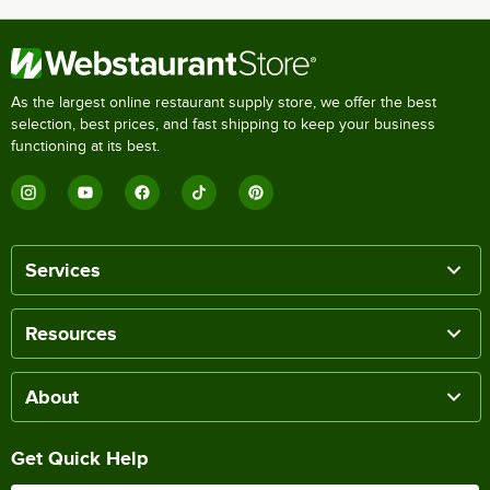
As the largest online restaurant supply store, we offer the best
selection, best prices, and fast shipping to keep your business
functioning at its best.
Services
Resources
About
Get Quick Help