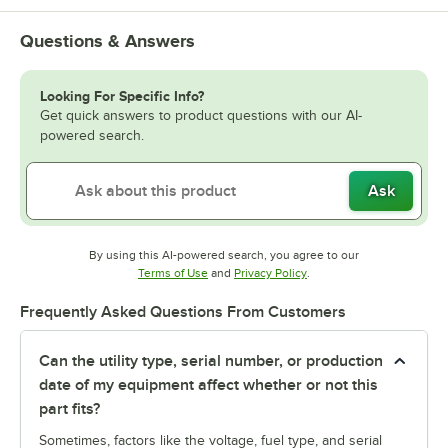
Questions & Answers
Looking For Specific Info?
Get quick answers to product questions with our AI-
powered search.
Ask
By using this AI-powered search, you agree to our
Opens in new tab
Opens in new tab
Terms of Use
and
Privacy Policy
.
Frequently Asked Questions From Customers
Can the utility type, serial number, or production
date of my equipment affect whether or not this
part fits?
Sometimes, factors like the voltage, fuel type, and serial