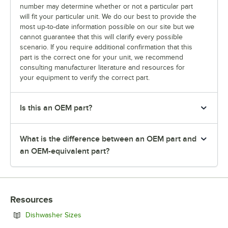
number may determine whether or not a particular part
will fit your particular unit. We do our best to provide the
most up-to-date information possible on our site but we
cannot guarantee that this will clarify every possible
scenario. If you require additional confirmation that this
part is the correct one for your unit, we recommend
consulting manufacturer literature and resources for
your equipment to verify the correct part.
Is this an OEM part?
What is the difference between an OEM part and
an OEM-equivalent part?
Resources
Opens in new tab
Dishwasher Sizes