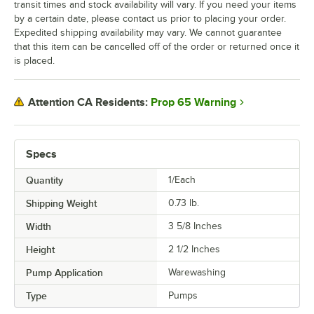
transit times and stock availability will vary. If you need your items
by a certain date, please contact us prior to placing your order.
Expedited shipping availability may vary. We cannot guarantee
that this item can be cancelled off of the order or returned once it
is placed.
Prop 65 Warning
Attention CA Residents:
Specs
Quantity
1/Each
Shipping Weight
0.73
lb.
Width
3 5/8 Inches
Height
2 1/2 Inches
Pump Application
Warewashing
Type
Pumps