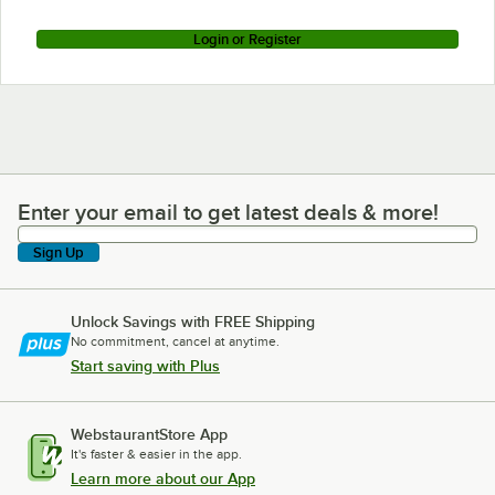
Login or Register
Enter your email to get latest deals & more!
Enter your email to get latest deals & more!
Sign Up
Unlock Savings with FREE Shipping
No commitment, cancel at anytime.
Start saving with Plus
WebstaurantStore App
It's faster & easier in the app.
Learn more about our App