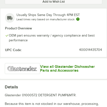
Add to Wish List
Usually Ships Same Day Through 4PM EST
Lead times vary based on manufacturer stock
Product Overview
OEM part ensures warranty / agency compliance and best
performance
UPC Code:
400014435704
View all Glastender Dishwasher
Parts and Accessories
Details
Glastender 01000572 DETERGENT PUMP&MTR.
Because this item is not stocked in our warehouse, processing,