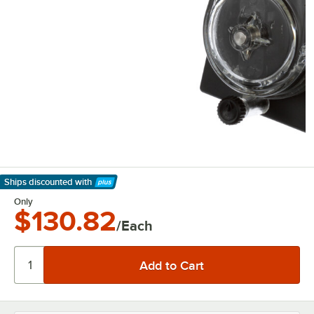
Ships discounted
with
Learn More
Only
$130.82
/Each