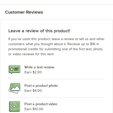
Customer Reviews
Leave a review of this product!
If you’ve used this product, leave a review to tell us and other
customers what you thought about it. Receive up to $16 in
promotional credits for submitting one of the first text, photo,
or video reviews for this item.
Write a text review
Earn $2.00
Post a product photo
Earn $4.00
Post a product video
Earn $10.00