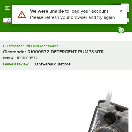
Skip to main content
Menu
0
Use Alt or Option plus Z to reach the notifications list
We were unable to load your account
Please refresh your browser and try again
What are you looking for?
Search
Begin typing for results.
Dishwasher Parts and Accessories
Glastender 01000572 DETERGENT PUMP&MTR
Item number
Item #:
HP01000572
Leave a review
3 answered questions