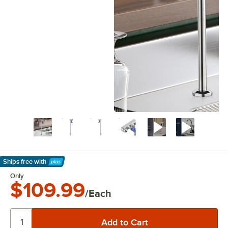
Ships free
with
Learn More
Only
$109.99
/Each