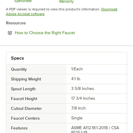
Specsheet
Warranty
Opens in new tab
Opens in new tab
A PDF viewer is required to view this product's information.
Download
Opens in new tab
Adobe Acrobat software
Resources
Opens in new tab
How to Choose the Right Faucet
Specs
Quantity
1/Each
Shipping Weight
4.1
lb.
Spout Length
3 5/8 Inches
Faucet Height
17 3/4 Inches
Cutout Diameter
7/8 Inch
Faucet Centers
Single
Features
ASME A112.18.1-2018 / CSA
B125.1-18