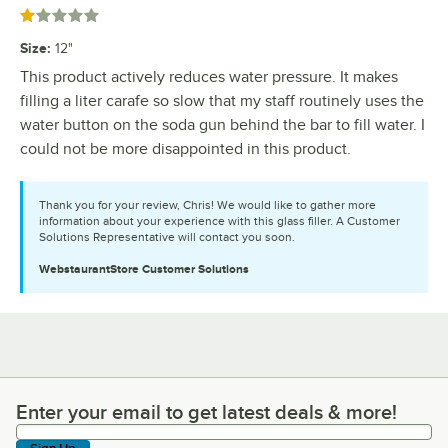
Rated 1 out of 5 stars
Size
:
12"
This product actively reduces water pressure. It makes
filling a liter carafe so slow that my staff routinely uses the
water button on the soda gun behind the bar to fill water. I
could not be more disappointed in this product.
Thank you for your review, Chris! We would like to gather more
information about your experience with this glass filler. A Customer
Solutions Representative will contact you soon.
WebstaurantStore
Customer Solutions
Enter your email to get latest deals & more!
Enter your email to get latest deals & more!