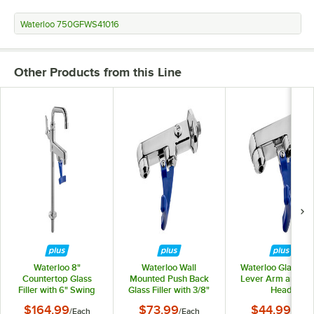
Waterloo 750GFWS41016
Other Products from this Line
Waterloo 8"
Waterloo Wall
Waterloo Glass Fill
Countertop Glass
Mounted Push Back
Lever Arm and Fill
Filler with 6" Swing
Glass Filler with 3/8"
Head
Nozzle
NPT Male Inlet
$164.99
$73.99
$44.99
/
Each
/
Each
/
Each