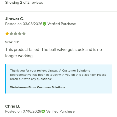
Showing 2 of 2 reviews
Jirawat C.
Review by
Posted on
03/08/2026
Verified Purchase
Rated 1 out of 5 stars
Size
:
10"
This product failed. The ball valve got stuck and is no
longer working.
Thank you for your review, Jirawat! A Customer Solutions
Representative has been in touch with you on this glass filler. Please
reach out with any questions!
WebstaurantStore
Customer Solutions
Chris B.
Review by
Posted on
07/16/2026
Verified Purchase