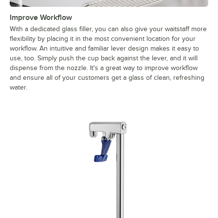
Improve Workflow
With a dedicated glass filler, you can also give your waitstaff more
flexibility by placing it in the most convenient location for your
workflow. An intuitive and familiar lever design makes it easy to
use, too. Simply push the cup back against the lever, and it will
dispense from the nozzle. It's a great way to improve workflow
and ensure all of your customers get a glass of clean, refreshing
water.