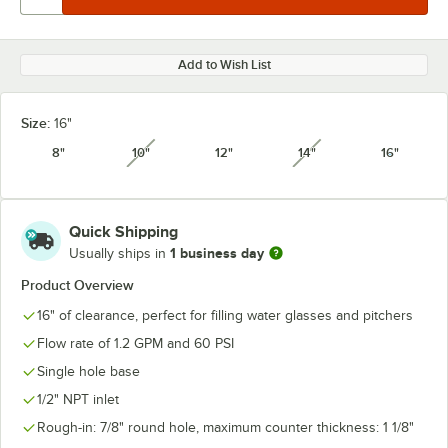
Add to Wish List
Size:
16"
8"
10"
12"
14"
16"
unavailable
unavailable
Quick Shipping
1 business day
Usually ships in
Product Overview
16" of clearance, perfect for filling water glasses and pitchers
Flow rate of 1.2 GPM and 60 PSI
Single hole base
1/2" NPT inlet
Rough-in: 7/8" round hole, maximum counter thickness: 1 1/8"