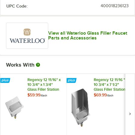
UPC Code:
400018236123
View all Waterloo Glass Filler Faucet
Parts and Accessories
Works With
Regency 12 11/16" x
Regency 12 11/16 " x
10 3/4" x 1 3/4"
10 3/4" x 7 1/2"
Glass Filler Station
Glass Filler Station
Drip Pan
Drip Pan with
$59.99
$69.99
/
Each
/
Each
Splash Guard