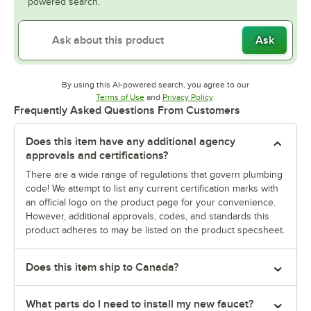
powered search.
Ask
By using this AI-powered search, you agree to our
Opens in new tab
Opens in new tab
Terms of Use
and
Privacy Policy
.
Frequently Asked Questions From Customers
Does this item have any additional agency
approvals and certifications?
There are a wide range of regulations that govern plumbing
code! We attempt to list any current certification marks with
an official logo on the product page for your convenience.
However, additional approvals, codes, and standards this
product adheres to may be listed on the product specsheet.
Does this item ship to Canada?
What parts do I need to install my new faucet?