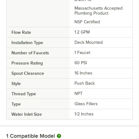
Massachusetts Accepted
Plumbing Product
NSF Certified
Flow Rate
1.2 GPM
Installation Type
Deck Mounted
Number of Faucets
1 Faucet
Pressure Rating
60 PSI
Spout Clearance
16 Inches
Style
Push Back
Thread Type
NPT
Type
Glass Fillers
Water Inlet Size
1/2 Inches
1
Compatible Model