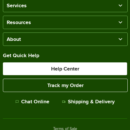
Services
Resources
About
Get Quick Help
Help Center
Track my Order
Chat Online
Shipping & Delivery
Terms of Sale