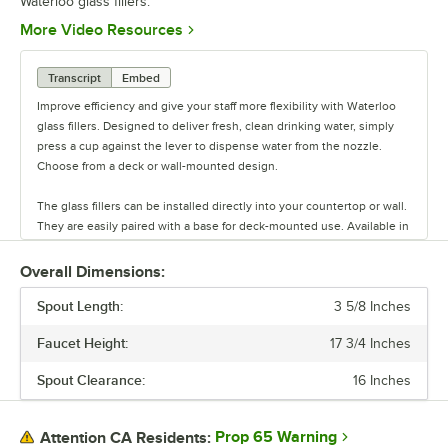
Waterloo glass fillers.
Opens in new tab
More Video Resources
Transcript
Embed
Improve efficiency and give your staff more flexibility with Waterloo
glass fillers. Designed to deliver fresh, clean drinking water, simply
press a cup against the lever to dispense water from the nozzle.
Choose from a deck or wall-mounted design.
The glass fillers can be installed directly into your countertop or wall.
They are easily paired with a base for deck-mounted use. Available in
a range of styles and sizes, these fillers have a spacious design that
accommodates a variety of glassware.
Overall Dimensions:
Spout Length:
Waterloo also offers kits with bases and splash guards. Ensure all
3 5/8 Inches
your customers receive a glass of clean, refreshing water with
Faucet Height:
17 3/4 Inches
Waterloo glass fillers.
Spout Clearance:
16 Inches
Prop 65 Warning
Attention CA Residents: