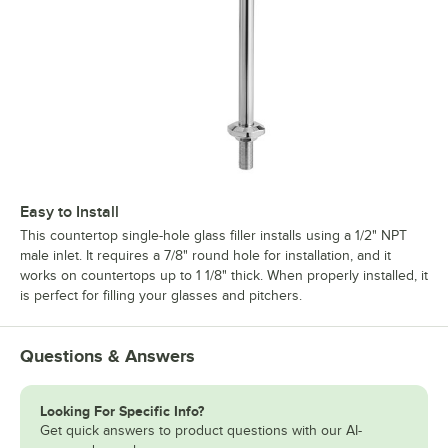
Easy to Install
This countertop single-hole glass filler installs using a 1/2" NPT
male inlet. It requires a 7/8" round hole for installation, and it
works on countertops up to 1 1/8" thick. When properly installed, it
is perfect for filling your glasses and pitchers.
Questions & Answers
Looking For Specific Info?
Get quick answers to product questions with our AI-