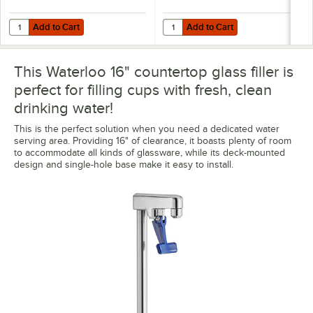
Add to Cart
Add to Cart
Quantity for Regency 12 11/16" x 10 3/4" x 1 3/4" Glass Filler Station D
Quantity for Regency 12 11/16 " x 1
Add to Cart
Add to Cart
This Waterloo 16" countertop glass filler is
perfect for filling cups with fresh, clean
drinking water!
This is the perfect solution when you need a dedicated water
serving area. Providing 16" of clearance, it boasts plenty of room
to accommodate all kinds of glassware, while its deck-mounted
design and single-hole base make it easy to install.