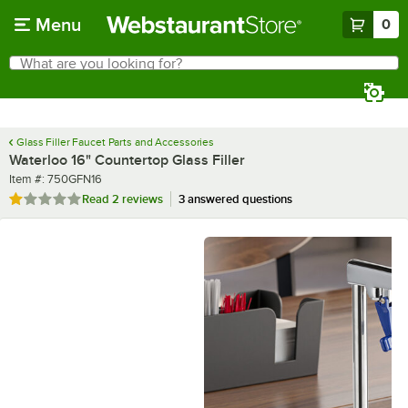
Skip to main content
Menu
0
What are you looking for?
Search
Begin typing for results.
Glass Filler Faucet Parts and Accessories
Waterloo 16" Countertop Glass Filler
Item number
Item #:
750GFN16
Rated 1 out of 5 stars
Read
2 reviews
3 answered questions