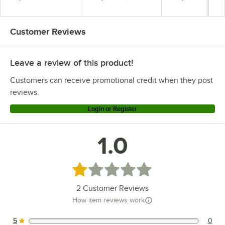
Customer Reviews
Leave a review of this product!
Customers can receive promotional credit when they post
reviews.
Login or Register
1.0
Rated 1 out of 5 stars
2
Customer Reviews
How item reviews work
5
0
0 reviews rated this 5 out of 5 stars.