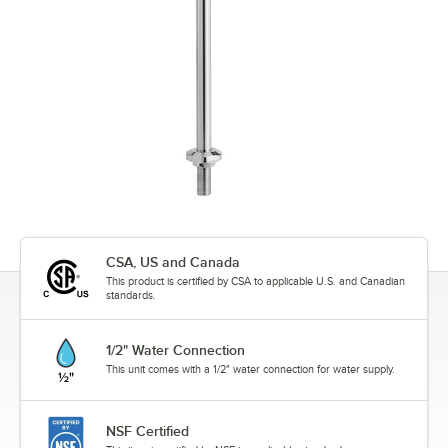
CSA, US and Canada
This product is certified by CSA to applicable U.S. and Canadian
standards.
1/2" Water Connection
This unit comes with a 1/2" water connection for water supply.
NSF Certified