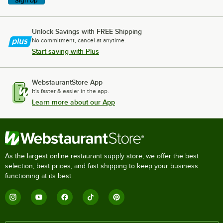
Sign Up
Unlock Savings with FREE Shipping
No commitment, cancel at anytime.
Start saving with Plus
WebstaurantStore App
It's faster & easier in the app.
Learn more about our App
As the largest online restaurant supply store, we offer the best
selection, best prices, and fast shipping to keep your business
functioning at its best.