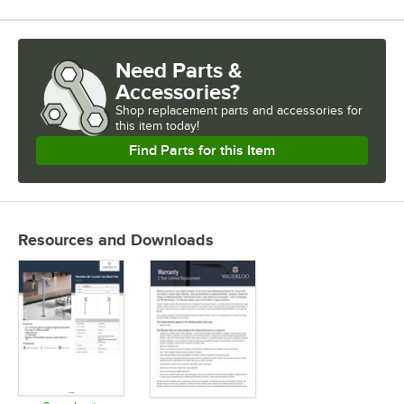
Need Parts &
Accessories?
Shop
replacement parts and accessories for
this item today!
Find Parts for this Item
Resources and Downloads