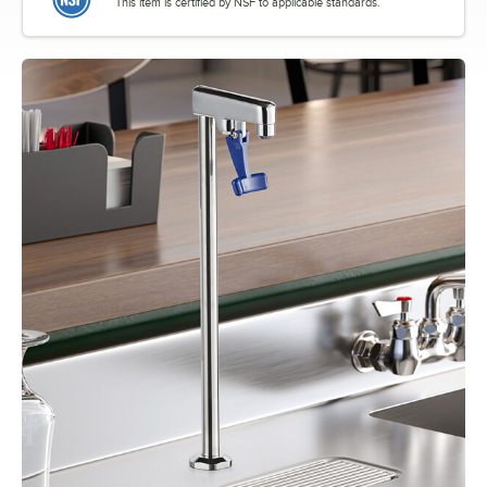
This item is certified by NSF to applicable standards.