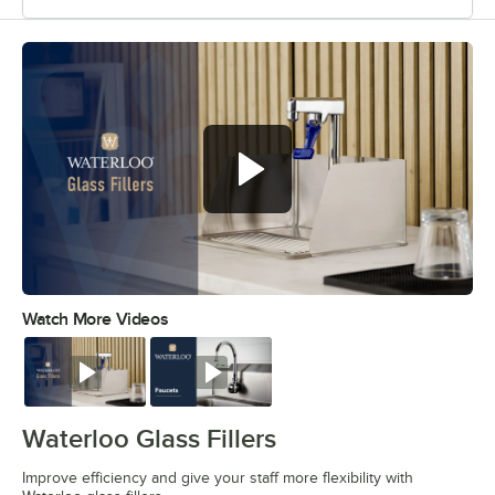
Improve efficiency and give your
staff more flexibility
Watch More Videos
0:00
/
0:44
Watch
Watch
Waterloo Glass Fillers
Improve efficiency and give your staff more flexibility with