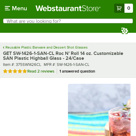
Skip to main content
Menu
0
What are you looking for?
Search
Begin typing for results.
Reusable Plastic Barware and Dessert Shot Glasses
GET SW-1426-1-SAN-CL Roc N' Roll 14 oz. Customizable
SAN Plastic Highball Glass - 24/Case
Item number
MFR number
Item #:
375SW1426CL
MFR #:
SW-1426-1-SAN-CL
Rated 5 out of 5 stars
Read
2 reviews
1 answered question