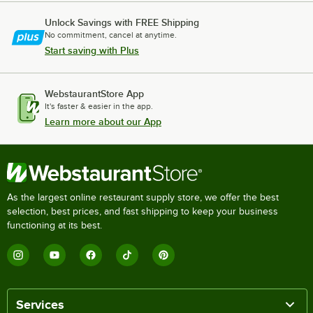
Unlock Savings with FREE Shipping
No commitment, cancel at anytime.
Start saving with Plus
WebstaurantStore App
It's faster & easier in the app.
Learn more about our App
As the largest online restaurant supply store, we offer the best
selection, best prices, and fast shipping to keep your business
functioning at its best.
Services