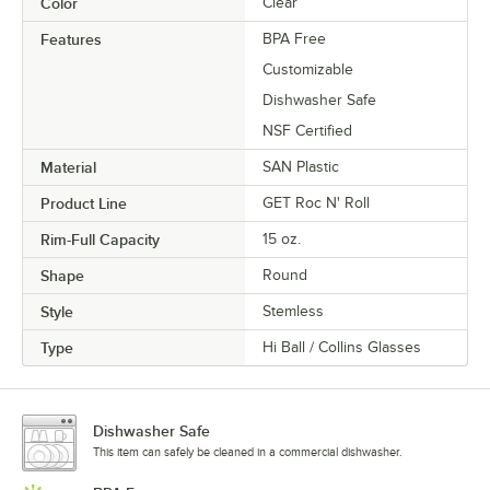
Color
Clear
Features
BPA Free
Customizable
Dishwasher Safe
NSF Certified
Material
SAN Plastic
Product Line
GET Roc N' Roll
Rim-Full Capacity
15 oz.
Shape
Round
Style
Stemless
Type
Hi Ball / Collins Glasses
Dishwasher Safe
This item can safely be cleaned in a commercial dishwasher.