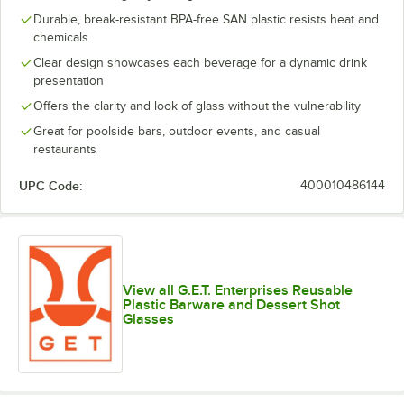
Durable, break-resistant BPA-free SAN plastic resists heat and
chemicals
Clear design showcases each beverage for a dynamic drink
presentation
Offers the clarity and look of glass without the vulnerability
Great for poolside bars, outdoor events, and casual
restaurants
UPC Code:
400010486144
View all G.E.T. Enterprises Reusable
Plastic Barware and Dessert Shot
Glasses