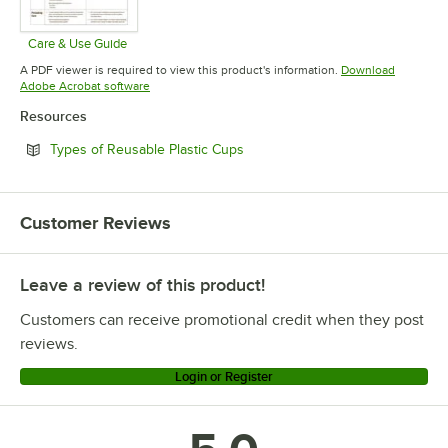
Care & Use Guide
Opens in new tab
A PDF viewer is required to view this product's information.
Download
Opens in new tab
Adobe Acrobat software
Resources
Opens in new tab
Types of Reusable Plastic Cups
Customer Reviews
Leave a review of this product!
Customers can receive promotional credit when they post
reviews.
Login or Register