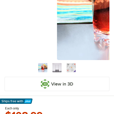
View in 3D
Ships free
with
Learn More
Each only