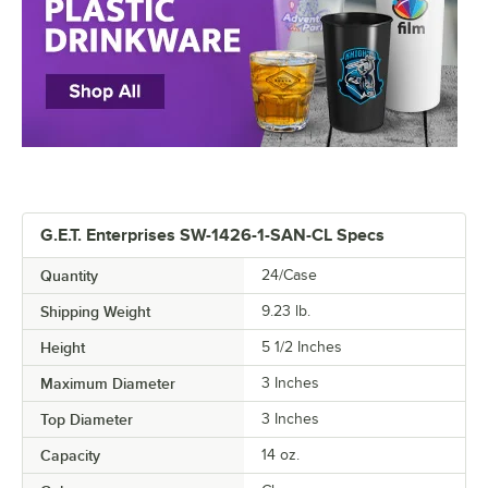
G.E.T. Enterprises SW-1426-1-SAN-CL Specs
Quantity
24/Case
Shipping Weight
9.23
lb.
Height
5 1/2 Inches
Maximum Diameter
3 Inches
Top Diameter
3 Inches
Capacity
14 oz.