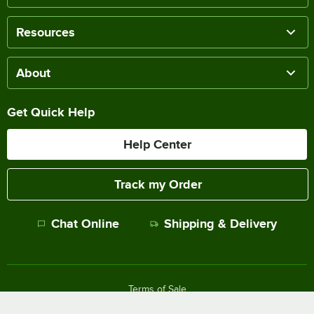
Resources
About
Get Quick Help
Help Center
Track my Order
Chat Online
Shipping & Delivery
Terms of Sale
Privacy Policy