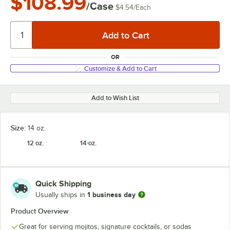
$108.99
/Case
$4.54
/
Each
OR
Customize & Add to Cart
Add to Wish List
Size:
14 oz.
12 oz.
14 oz.
Quick Shipping
1 business day
Usually ships in
Product Overview
Great for serving mojitos, signature cocktails, or sodas