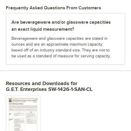
Frequently Asked Questions From Customers
Are beverageware and/or glassware capacities
an exact liquid measurement?
Beverageware and glassware capacities are stated in
ounces and are an approximate maximum capacity
based off of an industry standard size. They are not to
be used as a standard of measure for serving capacity.
Resources and Downloads
for
G.E.T. Enterprises SW-1426-1-SAN-CL