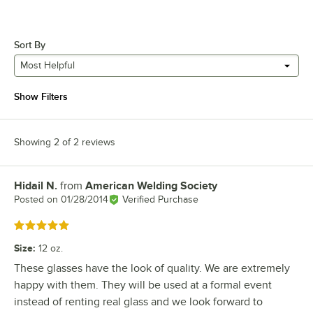
Sort By
Most Helpful
Show Filters
Showing 2 of 2 reviews
Hidail N.
from
American Welding Society
Review by
Posted on
01/28/2014
Verified Purchase
Rated 5 out of 5 stars
Size
:
12 oz.
These glasses have the look of quality. We are extremely
happy with them. They will be used at a formal event
instead of renting real glass and we look forward to