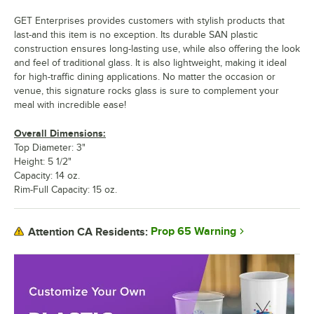
GET Enterprises provides customers with stylish products that
last-and this item is no exception. Its durable SAN plastic
construction ensures long-lasting use, while also offering the look
and feel of traditional glass. It is also lightweight, making it ideal
for high-traffic dining applications. No matter the occasion or
venue, this signature rocks glass is sure to complement your
meal with incredible ease!
Overall Dimensions:
Top Diameter: 3"
Height: 5 1/2"
Capacity: 14 oz.
Rim-Full Capacity: 15 oz.
Prop 65 Warning
Attention CA Residents: