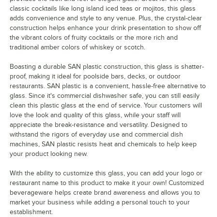
classic cocktails like long island iced teas or mojitos, this glass
adds convenience and style to any venue. Plus, the crystal-clear
construction helps enhance your drink presentation to show off
the vibrant colors of fruity cocktails or the more rich and
traditional amber colors of whiskey or scotch.
Boasting a durable SAN plastic construction, this glass is shatter-
proof, making it ideal for poolside bars, decks, or outdoor
restaurants. SAN plastic is a convenient, hassle-free alternative to
glass. Since it's commercial dishwasher safe, you can still easily
clean this plastic glass at the end of service. Your customers will
love the look and quality of this glass, while your staff will
appreciate the break-resistance and versatility. Designed to
withstand the rigors of everyday use and commercial dish
machines, SAN plastic resists heat and chemicals to help keep
your product looking new.
With the ability to customize this glass, you can add your logo or
restaurant name to this product to make it your own! Customized
beverageware helps create brand awareness and allows you to
market your business while adding a personal touch to your
establishment.