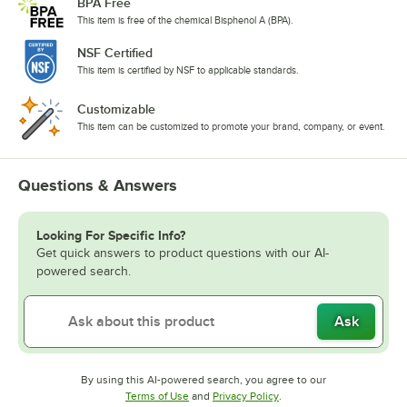
BPA Free
This item is free of the chemical Bisphenol A (BPA).
NSF Certified
This item is certified by NSF to applicable standards.
Customizable
This item can be customized to promote your brand, company, or event.
Questions & Answers
Looking For Specific Info?
Get quick answers to product questions with our AI-
powered search.
Ask
By using this AI-powered search, you agree to our
Opens in new tab
Opens in new tab
Terms of Use
and
Privacy Policy
.