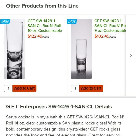
Other Products from this Line
GET SW-1429-1-
GET SW-1423-1-
SAN-CL Roc N' Roll
SAN-CL Roc N' Roll
10 oz. Customizable
9 oz. Customizable
SAN Plastic Rocks /
SAN Plastic Rocks /
$122.49
$102.49
/
Case
/
Case
Old Fashioned Glass
Old Fashioned Glass
- 24/Case
- 24/Case
Add to Cart
Add to Cart
Quantity for GET SW-1429-1-SAN-CL Roc N' Roll 10 oz. Customizable 
Quantity for GET SW-1423-1-SAN-CL
Add to Cart
Add to Cart
G.E.T. Enterprises SW-1426-1-SAN-CL
Details
Serve cocktails in style with this GET SW-1426-1-SAN-CL Roc N'
Roll 14 oz. clear customizable SAN plastic rocks glass! With its
bold, contemporary design, this crystal-clear GET rocks glass
provides the look and feel of elegant glass. Great for serving