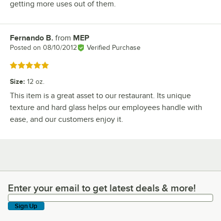
getting more uses out of them.
Fernando B.
from
MEP
Review by
Posted on
08/10/2012
Verified Purchase
Rated 5 out of 5 stars
Size
:
12 oz.
This item is a great asset to our restaurant. Its unique
texture and hard glass helps our employees handle with
ease, and our customers enjoy it.
Enter your email to get latest deals & more!
Enter your email to get latest deals & more!
Sign Up