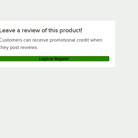
Leave a review of this product!
Customers can receive promotional credit when
they post reviews.
Login or Register