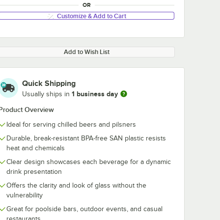
OR
Customize & Add to Cart
Add to Wish List
Quick Shipping
1 business day
Usually ships in
Product Overview
Ideal for serving chilled beers and pilsners
Durable, break-resistant BPA-free SAN plastic resists
heat and chemicals
Clear design showcases each beverage for a dynamic
drink presentation
Offers the clarity and look of glass without the
vulnerability
Great for poolside bars, outdoor events, and casual
restaurants