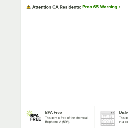
Prop 65 Warning
Attention CA Residents:
BPA Free
Dish
This item is free of the chemical
This i
Bisphenol A (BPA).
in a c