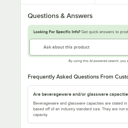
Questions & Answers
Looking For Specific Info?
Get quick answers to prod
By using this AI-powered search, you 
Frequently Asked Questions From Cus
Are beverageware and/or glassware capacitie
Beverageware and glassware capacities are stated i
based off of an industry standard size. They are not 
capacity.