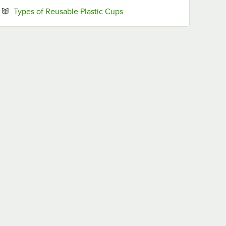
Opens in new tab
Types of Reusable Plastic Cups