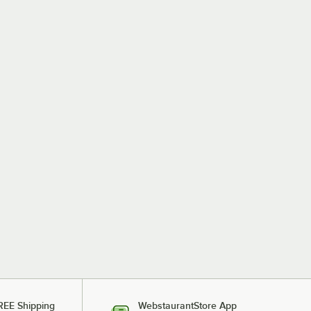
REE Shipping
WebstaurantStore App