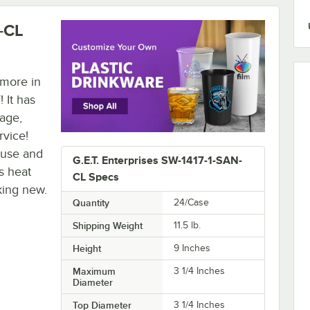
N-CL
 more in
 It has
kage,
rvice!
 use and
G.E.T. Enterprises SW-1417-1-SAN-
s heat
CL Specs
king new.
Quantity
24/Case
Shipping Weight
11.5
lb.
Height
9 Inches
Maximum
3 1/4 Inches
Diameter
Top Diameter
3 1/4 Inches