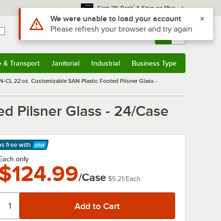
*
Earn 3% Back
& Save on Plus
Use Alt or Option plus Z to reach the notifications list
We were unable to load your account
Please refresh your browser and try again
Sign In
Returns &
0
Account
Orders
e & Transport
Janitorial
Industrial
Business Type
& Transport
Submenu
Janitorial
Submenu
Industrial
Submenu
Business Type
Submenu
-CL 22 oz. Customizable SAN Plastic Footed Pilsner Glass -
d Pilsner Glass - 24/Case
ps free
with
arn More
Each only
$124.99
/Case
$5.21
/
Each