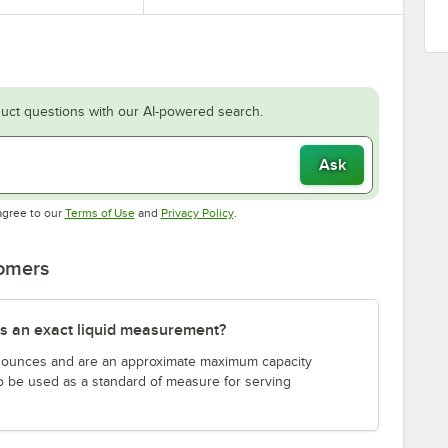
uct questions with our AI-powered search.
Ask
Opens in new tab
Opens in new tab
agree to our
Terms of Use
and
Privacy Policy
.
tomers
s an exact liquid measurement?
n ounces and are an approximate maximum capacity
to be used as a standard of measure for serving