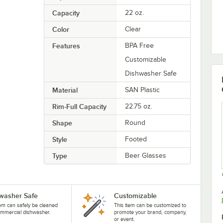
Capacity
22 oz.
Color
Clear
Features
BPA Free
Customizable
Dishwasher Safe
Material
SAN Plastic
Rim-Full Capacity
22.75 oz.
Shape
Round
Style
Footed
Type
Beer Glasses
washer Safe
Customizable
tem can safely be cleaned
This item can be customized to
ommercial dishwasher.
promote your brand, company,
or event.