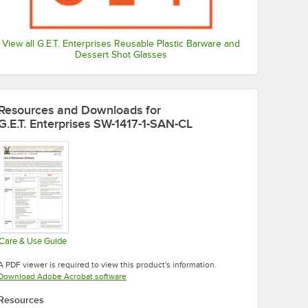
View all G.E.T. Enterprises Reusable Plastic Barware and
Dessert Shot Glasses
Resources and Downloads
for
G.E.T. Enterprises SW-1417-1-SAN-CL
Care & Use Guide
Opens in new tab
A PDF viewer is required to view this product's information.
Opens in new tab
Download Adobe Acrobat software
Resources