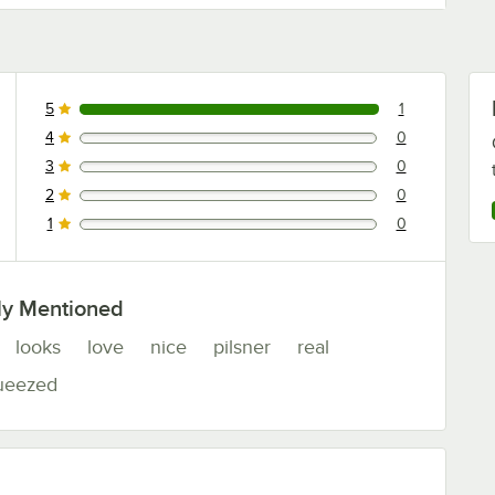
5
1
1 reviews rated this 5 out of 5 stars.
4
0
0 reviews rated this 4 out of 5 stars.
3
0
0 reviews rated this 3 out of 5 stars.
2
0
0 reviews rated this 2 out of 5 stars.
1
0
0 reviews rated this 1 out of 5 stars.
ly Mentioned
looks
love
nice
pilsner
real
ueezed