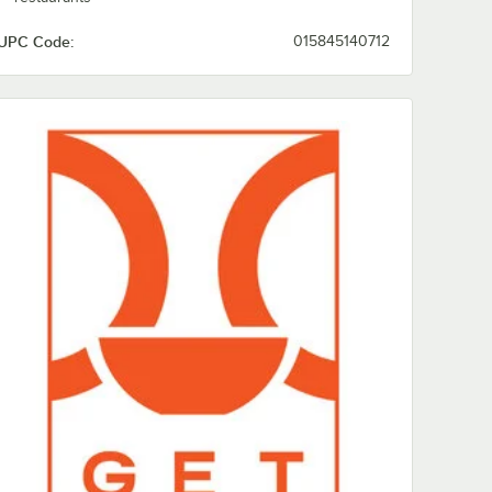
UPC Code:
015845140712