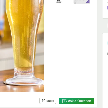
Ask a Question
Share