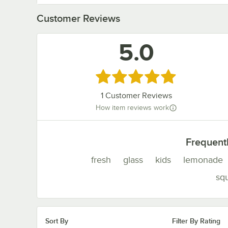
Customer Reviews
5.0
Rated 5 out of 5 stars
1
Customer Reviews
How item reviews work
Frequent
fresh
glass
kids
lemonade
sq
Sort By
Filter By Rating