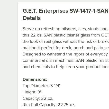
G.E.T. Enterprises SW-1417-1-SA
Details
Serve up refreshing pilsners, ales, stouts and
this 22 oz. SAN plastic pilsner glass from GET!
the look of real glass without the risk of brea
making it perfect for deck, porch and patio se
Designed to withstand the rigors of everyday
commercial dish machines, SAN plastic resist
and chemicals to help keep your product loo
Dimensions:
Top Diameter: 3 1/4"
Height: 9"
Capacity: 22 oz.
Rim-Full Capacity: 22.75 oz.