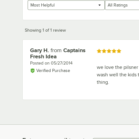
Most Helpful
All Ratings
Showing 1 of 1 review
Gary H.
from
Captains
Review by
Rated 5 out of 5 stars
Fresh Idea
Posted on
05/27/2014
we love the pilsner
Verified Purchase
wash well the kids 
thing.