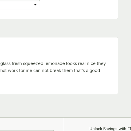
 glass fresh squeezed lemonade looks real nice they
that work for me can not break them that's a good
Unlock Savings with F