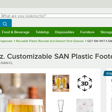
hat are you looking for?
Search
egin typing for results.
Search WebstaurantStore
Food & Beverage
Tabletop
Disposables
Furniture
Storag
menu
Food & Beverage
Submenu
Tabletop
Submenu
Disposables
Submenu
Furniture
Submenu
Storage 
erageware
Reusable Plastic Barware and Dessert Shot Glasses
GET SW-1417-1-SAN
. Customizable SAN Plastic Foote
1-SAN-CL
Shi
Le