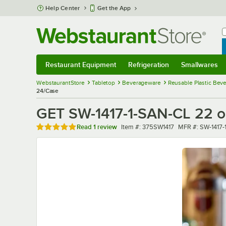
Skip to main content
Help Center
Get the App
W
B
Restaurant Equipment
Refrigeration
Smallwares
Restaurant Equipment
Submenu
Refrigeration
Submenu
Smallwares
Sub
WebstaurantStore
Tabletop
Beverageware
Reusable Plastic Bev
24/Case
GET SW-1417-1-SAN-CL 22 oz
Rated 5 out of 5 stars
Item number
MFR number
Read
1 review
Item #:
375SW1417
MFR #:
SW-1417-