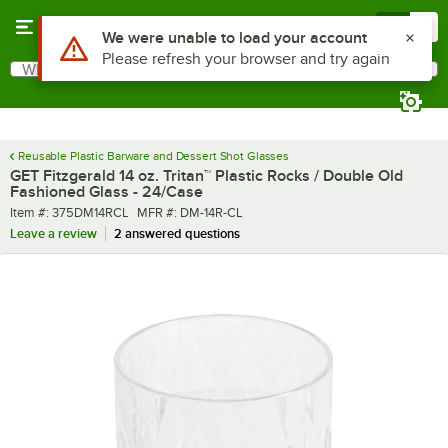
Skip to main content
Menu
0
What are you looking for?
Search
Begin typing for results.
Reusable Plastic Barware and Dessert Shot Glasses
GET Fitzgerald 14 oz. Tritan™ Plastic Rocks / Double Old
Fashioned Glass - 24/Case
Item number
MFR number
Item #:
375DM14RCL
MFR #:
DM-14R-CL
Leave a review
2 answered questions