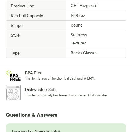
Product Line
GET Fitzgerald
Rim-Full Capacity
14.75 oz.
Shape
Round
Style
Stemless
Textured
Type
Rocks Glasses
BPA Free
This item is free of the chemical Bisphenol A (BPA).
Dishwasher Safe
This item can safely be cleaned in a commercial dishwasher.
Questions & Answers
Looking For Specific Info?