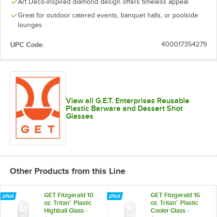
Art Deco-inspired diamond design offers timeless appeal
Great for outdoor catered events, banquet halls, or poolside
lounges
UPC Code:
400017354279
View all G.E.T. Enterprises Reusable
Plastic Barware and Dessert Shot
Glasses
Other Products from this Line
GET Fitzgerald 10
GET Fitzgerald 16
oz. Tritan™ Plastic
oz. Tritan™ Plastic
Highball Glass -
Cooler Glass -