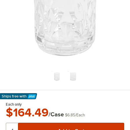
Ships free
with
Learn More
Each only
$164.49
/Case
$6.85
/
Each