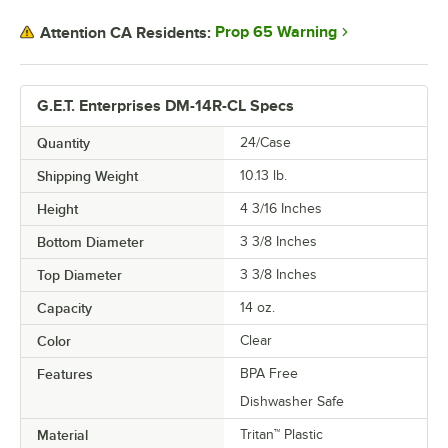
Prop 65 Warning
Attention CA Residents:
G.E.T. Enterprises DM-14R-CL Specs
Quantity
24/Case
Shipping Weight
10.13
lb.
Height
4 3/16 Inches
Bottom Diameter
3 3/8 Inches
Top Diameter
3 3/8 Inches
Capacity
14 oz.
Color
Clear
Features
BPA Free
Dishwasher Safe
Material
Tritan™ Plastic