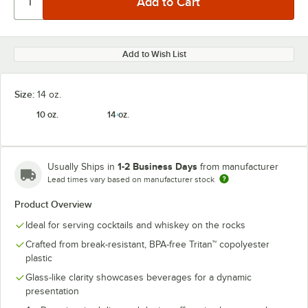
Add to Wish List
Size:
14 oz.
10 oz.
14 oz.
1-2 Business Days
Usually Ships in
from manufacturer
Lead times vary based on manufacturer stock
Product Overview
Ideal for serving cocktails and whiskey on the rocks
Crafted from break-resistant, BPA-free Tritan™ copolyester
plastic
Glass-like clarity showcases beverages for a dynamic
presentation