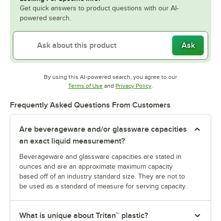
Get quick answers to product questions with our AI-
powered search.
Ask
By using this AI-powered search, you agree to our
Opens in new tab
Opens in new tab
Terms of Use
and
Privacy Policy
.
Frequently Asked Questions From Customers
Are beverageware and/or glassware capacities
an exact liquid measurement?
Beverageware and glassware capacities are stated in
ounces and are an approximate maximum capacity
based off of an industry standard size. They are not to
be used as a standard of measure for serving capacity.
What is unique about Tritan™ plastic?