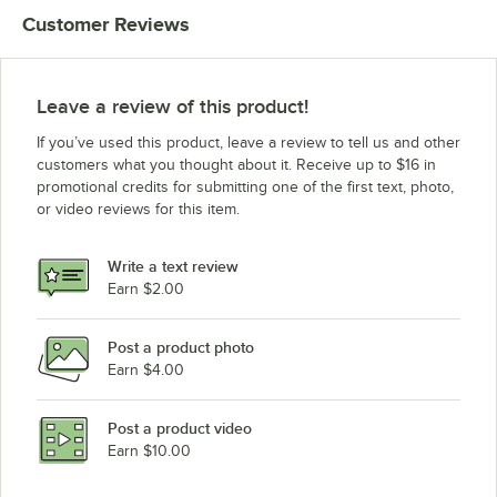
Customer Reviews
Leave a review of this product!
If you’ve used this product, leave a review to tell us and other
customers what you thought about it. Receive up to $16 in
promotional credits for submitting one of the first text, photo,
or video reviews for this item.
Write a text review
Earn $2.00
Post a product photo
Earn $4.00
Post a product video
Earn $10.00