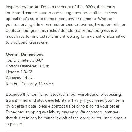
Inspired by the Art Deco movement of the 1920s, this item's
intricate diamond pattern and vintage aesthetic offer timeless
appeal that's sure to complement any drink menu. Whether
you're serving drinks at outdoor catered events, banquet halls, or
poolside lounges, this rocks / double old fashioned glass is a
must-have for any establishment looking for a versatile alternative
to traditional glassware.
Overall Dimensions:
Top Diameter: 3 3/8"
Bottom Diameter: 3 3/8"
Height: 4 3/16"
Capacity: 14 oz.
Rim-Full Capacity: 14.75 oz.
Because this item is not stocked in our warehouse, processing,
transit times and stock availability will vary. If you need your items
by a certain date, please contact us prior to placing your order.
Expedited shipping availability may vary. We cannot guarantee
that this item can be cancelled off of the order or returned once it
is placed.