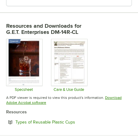
Resources and Downloads
for
G.E.T. Enterprises DM-14R-CL
Specsheet
Care & Use Guide
Opens in new tab
Opens in new tab
A PDF viewer is required to view this product's information.
Download
Opens in new tab
Adobe Acrobat software
Resources
Opens in new tab
Types of Reusable Plastic Cups