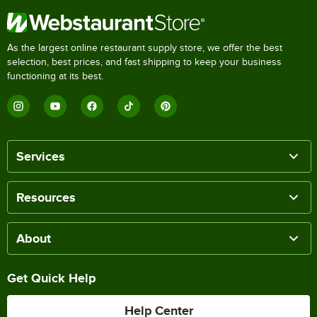
As the largest online restaurant supply store, we offer the best
selection, best prices, and fast shipping to keep your business
functioning at its best.
Services
Resources
About
Get Quick Help
Help Center