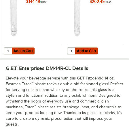
24/Case
24/Case
$144.49
$202.49
/
Case
/
Case
Add to Cart
Add to Cart
Quantity for GET Fitzgerald 10 oz. Tritan™ Plastic Highball Glass - 24/
Quantity for GET Fitzgerald 16 oz. 
Add to Cart
Add to Cart
G.E.T. Enterprises DM-14R-CL
Details
Elevate your beverage service with this GET Fitzgerald 14 oz.
Eastman Tritan™ plastic rocks / double old fashioned glass! Perfect
for serving cocktails and whiskey on the rocks, this glass is a
stylish and functional addition to any establishment. Designed to
withstand the rigors of everyday use and commercial dish
machines, Tritan™ plastic resists breakage, heat, and chemicals to
keep your product looking new. Thanks to its glass-like clarity, it's
sure to create a dynamic presentation that will impress your
guests.