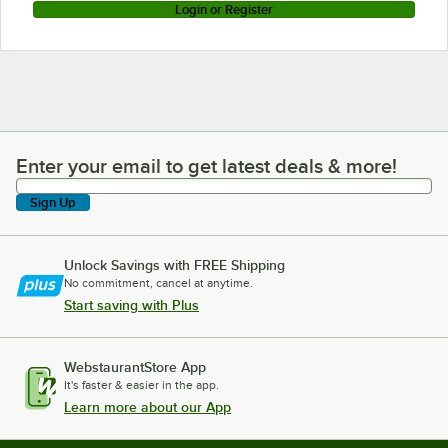
Login or Register
Enter your email to get latest deals & more!
Enter your email to get latest deals & more!
Sign Up
Unlock Savings with FREE Shipping
No commitment, cancel at anytime.
Start saving with Plus
WebstaurantStore App
It's faster & easier in the app.
Learn more about our App