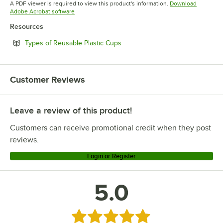
A PDF viewer is required to view this product's information.
Download
Opens in new tab
Adobe Acrobat software
Resources
Opens in new tab
Types of Reusable Plastic Cups
Customer Reviews
Leave a review of this product!
Customers can receive promotional credit when they post
reviews.
Login or Register
5.0
Rated 5 out of 5 stars