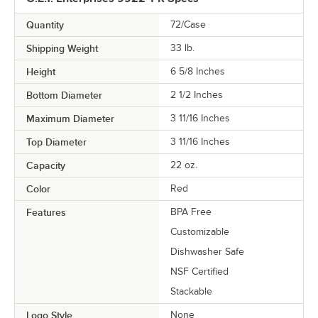
Quantity
72/Case
Shipping Weight
33
lb.
Height
6 5/8 Inches
Bottom Diameter
2 1/2 Inches
Maximum Diameter
3 11/16 Inches
Top Diameter
3 11/16 Inches
Capacity
22 oz.
Color
Red
Features
BPA Free
Customizable
Dishwasher Safe
NSF Certified
Stackable
Logo Style
None