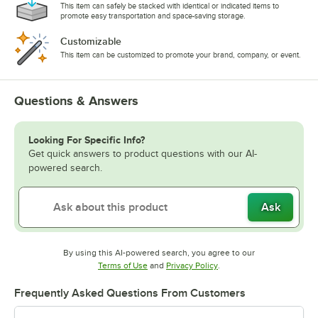
This item can safely be stacked with identical or indicated items to
promote easy transportation and space-saving storage.
Customizable
This item can be customized to promote your brand, company, or event.
Questions & Answers
Looking For Specific Info?
Get quick answers to product questions with our AI-
powered search.
Ask
By using this AI-powered search, you agree to our
Opens in new tab
Opens in new tab
Terms of Use
and
Privacy Policy
.
Frequently Asked Questions From Customers