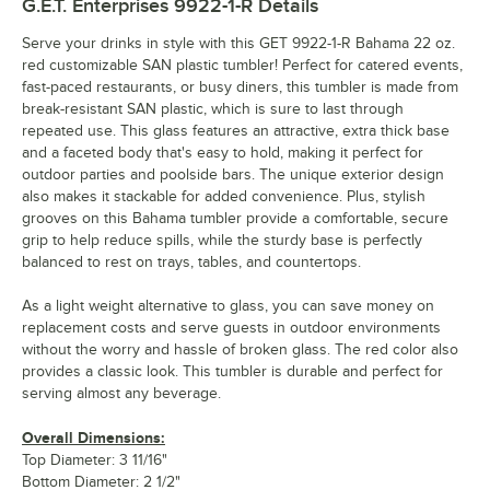
G.E.T. Enterprises 9922-1-R
Details
Serve your drinks in style with this GET 9922-1-R Bahama 22 oz.
red customizable SAN plastic tumbler! Perfect for catered events,
fast-paced restaurants, or busy diners, this tumbler is made from
break-resistant SAN plastic, which is sure to last through
repeated use. This glass features an attractive, extra thick base
and a faceted body that's easy to hold, making it perfect for
outdoor parties and poolside bars. The unique exterior design
also makes it stackable for added convenience. Plus, stylish
grooves on this Bahama tumbler provide a comfortable, secure
grip to help reduce spills, while the sturdy base is perfectly
balanced to rest on trays, tables, and countertops.
As a light weight alternative to glass, you can save money on
replacement costs and serve guests in outdoor environments
without the worry and hassle of broken glass. The red color also
provides a classic look. This tumbler is durable and perfect for
serving almost any beverage.
Overall Dimensions:
Top Diameter: 3 11/16"
Bottom Diameter: 2 1/2"