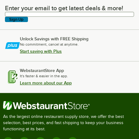
Enter your email to get latest deals & more!
Enter your email to get latest deals & more!
Sign Up
Unlock Savings with FREE Shipping
No commitment, cancel at anytime.
Start saving with Plus
WebstaurantStore App
It's faster & easier in the app.
Learn more about our App
As the largest online restaurant supply store, we offer the best
selection, best prices, and fast shipping to keep your business
functioning at its best.