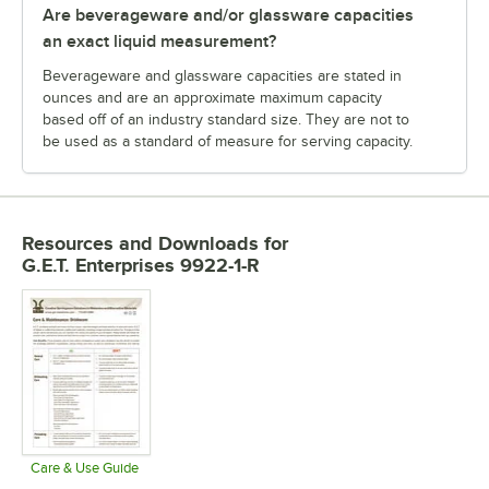
Are beverageware and/or glassware capacities
an exact liquid measurement?
Beverageware and glassware capacities are stated in
ounces and are an approximate maximum capacity
based off of an industry standard size. They are not to
be used as a standard of measure for serving capacity.
Resources and Downloads
for
G.E.T. Enterprises 9922-1-R
Care & Use Guide
Opens in new tab