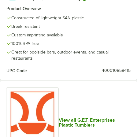
Product Overview
Constructed of lightweight SAN plastic
Break resistant
Custom imprinting available
100% BPA free
Great for poolside bars, outdoor events, and casual
restaurants
UPC Code:
400010858415
View all G.E.T. Enterprises
Plastic Tumblers