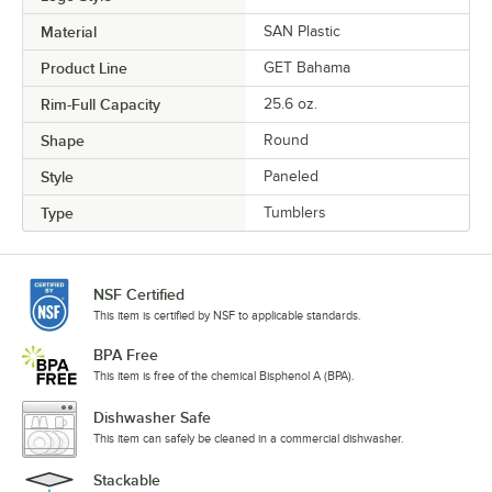
Material
SAN Plastic
Product Line
GET Bahama
Rim-Full Capacity
25.6 oz.
Shape
Round
Style
Paneled
Type
Tumblers
NSF Certified
This item is certified by NSF to applicable standards.
BPA Free
This item is free of the chemical Bisphenol A (BPA).
Dishwasher Safe
This item can safely be cleaned in a commercial dishwasher.
Stackable