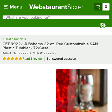
Skip to main content
Menu
0
What are you looking for?
Search
Begin typing for results.
Plastic Tumblers
GET 9922-1-R Bahama 22 oz. Red Customizable SAN
Plastic Tumbler - 72/Case
Item number
MFR number
Item #:
3759922RD
MFR #:
9922-1-R
Rated 5 out of 5 stars
Read
1 review
1 answered question