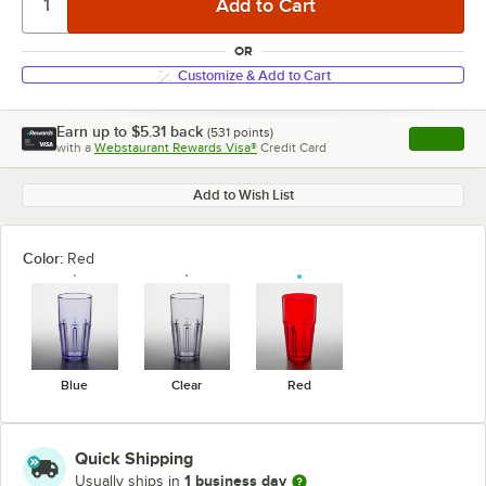
OR
Customize & Add to Cart
Earn up to
$5.31
back
(
531
points)
Apply
with a
Webstaurant Rewards Visa®
Credit Card
, opens l
Add to Wish List
Color:
Red
Blue
Clear
Red
Quick Shipping
1 business day
Usually ships in