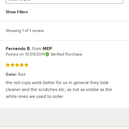
Show Filters
Showing 1 of 1 review
Fernando B.
from
MEP
Review by
Posted on
10/09/2014
Verified Purchase
Rated 5 out of 5 stars
Color
:
Red
the red cups work better for us in general they look
cleaner and the scratches etc, as not as visible as the
white ones we used to order