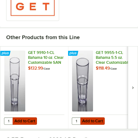
Other Products from this Line
GET 9910-1-CL
GET 9955-1-CL
Bahama 10 oz. Clear
Bahama 5.5 oz.
Customizable SAN
Clear Customizable
Plastic Tumbler -
SAN Plastic Tumbler
$132.99
$118.49
/
Case
/
Case
72/Case
- 72/Case
Add to Cart
Add to Cart
Quantity for GET 9910-1-CL Bahama 10 oz. Clear Customizable SAN P
Quantity for GET 9955-1-CL Baham
Add to Cart
Add to Cart