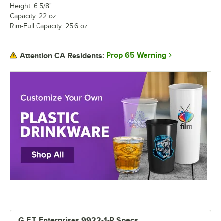
Height: 6 5/8"
Capacity: 22 oz.
Rim-Full Capacity: 25.6 oz.
Prop 65 Warning
Attention CA Residents:
G.E.T. Enterprises 9922-1-R Specs