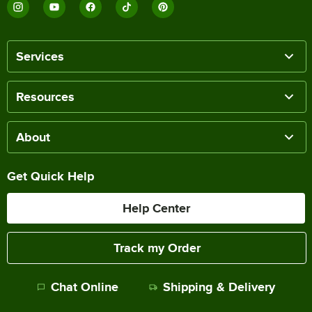
Services
Resources
About
Get Quick Help
Help Center
Track my Order
Chat Online
Shipping & Delivery