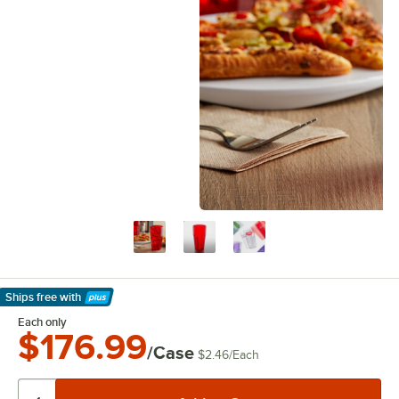
Ships free
with
Learn More
Each only
$176.99
/Case
$2.46
/
Each