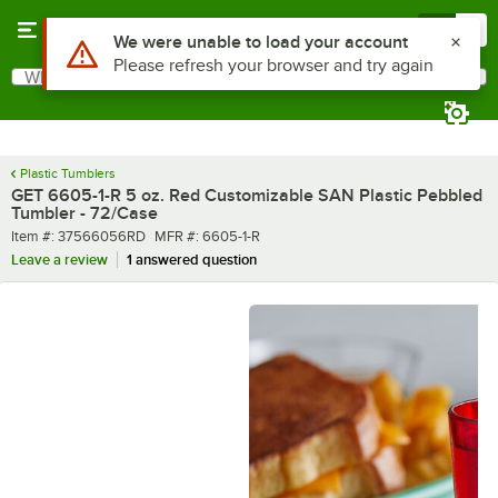
Skip to main content
Menu
0
What are you looking for?
Search
Begin typing for results.
Plastic Tumblers
GET 6605-1-R 5 oz. Red Customizable SAN Plastic Pebbled
Tumbler - 72/Case
Item number
MFR number
Item #:
37566056RD
MFR #:
6605-1-R
Leave a review
1 answered question