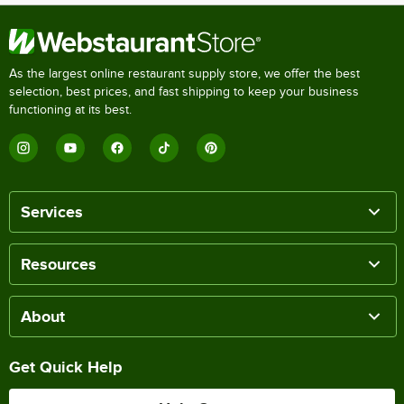
As the largest online restaurant supply store, we offer the best
selection, best prices, and fast shipping to keep your business
functioning at its best.
Services
Resources
About
Get Quick Help