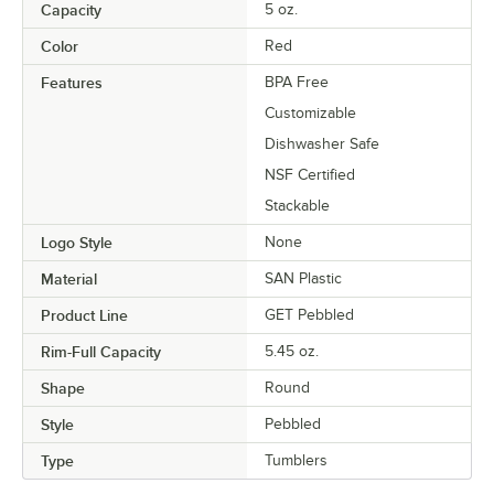
Capacity
5 oz.
Color
Red
Features
BPA Free
Customizable
Dishwasher Safe
NSF Certified
Stackable
Logo Style
None
Material
SAN Plastic
Product Line
GET Pebbled
Rim-Full Capacity
5.45 oz.
Shape
Round
Style
Pebbled
Type
Tumblers