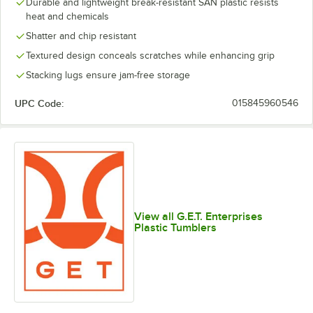
Durable and lightweight break-resistant SAN plastic resists
heat and chemicals
Shatter and chip resistant
Textured design conceals scratches while enhancing grip
Stacking lugs ensure jam-free storage
UPC Code:
015845960546
View all G.E.T. Enterprises
Plastic Tumblers