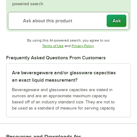
powered search.
Ask
By using this AI-powered search, you agree to our
Opens in new tab
Opens in new tab
Terms of Use
and
Privacy Policy
.
Frequently Asked Questions From Customers
Are beverageware and/or glassware capacities
an exact liquid measurement?
Beverageware and glassware capacities are stated in
ounces and are an approximate maximum capacity
based off of an industry standard size. They are not to
be used as a standard of measure for serving capacity.
Resources and Downloads
for