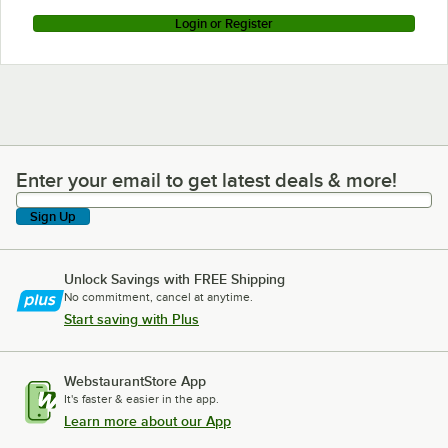
Login or Register
Enter your email to get latest deals & more!
Enter your email to get latest deals & more!
Sign Up
Unlock Savings with FREE Shipping
No commitment, cancel at anytime.
Start saving with Plus
WebstaurantStore App
It's faster & easier in the app.
Learn more about our App