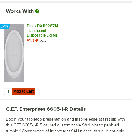
Works With
Dinex DX11928714
Translucent
Disposable Lid for
Carlisle 5501
$33.49
/
Case
Stackable 5 oz.
Tumbler, Cambro
500P 5.2 oz.
Tumbler, Cambro
500CW 5.4 oz.
Tumbler, and Dinex
DX1192 6 oz. Juice
Cup - 1,000/Case
Add to Cart
Quantity for Dinex DX11928714 Translucent Disposable Lid for Carli
Add to Cart
G.E.T. Enterprises 6605-1-R
Details
Boost your tabletop presentation and inspire ease at first sip with
this GET 6605-1-R 5 oz. red customizable SAN plastic pebbled
tumbler! Constructed of lightweight SAN plastic, this cup not only