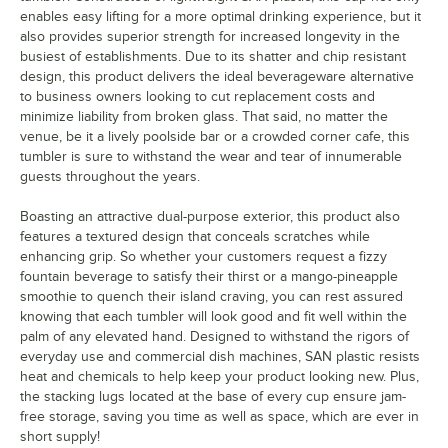
enables easy lifting for a more optimal drinking experience, but it
also provides superior strength for increased longevity in the
busiest of establishments. Due to its shatter and chip resistant
design, this product delivers the ideal beverageware alternative
to business owners looking to cut replacement costs and
minimize liability from broken glass. That said, no matter the
venue, be it a lively poolside bar or a crowded corner cafe, this
tumbler is sure to withstand the wear and tear of innumerable
guests throughout the years.
Boasting an attractive dual-purpose exterior, this product also
features a textured design that conceals scratches while
enhancing grip. So whether your customers request a fizzy
fountain beverage to satisfy their thirst or a mango-pineapple
smoothie to quench their island craving, you can rest assured
knowing that each tumbler will look good and fit well within the
palm of any elevated hand. Designed to withstand the rigors of
everyday use and commercial dish machines, SAN plastic resists
heat and chemicals to help keep your product looking new. Plus,
the stacking lugs located at the base of every cup ensure jam-
free storage, saving you time as well as space, which are ever in
short supply!