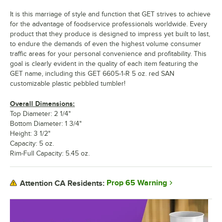
It is this marriage of style and function that GET strives to achieve
for the advantage of foodservice professionals worldwide. Every
product that they produce is designed to impress yet built to last,
to endure the demands of even the highest volume consumer
traffic areas for your personal convenience and profitability. This
goal is clearly evident in the quality of each item featuring the
GET name, including this GET 6605-1-R 5 oz. red SAN
customizable plastic pebbled tumbler!
Overall Dimensions:
Top Diameter: 2 1/4"
Bottom Diameter: 1 3/4"
Height: 3 1/2"
Capacity: 5 oz.
Rim-Full Capacity: 5.45 oz.
Prop 65 Warning
Attention CA Residents: