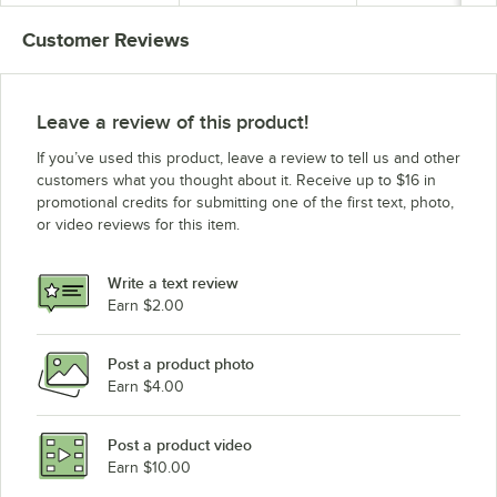
Customer Reviews
Leave a review of this product!
If you’ve used this product, leave a review to tell us and other
customers what you thought about it. Receive up to $16 in
promotional credits for submitting one of the first text, photo,
or video reviews for this item.
Write a text review
Earn $2.00
Post a product photo
Earn $4.00
Post a product video
Earn $10.00