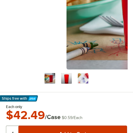
Ships free
with
Learn More
Each only
$42.49
/Case
$0.59
/
Each