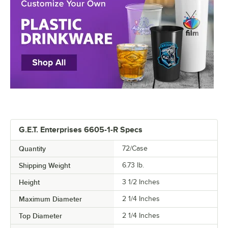
G.E.T. Enterprises 6605-1-R Specs
Quantity
72/Case
Shipping Weight
6.73
lb.
Height
3 1/2 Inches
Maximum Diameter
2 1/4 Inches
Top Diameter
2 1/4 Inches