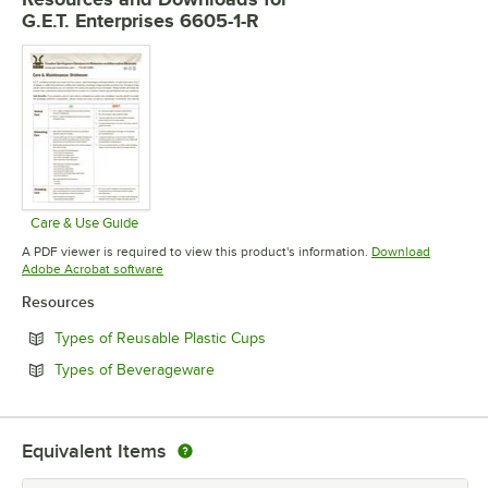
G.E.T. Enterprises 6605-1-R
Care & Use Guide
Opens in new tab
A PDF viewer is required to view this product's information.
Download
Opens in new tab
Adobe Acrobat software
Resources
Opens in new tab
Types of Reusable Plastic Cups
Opens in new tab
Types of Beverageware
Equivalent Items