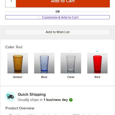
OR
Customize & Add to Cart
Add to Wish List
Color:
Red
Amber
Blue
Clear
Red
Quick Shipping
1 business day
Usually ships in
Product Overview