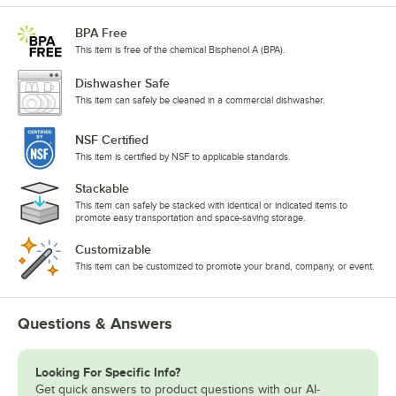
BPA Free
This item is free of the chemical Bisphenol A (BPA).
Dishwasher Safe
This item can safely be cleaned in a commercial dishwasher.
NSF Certified
This item is certified by NSF to applicable standards.
Stackable
This item can safely be stacked with identical or indicated items to
promote easy transportation and space-saving storage.
Customizable
This item can be customized to promote your brand, company, or event.
Questions & Answers
Looking For Specific Info?
Get quick answers to product questions with our AI-