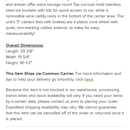
and drawer offer extra storage room! Top cut-outs hold stainless
steel ice buckets with lids for quick access to ice, while a
removable wine caddy rests in the bottom of the center area. The
unit's 5" casters (two with brakes) are a plastic core wheel with
quiet, non-marking rubber exterior, to make for easy
maneuverability!
Overall Dimensions:
Length: 39 3/8"
Width: 19 5/8"
Height: 40 1/2"
This Item Ships via Common Carrier.
For more information and
tips to help your delivery go smoothly, click
here.
Because this item is not stocked in our warehouse, processing,
transit times and stock availability will vary. If you need your items
by a certain date, please contact us prior to placing your order.
Expedited shipping availability may vary. We cannot guarantee
that this item can be cancelled off of the order or returned once it
is placed.