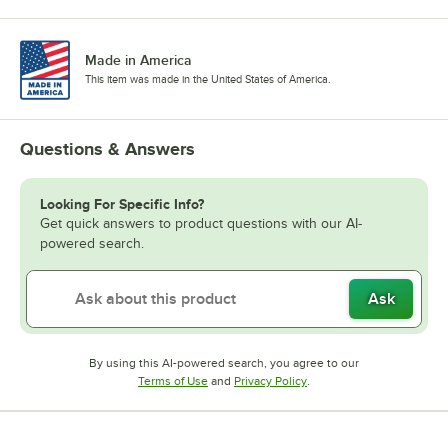
Made in America
This item was made in the United States of America.
Questions & Answers
Looking For Specific Info?
Get quick answers to product questions with our AI-
powered search.
Ask
By using this AI-powered search, you agree to our
Opens in new tab
Opens in new tab
Terms of Use
and
Privacy Policy
.