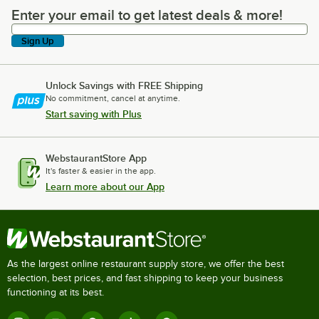
Enter your email to get latest deals & more!
Enter your email to get latest deals & more!
Sign Up
Unlock Savings with FREE Shipping
No commitment, cancel at anytime.
Start saving with Plus
WebstaurantStore App
It's faster & easier in the app.
Learn more about our App
As the largest online restaurant supply store, we offer the best
selection, best prices, and fast shipping to keep your business
functioning at its best.