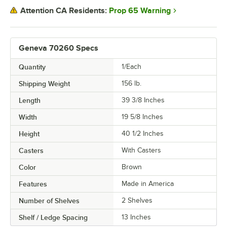
Prop 65 Warning
Attention CA Residents:
Geneva 70260 Specs
Quantity
1/Each
Shipping Weight
156
lb.
Length
39 3/8 Inches
Width
19 5/8 Inches
Height
40 1/2 Inches
Casters
With Casters
Color
Brown
Features
Made in America
Number of Shelves
2 Shelves
Shelf / Ledge Spacing
13 Inches