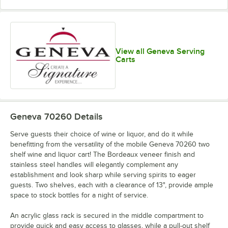
View all Geneva Serving
Carts
Geneva 70260
Details
Serve guests their choice of wine or liquor, and do it while
benefitting from the versatility of the mobile Geneva 70260 two
shelf wine and liquor cart! The Bordeaux veneer finish and
stainless steel handles will elegantly complement any
establishment and look sharp while serving spirits to eager
guests. Two shelves, each with a clearance of 13", provide ample
space to stock bottles for a night of service.
An acrylic glass rack is secured in the middle compartment to
provide quick and easy access to glasses, while a pull-out shelf