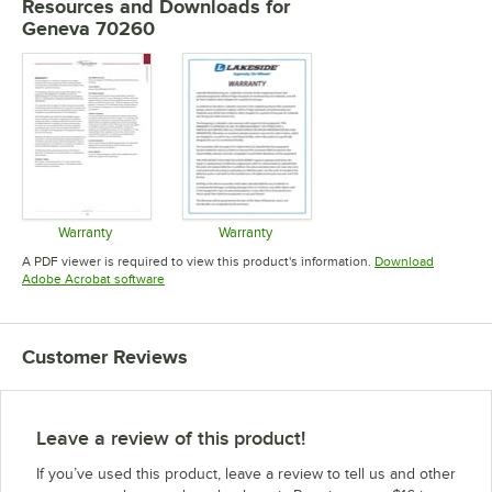
Resources and Downloads
for
Geneva 70260
Warranty
Warranty
Opens in new tab
Opens in new tab
A PDF viewer is required to view this product's information.
Download
Opens in new tab
Adobe Acrobat software
Customer Reviews
Leave a review of this product!
If you’ve used this product, leave a review to tell us and other