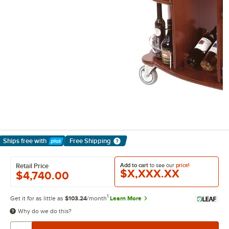
Ships free
with
Free Shipping
Learn More
Add to cart
to see our
price!
Retail Price
$X,XXX.XX
$4,740.00
1
Get it for as little as
$103.24
/month
Learn More
Why do we do this?