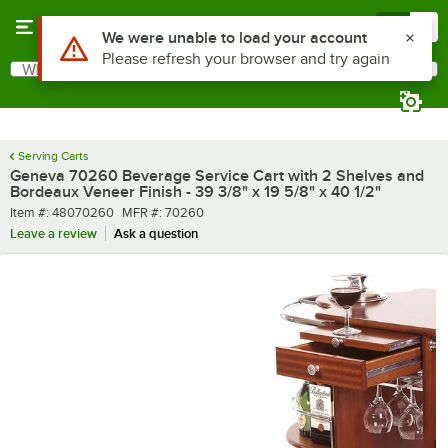
Skip to main content
Menu
0
Use Alt or Option plus Z to reach the notifications list
We were unable to load your account
Please refresh your browser and try again
What are you looking for?
Search
Begin typing for results.
Serving Carts
Geneva 70260 Beverage Service Cart with 2 Shelves and
Bordeaux Veneer Finish - 39 3/8" x 19 5/8" x 40 1/2"
Item number
MFR number
Item #:
48070260
MFR #:
70260
Leave a review
Ask a question