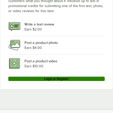
customers what you thought about it. Receive up to $16 in
promotional credits for submitting one of the first text, photo,
or video reviews for this item.
Write a text review
Earn $2.00
Post a product photo
Earn $4.00
Post a product video
Earn $10.00
Login or Register