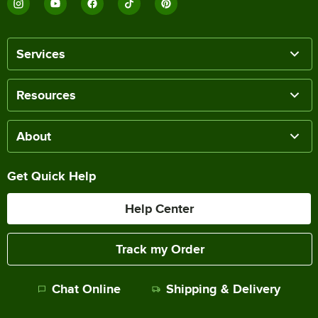
Services
Resources
About
Get Quick Help
Help Center
Track my Order
Chat Online
Shipping & Delivery