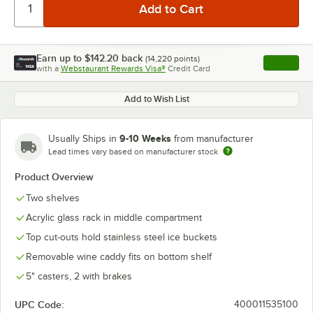
Earn up to
$142.20
back
(
14,220
points)
Apply
with a
Webstaurant Rewards Visa®
Credit Card
, opens l
Add to Wish List
9-10 Weeks
Usually Ships in
from manufacturer
Lead times vary based on manufacturer stock
Product Overview
Two shelves
Acrylic glass rack in middle compartment
Top cut-outs hold stainless steel ice buckets
Removable wine caddy fits on bottom shelf
5" casters, 2 with brakes
UPC Code:
400011535100