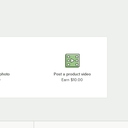
 photo
Post a product video
0
Earn $10.00