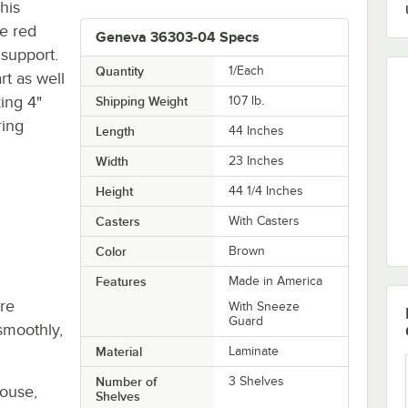
his
ve red
Geneva 36303-04 Specs
 support.
Quantity
1/Each
rt as well
ing 4"
Shipping Weight
107
lb.
ring
Length
44 Inches
Width
23 Inches
Height
44 1/4 Inches
Casters
With Casters
Color
Brown
Features
Made in America
re
With Sneeze
Guard
smoothly,
Material
Laminate
Number of
3 Shelves
house,
Shelves