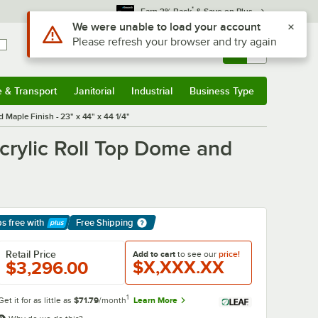
*
Earn 3% Back
& Save on Plus
Use Alt or Option plus Z to reach the notifications list
We were unable to load your account
Please refresh your browser and try again
Sign In
Returns &
0
Account
Orders
e & Transport
Janitorial
Industrial
Business Type
& Transport
Submenu
Janitorial
Submenu
Industrial
Submenu
Business Type
Submenu
 Maple Finish - 23" x 44" x 44 1/4"
crylic Roll Top Dome and
ps free
with
Free Shipping
arn More
Retail Price
Add to cart
to see our
price!
$X,XXX.XX
$3,296.00
1
Get it for as little as
$71.79
/month
Learn More