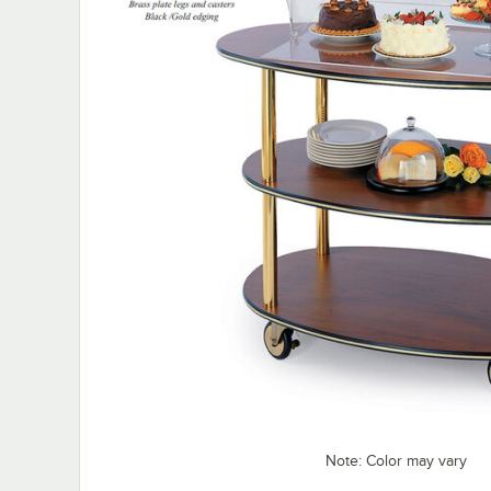
Note: Color may vary