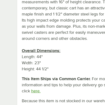
measurements with 16" of height clearance. T
contemporary, but classic cart has an attracti
maple finish and 1 1/2" diameter steel legs for
Its high impact edge molding protects your ca
as your walls from damage. Plus, its non-mark
swivel casters are perfect for easily maneuve
around corners and other obstacles.
Overall Dimensions:
Length: 44"
Width: 23"
Height: 44 1/2"
This Item Ships via Common Carrier.
For mo
information and tips to help your delivery go 
click
here.
Because this item is not stocked in our ware