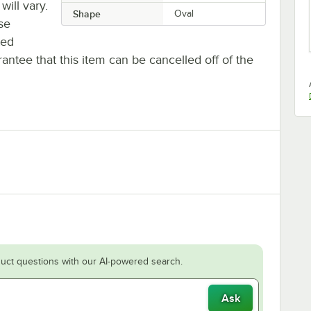
will vary.
Shape
Oval
se
ted
antee that this item can be cancelled off of the
uct questions with our AI-powered search.
Ask