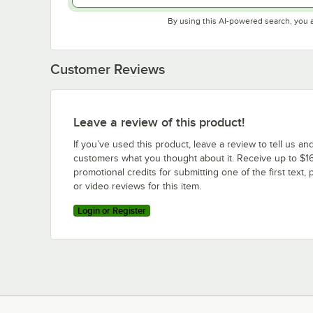
By using this AI-powered search, you 
Customer Reviews
Leave a review of this product!
If you’ve used this product, leave a review to tell us an
customers what you thought about it. Receive up to $16
promotional credits for submitting one of the first text, 
or video reviews for this item.
Login or Register