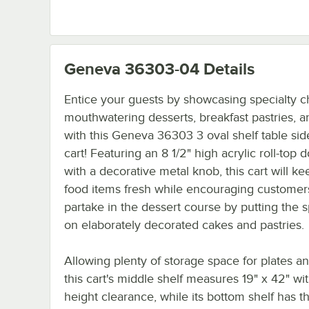
Geneva 36303-04
Details
Entice your guests by showcasing specialty c
mouthwatering desserts, breakfast pastries, 
with this Geneva 36303 3 oval shelf table sid
cart! Featuring an 8 1/2" high acrylic roll-top
with a decorative metal knob, this cart will k
food items fresh while encouraging customer
partake in the dessert course by putting the s
on elaborately decorated cakes and pastries.
Allowing plenty of storage space for plates a
this cart's middle shelf measures 19" x 42" wit
height clearance, while its bottom shelf has 