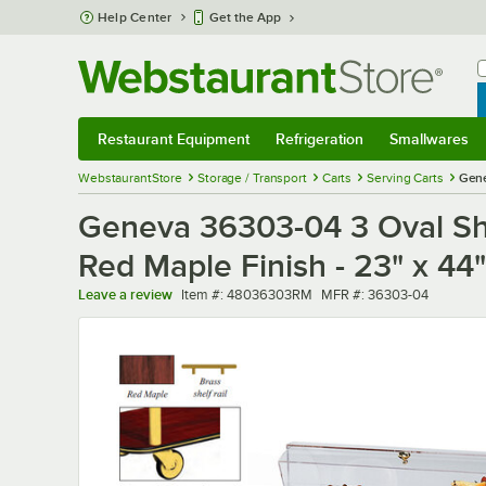
Skip to main content
Help Center
Get the App
W
B
Restaurant Equipment
Refrigeration
Smallwares
Restaurant Equipment
Submenu
Refrigeration
Submenu
Smallwares
Sub
WebstaurantStore
Storage / Transport
Carts
Serving Carts
Gene
Geneva 36303-04 3 Oval Shel
Red Maple Finish - 23" x 44"
Item number
MFR number
Leave a review
Item #:
48036303RM
MFR #:
36303-04