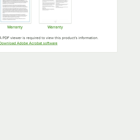
Warranty
Warranty
Opens in new tab
Opens in new tab
A PDF viewer is required to view this product's information.
Opens in new tab
Download Adobe Acrobat software