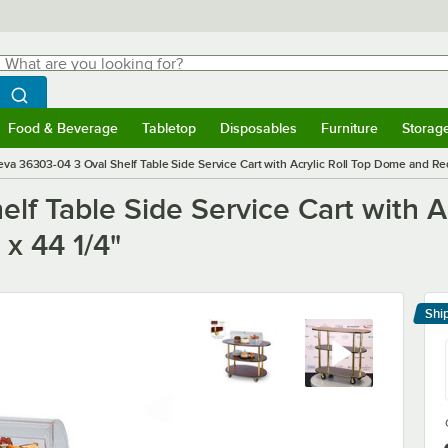
hat are you looking for?
Search
egin typing for results.
Search WebstaurantStore
Food & Beverage
Tabletop
Disposables
Furniture
Storag
menu
Food & Beverage
Submenu
Tabletop
Submenu
Disposables
Submenu
Furniture
Submenu
Storage 
va 36303-04 3 Oval Shelf Table Side Service Cart with Acrylic Roll Top Dome and Red
f Table Side Service Cart with A
 x 44 1/4"
Shi
Le