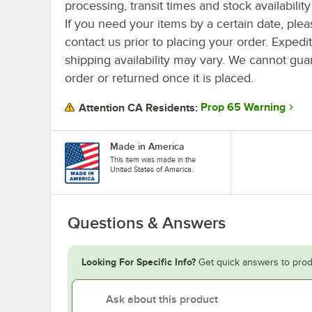
processing, transit times and stock availability 
If you need your items by a certain date, plea
contact us prior to placing your order. Expedi
shipping availability may vary. We cannot guar
order or returned once it is placed.
Prop 65 Warning
Attention CA Residents:
Made in America
This item was made in the
United States of America.
Questions & Answers
Looking For Specific Info?
Get quick answers to prod