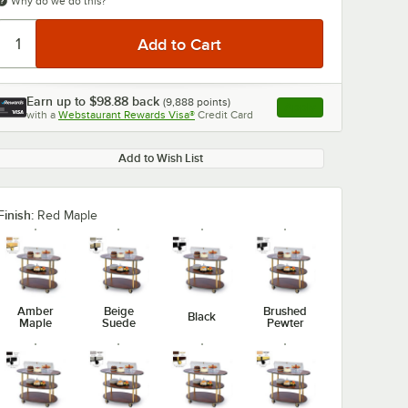
Why do we do this?
Earn up to
$98.88
back
(
9,888
points)
Apply
with a
Webstaurant Rewards Visa®
Credit Card
, opens link in this ta
Add to Wish List
0:00
/
1:34
Finish:
Red Maple
Amber
Beige
Brushed
Black
Maple
Suede
Pewter