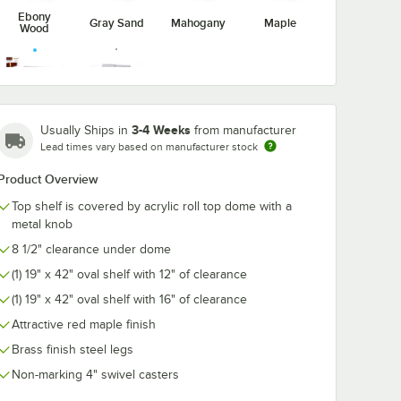
Ebony
Gray Sand
Mahogany
Maple
Wood
Victorian
3-4 Weeks
Usually Ships in
from manufacturer
Red Maple
Cherry
Lead times vary based on manufacturer stock
Product Overview
Top shelf is covered by acrylic roll top dome with a
metal knob
8 1/2" clearance under dome
(1) 19" x 42" oval shelf with 12" of clearance
(1) 19" x 42" oval shelf with 16" of clearance
Attractive red maple finish
Brass finish steel legs
Non-marking 4" swivel casters