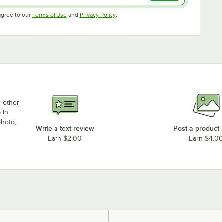
Opens in new tab
Opens in new tab
agree to our
Terms of Use
and
Privacy Policy
.
d other
 in
photo,
Write a text review
Post a product
Earn $2.00
Earn $4.0