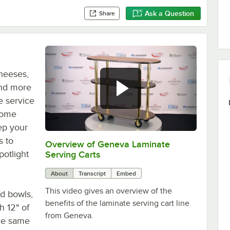
Ask a Question
Share
heeses,
and more
e service
 dome
eep your
s to
Overview of Geneva Laminate
0:00
/
1:34
potlight
Serving Carts
About
Transcript
Embed
This video gives an overview of the
nd bowls,
benefits of the laminate serving cart line
h 12" of
from Geneva.
the same