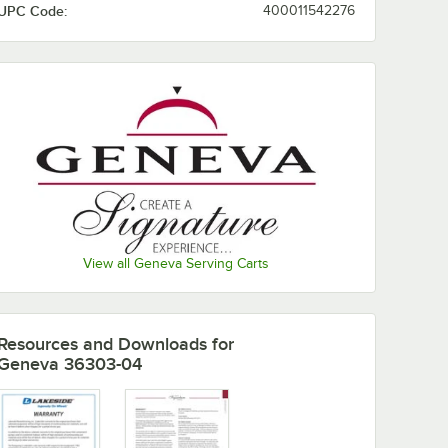
UPC Code:
400011542276
View all Geneva Serving Carts
Resources and Downloads
for
Geneva 36303-04