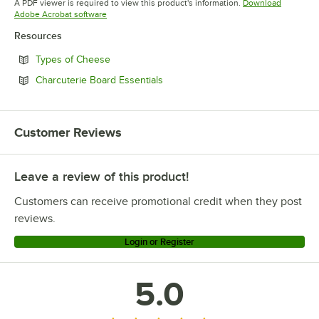
A PDF viewer is required to view this product's information.
Download
Opens in new tab
Adobe Acrobat software
Resources
Opens in new tab
Types of Cheese
Opens in new tab
Charcuterie Board Essentials
Customer Reviews
Leave a review of this product!
Customers can receive promotional credit when they post
reviews.
Login or Register
5.0