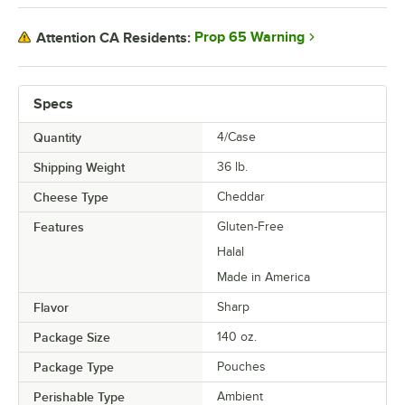
Prop 65 Warning
Attention CA Residents:
Specs
Quantity
4/Case
Shipping Weight
36
lb.
Cheese Type
Cheddar
Features
Gluten-Free
Halal
Made in America
Flavor
Sharp
Package Size
140 oz.
Package Type
Pouches
Perishable Type
Ambient