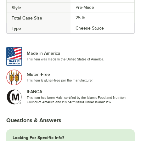
Style
Pre-Made
Total Case Size
25 lb.
Type
Cheese Sauce
Made in America
This item was made in the United States of America.
Gluten-Free
This item is gluten-free per the manufacturer.
IFANCA
This item has been Halal certified by the Islamic Food and Nutrition
Council of America and it is permissible under Islamic law.
Questions & Answers
Looking For Specific Info?