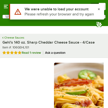
Skip to main content
Menu
0
What are you looking for?
Search
Begin typing for results.
Cheese Sauces
Gehl's 140 oz. Sharp Cheddar Cheese Sauce - 4/Case
Item number
Item #:
106GEHL101
Rated 5 out of 5 stars
Read
1 review
Ask a question