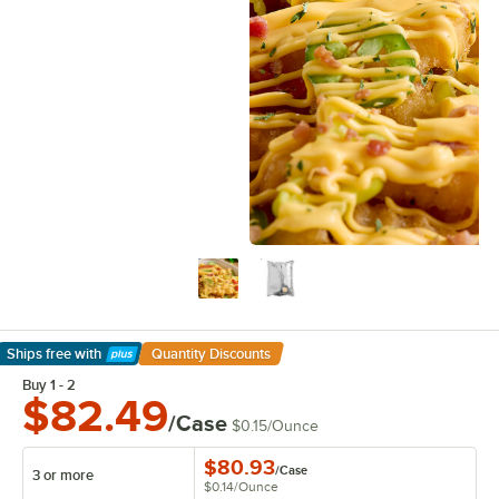
Ships free
with
Quantity Discounts
Learn More
Buy 1 - 2
$82.49
/Case
$0.15
/
Ounce
$80.93
/
Case
3 or more
$0.14
/
Ounce