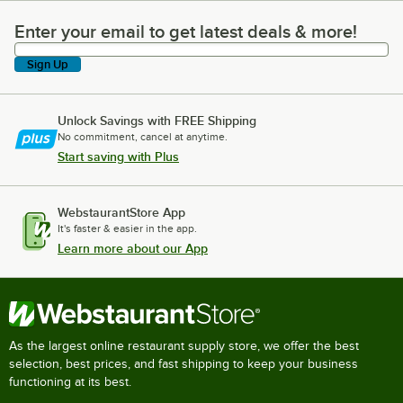
Enter your email to get latest deals & more!
Enter your email to get latest deals & more!
Sign Up
Unlock Savings with FREE Shipping
No commitment, cancel at anytime.
Start saving with Plus
WebstaurantStore App
It's faster & easier in the app.
Learn more about our App
As the largest online restaurant supply store, we offer the best
selection, best prices, and fast shipping to keep your business
functioning at its best.