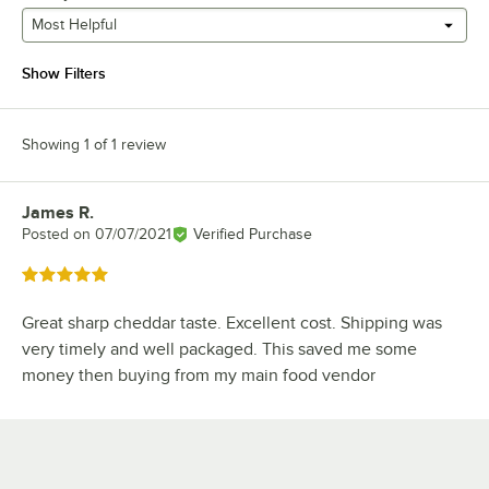
Most Helpful
Show Filters
Showing 1 of 1 review
James R.
Review by
Posted on
07/07/2021
Verified Purchase
Rated 5 out of 5 stars
Great sharp cheddar taste. Excellent cost. Shipping was
very timely and well packaged. This saved me some
money then buying from my main food vendor