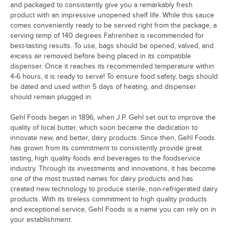
and packaged to consistently give you a remarkably fresh
product with an impressive unopened shelf life. While this sauce
comes conveniently ready to be served right from the package, a
serving temp of 140 degrees Fahrenheit is recommended for
best-tasting results. To use, bags should be opened, valved, and
excess air removed before being placed in its compatible
dispenser. Once it reaches its recommended temperature within
4-6 hours, it is ready to serve! To ensure food safety, bags should
be dated and used within 5 days of heating, and dispenser
should remain plugged in.
Gehl Foods began in 1896, when J.P. Gehl set out to improve the
quality of local butter, which soon became the dedication to
innovate new, and better, dairy products. Since then, Gehl Foods
has grown from its commitment to consistently provide great
tasting, high quality foods and beverages to the foodservice
industry. Through its investments and innovations, it has become
one of the most trusted names for dairy products and has
created new technology to produce sterile, non-refrigerated dairy
products. With its tireless commitment to high quality products
and exceptional service, Gehl Foods is a name you can rely on in
your establishment.