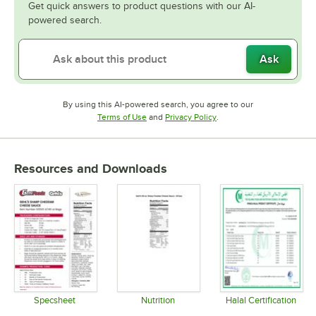
Get quick answers to product questions with our AI-
powered search.
Ask
By using this AI-powered search, you agree to our
Opens in new tab
Opens in new tab
Terms of Use
and
Privacy Policy
.
Resources and Downloads
Specsheet
Nutrition
Halal Certification
Opens in new tab
Opens in new tab
Opens in 