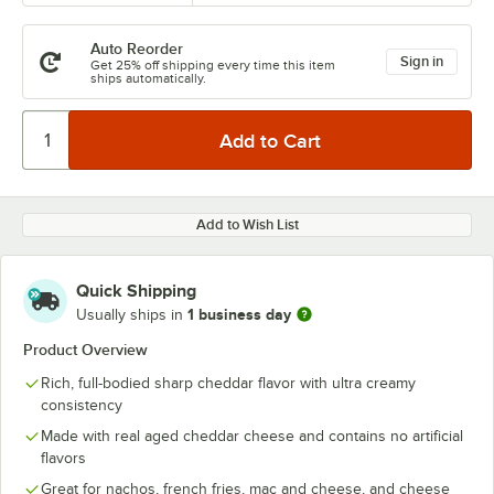
Auto Reorder
Sign in
Get 25% off shipping every time this item
ships automatically.
Add to Wish List
Quick Shipping
1 business day
Usually ships in
Product Overview
Rich, full-bodied sharp cheddar flavor with ultra creamy
consistency
Made with real aged cheddar cheese and contains no artificial
flavors
Great for nachos, french fries, mac and cheese, and cheese