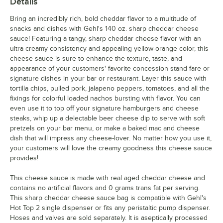
Details
Bring an incredibly rich, bold cheddar flavor to a multitude of
snacks and dishes with Gehl's 140 oz. sharp cheddar cheese
sauce! Featuring a tangy, sharp cheddar cheese flavor with an
ultra creamy consistency and appealing yellow-orange color, this
cheese sauce is sure to enhance the texture, taste, and
appearance of your customers' favorite concession stand fare or
signature dishes in your bar or restaurant. Layer this sauce with
tortilla chips, pulled pork, jalapeno peppers, tomatoes, and all the
fixings for colorful loaded nachos bursting with flavor. You can
even use it to top off your signature hamburgers and cheese
steaks, whip up a delectable beer cheese dip to serve with soft
pretzels on your bar menu, or make a baked mac and cheese
dish that will impress any cheese-lover. No matter how you use it,
your customers will love the creamy goodness this cheese sauce
provides!
This cheese sauce is made with real aged cheddar cheese and
contains no artificial flavors and 0 grams trans fat per serving.
This sharp cheddar cheese sauce bag is compatible with Gehl's
Hot Top 2 single dispenser or fits any peristaltic pump dispenser.
Hoses and valves are sold separately. It is aseptically processed