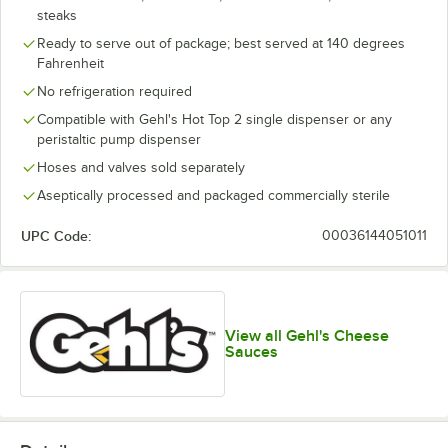
steaks
Ready to serve out of package; best served at 140 degrees
Fahrenheit
No refrigeration required
Compatible with Gehl's Hot Top 2 single dispenser or any
peristaltic pump dispenser
Hoses and valves sold separately
Aseptically processed and packaged commercially sterile
UPC Code:
00036144051011
View all Gehl's Cheese
Sauces