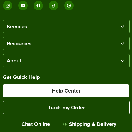
Services
Resources
About
Get Quick Help
Help Center
Track my Order
Chat Online
Shipping & Delivery