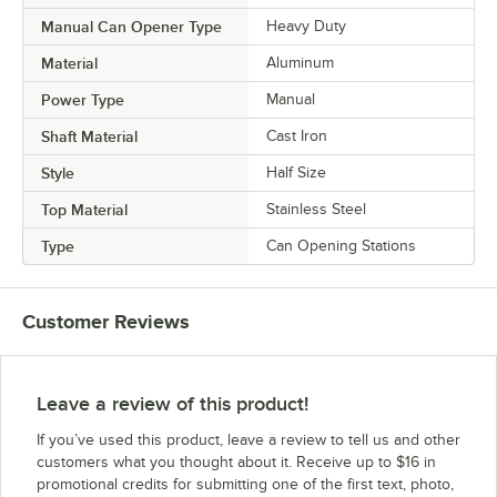
Manual Can Opener Type
Heavy Duty
Material
Aluminum
Power Type
Manual
Shaft Material
Cast Iron
Style
Half Size
Top Material
Stainless Steel
Type
Can Opening Stations
Customer Reviews
Leave a review of this product!
If you’ve used this product, leave a review to tell us and other
customers what you thought about it. Receive up to $16 in
promotional credits for submitting one of the first text, photo,