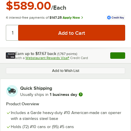
$589.00
/Each
4 interest-free payments of
$147.25
Apply Now
Earn up to
$17.67
back
(
1,767
points)
Apply
with a
Webstaurant Rewards Visa®
Credit Card
, opens l
Add to Wish List
Quick Shipping
1 business day
Usually ships in
Product Overview
Includes a Garde heavy-duty #10 American-made can opener
with a stainless steel base
Holds (72) #10 cans or (95) #5 cans