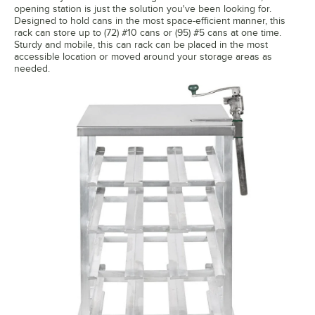
opening station is just the solution you've been looking for.
Designed to hold cans in the most space-efficient manner, this
rack can store up to (72) #10 cans or (95) #5 cans at one time.
Sturdy and mobile, this can rack can be placed in the most
accessible location or moved around your storage areas as
needed.