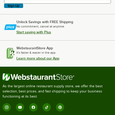
Sign Up
Unlock Savings with FREE Shipping
No commitment, cancel at anytime.
Start saving with Plus
WebstaurantStore App
It's faster & easier in the app.
Learn more about our App
As the largest online restaurant supply store, we offer the best
selection, best prices, and fast shipping to keep your business
functioning at its best.