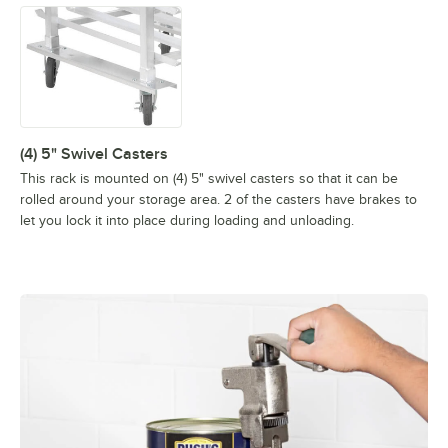
(4) 5" Swivel Casters
This rack is mounted on (4) 5" swivel casters so that it can be
rolled around your storage area. 2 of the casters have brakes to
let you lock it into place during loading and unloading.