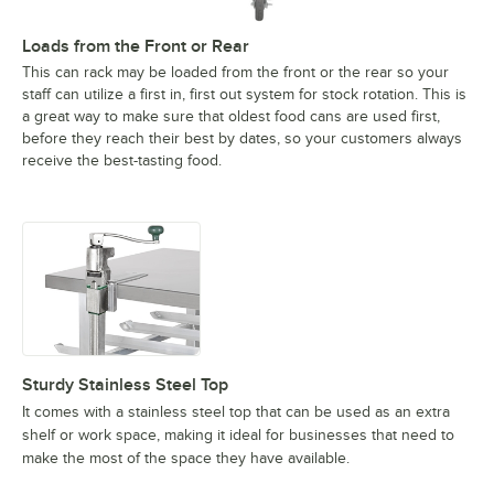
Loads from the Front or Rear
This can rack may be loaded from the front or the rear so your
staff can utilize a first in, first out system for stock rotation. This is
a great way to make sure that oldest food cans are used first,
before they reach their best by dates, so your customers always
receive the best-tasting food.
Sturdy Stainless Steel Top
It comes with a stainless steel top that can be used as an extra
shelf or work space, making it ideal for businesses that need to
make the most of the space they have available.