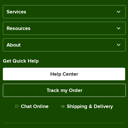
Services
Resources
About
Get Quick Help
Help Center
Track my Order
Chat Online
Shipping & Delivery