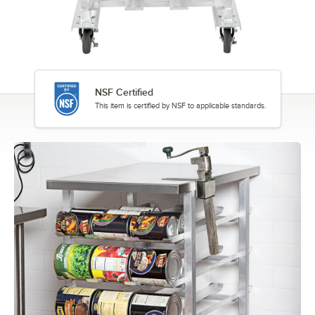
NSF Certified
This item is certified by NSF to applicable standards.