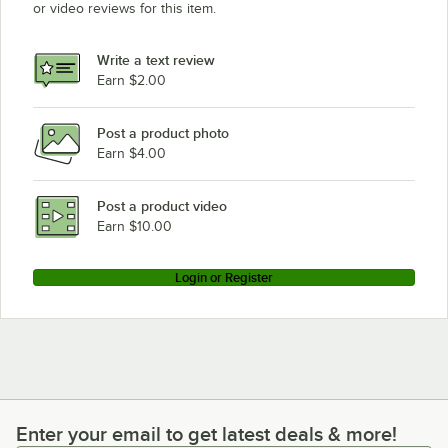
or video reviews for this item.
Write a text review
Earn $2.00
Post a product photo
Earn $4.00
Post a product video
Earn $10.00
Login or Register
Enter your email to get latest deals & more!
Enter your email to get latest deals & more!