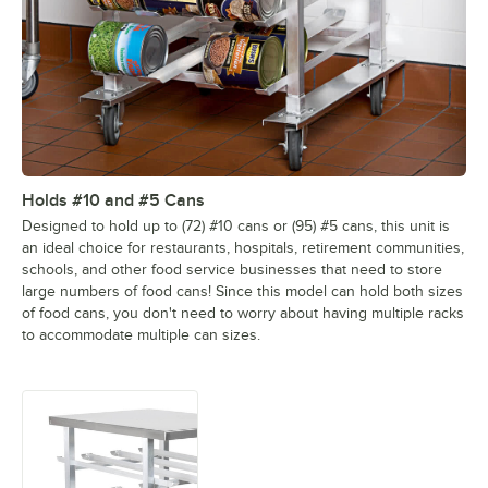
Holds #10 and #5 Cans
Designed to hold up to (72) #10 cans or (95) #5 cans, this unit is
an ideal choice for restaurants, hospitals, retirement communities,
schools, and other food service businesses that need to store
large numbers of food cans! Since this model can hold both sizes
of food cans, you don't need to worry about having multiple racks
to accommodate multiple can sizes.