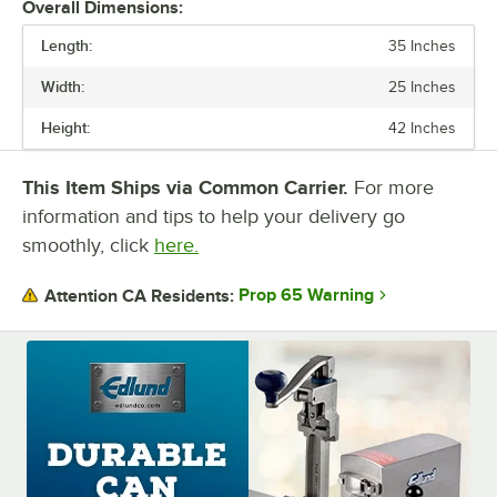
Overall Dimensions:
Length:
35 Inches
Width:
25 Inches
Height:
42 Inches
This Item Ships via Common Carrier.
For more
information and tips to help your delivery go
smoothly, click
here.
Prop 65 Warning
Attention CA Residents: