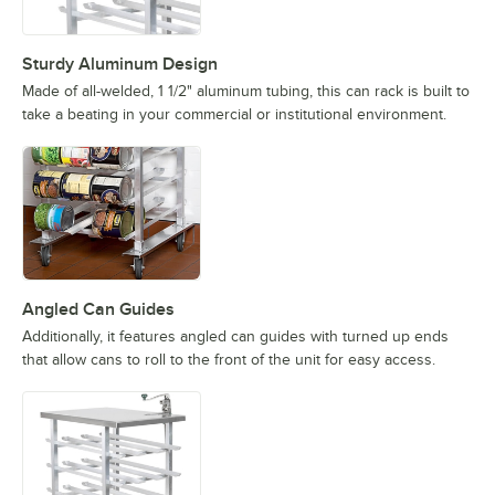
Sturdy Aluminum Design
Made of all-welded, 1 1/2" aluminum tubing, this can rack is built to
take a beating in your commercial or institutional environment.
Angled Can Guides
Additionally, it features angled can guides with turned up ends
that allow cans to roll to the front of the unit for easy access.