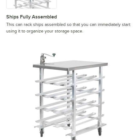
Ships Fully Assembled
This can rack ships assembled so that you can immediately start
using it to organize your storage space.