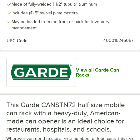
Made of fully-welded 1 1/2" tubular aluminum
Includes (4) 5" swivel plate casters
May be loaded from the front or back for inventory
management
UPC Code:
400015246057
View all Garde Can
Racks
This Garde CANSTN72 half size mobile
can rack with a heavy-duty, American-
made can opener is an ideal choice for
restaurants, hospitals, and schools.
Wherever you need to store large numbers of food cans, this can