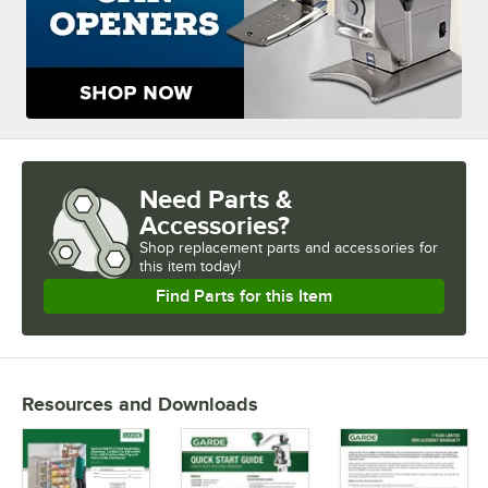
Need Parts &
Accessories?
Shop
replacement parts and accessories for
this item today!
Find Parts for this Item
Resources and Downloads