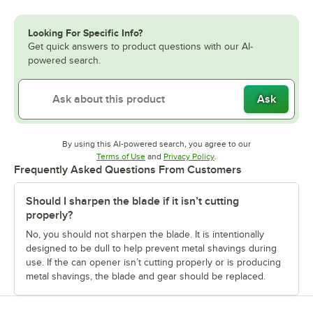
Looking For Specific Info?
Get quick answers to product questions with our AI-
powered search.
Ask
By using this AI-powered search, you agree to our
Opens in new tab
Opens in new tab
Terms of Use
and
Privacy Policy
.
Frequently Asked Questions From Customers
Should I sharpen the blade if it isn’t cutting
properly?
No, you should not sharpen the blade. It is intentionally
designed to be dull to help prevent metal shavings during
use. If the can opener isn’t cutting properly or is producing
metal shavings, the blade and gear should be replaced.