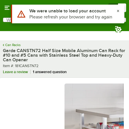
Skip to main content
Menu
0
What are you looking for?
Search
Begin typing for results.
Can Racks
Garde CANSTN72 Half Size Mobile Aluminum Can Rack for
#10 and #5 Cans with Stainless Steel Top and Heavy-Duty
Can Opener
Item number
Item #:
181CANSTN72
Leave a review
1 answered question