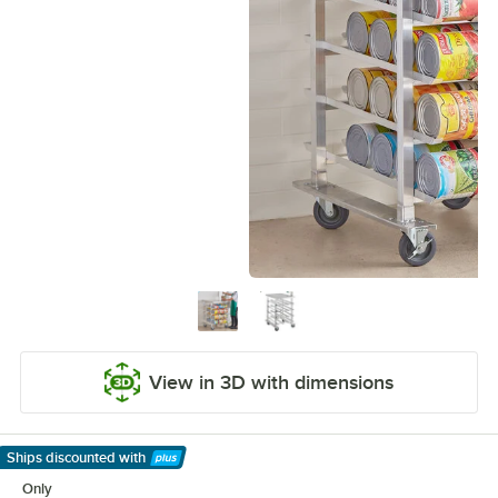
View in 3D with dimensions
Ships discounted
with
Learn More
Only