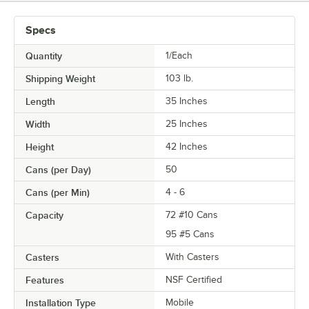
Specs
Quantity
1/Each
Shipping Weight
103
lb.
Length
35 Inches
Width
25 Inches
Height
42 Inches
Cans (per Day)
50
Cans (per Min)
4 - 6
Capacity
72 #10 Cans
95 #5 Cans
Casters
With Casters
Features
NSF Certified
Installation Type
Mobile