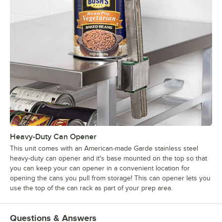
Heavy-Duty Can Opener
This unit comes with an American-made Garde stainless steel
heavy-duty can opener and it's base mounted on the top so that
you can keep your can opener in a convenient location for
opening the cans you pull from storage! This can opener lets you
use the top of the can rack as part of your prep area.
Questions & Answers