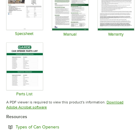
Specsheet
Manual
Warranty
Opens in new tab
Opens in new tab
Opens in 
Parts List
Opens in new tab
A PDF viewer is required to view this product's information.
Download
Opens in new tab
Adobe Acrobat software
Resources
Opens in new tab
Types of Can Openers