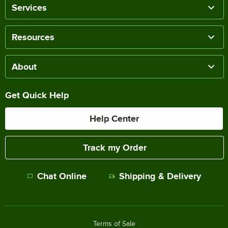
Services
Resources
About
Get Quick Help
Help Center
Track my Order
Chat Online
Shipping & Delivery
Terms of Sale