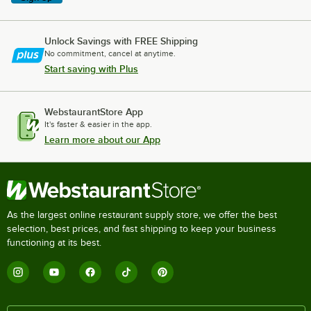
Unlock Savings with FREE Shipping
No commitment, cancel at anytime.
Start saving with Plus
WebstaurantStore App
It's faster & easier in the app.
Learn more about our App
As the largest online restaurant supply store, we offer the best
selection, best prices, and fast shipping to keep your business
functioning at its best.