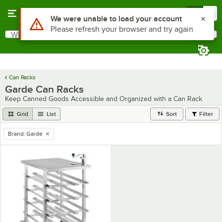
Skip to main content
Menu
0
Use Alt or Option plus Z to reach the notifications list
We were unable to load your account
Please refresh your browser and try again
What are you looking for?
Search
Begin typing for results.
Can Racks
Garde Can Racks
Keep Canned Goods Accessible and Organized with a Can Rack
Grid
List
Sort
Filter
Brand
:
Garde
remove tag