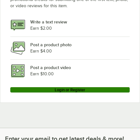
or video reviews for this item.
Write a text review
Earn $2.00
Post a product photo
Earn $4.00
Post a product video
Earn $10.00
Login or Register
Enter your email to get latest deals & more!
Enter your email to get latest deals & more!