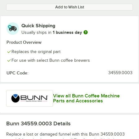
Add to Wish List
Quick Shipping
1 business day
Usually ships in
Product Overview
Replaces the original part
For use with select Bunn coffee brewers
UPC Code:
34559.0003
View all Bunn Coffee Machine
Parts and Accessories
Bunn 34559.0003
Details
Replace a lost or damaged funnel with this Bunn 34559.0003