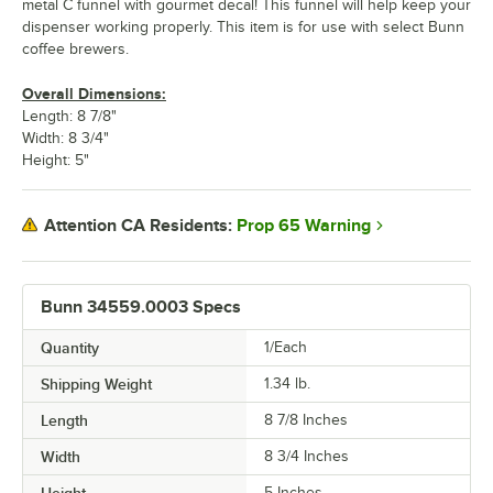
metal C funnel with gourmet decal! This funnel will help keep your
dispenser working properly. This item is for use with select Bunn
coffee brewers.
Overall Dimensions:
Length: 8 7/8"
Width: 8 3/4"
Height: 5"
Prop 65 Warning
Attention CA Residents:
Bunn 34559.0003 Specs
Quantity
1/Each
Shipping Weight
1.34
lb.
Length
8 7/8 Inches
Width
8 3/4 Inches
Height
5 Inches