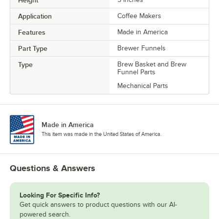
Application
Coffee Makers
Features
Made in America
Part Type
Brewer Funnels
Type
Brew Basket and Brew
Funnel Parts
Mechanical Parts
Made in America
This item was made in the United States of America.
Questions & Answers
Looking For Specific Info?
Get quick answers to product questions with our AI-
powered search.