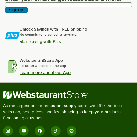
Sign Up
Unlock Savings with FREE Shipping
No commitment, cancel at anytime.
Start saving with Plus
WebstaurantStore App
It's faster & easier in the app.
Learn more about our App
As the largest online restaurant supply store, we offer the best
selection, best prices, and fast shipping to keep your business
functioning at its best.