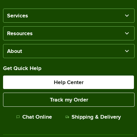
Services
Resources
About
Get Quick Help
Help Center
Track my Order
Chat Online
Shipping & Delivery