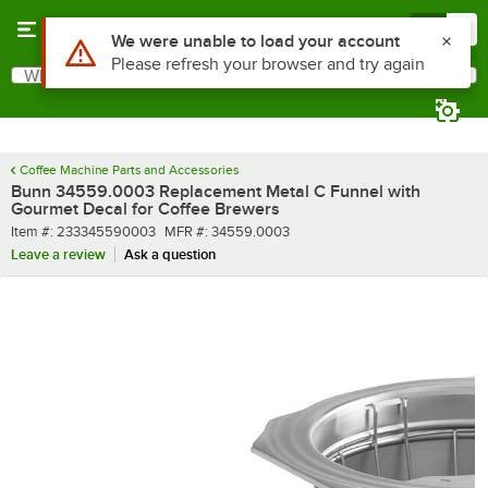
Skip to main content
Menu
0
Use Alt or Option plus Z to reach the notifications list
We were unable to load your account
Please refresh your browser and try again
What are you looking for?
Search
Begin typing for results.
Coffee Machine Parts and Accessories
Bunn 34559.0003 Replacement Metal C Funnel with
Gourmet Decal for Coffee Brewers
Item number
MFR number
Item #:
233345590003
MFR #:
34559.0003
Leave a review
Ask a question