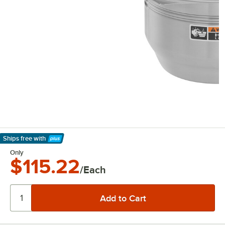
Ships free
with
Learn More
Only
$115.22
/Each