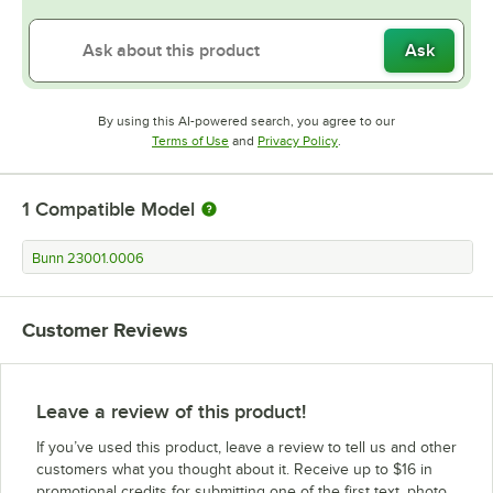
Ask
By using this AI-powered search, you agree to our
Opens in new tab
Opens in new tab
Terms of Use
and
Privacy Policy
.
1
Compatible Model
Bunn 23001.0006
Customer Reviews
Leave a review of this product!
If you’ve used this product, leave a review to tell us and other
customers what you thought about it. Receive up to $16 in
promotional credits for submitting one of the first text, photo,