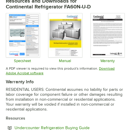
Resources and Downloads
for
Continental Refrigerator FA60N-U-D
Specsheet
Manual
Warranty
Opens in new tab
Opens in new tab
Opens in 
A PDF viewer is required to view this product's information.
Download
Opens in new tab
Adobe Acrobat software
Warranty Info
RESIDENTIAL USERS: Continental assumes no liability for parts or
labor coverage for component failure or other damages resulting
from installation in non-commercial or residential applications.
Your warranty will be voided if installed in non-commercial or
residential applications.
Resources
Opens in new tab
Undercounter Refrigeration Buying Guide