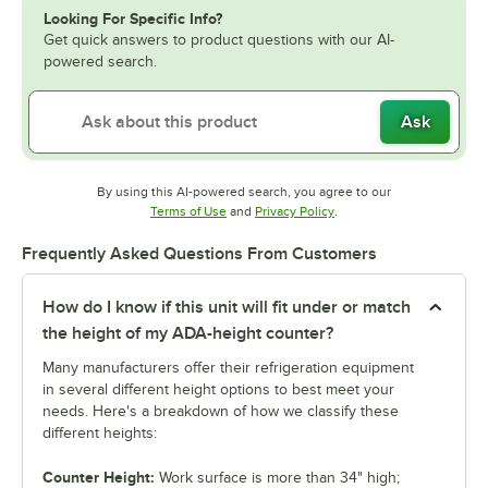
Looking For Specific Info?
Get quick answers to product questions with our AI-
powered search.
Ask
By using this AI-powered search, you agree to our
Opens in new tab
Opens in new tab
Terms of Use
and
Privacy Policy
.
Frequently Asked Questions From Customers
How do I know if this unit will fit under or match
the height of my ADA-height counter?
Many manufacturers offer their refrigeration equipment
in several different height options to best meet your
needs. Here's a breakdown of how we classify these
different heights:
Counter Height:
Work surface is more than 34" high;