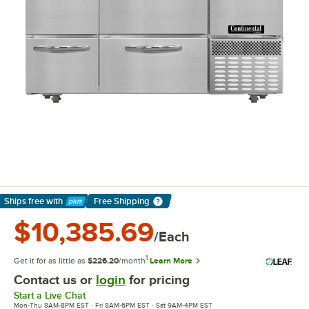
Ships free
with
Free Shipping
Learn More
$10,385.69
/Each
1
Get it for as little as
$226.20
/month
Learn More
Contact us or
login
for pricing
Start a Live Chat
Mon-Thu 8AM-8PM EST · Fri 8AM-6PM EST · Sat 9AM-4PM EST