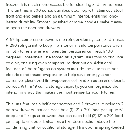
freezer, it is much more accessible for cleaning and maintenance.
This unit has a 300 series stainless steel top with stainless steel
front and end panels and an aluminum interior, ensuring long-
lasting durability. Smooth, polished chrome handles make it easy
to open the door and drawers.
A 1/2 hp compressor powers the refrigeration system, and it uses
R-290 refrigerant to keep the interior at safe temperatures even
in hot kitchens where ambient temperatures can reach 100
degrees Fahrenheit. The forced air system uses fans to circulate
cold air, ensuring even temperature distribution. Additional
features of the refrigeration system include the automatic, non-
electric condensate evaporator to help save energy, a non-
corrosive, plasticized fin evaporator coil, and an automatic electric
defrost. With a 19 cu. ft. storage capacity, you can organize the
interior in a way that makes the most sense for your kitchen.
This unit features a half door section and 4 drawers. It includes 2
narrow drawers that can each hold (1) 12" x 20" food pan up to 6"
deep and 2 regular drawers that can each hold (2) 12" x 20" food
pans up to 6" deep. It also has a half door section above the
condensing unit for additional storage. This door is spring-loaded