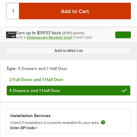
Earn up to
$311.57
back
(
31,157
points)
Apply
with a
Webstaurant Rewards Visa®
Credit Card
, opens l
Add to Wish List
Type:
4 Drawers and 1 Half Door
2 Full Doors and 1 Half Door
4 Drawers and 1 Half Door
Installation Services
Check if installation is currently available for your area.
Enter ZIP Code
>