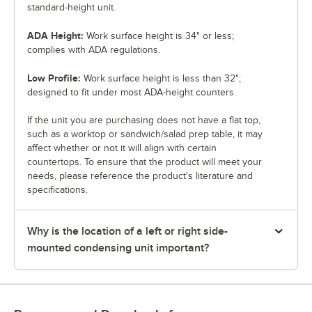
standard-height unit.
ADA Height:
Work surface height is 34" or less;
complies with ADA regulations.
Low Profile:
Work surface height is less than 32";
designed to fit under most ADA-height counters.
If the unit you are purchasing does not have a flat top,
such as a worktop or sandwich/salad prep table, it may
affect whether or not it will align with certain
countertops. To ensure that the product will meet your
needs, please reference the product's literature and
specifications.
Why is the location of a left or right side-
mounted condensing unit important?