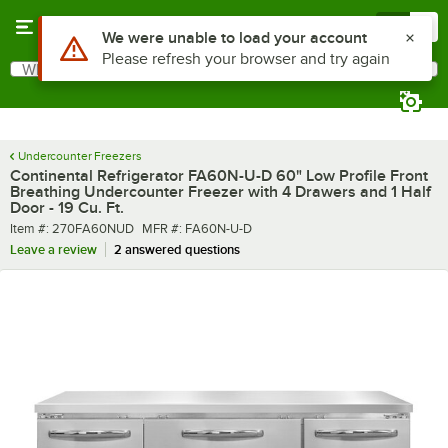
Skip to main content
Menu
0
What are you looking for?
Search
Begin typing for results.
Undercounter Freezers
Continental Refrigerator FA60N-U-D 60" Low Profile Front
Breathing Undercounter Freezer with 4 Drawers and 1 Half
Door - 19 Cu. Ft.
Item number
MFR number
Item #:
270FA60NUD
MFR #:
FA60N-U-D
Leave a review
2 answered questions