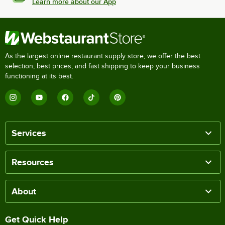
Learn more about our App
As the largest online restaurant supply store, we offer the best
selection, best prices, and fast shipping to keep your business
functioning at its best.
Services
Resources
About
Get Quick Help