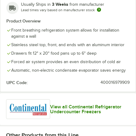
3 Weeks
Usually Ships in
from manufacturer
Lead times vary based on manufacturer stock
Product Overview
Front breathing refrigeration system allows for installation
against a wall
Stainless steel top, front, and ends with an aluminum interior
Drawers fit 12" x 20" food pans up to 6" deep
Forced air system provides an even distribution of cold air
Automatic, non-electric condensate evaporator saves energy
UPC Code:
400016979909
View all Continental Refrigerator
Undercounter Freezers
Other Products from this Line