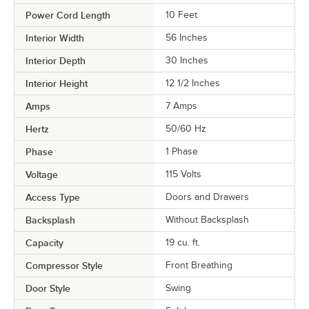
Power Cord Length
10 Feet
Interior Width
56 Inches
Interior Depth
30 Inches
Interior Height
12 1/2 Inches
Amps
7 Amps
Hertz
50/60 Hz
Phase
1 Phase
Voltage
115 Volts
Access Type
Doors and Drawers
Backsplash
Without Backsplash
Capacity
19 cu. ft.
Compressor Style
Front Breathing
Door Style
Swing