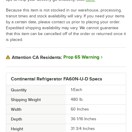
Because this item is not stocked in our warehouse, processing,
transit times and stock availability will vary. If you need your items
by a certain date, please contact us prior to placing your order.
Expedited shipping availability may vary. We cannot guarantee
that this item can be cancelled off of the order or returned once it
is placed.
Prop 65 Warning
Attention CA Residents:
Continental Refrigerator FA60N-U-D Specs
Quantity
1/Each
Shipping Weight
480
lb.
Width
60 Inches
Depth
36 1/16 Inches
Height
31 3/4 Inches