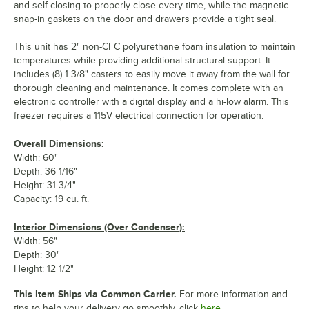
and self-closing to properly close every time, while the magnetic
snap-in gaskets on the door and drawers provide a tight seal.
This unit has 2" non-CFC polyurethane foam insulation to maintain
temperatures while providing additional structural support. It
includes (8) 1 3/8" casters to easily move it away from the wall for
thorough cleaning and maintenance. It comes complete with an
electronic controller with a digital display and a hi-low alarm. This
freezer requires a 115V electrical connection for operation.
Overall Dimensions:
Width: 60"
Depth: 36 1/16"
Height: 31 3/4"
Capacity: 19 cu. ft.
Interior Dimensions (Over Condenser):
Width: 56"
Depth: 30"
Height: 12 1/2"
This Item Ships via Common Carrier.
For more information and
tips to help your delivery go smoothly, click
here.