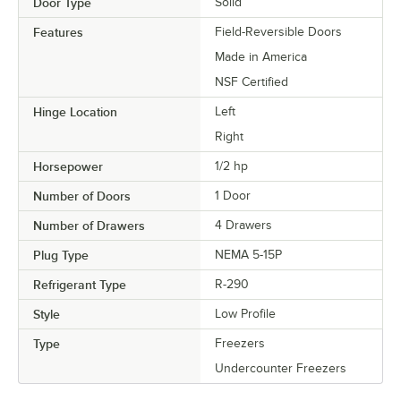
Door Type
Solid
Features
Field-Reversible Doors
Made in America
NSF Certified
Hinge Location
Left
Right
Horsepower
1/2 hp
Number of Doors
1 Door
Number of Drawers
4 Drawers
Plug Type
NEMA 5-15P
Refrigerant Type
R-290
Style
Low Profile
Type
Freezers
Undercounter Freezers