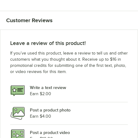
Customer Reviews
Leave a review of this product!
If you’ve used this product, leave a review to tell us and other
customers what you thought about it. Receive up to $16 in
promotional credits for submitting one of the first text, photo,
or video reviews for this item.
Write a text review
Earn $2.00
Post a product photo
Earn $4.00
Post a product video