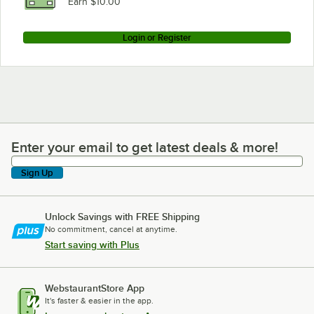
Earn $10.00
Login or Register
Enter your email to get latest deals & more!
Enter your email to get latest deals & more!
Sign Up
Unlock Savings with FREE Shipping
No commitment, cancel at anytime.
Start saving with Plus
WebstaurantStore App
It's faster & easier in the app.