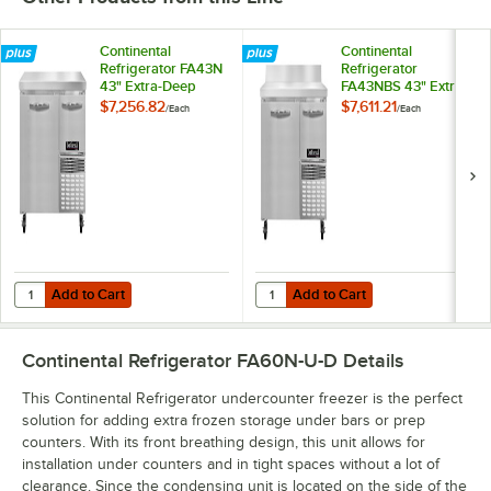
Continental
Continental
Refrigerator FA43N
Refrigerator
43" Extra-Deep
FA43NBS 43" Extra-
Worktop Freezer
Deep Worktop
$7,256.82
$7,611.21
/
Each
/
Each
with 1 Full Door and
Freezer with
1 Half Door - 12 Cu.
Backsplash, 1 Full
Ft.
Door, and 1 Half
Door - 12 Cu. Ft.
Add to Cart
Add to Cart
Quantity for Continental Refrigerator FA43N 43" Extra-Deep Worktop Fr
Quantity for Continental Refrigera
Add to Cart
Add to Cart
Continental Refrigerator FA60N-U-D
Details
This Continental Refrigerator undercounter freezer is the perfect
solution for adding extra frozen storage under bars or prep
counters. With its front breathing design, this unit allows for
installation under counters and in tight spaces without a lot of
clearance. Since the condensing unit is located on the side of the