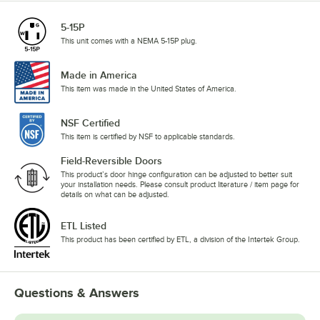
5-15P
This unit comes with a NEMA 5-15P plug.
Made in America
This item was made in the United States of America.
NSF Certified
This item is certified by NSF to applicable standards.
Field-Reversible Doors
This product’s door hinge configuration can be adjusted to better suit
your installation needs. Please consult product literature / item page for
details on what can be adjusted.
ETL Listed
This product has been certified by ETL, a division of the Intertek Group.
Questions & Answers