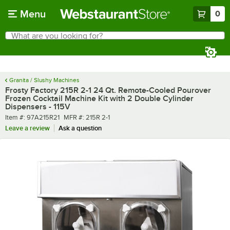
Skip to main content
Menu
0
What are you looking for?
Search
Begin typing for results.
Granita / Slushy Machines
Frosty Factory 215R 2-1 24 Qt. Remote-Cooled Pourover
Frozen Cocktail Machine Kit with 2 Double Cylinder
Dispensers - 115V
Item number
MFR number
Item #:
97A215R21
MFR #:
215R 2-1
Leave a review
Ask a question