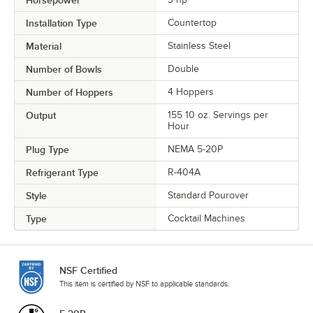
Horsepower
Installation Type
Countertop
Material
Stainless Steel
Number of Bowls
Double
Number of Hoppers
4 Hoppers
Output
155 10 oz. Servings per
Hour
Plug Type
NEMA 5-20P
Refrigerant Type
R-404A
Style
Standard Pourover
Type
Cocktail Machines
NSF Certified
This item is certified by NSF to applicable standards.