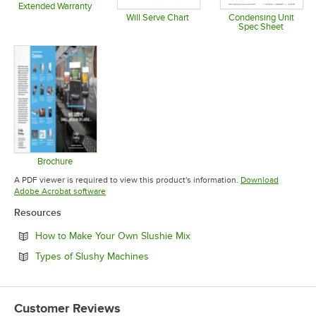
Extended Warranty
Opens in new tab
Will Serve Chart
Condensing Unit
Spec Sheet
Opens in new tab
Opens in 
Brochure
Opens in new tab
A PDF viewer is required to view this product's information.
Download
Opens in new tab
Adobe Acrobat software
Resources
Opens in new tab
How to Make Your Own Slushie Mix
Opens in new tab
Types of Slushy Machines
Customer Reviews