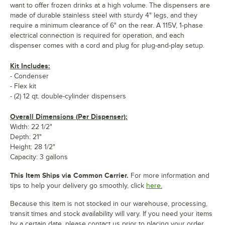
want to offer frozen drinks at a high volume. The dispensers are
made of durable stainless steel with sturdy 4" legs, and they
require a minimum clearance of 6" on the rear. A 115V, 1-phase
electrical connection is required for operation, and each
dispenser comes with a cord and plug for plug-and-play setup.
Kit Includes:
- Condenser
- Flex kit
- (2) 12 qt. double-cylinder dispensers
Overall Dimensions (Per Dispenser):
Width: 22 1/2"
Depth: 21"
Height: 28 1/2"
Capacity: 3 gallons
This Item Ships via Common Carrier.
For more information and
tips to help your delivery go smoothly, click
here.
Because this item is not stocked in our warehouse, processing,
transit times and stock availability will vary. If you need your items
by a certain date, please contact us prior to placing your order.