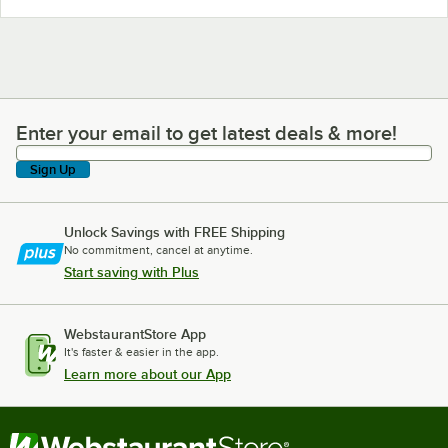
Enter your email to get latest deals & more!
Enter your email to get latest deals & more!
Sign Up
Unlock Savings with FREE Shipping
No commitment, cancel at anytime.
Start saving with Plus
WebstaurantStore App
It's faster & easier in the app.
Learn more about our App