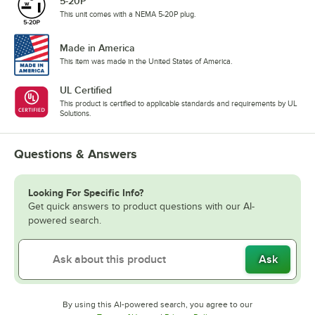
5-20P
This unit comes with a NEMA 5-20P plug.
Made in America
This item was made in the United States of America.
UL Certified
This product is certified to applicable standards and requirements by UL
Solutions.
Questions & Answers
Looking For Specific Info?
Get quick answers to product questions with our AI-
powered search.
Ask
By using this AI-powered search, you agree to our