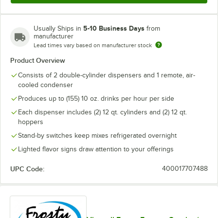
5-10 Business Days
Usually Ships in
from
manufacturer
Lead times vary based on manufacturer stock
Product Overview
Consists of 2 double-cylinder dispensers and 1 remote, air-
cooled condenser
Produces up to (155) 10 oz. drinks per hour per side
Each dispenser includes (2) 12 qt. cylinders and (2) 12 qt.
hoppers
Stand-by switches keep mixes refrigerated overnight
Lighted flavor signs draw attention to your offerings
UPC Code:
400017707488