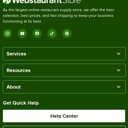
As the largest online restaurant supply store, we offer the best
selection, best prices, and fast shipping to keep your business
functioning at its best.
Services
Resources
About
Get Quick Help
Help Center