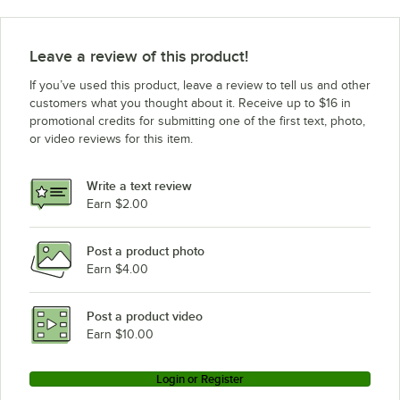
Leave a review of this product!
If you’ve used this product, leave a review to tell us and other
customers what you thought about it. Receive up to $16 in
promotional credits for submitting one of the first text, photo,
or video reviews for this item.
Write a text review
Earn $2.00
Post a product photo
Earn $4.00
Post a product video
Earn $10.00
Login or Register