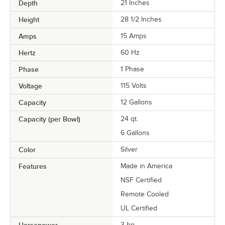
Depth
21 Inches
Height
28 1/2 Inches
Amps
15 Amps
Hertz
60 Hz
Phase
1 Phase
Voltage
115 Volts
Capacity
12 Gallons
Capacity (per Bowl)
24 qt.
6 Gallons
Color
Silver
Features
Made in America
NSF Certified
Remote Cooled
UL Certified
3 hp