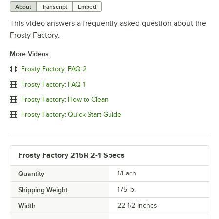
About
Transcript
Embed
This video answers a frequently asked question about the
Frosty Factory.
More Videos
Frosty Factory: FAQ 2
Frosty Factory: FAQ 1
Frosty Factory: How to Clean
Frosty Factory: Quick Start Guide
Frosty Factory 215R 2-1 Specs
Quantity
1/Each
Shipping Weight
175
lb.
Width
22 1/2 Inches