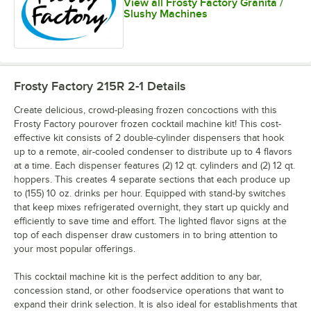
View all Frosty Factory Granita /
Slushy Machines
Frosty Factory 215R 2-1
Details
Create delicious, crowd-pleasing frozen concoctions with this
Frosty Factory pourover frozen cocktail machine kit! This cost-
effective kit consists of 2 double-cylinder dispensers that hook
up to a remote, air-cooled condenser to distribute up to 4 flavors
at a time. Each dispenser features (2) 12 qt. cylinders and (2) 12 qt.
hoppers. This creates 4 separate sections that each produce up
to (155) 10 oz. drinks per hour. Equipped with stand-by switches
that keep mixes refrigerated overnight, they start up quickly and
efficiently to save time and effort. The lighted flavor signs at the
top of each dispenser draw customers in to bring attention to
your most popular offerings.
This cocktail machine kit is the perfect addition to any bar,
concession stand, or other foodservice operations that want to
expand their drink selection. It is also ideal for establishments that