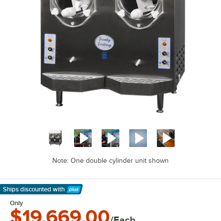
Note: One double cylinder unit shown
Ships discounted
with
Learn More
Only
$19,669.00
/Each