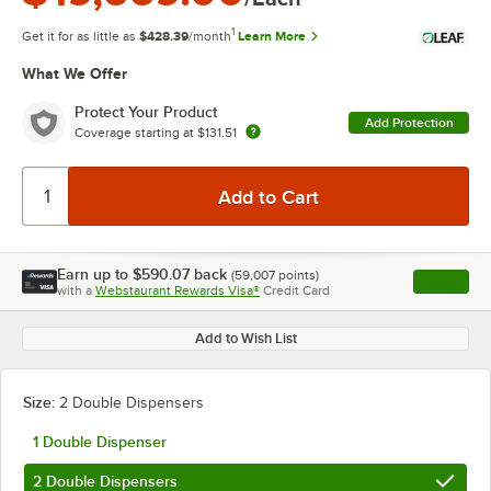
1
Get it for as little as
$428.39
/month
Learn More
What We Offer
Protect Your Product
Add Protection
Coverage starting at
$131.51
Earn up to
$590.07
back
(
59,007
points)
Apply
with a
Webstaurant Rewards Visa®
Credit Card
, opens l
Add to Wish List
Size:
2 Double Dispensers
1 Double Dispenser
2 Double Dispensers