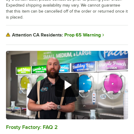
Expedited shipping availability may vary. We cannot guarantee
that this item can be cancelled off of the order or returned once it
is placed.
Prop 65 Warning
Attention CA Residents:
Frosty Factory: FAQ 2
0:00
/
0:54