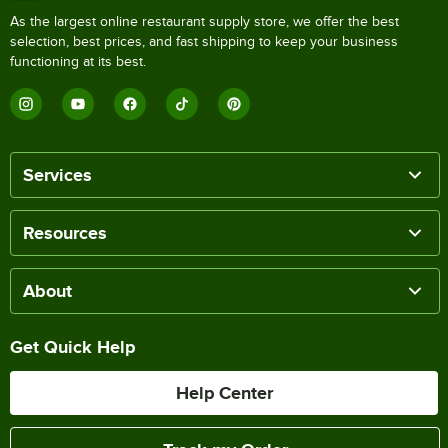
As the largest online restaurant supply store, we offer the best
selection, best prices, and fast shipping to keep your business
functioning at its best.
Services
Resources
About
Get Quick Help
Help Center