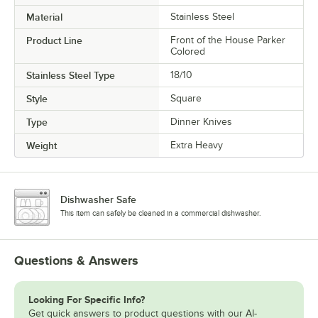
Material
Stainless Steel
Product Line
Front of the House Parker
Colored
Stainless Steel Type
18/10
Style
Square
Type
Dinner Knives
Weight
Extra Heavy
Dishwasher Safe
This item can safely be cleaned in a commercial dishwasher.
Questions & Answers
Looking For Specific Info?
Get quick answers to product questions with our AI-