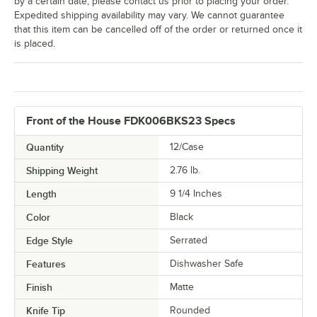
by a certain date, please contact us prior to placing your order.
Expedited shipping availability may vary. We cannot guarantee
that this item can be cancelled off of the order or returned once it
is placed.
Front of the House FDK006BKS23 Specs
Quantity
12/Case
Shipping Weight
2.76
lb.
Length
9 1/4 Inches
Color
Black
Edge Style
Serrated
Features
Dishwasher Safe
Finish
Matte
Knife Tip
Rounded