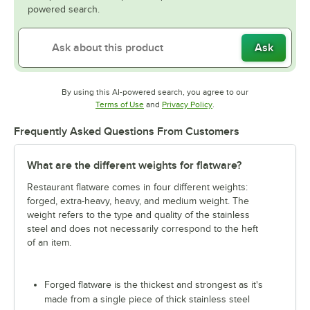
powered search.
Ask
By using this AI-powered search, you agree to our
Opens in new tab
Opens in new tab
Terms of Use
and
Privacy Policy
.
Frequently Asked Questions From Customers
What are the different weights for flatware?
Restaurant flatware comes in four different weights:
forged, extra-heavy, heavy, and medium weight. The
weight refers to the type and quality of the stainless
steel and does not necessarily correspond to the heft
of an item.
Forged flatware is the thickest and strongest as it's
made from a single piece of thick stainless steel