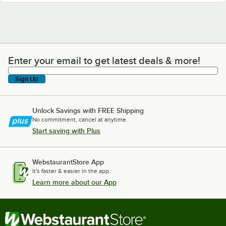
Enter your email to get latest deals & more!
Enter your email to get latest deals & more!
Sign Up
Unlock Savings with FREE Shipping
No commitment, cancel at anytime.
Start saving with Plus
WebstaurantStore App
It's faster & easier in the app.
Learn more about our App