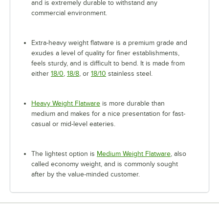
and is extremely durable to withstand any
commercial environment.
Extra-heavy weight flatware is a premium grade and
exudes a level of quality for finer establishments,
feels sturdy, and is difficult to bend. It is made from
either
18/0
,
18/8
, or
18/10
stainless steel.
Heavy Weight Flatware
is more durable than
medium and makes for a nice presentation for fast-
casual or mid-level eateries.
The lightest option is
Medium Weight Flatware
, also
called economy weight, and is commonly sought
after by the value-minded customer.