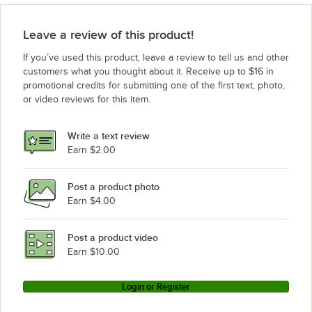
Leave a review of this product!
If you’ve used this product, leave a review to tell us and other
customers what you thought about it. Receive up to $16 in
promotional credits for submitting one of the first text, photo,
or video reviews for this item.
Write a text review
Earn $2.00
Post a product photo
Earn $4.00
Post a product video
Earn $10.00
Login or Register