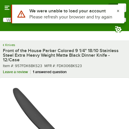
Skip to main content
Menu
0
What are you looking for?
Search
Begin typing for results.
Knives
Front of the House Parker Colored 9 1/4" 18/10 Stainless
Steel Extra Heavy Weight Matte Black Dinner Knife -
12/Case
Item number
MFR number
Item #:
957FDK6BKS23
MFR #:
FDK006BKS23
Leave a review
1 answered question