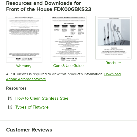
Resources and Downloads
for
Front of the House FDK006BKS23
Brochure
Care & Use Guide
Warranty
Opens in 
Opens in new tab
Opens in new tab
A PDF viewer is required to view this product's information.
Download
Opens in new tab
Adobe Acrobat software
Resources
Opens in new tab
How to Clean Stainless Steel
Opens in new tab
Types of Flatware
Customer Reviews