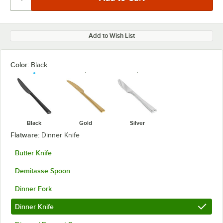
Add to Wish List
Color:
Black
Black
Gold
Silver
Flatware:
Dinner Knife
Butter Knife
Demitasse Spoon
Dinner Fork
Dinner Knife