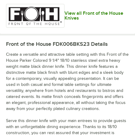
View all Front of the House
Knives
Front of the House FDK006BKS23
Details
Create a versatile and attractive table setting with this Front of the
House Parker Colored 9 1/4" 18/10 stainless steel extra heavy
weight matte black dinner knife. This dinner knife features a
distinctive matte black finish with blunt edges and a sleek body
for a contemporary, visually appealing presentation. It can be
used in both casual and formal table settings for ultimate
versatility, anywhere from hotels and restaurants to bistros and
catered events. Its matte finish conceals fingerprints and offers
an elegant, professional appearance, all without taking the focus
away from your perfectly plated culinary creations.
Serve this dinner knife with your main entrees to provide guests
with an unforgettable dining experience. Thanks to its 18/10
construction, you can rest assured that your investment is