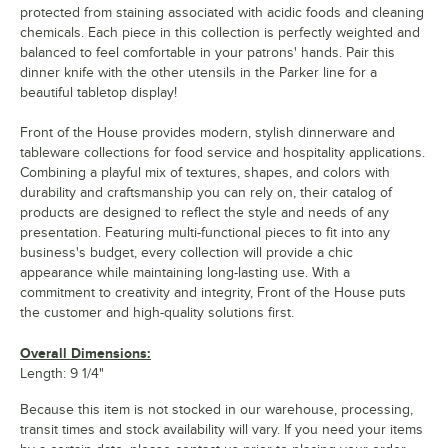
protected from staining associated with acidic foods and cleaning
chemicals. Each piece in this collection is perfectly weighted and
balanced to feel comfortable in your patrons' hands. Pair this
dinner knife with the other utensils in the Parker line for a
beautiful tabletop display!
Front of the House provides modern, stylish dinnerware and
tableware collections for food service and hospitality applications.
Combining a playful mix of textures, shapes, and colors with
durability and craftsmanship you can rely on, their catalog of
products are designed to reflect the style and needs of any
presentation. Featuring multi-functional pieces to fit into any
business's budget, every collection will provide a chic
appearance while maintaining long-lasting use. With a
commitment to creativity and integrity, Front of the House puts
the customer and high-quality solutions first.
Overall Dimensions:
Length: 9 1/4"
Because this item is not stocked in our warehouse, processing,
transit times and stock availability will vary. If you need your items