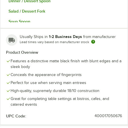
Dinner / Dessert Spoon
Salad / Dessert Fork
Soup Spoon
Teaspoon
1-2 Business Days
Usually Ships in
from manufacturer
Lead times vary based on manufacturer stock
Product Overview
Features a distinctive matte black finish with blunt edges and a
sleek body
Conceals the appearance of fingerprints
Perfect for use when serving main entrees
High-quality, supremely durable 18/10 construction
Great for completing table settings at bistros, cafes, and
catered events
UPC Code:
400017050676