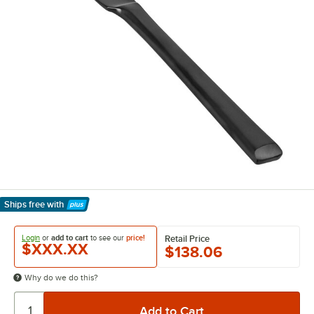
Ships free
with
Learn More
Login
or
add to cart
to see our
price!
Retail Price
$XXX.XX
$138.06
Why do we do this?