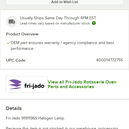
Add to Wish List
Usually Ships Same Day Through 4PM EST
Lead times vary based on manufacturer stock
Product Overview
OEM part ensures warranty / agency compliance and best
performance
UPC Code:
400014772755
View all Fri-Jado Rotisserie Oven
Parts and Accessories
Details
Fri-Jado 9191196S Halogen Lamp.
Because this item is not stocked in our warehouse, processing,