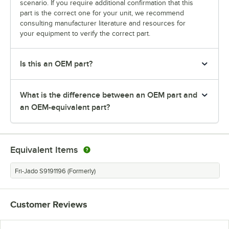
scenario. If you require additional confirmation that this
part is the correct one for your unit, we recommend
consulting manufacturer literature and resources for
your equipment to verify the correct part.
Is this an OEM part?
What is the difference between an OEM part and
an OEM-equivalent part?
Equivalent Items
Fri-Jado S9191196 (Formerly)
Customer Reviews