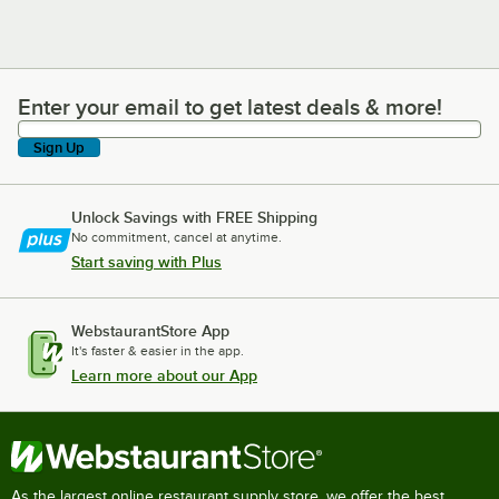
Enter your email to get latest deals & more!
Enter your email to get latest deals & more!
Sign Up
Unlock Savings with FREE Shipping
No commitment, cancel at anytime.
Start saving with Plus
WebstaurantStore App
It's faster & easier in the app.
Learn more about our App
As the largest online restaurant supply store, we offer the best