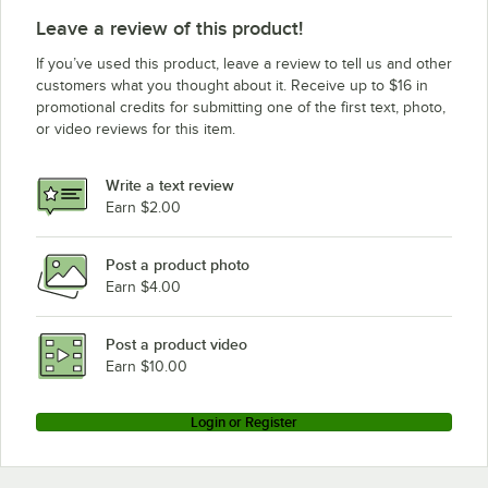
Leave a review of this product!
If you’ve used this product, leave a review to tell us and other
customers what you thought about it. Receive up to $16 in
promotional credits for submitting one of the first text, photo,
or video reviews for this item.
Write a text review
Earn $2.00
Post a product photo
Earn $4.00
Post a product video
Earn $10.00
Login or Register