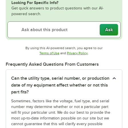
Looking For Specific Info?
Get quick answers to product questions with our AI-
powered search.
Ask
By using this AI-powered search, you agree to our
Opens in new tab
Opens in new tab
Terms of Use
and
Privacy Policy
.
Frequently Asked Questions From Customers
Can the utility type, serial number, or production
date of my equipment affect whether or not this
part fits?
Sometimes, factors like the voltage, fuel type, and serial
number may determine whether or not a particular part
will fit your particular unit. We do our best to provide the
most up-to-date information possible on our site but we
cannot guarantee that this will clarify every possible