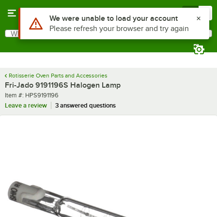
Skip to main content
Menu
0
Use Alt or Option plus Z to reach the notifications list
We were unable to load your account
Please refresh your browser and try again
What are you looking for?
Search
Begin typing for results.
Rotisserie Oven Parts and Accessories
Fri-Jado 9191196S Halogen Lamp
Item number
Item #:
HPS9191196
Leave a review
3 answered questions