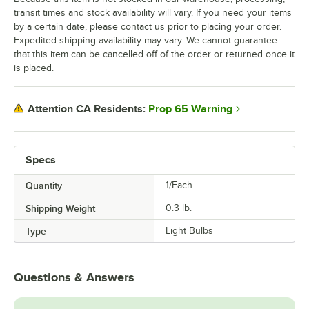
transit times and stock availability will vary. If you need your items
by a certain date, please contact us prior to placing your order.
Expedited shipping availability may vary. We cannot guarantee
that this item can be cancelled off of the order or returned once it
is placed.
Prop 65 Warning
Attention CA Residents:
Specs
Quantity
1/Each
Shipping Weight
0.3
lb.
Type
Light Bulbs
Questions & Answers