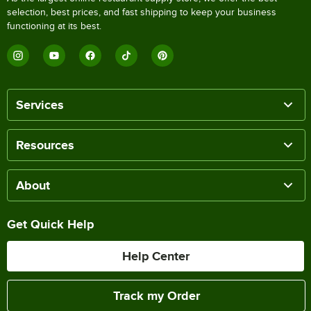
selection, best prices, and fast shipping to keep your business
functioning at its best.
Services
Resources
About
Get Quick Help
Help Center
Track my Order