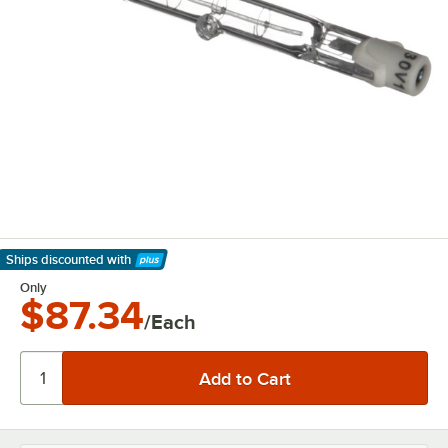
Ships discounted
with
Learn More
Only
$87.34
/Each