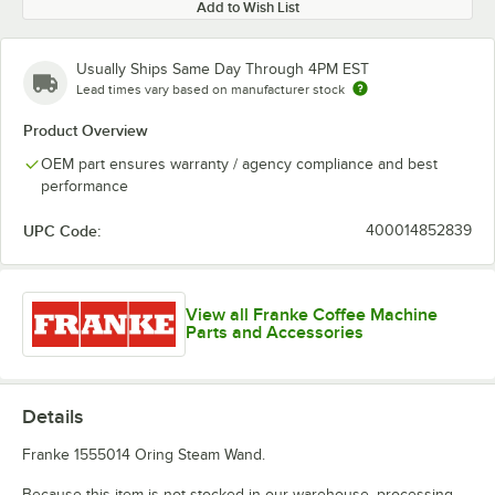
Add to Wish List
Usually Ships Same Day Through 4PM EST
Lead times vary based on manufacturer stock
Product Overview
OEM part ensures warranty / agency compliance and best
performance
UPC Code:
400014852839
View all Franke Coffee Machine
Parts and Accessories
Details
Franke 1555014 Oring Steam Wand.
Because this item is not stocked in our warehouse, processing,