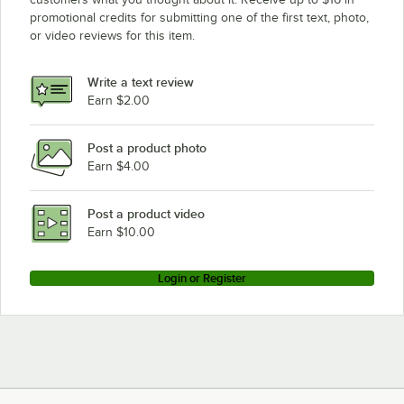
promotional credits for submitting one of the first text, photo,
or video reviews for this item.
Write a text review
Earn $2.00
Post a product photo
Earn $4.00
Post a product video
Earn $10.00
Login or Register