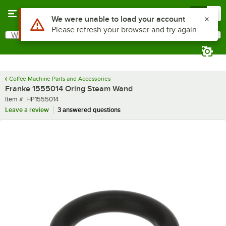
Skip to main content
Menu
0
Use Alt or Option plus Z to reach the notifications list
We were unable to load your account
Please refresh your browser and try again
What are you looking for?
Search
Begin typing for results.
Coffee Machine Parts and Accessories
Franke 1555014 Oring Steam Wand
Item number
Item #:
HP1555014
Leave a review
3 answered questions