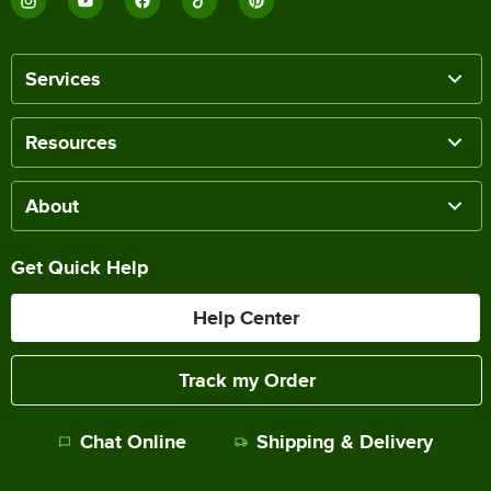
Services
Resources
About
Get Quick Help
Help Center
Track my Order
Chat Online
Shipping & Delivery