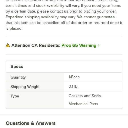
transit times and stock availability will vary. If you need your items
by a certain date, please contact us prior to placing your order.
Expedited shipping availability may vary. We cannot guarantee
that this item can be cancelled off of the order or returned once it
is placed.
Prop 65 Warning
Attention CA Residents:
Specs
Quantity
1/Each
Shipping Weight
0.1
lb.
Type
Gaskets and Seals
Mechanical Parts
Questions & Answers