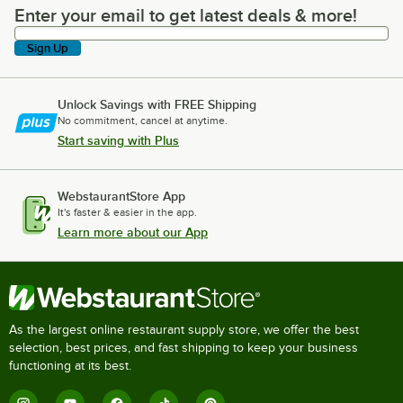
Enter your email to get latest deals & more!
Enter your email to get latest deals & more!
Sign Up
Unlock Savings with FREE Shipping
No commitment, cancel at anytime.
Start saving with Plus
WebstaurantStore App
It's faster & easier in the app.
Learn more about our App
As the largest online restaurant supply store, we offer the best
selection, best prices, and fast shipping to keep your business
functioning at its best.