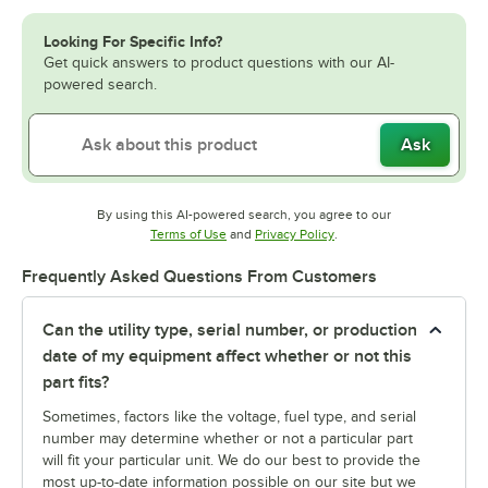
Looking For Specific Info?
Get quick answers to product questions with our AI-
powered search.
Ask
By using this AI-powered search, you agree to our
Opens in new tab
Opens in new tab
Terms of Use
and
Privacy Policy
.
Frequently Asked Questions From Customers
Can the utility type, serial number, or production
date of my equipment affect whether or not this
part fits?
Sometimes, factors like the voltage, fuel type, and serial
number may determine whether or not a particular part
will fit your particular unit. We do our best to provide the
most up-to-date information possible on our site but we