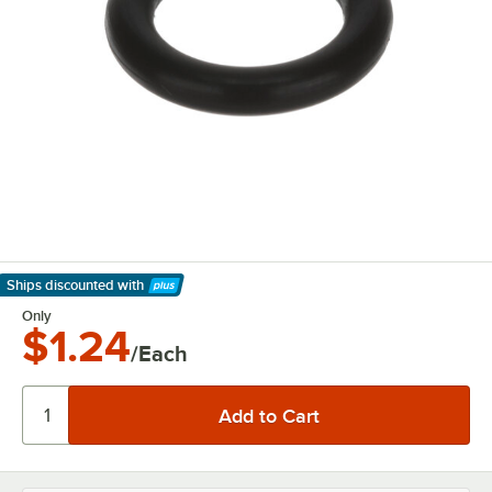
Ships discounted
with
Learn More
Only
$1.24
/Each