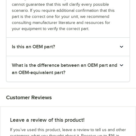
cannot guarantee that this will clarify every possible
scenario. If you require additional confirmation that this
part is the correct one for your unit, we recommend
consulting manufacturer literature and resources for
your equipment to verify the correct part.
Is this an OEM part?
What is the difference between an OEM part and
an OEM-equivalent part?
Customer Reviews
Leave a review of this product!
If you’ve used this product, leave a review to tell us and other
customers what you thought about it. Receive up to $16 in