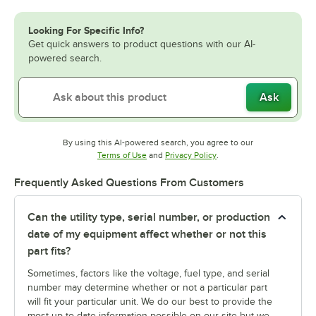
Looking For Specific Info?
Get quick answers to product questions with our AI-
powered search.
Ask
By using this AI-powered search, you agree to our
Opens in new tab
Opens in new tab
Terms of Use
and
Privacy Policy
.
Frequently Asked Questions From Customers
Can the utility type, serial number, or production
date of my equipment affect whether or not this
part fits?
Sometimes, factors like the voltage, fuel type, and serial
number may determine whether or not a particular part
will fit your particular unit. We do our best to provide the
most up-to-date information possible on our site but we