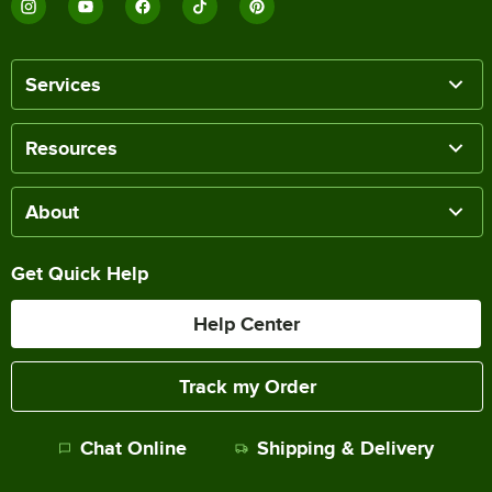
Services
Resources
About
Get Quick Help
Help Center
Track my Order
Chat Online
Shipping & Delivery