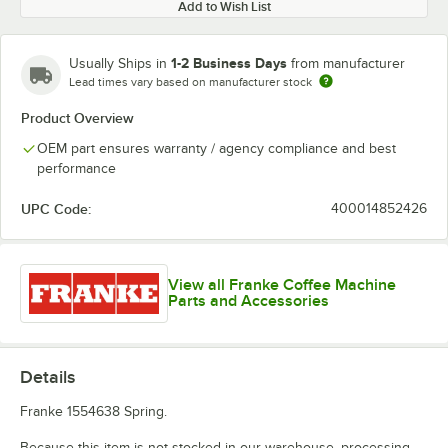
Add to Wish List
1-2 Business Days
Usually Ships in
from manufacturer
Lead times vary based on manufacturer stock
Product Overview
OEM part ensures warranty / agency compliance and best
performance
UPC Code:
400014852426
View all Franke Coffee Machine
Parts and Accessories
Details
Franke 1554638 Spring.
Because this item is not stocked in our warehouse, processing,