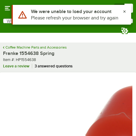
Skip to main content
Menu
0
Use Alt or Option plus Z to reach the notifications list
We were unable to load your account
Please refresh your browser and try again
What are you looking for?
Search
Begin typing for results.
Coffee Machine Parts and Accessories
Franke 1554638 Spring
Item number
Item #:
HP1554638
Leave a review
3 answered questions