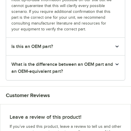
cannot guarantee that this will clarify every possible
scenario. If you require additional confirmation that this
part is the correct one for your unit, we recommend
consulting manufacturer literature and resources for
your equipment to verify the correct part.
Is this an OEM part?
What is the difference between an OEM part and
an OEM-equivalent part?
Customer Reviews
Leave a review of this product!
If you’ve used this product, leave a review to tell us and other