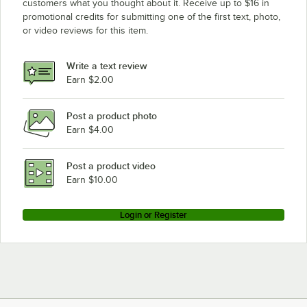
customers what you thought about it. Receive up to $16 in
promotional credits for submitting one of the first text, photo,
or video reviews for this item.
Write a text review
Earn $2.00
Post a product photo
Earn $4.00
Post a product video
Earn $10.00
Login or Register