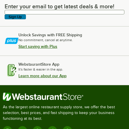
Enter your email to get latest deals & more!
Enter your email to get latest deals & more!
Sign Up
Unlock Savings with FREE Shipping
No commitment, cancel at anytime.
Start saving with Plus
WebstaurantStore App
It's faster & easier in the app.
Learn more about our App
As the largest online restaurant supply store, we offer the best
selection, best prices, and fast shipping to keep your business
functioning at its best.