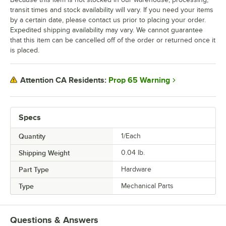
transit times and stock availability will vary. If you need your items
by a certain date, please contact us prior to placing your order.
Expedited shipping availability may vary. We cannot guarantee
that this item can be cancelled off of the order or returned once it
is placed.
Prop 65 Warning
Attention CA Residents:
Specs
Quantity
1/Each
Shipping Weight
0.04
lb.
Part Type
Hardware
Type
Mechanical Parts
Questions & Answers