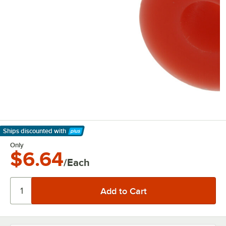
Ships discounted
with
Learn More
Only
$6.64
/Each