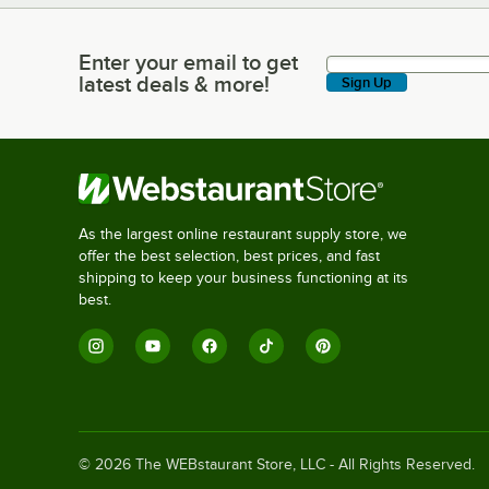
Enter your email to get
Enter your email to get latest deals & more!
latest deals & more!
Sign Up
As the largest online restaurant supply store, we
offer the best selection, best prices, and fast
shipping to keep your business functioning at its
best.
©
2026
The WEBstaurant Store, LLC - All Rights Reserved.