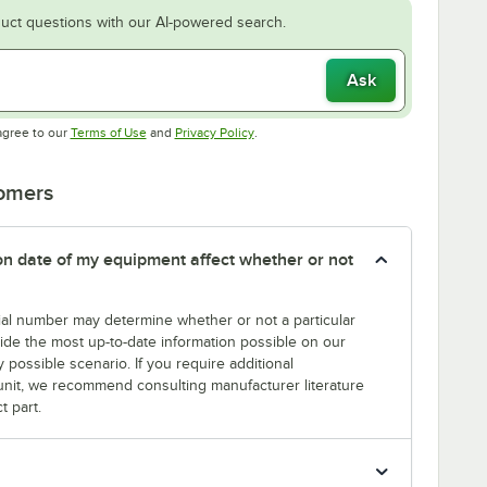
uct questions with our AI-powered search.
Ask
Opens in new tab
Opens in new tab
agree to our
Terms of Use
and
Privacy Policy
.
tomers
tion date of my equipment affect whether or not
erial number may determine whether or not a particular
rovide the most up-to-date information possible on our
y possible scenario. If you require additional
r unit, we recommend consulting manufacturer literature
t part.