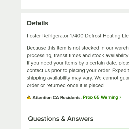
Details
Foster Refrigerator 17400 Defrost Heating El
Because this item is not stocked in our ware
processing, transit times and stock availability 
If you need your items by a certain date, plea
contact us prior to placing your order. Expedi
shipping availability may vary. We cannot guar
order or returned once it is placed.
Prop 65 Warning
Attention CA Residents:
Questions & Answers