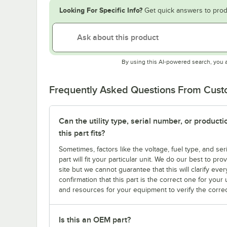
Looking For Specific Info?
Get quick answers to prod
By using this AI-powered search, you 
Frequently Asked Questions From Cus
Can the utility type, serial number, or produc
this part fits?
Sometimes, factors like the voltage, fuel type, and s
part will fit your particular unit. We do our best to p
site but we cannot guarantee that this will clarify ever
confirmation that this part is the correct one for you
and resources for your equipment to verify the correc
Is this an OEM part?