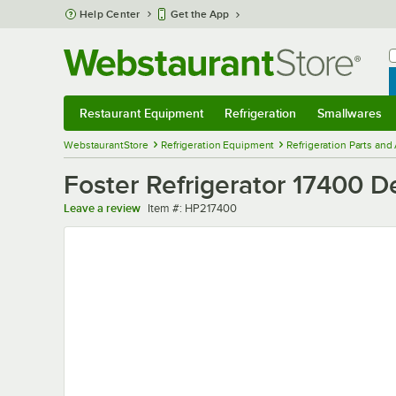
Skip to main content
Help Center
Get the App
W
B
Restaurant Equipment
Refrigeration
Smallwares
Restaurant Equipment
Submenu
Refrigeration
Submenu
Smallwares
Sub
WebstaurantStore
Refrigeration Equipment
Refrigeration Parts and
Foster Refrigerator 17400 D
Item number
Leave a review
Item #:
HP217400