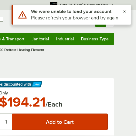
*
Earn 3% Back
& Save on Plus
Use Alt or Option plus Z to reach the notifications list
We were unable to load your account
Please refresh your browser and try again
Sign In
Returns &
0
Account
Orders
e & Transport
Janitorial
Industrial
Business Type
& Transport
Submenu
Janitorial
Submenu
Industrial
Submenu
Business Type
Submenu
400 Defrost Heating Element
ps discounted
with
arn More
Only
$194.21
/Each