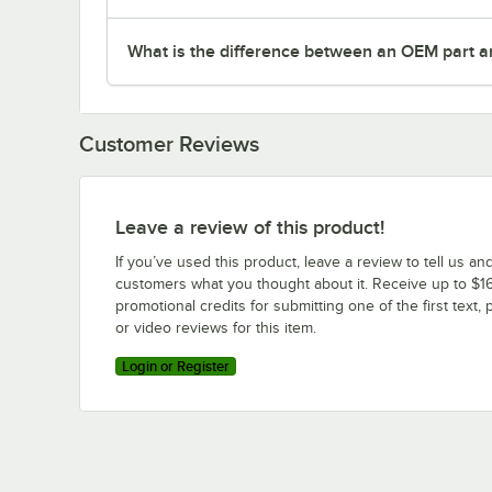
What is the difference between an OEM part a
Customer Reviews
Leave a review of this product!
If you’ve used this product, leave a review to tell us an
customers what you thought about it. Receive up to $16
promotional credits for submitting one of the first text, 
or video reviews for this item.
Login or Register