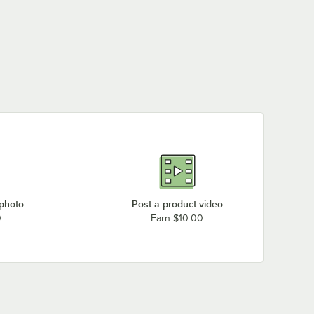
 photo
Post a product video
0
Earn $10.00