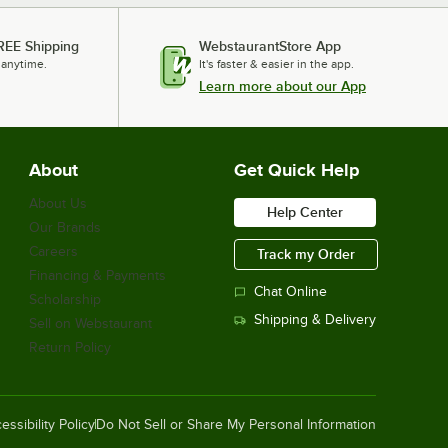
REE Shipping
WebstaurantStore App
 anytime.
It's faster & easier in the app.
Learn more about our App
About
Get Quick Help
About Us
Help Center
Our Brands
Careers
Track my Order
Financing & Payments
Chat Online
Scholarship
Shipping & Delivery
Sell on Webstaurant
Return Policy
essibility Policy
Do Not Sell or Share My Personal Information