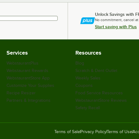
Unlock Savings with F
No commitment, cancel at
Start saving with Plus
Services
Resources
WebstaurantPlus
Blog
Webstaurant Rewards
Scratch & Dent Outlet
WebstaurantStore App
Weekly Sales
Customize Your Supplies
Coupons
Recipe Resizer
Food Service Resources
Partners & Integrations
WebstaurantStore Reviews
Safety Recall
Terms of Sale
Privacy Policy
Terms of Use
Acc