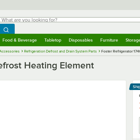
hat are you looking for?
Search
egin typing for results.
Search WebstaurantStore
Food & Beverage
Tabletop
Disposables
Furniture
Storag
menu
Food & Beverage
Submenu
Tabletop
Submenu
Disposables
Submenu
Furniture
Submenu
Storage 
 Accessories
Refrigeration Defrost and Drain System Parts
Foster Refrigerator 17
efrost Heating Element
Shi
Le