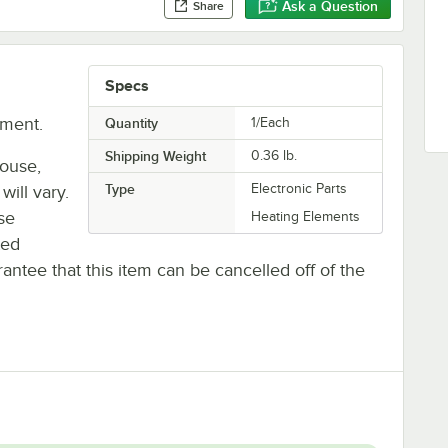
Ask a Question
Share
Specs
ement.
Quantity
1/Each
Shipping Weight
0.36
lb.
house,
Type
Electronic Parts
will vary.
se
Heating Elements
ted
antee that this item can be cancelled off of the