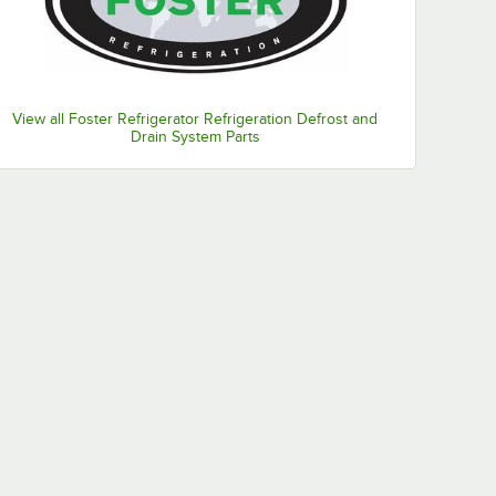
View all Foster Refrigerator Refrigeration Defrost and
Drain System Parts