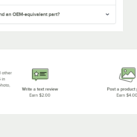
nd an OEM-equivalent part?
d other
 in
photo,
Write a text review
Post a product
Earn $2.00
Earn $4.0