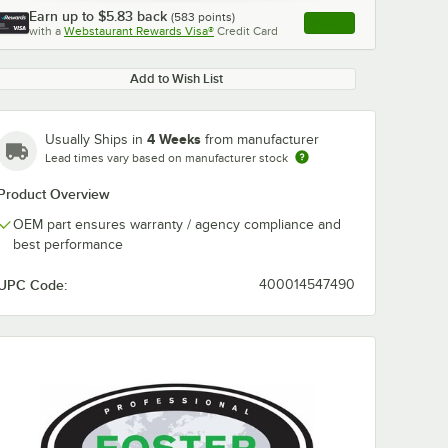
Earn up to
$5.83
back
(
583
points)
Apply
with a
Webstaurant Rewards Visa®
Credit Card
, opens link in this ta
Add to Wish List
4 Weeks
Usually Ships in
from manufacturer
Lead times vary based on manufacturer stock
Product Overview
OEM part ensures warranty / agency compliance and
best performance
UPC Code:
400014547490