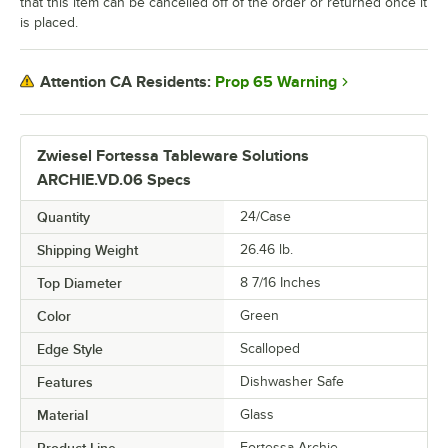
that this item can be cancelled off of the order or returned once it
is placed.
Prop 65 Warning
Attention CA Residents:
Zwiesel Fortessa Tableware Solutions
ARCHIE.VD.06 Specs
Quantity
24/Case
Shipping Weight
26.46
lb.
Top Diameter
8 7/16 Inches
Color
Green
Edge Style
Scalloped
Features
Dishwasher Safe
Material
Glass
Product Line
Fortessa Archie