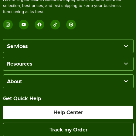
selection, best prices, and fast shipping to keep your business
functioning at its best.
Services
Resources
About
Get Quick Help
Help Center
Track my Order