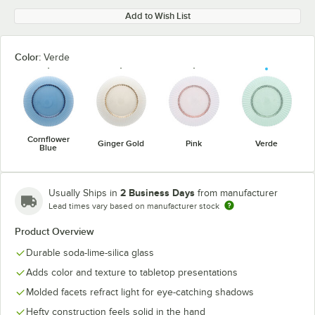
Add to Wish List
Color:
Verde
Cornflower
Ginger Gold
Pink
Verde
Blue
2 Business Days
Usually Ships in
from manufacturer
Lead times vary based on manufacturer stock
Product Overview
Durable soda-lime-silica glass
Adds color and texture to tabletop presentations
Molded facets refract light for eye-catching shadows
Hefty construction feels solid in the hand