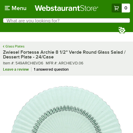
Skip to main content
Menu
0
What are you looking for?
Search
Begin typing for results.
Glass Plates
Zwiesel Fortessa Archie 8 1/2" Verde Round Glass Salad /
Dessert Plate - 24/Case
Item number
MFR number
Item #:
549ARCHIEVD6
MFR #:
ARCHIE.VD.06
Leave a review
1 answered question