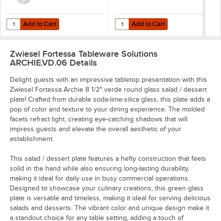
Add to Cart
Add to Cart
Quantity for Zwiesel Fortessa Archie 14.2 oz. Goblet - 24/Case
Quantity for Zwiesel Fortessa Arc
Add to Cart
Add to Cart
Zwiesel Fortessa Tableware Solutions
ARCHIE.VD.06
Details
Delight guests with an impressive tabletop presentation with this
Zwiesel Fortessa Archie 8 1/2" verde round glass salad / dessert
plate! Crafted from durable soda-lime-silica glass, this plate adds a
pop of color and texture to your dining experience. The molded
facets refract light, creating eye-catching shadows that will
impress guests and elevate the overall aesthetic of your
establishment.
This salad / dessert plate features a hefty construction that feels
solid in the hand while also ensuring long-lasting durability,
making it ideal for daily use in busy commercial operations.
Designed to showcase your culinary creations, this green glass
plate is versatile and timeless, making it ideal for serving delicious
salads and desserts. The vibrant color and unique design make it
a standout choice for any table setting, adding a touch of