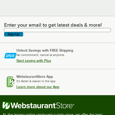
Enter your email to get latest deals & more!
Enter your email to get latest deals & more!
Sign Up
Unlock Savings with FREE Shipping
No commitment, cancel at anytime.
Start saving with Plus
WebstaurantStore App
It's faster & easier in the app.
Learn more about our App
As the largest online restaurant supply store, we offer the best