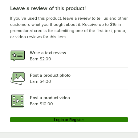
Leave a review of this product!
If you’ve used this product, leave a review to tell us and other
customers what you thought about it. Receive up to $16 in
promotional credits for submitting one of the first text, photo,
or video reviews for this item.
Write a text review
Earn $2.00
Post a product photo
Earn $4.00
Post a product video
Earn $10.00
Login or Register