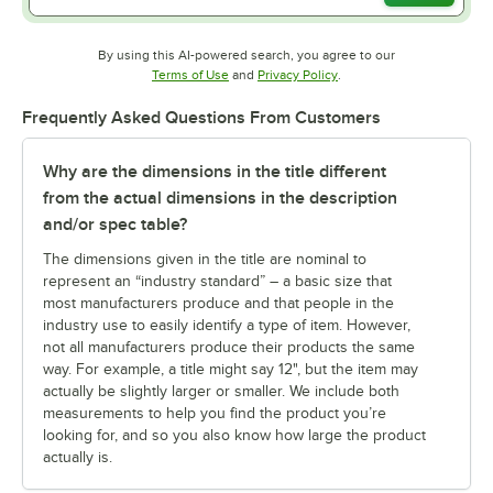
By using this AI-powered search, you agree to our
Opens in new tab
Opens in new tab
Terms of Use
and
Privacy Policy
.
Frequently Asked Questions From Customers
Why are the dimensions in the title different
from the actual dimensions in the description
and/or spec table?
The dimensions given in the title are nominal to
represent an “industry standard” – a basic size that
most manufacturers produce and that people in the
industry use to easily identify a type of item. However,
not all manufacturers produce their products the same
way. For example, a title might say 12", but the item may
actually be slightly larger or smaller. We include both
measurements to help you find the product you’re
looking for, and so you also know how large the product
actually is.