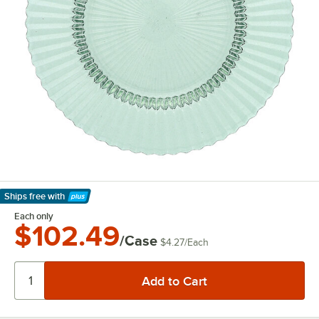
Ships free
with
Learn More
Each only
$102.49
/Case
$4.27
/
Each