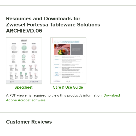
Resources and Downloads
for
Zwiesel Fortessa Tableware Solutions
ARCHIE.VD.06
Specsheet
Care & Use Guide
Opens in new tab
Opens in new tab
A PDF viewer is required to view this product's information.
Download
Opens in new tab
Adobe Acrobat software
Customer Reviews