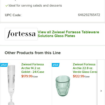
Ideal for serving salads and desserts
UPC Code:
646292765472
View all Zwiesel Fortessa Tableware
Solutions Glass Plates
Other Products from this Line
Zwiesel Fortessa
Zwiesel Fortessa
Archie 14.2 oz.
Archie 22.8 oz.
Goblet - 24/Case
Verde Glass Cereal
Bowl - 24/Case
$179.99
$122.99
/
Case
/
Case