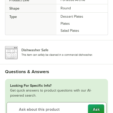
Shape
Round
Type
Dessert Plates
Plates
Salad Plates
Dishwasher Safe
This item can safely be cleaned in a commercial dishwasher.
Questions & Answers
Looking For Specific Info?
Get quick answers to product questions with our AI-
powered search.
Ask