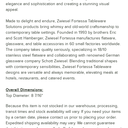
elegance and sophistication and creating a stunning visual
appeal.
Made to delight and endure, Zwiesel Fortessa Tableware
Solutions products bring whimsy and old-world craftsmanship to
contemporary table settings. Founded in 1993 by brothers Eric
and Scott Hamberger, Zwiesel Fortessa manufactures flatware,
glassware, and table accessories in 60 small factories worldwide.
The company takes quality seriously, specializing in 18/10
stainless steel flatware and collaborating with renowned German
glassware company Schott Zwiesel. Blending traditional shapes
with contemporary sensibilities, Zwiesel Fortessa Tableware
designs are versatile and always memorable, elevating meals at
hotels, restaurants, and catered events.
Overall Dimensions:
Top Diameter: 8 7/16"
Because this item is not stocked in our warehouse, processing,
transit times and stock availability will vary. If you need your items
by a certain date, please contact us prior to placing your order.
Expedited shipping availability may vary. We cannot guarantee