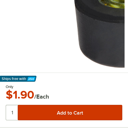
Ships free
with
Learn More
Only
$1.90
/Each