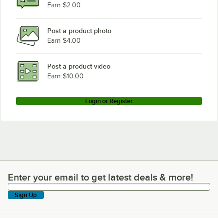
Bunn CWAPS-MV
Earn $2.00
Bunn ITCB TWIN HV
Post a product photo
Bunn CWTF-15TS
Earn $4.00
Bunn AF PR-3
Bunn ITCB-DV HV
Post a product video
Loading more products...
Earn $10.00
Login or Register
Enter your email to get latest deals & more!
Enter your email to get latest deals & more!
Sign Up