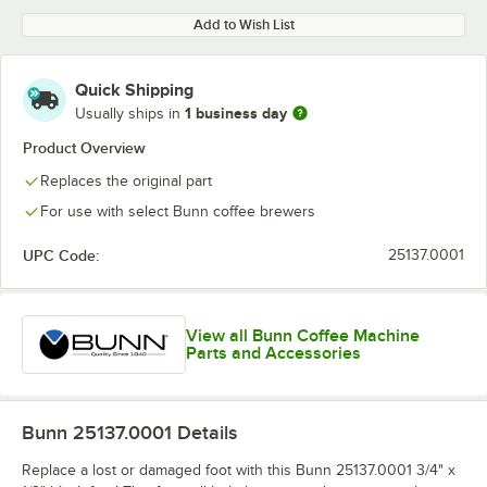
Add to Wish List
Quick Shipping
1 business day
Usually ships in
Product Overview
Replaces the original part
For use with select Bunn coffee brewers
UPC Code:
25137.0001
View all Bunn Coffee Machine
Parts and Accessories
Bunn 25137.0001
Details
Replace a lost or damaged foot with this Bunn 25137.0001 3/4" x