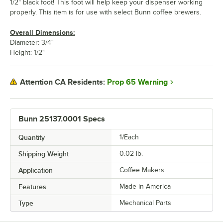
1/2" black foot! This foot will help keep your dispenser working
properly. This item is for use with select Bunn coffee brewers.
Overall Dimensions:
Diameter: 3/4"
Height: 1/2"
Prop 65 Warning
Attention CA Residents:
Bunn 25137.0001 Specs
Quantity
1/Each
Shipping Weight
0.02
lb.
Application
Coffee Makers
Features
Made in America
Type
Mechanical Parts