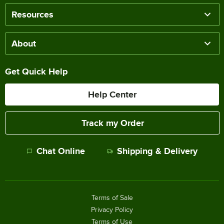
Resources
About
Get Quick Help
Help Center
Track my Order
Chat Online
Shipping & Delivery
Terms of Sale
Privacy Policy
Terms of Use