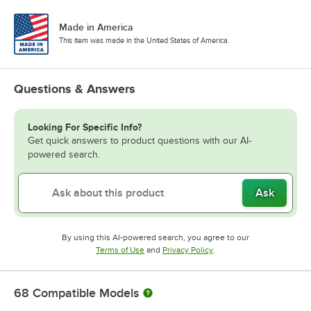
Made in America
This item was made in the United States of America.
Questions & Answers
Looking For Specific Info?
Get quick answers to product questions with our AI-
powered search.
Ask
By using this AI-powered search, you agree to our
Opens in new tab
Opens in new tab
Terms of Use
and
Privacy Policy
.
68
Compatible Models