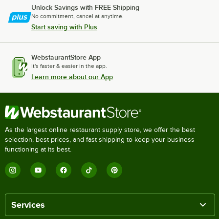
Unlock Savings with FREE Shipping
No commitment, cancel at anytime.
Start saving with Plus
WebstaurantStore App
It's faster & easier in the app.
Learn more about our App
As the largest online restaurant supply store, we offer the best
selection, best prices, and fast shipping to keep your business
functioning at its best.
Services