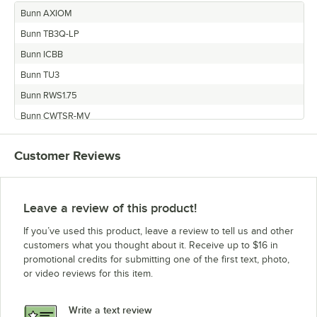
Bunn AXIOM
Bunn TB3Q-LP
Bunn ICBB
Bunn TU3
Bunn RWS1.75
Bunn CWTSR-MV
Bunn IC3
Customer Reviews
Bunn CWTFA
Bunn TB3-LP
Bunn TWIN-APS
Leave a review of this product!
Bunn CWTS
If you’ve used this product, leave a review to tell us and other
Bunn TU3QF-EZ
customers what you thought about it. Receive up to $16 in
promotional credits for submitting one of the first text, photo,
Bunn TU3Q
or video reviews for this item.
Bunn CDBCF-LPTC
Bunn CDBCF
Write a text review