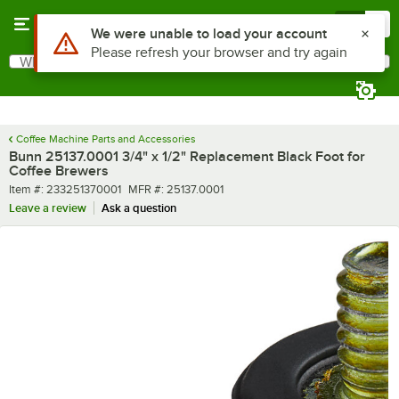
Skip to main content
Menu
0
Use Alt or Option plus Z to reach the notifications list
We were unable to load your account
Please refresh your browser and try again
What are you looking for?
Search
Begin typing for results.
Coffee Machine Parts and Accessories
Bunn 25137.0001 3/4" x 1/2" Replacement Black Foot for
Coffee Brewers
Item number
MFR number
Item #:
233251370001
MFR #:
25137.0001
Leave a review
Ask a question