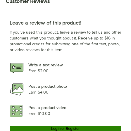
Customer Reviews
Leave a review of this product!
If you’ve used this product, leave a review to tell us and other
customers what you thought about it. Receive up to $16 in
promotional credits for submitting one of the first text, photo,
or video reviews for this item.
Write a text review
Earn $2.00
Post a product photo
Earn $4.00
Post a product video
Earn $10.00
Login or Register