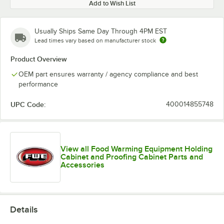
Add to Wish List
Usually Ships Same Day Through 4PM EST
Lead times vary based on manufacturer stock
Product Overview
OEM part ensures warranty / agency compliance and best
performance
UPC Code:
400014855748
View all Food Warming Equipment Holding
Cabinet and Proofing Cabinet Parts and
Accessories
Details