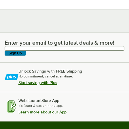
Enter your email to get latest deals & more!
Enter your email to get latest deals & more!
Sign Up
Unlock Savings with FREE Shipping
No commitment, cancel at anytime.
Start saving with Plus
WebstaurantStore App
It's faster & easier in the app.
Learn more about our App