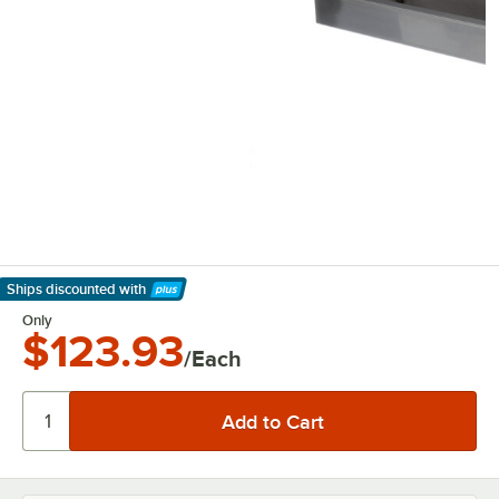
Ships discounted
with
Learn More
Only
$123.93
/Each