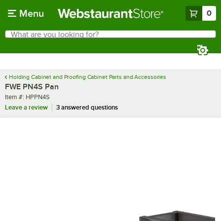
Skip to main content
Menu
0
What are you looking for?
Search
Begin typing for results.
Holding Cabinet and Proofing Cabinet Parts and Accessories
FWE PN4S Pan
Item number
Item #:
HPPN4S
Leave a review
3 answered questions