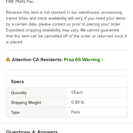
FWE PN4S Pan.
Because this item is not stocked in our warehouse, processing,
transit times and stock availability will vary. If you need your items
by a certain date, please contact us prior to placing your order.
Expedited shipping availability may vary. We cannot guarantee
that this item can be cancelled off of the order or returned once it
is placed.
Prop 65 Warning
Attention CA Residents:
Specs
Quantity
1/Each
Shipping Weight
0.89
lb.
Type
Pans
Questions & Answers