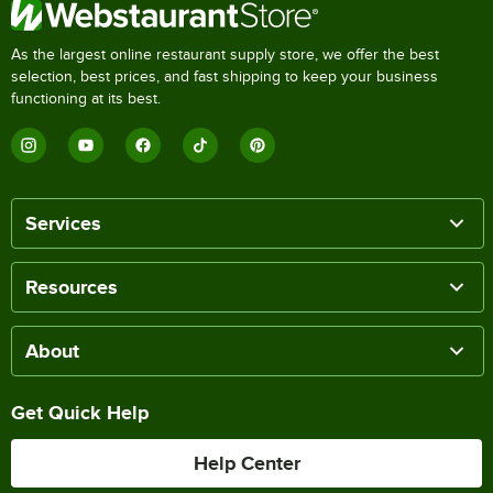
As the largest online restaurant supply store, we offer the best
selection, best prices, and fast shipping to keep your business
functioning at its best.
Services
Resources
About
Get Quick Help
Help Center