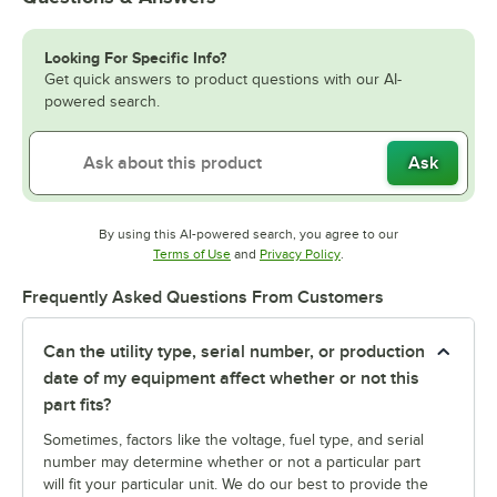
Looking For Specific Info?
Get quick answers to product questions with our AI-
powered search.
Ask
By using this AI-powered search, you agree to our
Opens in new tab
Opens in new tab
Terms of Use
and
Privacy Policy
.
Frequently Asked Questions From Customers
Can the utility type, serial number, or production
date of my equipment affect whether or not this
part fits?
Sometimes, factors like the voltage, fuel type, and serial
number may determine whether or not a particular part
will fit your particular unit. We do our best to provide the