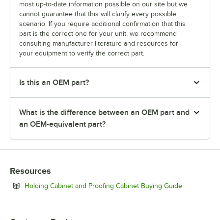
most up-to-date information possible on our site but we
cannot guarantee that this will clarify every possible
scenario. If you require additional confirmation that this
part is the correct one for your unit, we recommend
consulting manufacturer literature and resources for
your equipment to verify the correct part.
Is this an OEM part?
What is the difference between an OEM part and
an OEM-equivalent part?
Resources
Opens in ne
Holding Cabinet and Proofing Cabinet Buying Guide