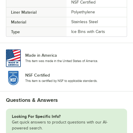
NSF Certified
Liner Material
Polyethylene
Material
Stainless Steel
Type
Ice Bins with Carts
Made in America
This item was made in the United States of America.
NSF Certified
This item is certified by NSF to applicable standards.
Questions & Answers
Looking For Specific Info?
Get quick answers to product questions with our AI-
powered search.