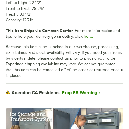
Left to Right: 22 1/2"
Front to Back: 28 2/5"
Height: 33 1/2"
Capacity: 125 lb.
This Item Ships via Common Carrier.
For more information and
tips to help your delivery go smoothly, click
here.
Because this item is not stocked in our warehouse, processing,
transit times and stock availability will vary. If you need your items
by a certain date, please contact us prior to placing your order.
Expedited shipping availability may vary. We cannot guarantee
that this item can be cancelled off of the order or returned once it
is placed.
Prop 65 Warning
Attention CA Residents: