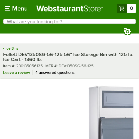
Skip to main content
Menu
0
What are you looking for?
Search
Begin typing for results.
Ice Bins
Follett DEV1350SG-56-125 56" Ice Storage Bin with 125 lb.
Ice Cart - 1360 lb.
Item number
MFR number
Item #:
230135056125
MFR #:
DEV1350SG-56-125
Leave a review
4 answered questions