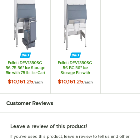
Follett DEV1350SG-
Follett DEV1350SG-
56-75 56" Ice Storage
56-BG 56" Ice
Bin with 75 lb. Ice Cart
Storage Bin with
- 1360 lb.
Bagger Kit - 1360 lb.
$10,161.25
$10,161.25
/
Each
/
Each
Customer Reviews
Leave a review of this product!
If you’ve used this product, leave a review to tell us and other