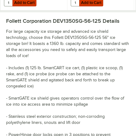
Add to Cart
Add to Cart
Quantity for Noble Arctic Concentrated Ice Machine Cleaner
Quantity for Choice Ice Bagger for 
Add to Cart
Add to Cart
Follett Corporation DEV1350SG-56-125
Details
For large capacity ice storage and advanced ice shield
technology, choose this Follett DEV1350SG-56-125 56" ice
storage bin! It boasts a 1360 lb. capacity and comes standard with
all the accessories you need to safely and easily transport large
loads of ice!
- Includes (1) 125 lb. SmartCART ice cart, (1) plastic ice scoop, (1)
rake, and (1) ice probe (ice probe can be attached to the
SmartGATE shield and agitated back and forth to break up
congealed ice)
- SmartGATE ice shield gives operators control over the flow of
ice into ice access area to minimize spillage
- Stainless steel exterior construction; non-corroding
polyethylene liners, snouts and lift door
- PowerHinge door locks open in 3 positions to prevent