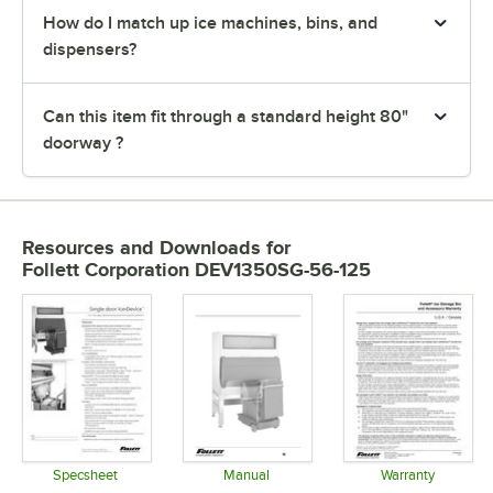
How do I match up ice machines, bins, and
dispensers?
Can this item fit through a standard height 80"
doorway ?
Resources and Downloads
for
Follett Corporation DEV1350SG-56-125
Specsheet
Manual
Warranty