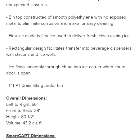
unexpected closures
- Bin top constructed of smooth polyethylene with no exposed
metal to eliminate corrosion and make for easy cleaning
- First ice made is first ice used to deliver fresh, clean-tasting ice
- Rectangular design facilitates transfer into beverage dispensers,
wait stations and ice wells
- Ice flows smoothly through chute into ice carrier when chute
door is open
- 1" FPT drain fitting under bin
Overall Dimensions:
Left to Right: 56"
Front to Back: 39"
Height: 80 1/2"
Volume: 43.2 cu. ft.
SmartCART Dimensions: