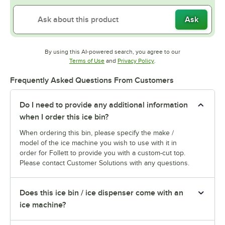
Ask
By using this AI-powered search, you agree to our
Opens in new tab
Opens in new tab
Terms of Use
and
Privacy Policy
.
Frequently Asked Questions From Customers
Do I need to provide any additional information
when I order this ice bin?
When ordering this bin, please specify the make /
model of the ice machine you wish to use with it in
order for Follett to provide you with a custom-cut top.
Please contact Customer Solutions with any questions.
Does this ice bin / ice dispenser come with an
ice machine?