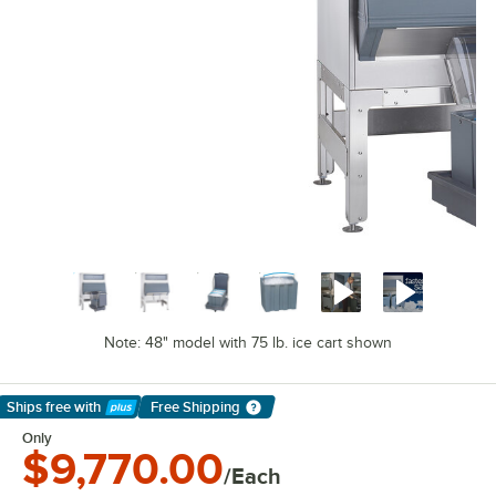
Note: 48" model with 75 lb. ice cart shown
Ships free
with
Free Shipping
Learn More
Only
$9,770.00
/Each