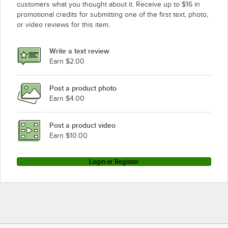
customers what you thought about it. Receive up to $16 in
promotional credits for submitting one of the first text, photo,
or video reviews for this item.
Write a text review
Earn $2.00
Post a product photo
Earn $4.00
Post a product video
Earn $10.00
Login or Register