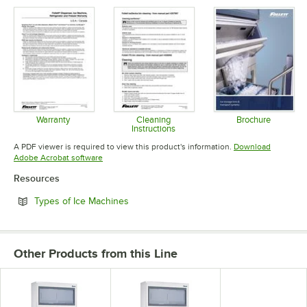
Opens in new tab
Opens in new tab
Opens in 
Warranty
Cleaning
Brochure
Instructions
Opens in new tab
Opens in 
Opens in new tab
A PDF viewer is required to view this product's information.
Download
Opens in new tab
Adobe Acrobat software
Resources
Opens in new tab
Types of Ice Machines
Other Products from this Line