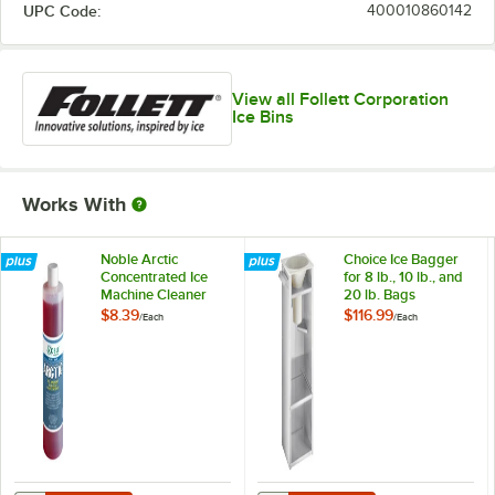
UPC Code:
400010860142
View all Follett Corporation
Ice Bins
Works With
Noble Arctic
Choice Ice Bagger
Concentrated Ice
for 8 lb., 10 lb., and
Machine Cleaner
20 lb. Bags
$8.39
$116.99
/
Each
/
Each