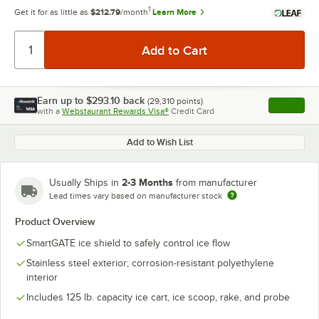
1
Get it for as little as
$212.79
/month
Learn More
Earn up to
$293.10
back
(
29,310
points)
Apply
with a
Webstaurant Rewards Visa®
Credit Card
, opens l
Add to Wish List
2-3 Months
Usually Ships in
from manufacturer
Lead times vary based on manufacturer stock
Product Overview
SmartGATE ice shield to safely control ice flow
Stainless steel exterior; corrosion-resistant polyethylene
interior
Includes 125 lb. capacity ice cart, ice scoop, rake, and probe