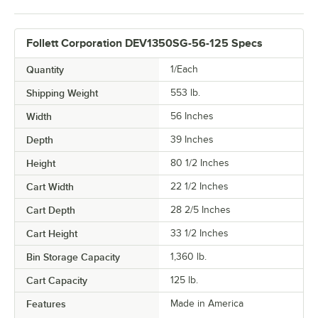
Follett Corporation DEV1350SG-56-125 Specs
Quantity
1/Each
Shipping Weight
553
lb.
Width
56 Inches
Depth
39 Inches
Height
80 1/2 Inches
Cart Width
22 1/2 Inches
Cart Depth
28 2/5 Inches
Cart Height
33 1/2 Inches
Bin Storage Capacity
1,360 lb.
Cart Capacity
125 lb.
Features
Made in America