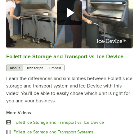
Follett Ice Storage and Transport vs. Ice DevIce
0:00
/
1:36
About
Transcript
Embed
Learn the differences and similarities between Follett's ice
storage and transport system and Ice DevIce with this
video! You'll be able to easily chose which unit is right for
you and your business.
More Videos
Follett Ice Storage and Transport vs. Ice DevIce
Follett Ice Storage and Transport Systems