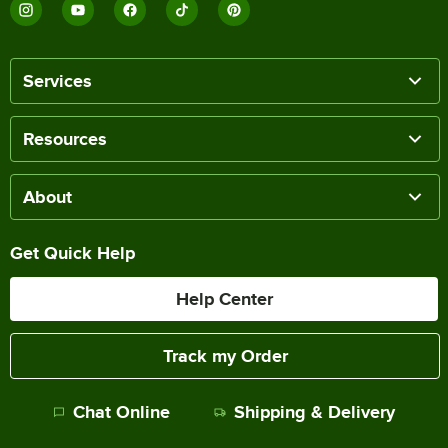
Services
Resources
About
Get Quick Help
Help Center
Track my Order
Chat Online
Shipping & Delivery