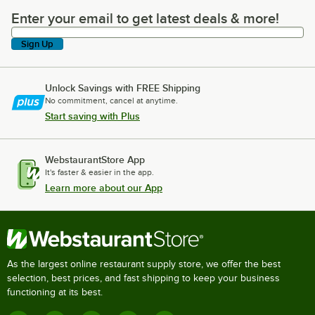
Enter your email to get latest deals & more!
Enter your email to get latest deals & more!
Sign Up
Unlock Savings with FREE Shipping
No commitment, cancel at anytime.
Start saving with Plus
WebstaurantStore App
It's faster & easier in the app.
Learn more about our App
As the largest online restaurant supply store, we offer the best
selection, best prices, and fast shipping to keep your business
functioning at its best.