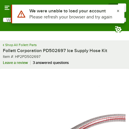
Skip to main content
Menu
0
What are you looking for?
Search
Begin typing for results.
Shop All Follett Parts
Follett Corporation PD502697 Ice Supply Hose Kit
Item number
Item #:
HP2PD502697
Leave a review
3 answered questions