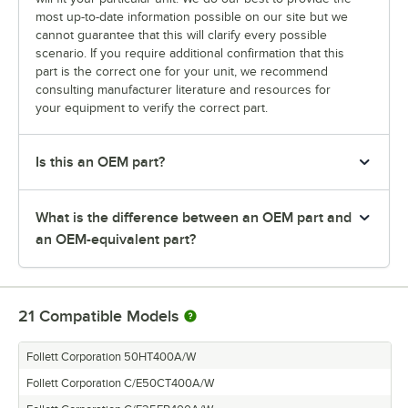
most up-to-date information possible on our site but we
cannot guarantee that this will clarify every possible
scenario. If you require additional confirmation that this
part is the correct one for your unit, we recommend
consulting manufacturer literature and resources for
your equipment to verify the correct part.
Is this an OEM part?
What is the difference between an OEM part and
an OEM-equivalent part?
21
Compatible Models
Follett Corporation 50HT400A/W
Follett Corporation C/E50CT400A/W