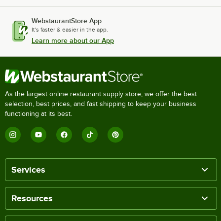
WebstaurantStore App
It's faster & easier in the app.
Learn more about our App
As the largest online restaurant supply store, we offer the best
selection, best prices, and fast shipping to keep your business
functioning at its best.
Services
Resources