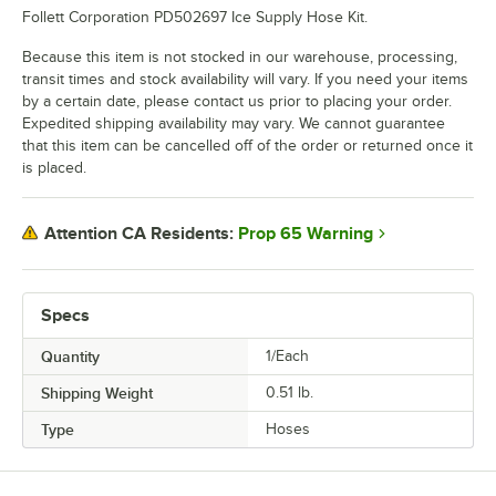
Follett Corporation PD502697 Ice Supply Hose Kit.
Because this item is not stocked in our warehouse, processing,
transit times and stock availability will vary. If you need your items
by a certain date, please contact us prior to placing your order.
Expedited shipping availability may vary. We cannot guarantee
that this item can be cancelled off of the order or returned once it
is placed.
Prop 65 Warning
Attention CA Residents:
Specs
Quantity
1/Each
Shipping Weight
0.51
lb.
Type
Hoses