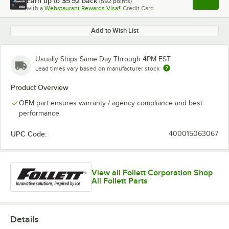
Earn up to
$5.92
back
(
592
points)
Apply
with a
Webstaurant Rewards Visa®
Credit Card
, opens l
Add to Wish List
Usually Ships Same Day Through 4PM EST
Lead times vary based on manufacturer stock
Product Overview
OEM part ensures warranty / agency compliance and best
performance
UPC Code:
400015063067
View all Follett Corporation Shop
All Follett Parts
Details