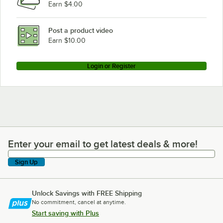
Earn $4.00
Follett Corporation C/E110CT400A/W
Follett Corporation 25HT400A/W
Post a product video
Loading more products...
Earn $10.00
Login or Register
Enter your email to get latest deals & more!
Enter your email to get latest deals & more!
Sign Up
Unlock Savings with FREE Shipping
No commitment, cancel at anytime.
Start saving with Plus