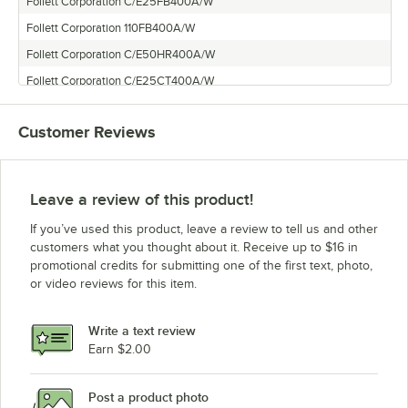
Follett Corporation C/E25FB400A/W
Follett Corporation 110FB400A/W
Follett Corporation C/E50HR400A/W
Follett Corporation C/E25CT400A/W
Follett Corporation C/E25CR400A/W
Customer Reviews
Follett Corporation 50CT400A/W
Follett Corporation C/E110CR400A/W
Follett Corporation C/E110FB400A/W
Leave a review of this product!
Follett Corporation 25CT400A/W
If you’ve used this product, leave a review to tell us and other
Follett Corporation 110CR400A/W
customers what you thought about it. Receive up to $16 in
promotional credits for submitting one of the first text, photo,
Follett Corporation 110CT400A/W
or video reviews for this item.
Follett Corporation C/E25HR400A/W
Follett Corporation C/E50CR400A/W
Write a text review
Follett Corporation 110CT400A/W-L
Earn $2.00
Follett Corporation C/E50FB400A/W
Post a product photo
Follett Corporation C/E50HT400A/W