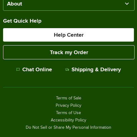
About
Get Quick Help
Help Center
Track my Order
Chat Online
Shipping & Delivery
Terms of Sale
Privacy Policy
Terms of Use
Accessibility Policy
Do Not Sell or Share My Personal Information