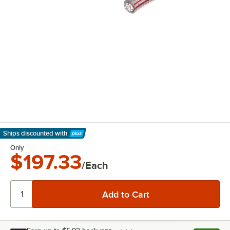
Ships discounted
with
Learn More
Only
$197.33
/Each