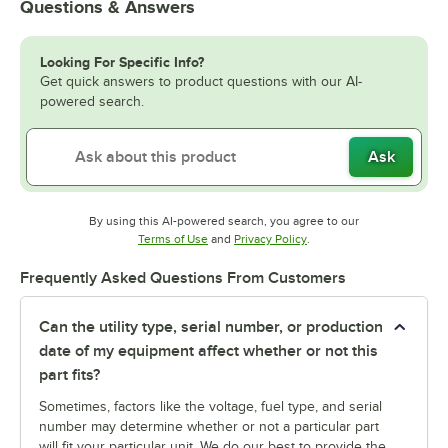
Questions & Answers
Looking For Specific Info?
Get quick answers to product questions with our AI-
powered search.
Ask
By using this AI-powered search, you agree to our
Opens in new tab
Opens in new tab
Terms of Use
and
Privacy Policy
.
Frequently Asked Questions From Customers
Can the utility type, serial number, or production
date of my equipment affect whether or not this
part fits?
Sometimes, factors like the voltage, fuel type, and serial
number may determine whether or not a particular part
will fit your particular unit. We do our best to provide the